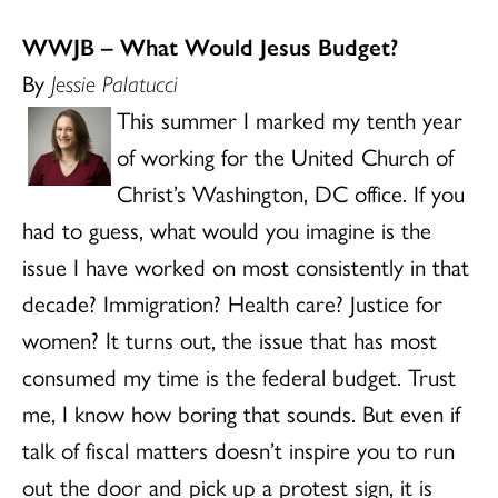
WWJB – What Would Jesus Budget?
By
Jessie Palatucci
This summer I marked my tenth year
of working for the United Church of
Christ’s Washington, DC office. If you
had to guess, what would you imagine is the
issue I have worked on most consistently in that
decade? Immigration? Health care? Justice for
women? It turns out, the issue that has most
consumed my time is the federal budget. Trust
me, I know how boring that sounds. But even if
talk of fiscal matters doesn’t inspire you to run
out the door and pick up a protest sign, it is