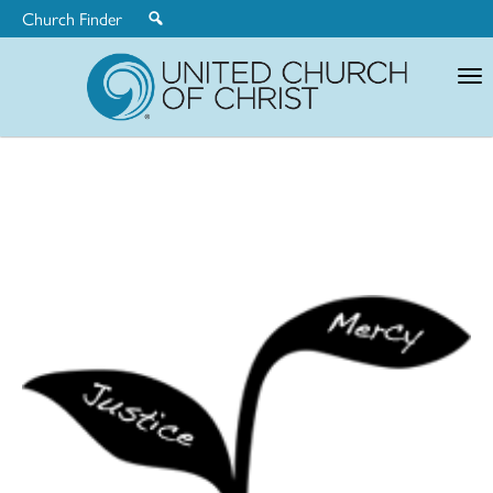
Church Finder
United
Church
of
Christ