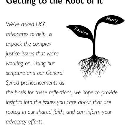
We’ve asked UCC
advocates to help us
unpack the complex
justice issues that we’re
working on. Using our
scripture and our General
Synod pronouncements as
the basis for these reflections, we hope to provide
insights into the issues you care about that are
rooted in our shared faith, and can inform your
advocacy efforts.