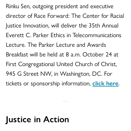
Rinku Sen, outgoing president and executive
director of Race Forward: The Center for Racial
Justice Innovation, will deliver the 35th Annual
Everett C. Parker Ethics in Telecommunications
Lecture. The Parker Lecture and Awards
Breakfast will be held at 8 a.m. October 24 at
First Congregational United Church of Christ,
945 G Street NW, in Washington, DC. For
tickets or sponsorship information,
click here
.
Justice in Action