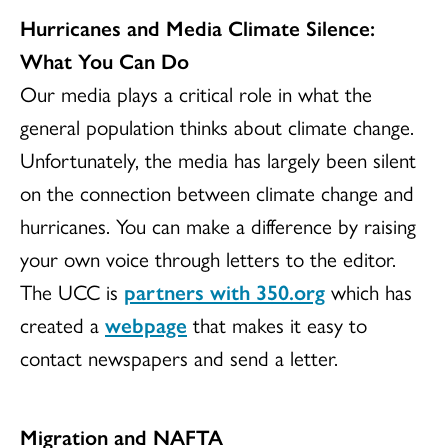
Hurricanes and Media Climate Silence:
What You Can Do
Our media plays a critical role in what the
general population thinks about climate change.
Unfortunately, the media has largely been silent
on the connection between climate change and
hurricanes. You can make a difference by raising
your own voice through letters to the editor.
The UCC is
partners with 350.org
which has
created a
webpage
that makes it easy to
contact newspapers and send a letter.
Migration and NAFTA