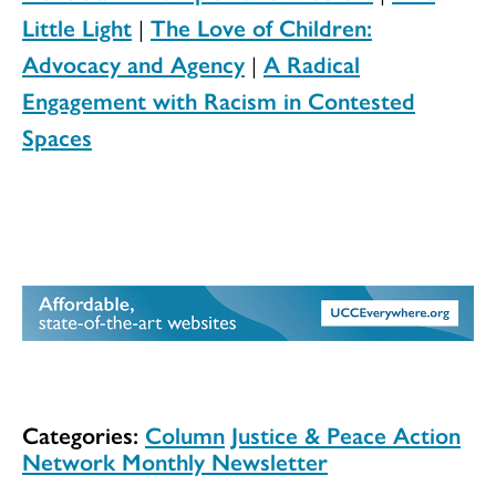
Little Light
|
The Love of Children:
Advocacy and Agency
|
A Radical
Engagement with Racism in Contested
Spaces
Categories:
Column
Justice & Peace Action
Network Monthly Newsletter