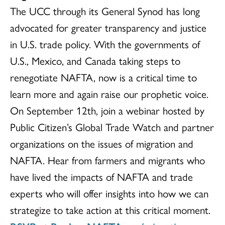
The UCC through its General Synod has long
advocated for greater transparency and justice
in U.S. trade policy. With the governments of
U.S., Mexico, and Canada taking steps to
renegotiate NAFTA, now is a critical time to
learn more and again raise our prophetic voice.
On September 12th, join a webinar hosted by
Public Citizen’s Global Trade Watch and partner
organizations on the issues of migration and
NAFTA. Hear from farmers and migrants who
have lived the impacts of NAFTA and trade
experts who will offer insights into how we can
strategize to take action at this critical moment.