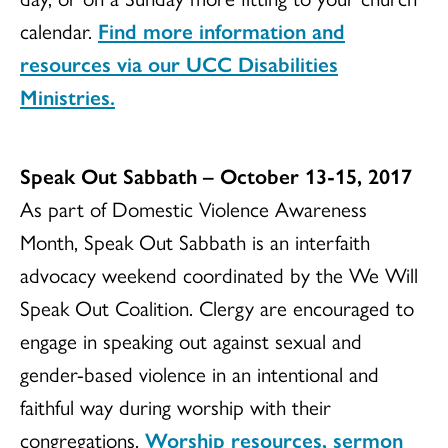
calendar.
Find more information and
resources via our UCC Disabilities
Ministries.
Speak Out Sabbath – October 13-15, 2017
As part of Domestic Violence Awareness
Month, Speak Out Sabbath is an interfaith
advocacy weekend coordinated by the We Will
Speak Out Coalition. Clergy are encouraged to
engage in speaking out against sexual and
gender-based violence in an intentional and
faithful way during worship with their
congregations.
Worship resources, sermon