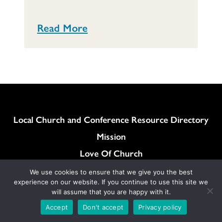
Read More
Column
Local Church and Conference Resource Directory
Mission
Love Of Church
Love Of Neighbor
We use cookies to ensure that we give you the best
experience on our website. If you continue to use this site we
How can I find local churches near me? Click here!
will assume that you are happy with it.
General Synod Resolutions
Accept
Don't accept
Privacy policy
Colukmn
Contact