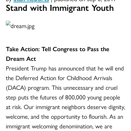
Stand with Immigrant Youth
Take Action: Tell Congress to Pass the
Dream Act
President Trump has announced that he will end
the Deferred Action for Childhood Arrivals
(DACA) program. This unnecessary and cruel
step puts the futures of 800,000 young people
at risk. Our immigrant neighbors deserve dignity,
welcome, and the opportunity to flourish. As an
immigrant welcoming denomination, we are