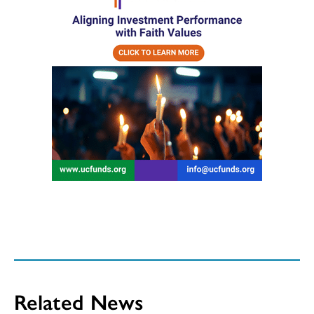
Related News