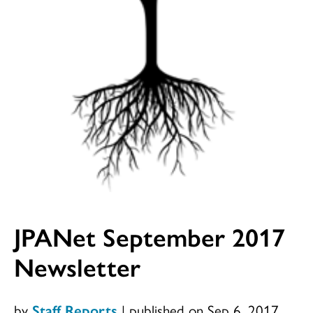
JPANet September 2017
Newsletter
by
Staff Reports
|
published on Sep 6, 2017