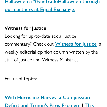
Halloween a
#FairTradeHalloween
through
our partners at Equal Exchange.
Witness for Justice
Looking for up-to-date social justice
commentary? Check out
Witness for Justice
, a
weekly editorial opinion column written by the
staff of Justice and Witness Ministries.
Featured topics:
With Hurricane Harvey, a Compassion
Deficit and Trump’s Paris Problem
|
This