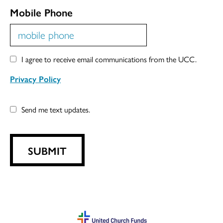
Mobile Phone
I agree to receive email communications from the UCC.
Privacy Policy
Send me text updates.
SUBMIT