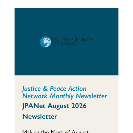
Justice & Peace Action
Network Monthly Newsletter
JPANet August 2026
Newsletter
Making the Most of August