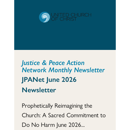
Justice & Peace Action
Network Monthly Newsletter
JPANet June 2026
Newsletter
Prophetically Reimagining the
Church: A Sacred Commitment to
Do No Harm June 2026...