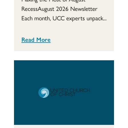
RecessAugust 2026 Newsletter
Each month, UCC experts unpack...
Read More