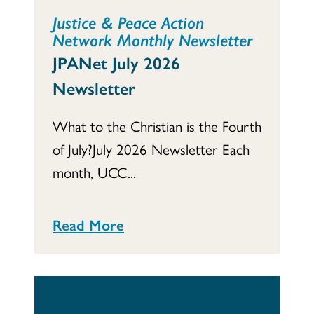
Justice & Peace Action
Network Monthly Newsletter
JPANet July 2026
Newsletter
What to the Christian is the Fourth
of July?July 2026 Newsletter Each
month, UCC...
Read More