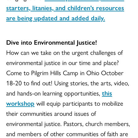
starters, litanies, and children’s resources
are being updated and added daily.
Dive into Environmental Justice!
How can we take on the urgent challenges of
environmental justice in our time and place?
Come to Pilgrim Hills Camp in Ohio October
18-20 to find out! Using stories, the arts, video,
and hands-on learning opportunities,
this
workshop
will equip participants to mobilize
their communities around issues of
environmental justice. Pastors, church members,
and members of other communities of faith are