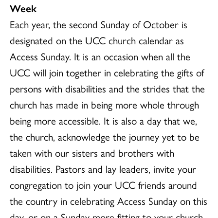
Week
Each year, the second Sunday of October is
designated on the UCC church calendar as
Access Sunday. It is an occasion when all the
UCC will join together in celebrating the gifts of
persons with disabilities and the strides that the
church has made in being more whole through
being more accessible. It is also a day that we,
the church, acknowledge the journey yet to be
taken with our sisters and brothers with
disabilities. Pastors and lay leaders, invite your
congregation to join your UCC friends around
the country in celebrating Access Sunday on this
day, or on a Sunday more fitting to your church