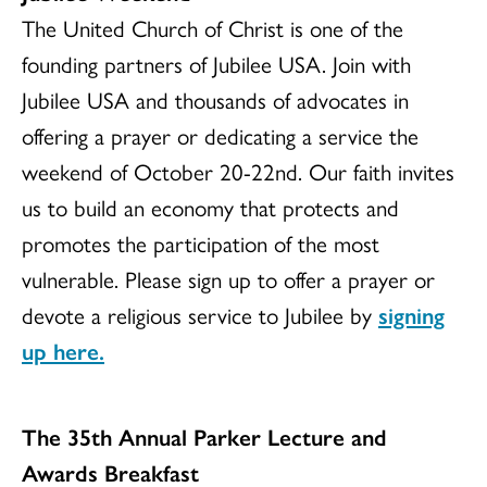
The United Church of Christ is one of the
founding partners of Jubilee USA. Join with
Jubilee USA and thousands of advocates in
offering a prayer or dedicating a service the
weekend of October 20-22nd. Our faith invites
us to build an economy that protects and
promotes the participation of the most
vulnerable. Please sign up to offer a prayer or
devote a religious service to Jubilee by
signing
up here.
The 35th Annual Parker Lecture and
Awards Breakfast