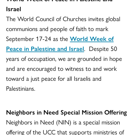
Israel
The World Council of Churches invites global
communions and people of faith to mark
September 17-24 as the
World Week of
Peace in Palestine and Israel
. Despite 50
years of occupation, we are grounded in hope
and are encouraged to witness to and work
toward a just peace for all Israelis and
Palestinians.
Neighbors in Need Special Mission Offering
Neighbors in Need (NIN) is a special mission
offering of the UCC that supports ministries of