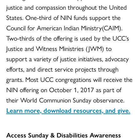
justice and compassion throughout the United
States. One-third of NIN funds support the
Council for American Indian Ministry(CAIM).
Two-thirds of the offering is used by the UCC’s
Justice and Witness Ministries (JWM) to
support a variety of justice initiatives, advocacy
efforts, and direct service projects through
grants. Most UCC congregations will receive the
NIN offering on October 1, 2017 as part of
their World Communion Sunday observance.
Learn more, download resources, and give.
Access Sunday & Disabilities Awareness