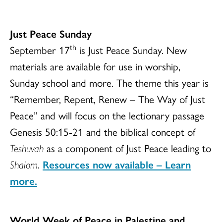
Just Peace Sunday
th
September 17
is Just Peace Sunday. New
materials are available for use in worship,
Sunday school and more. The theme this year is
“Remember, Repent, Renew – The Way of Just
Peace” and will focus on the lectionary passage
Genesis 50:15-21 and the biblical concept of
Teshuvah
as a component of Just Peace leading to
Shalom
.
Resources now available – Learn
more.
World Week of Peace in Palestine and