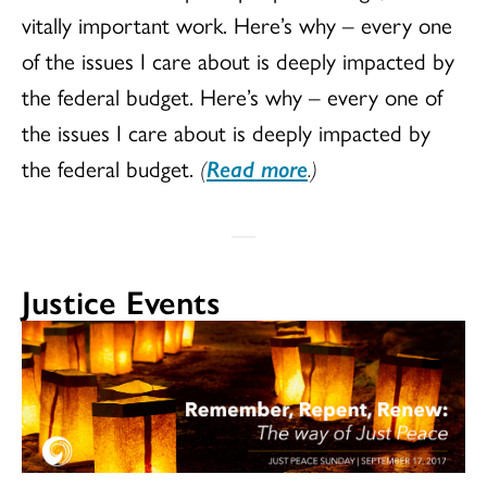
vitally important work. Here’s why – every one
of the issues I care about is deeply impacted by
the federal budget. Here’s why – every one of
the issues I care about is deeply impacted by
the federal budget.
(
Read more
.)
Justice Events