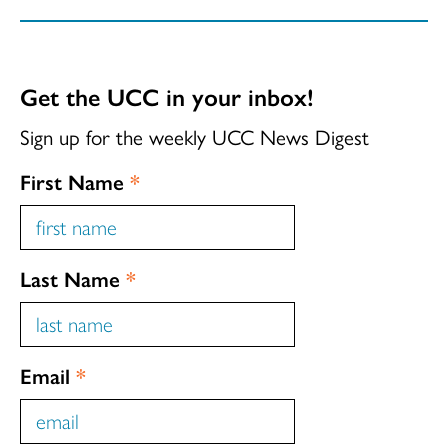
Get the UCC in your inbox!
Sign up for the weekly UCC News Digest
First Name
*
Last Name
*
Email
*