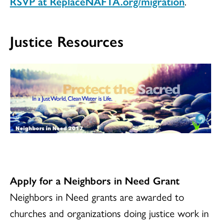
RSVP at ReplaceNAFTA.org/migration
.
Justice Resources
Apply for a Neighbors in Need Grant
Neighbors in Need grants are awarded to
churches and organizations doing justice work in