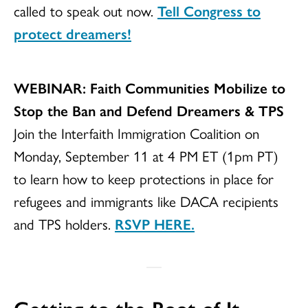
called to speak out now.
Tell Congress to
protect dreamers!
WEBINAR: Faith Communities Mobilize to
Stop the Ban and Defend Dreamers & TPS
Join the Interfaith Immigration Coalition on
Monday, September 11 at 4 PM ET (1pm PT)
to learn how to keep protections in place for
refugees and immigrants like DACA recipients
and TPS holders.
RSVP HERE.
Getting to the Root of It