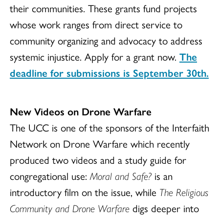
their communities. These grants fund projects
whose work ranges from direct service to
community organizing and advocacy to address
systemic injustice. Apply for a grant now.
The
deadline for submissions is September 30th.
New Videos on Drone Warfare
The UCC is one of the sponsors of the Interfaith
Network on Drone Warfare which recently
produced two videos and a study guide for
congregational use:
Moral and Safe?
is an
introductory film on the issue, while
The Religious
Community and Drone Warfare
digs deeper into