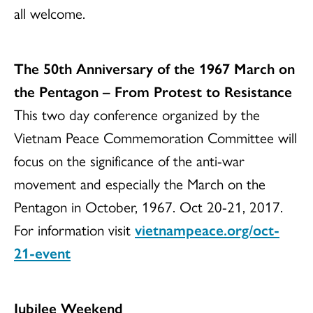
all welcome.
The 50th Anniversary of the 1967 March on
the Pentagon – From Protest to Resistance
This two day conference organized by the
Vietnam Peace Commemoration Committee will
focus on the significance of the anti-war
movement and especially the March on the
Pentagon in October, 1967. Oct 20-21, 2017.
For information visit
vietnampeace.org/oct-
21-event
Jubilee Weekend