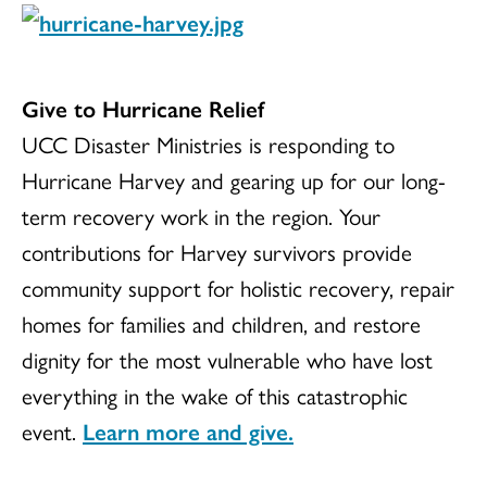
Give to Hurricane Relief
UCC Disaster Ministries is responding to
Hurricane Harvey and gearing up for our long-
term recovery work in the region. Your
contributions for Harvey survivors provide
community support for holistic recovery, repair
homes for families and children, and restore
dignity for the most vulnerable who have lost
everything in the wake of this catastrophic
event.
Learn more and give.