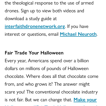
the theological response to the use of armed
drones. Sign up to view both videos and
download a study guide at
interfaithdronenetwork.org
. If you have
interest or questions, email
Michael Neuroth
.
Fair Trade Your Halloween
Every year, Americans spend over a billion
dollars on millions of pounds of Halloween
chocolate. Where does all that chocolate come
from, and who grows it? The answer might
scare you! The conventional chocolate industry
is not fair. But we can change that.
Make your