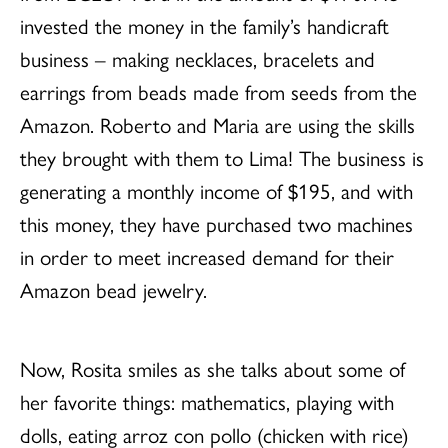
invested the money in the family’s handicraft
business – making necklaces, bracelets and
earrings from beads made from seeds from the
Amazon. Roberto and Maria are using the skills
they brought with them to Lima! The business is
generating a monthly income of $195, and with
this money, they have purchased two machines
in order to meet increased demand for their
Amazon bead jewelry.
Now, Rosita smiles as she talks about some of
her favorite things: mathematics, playing with
dolls, eating arroz con pollo (chicken with rice)