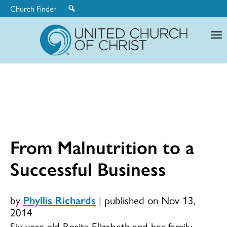
Church Finder
United
Church
of
Christ
From Malnutrition to a
Successful Business
by
Phyllis Richards
|
published on Nov 13,
2014
Six-year-old Rosita Elizabeth and her family