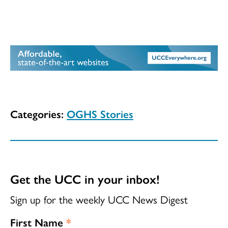
Categories:
OGHS Stories
Get the UCC in your inbox!
Sign up for the weekly UCC News Digest
First Name
*