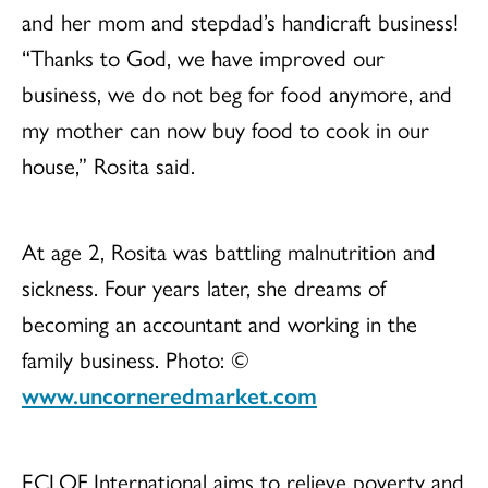
and her mom and stepdad’s handicraft business!
“Thanks to God, we have improved our
business, we do not beg for food anymore, and
my mother can now buy food to cook in our
house,” Rosita said.
At age 2, Rosita was battling malnutrition and
sickness. Four years later, she dreams of
becoming an accountant and working in the
family business. Photo: ©
www.uncorneredmarket.com
ECLOF International aims to relieve poverty and