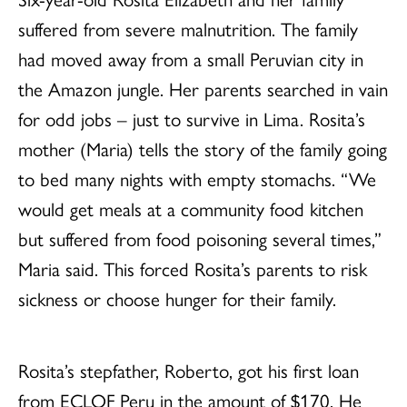
suffered from severe malnutrition. The family
had moved away from a small Peruvian city in
the Amazon jungle. Her parents searched in vain
for odd jobs – just to survive in Lima. Rosita’s
mother (Maria) tells the story of the family going
to bed many nights with empty stomachs. “We
would get meals at a community food kitchen
but suffered from food poisoning several times,”
Maria said. This forced Rosita’s parents to risk
sickness or choose hunger for their family.
Rosita’s stepfather, Roberto, got his first loan
from ECLOF Peru in the amount of $170. He