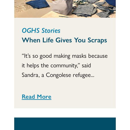
OGHS Stories
When Life Gives You Scraps
“It’s so good making masks because
it helps the community,” said
Sandra, a Congolese refugee...
Read More