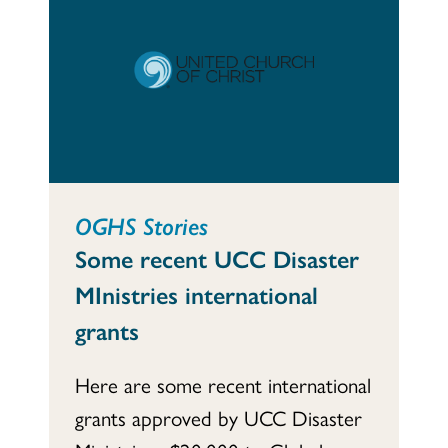
OGHS Stories
Some recent UCC Disaster
MInistries international
grants
Here are some recent international
grants approved by UCC Disaster