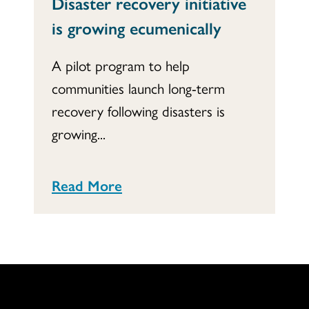
Disaster recovery initiative
is growing ecumenically
A pilot program to help
communities launch long-term
recovery following disasters is
growing...
Read More