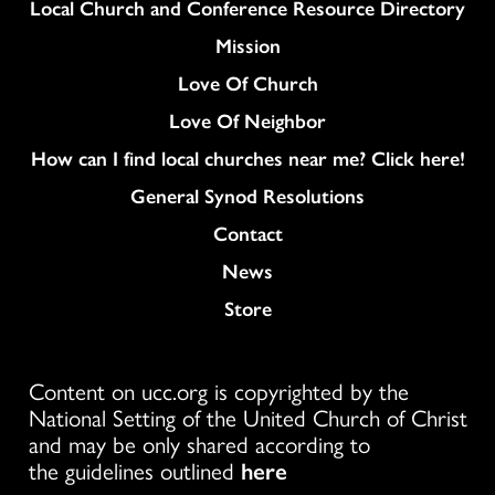
Column
Local Church and Conference Resource Directory
Mission
Love Of Church
Love Of Neighbor
How can I find local churches near me? Click here!
General Synod Resolutions
Colukmn
Contact
News
Store
Content on ucc.org is copyrighted by the
National Setting of the United Church of Christ
and may be only shared according to
the guidelines outlined
here