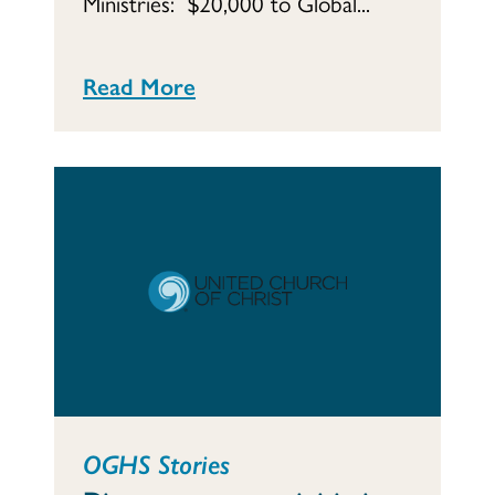
Ministries: $20,000 to Global...
Read More
OGHS Stories