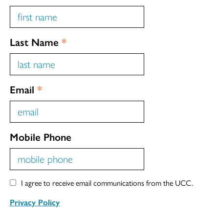
Last Name
*
Email
*
Mobile Phone
I agree to receive email communications from the UCC.
Privacy Policy