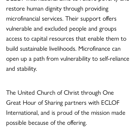
restore human dignity through providing
microfinancial services. Their support offers
vulnerable and excluded people and groups
access to capital resources that enable them to
build sustainable livelihoods. Microfinance can
open up a path from vulnerability to self-reliance
and stability.
The United Church of Christ through One
Great Hour of Sharing partners with ECLOF
International, and is proud of the mission made
possible because of the offering.