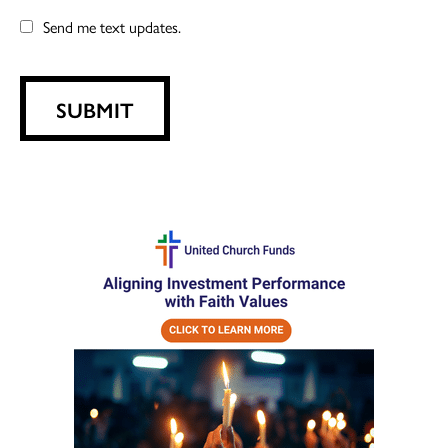
Send me text updates.
SUBMIT