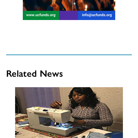
Related News