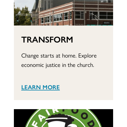
TRANSFORM
Change starts at home. Explore
economic justice in the church.
LEARN MORE