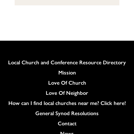
Column
Local Church and Conference Resource Directory
Mission
Love Of Church
Love Of Neighbor
How can I find local churches near me? Click here!
General Synod Resolutions
Colukmn
Contact
News