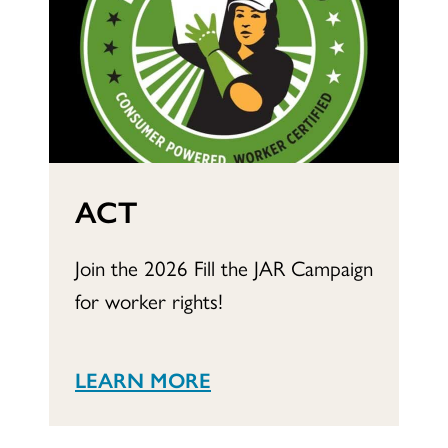
ACT
Join the 2026 Fill the JAR Campaign
for worker rights!
LEARN MORE