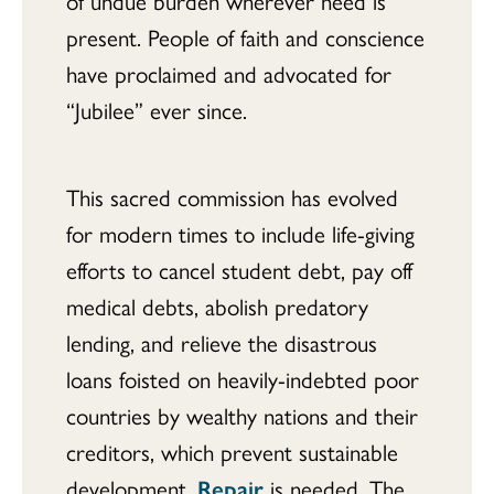
of undue burden wherever need is
present. People of faith and conscience
have proclaimed and advocated for
“Jubilee” ever since.
This sacred commission has evolved
for modern times to include life-giving
efforts to cancel student debt, pay off
medical debts, abolish predatory
lending, and relieve the disastrous
loans foisted on heavily-indebted poor
countries by wealthy nations and their
creditors, which prevent sustainable
development.
Repair
is needed. The