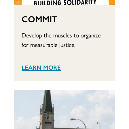
COMMIT
Develop the muscles to organize
for measurable justice.
LEARN MORE