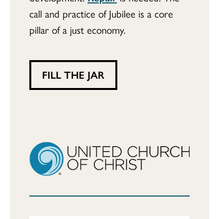
call and practice of Jubilee is a core
pillar of a just economy.
FILL THE JAR