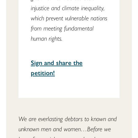
injustice and climate inequality,
which prevent vulnerable nations
from meeting fundamental
human rights.
Sign and share the
petition!
We are everlasting debtors to known and 
unknown men and women…Before we 