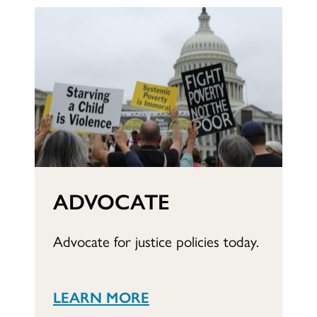
ADVOCATE
Advocate for justice policies today.
LEARN MORE