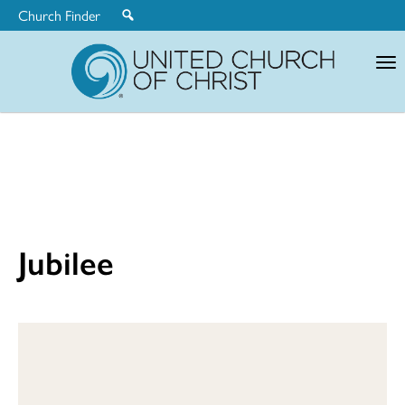
Church Finder
United
Church
of
Christ
Jubilee