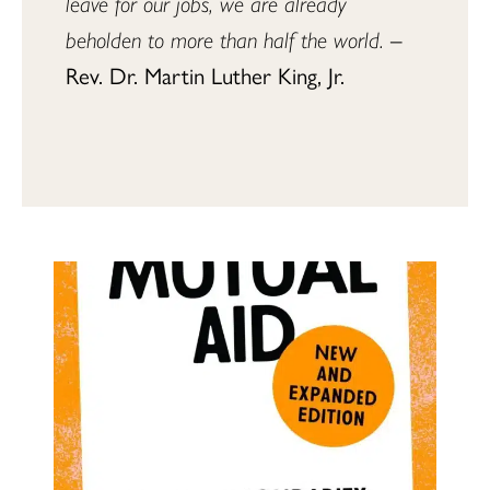
leave for our jobs, we are already 
beholden to more than half the world.
 – 
Rev. Dr. Martin Luther King, Jr.
