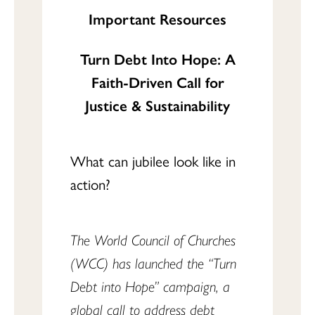
Important Resources
Turn Debt Into Hope: A
Faith-Driven Call for
Justice & Sustainability
What can jubilee look like in
action?
The World Council of Churches
(WCC) has launched the “Turn
Debt into Hope” campaign, a
global call to address debt