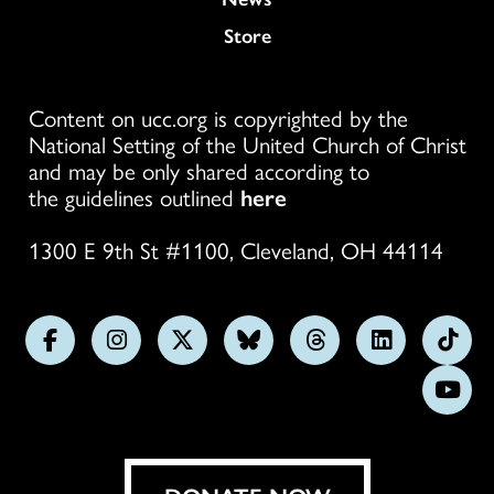
Store
Content on ucc.org is copyrighted by the
National Setting of the United Church of Christ
and may be only shared according to
the guidelines outlined
here
1300 E 9th St #1100, Cleveland, OH 44114
Follow
Follow
Follow
Follow
Follow
Follow
Foll
us
us
us
us
us
us
us
Subs
on
on
on
on
on
on
on
on
Facebook
Instagram
X
Bluesky
Threads
LinkedIn
TikT
You