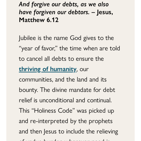
And forgive our debts, as we also
have forgiven our debtors.
– Jesus,
Matthew 6.12
Jubilee is the name God gives to the
“year of favor,” the time when are told
to cancel all debts to ensure the
thriving of humanity
, our
communities, and the land and its
bounty. The divine mandate for debt
relief is unconditional and continual.
This “Holiness Code” was picked up
and re-interpreted by the prophets
and then Jesus to include the relieving