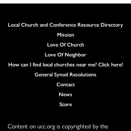
Column
Local Church and Conference Resource Directory
Mission
Love Of Church
Love Of Neighbor
How can I find local churches near me? Click here!
General Synod Resolutions
Colukmn
Contact
News
Store
Content on ucc.org is copyrighted by the