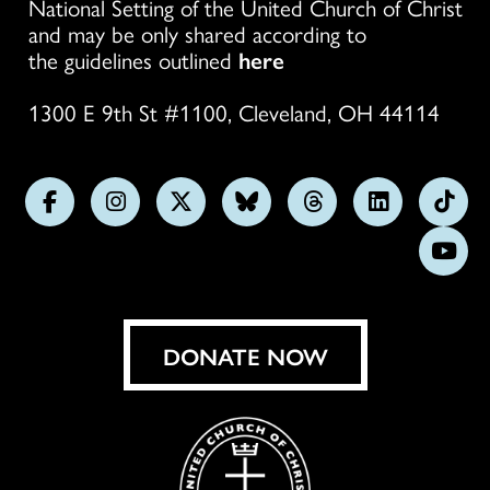
National Setting of the United Church of Christ
and may be only shared according to
the guidelines outlined
here
1300 E 9th St #1100, Cleveland, OH 44114
Follow
Follow
Follow
Follow
Follow
Follow
Foll
us
us
us
us
us
us
us
Subs
on
on
on
on
on
on
on
on
Facebook
Instagram
X
Bluesky
Threads
LinkedIn
TikT
You
DONATE NOW