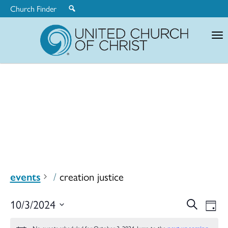
Church Finder
United
Church
of
Christ
events
creation justice
Ev
10/3/2024
Search
Eve
Day
Select