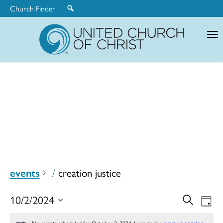
Church Finder
United
Church
of
Christ
events
creation justice
Ev
10/2/2024
Search
Eve
Day
Select