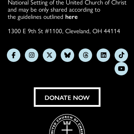
National Setting of the United Church of Christ
and may be only shared according to
the guidelines outlined
here
1300 E 9th St #1100, Cleveland, OH 44114
Follow
Follow
Follow
Follow
Follow
Follow
Foll
us
us
us
us
us
us
us
Subs
on
on
on
on
on
on
on
on
Facebook
Instagram
X
Bluesky
Threads
LinkedIn
TikT
You
DONATE NOW