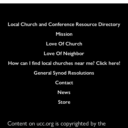
Column
Local Church and Conference Resource Directory
Mission
Love Of Church
Love Of Neighbor
How can I find local churches near me? Click here!
General Synod Resolutions
Colukmn
Contact
News
Store
Content on ucc.org is copyrighted by the