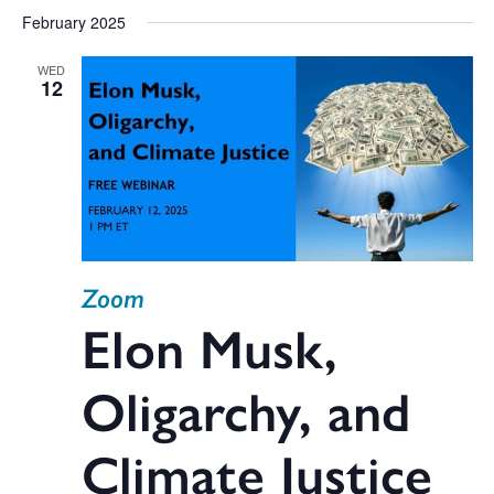
February 2025
WED
12
Zoom
Elon Musk,
Oligarchy, and
Climate Justice