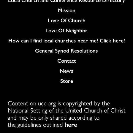
Mission
Love Of Church
Love Of Neighbor
How can I find local churches near me? Click here!
General Synod Resolutions
Colukmn
Contact
News
Store
Content on ucc.org is copyrighted by the
National Setting of the United Church of Christ
and may be only shared according to
the guidelines outlined
here