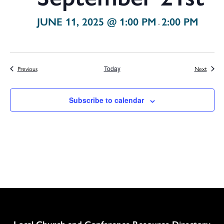
JUNE 11, 2025 @ 1:00 PM
2:00 PM
-
Events
Events
Previous
Today
Next
Subscribe to calendar
Column
Local Church and Conference Resource Directory