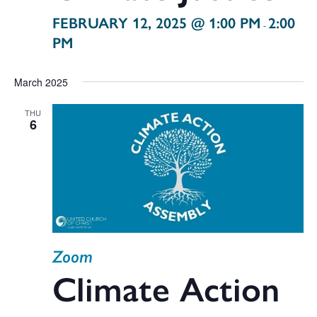
FEBRUARY 12, 2025 @ 1:00 PM
2:00
-
PM
March 2025
THU
6
Zoom
Climate Action