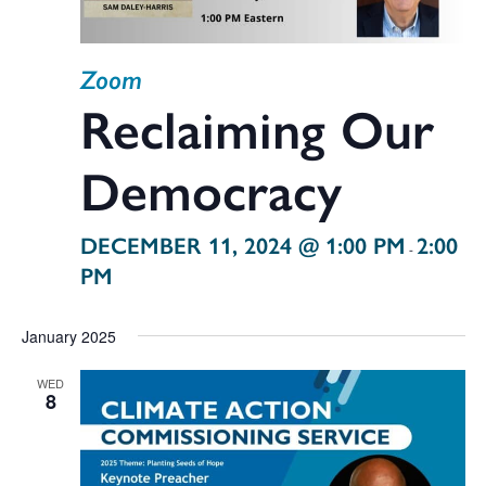
Zoom
Reclaiming Our
Democracy
DECEMBER 11, 2024 @ 1:00 PM
2:00
-
PM
January 2025
WED
8