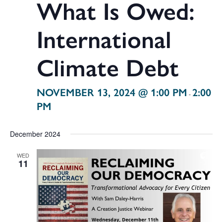
What Is Owed:
International
Climate Debt
NOVEMBER 13, 2024 @ 1:00 PM
2:00
-
PM
December 2024
WED
11