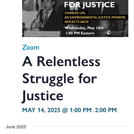
Zoom
A Relentless
Struggle for
Justice
MAY 14, 2025 @ 1:00 PM
2:00 PM
-
June 2025