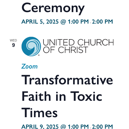
Ceremony
APRIL 5, 2025 @ 1:00 PM
2:00 PM
-
WED
9
Zoom
Transformative
Faith in Toxic
Times
APRIL 9, 2025 @ 1:00 PM
2:00 PM
-