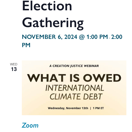
Election
Gathering
NOVEMBER 6, 2024 @ 1:00 PM
2:00
-
PM
WED
13
Zoom