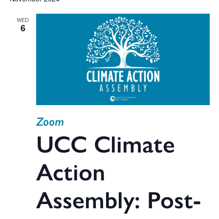
V
date.
WED
Na
6
Sea
and
Zoom
Vie
UCC Climate
Action
Navi
Assembly: Post-