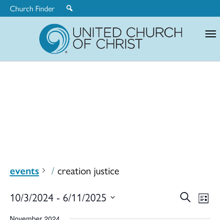
Church Finder
United
Church
of
Christ
events
creation justice
Ev
10/3/2024
 - 
6/11/2025
Search
Eve
List
Select
November 2024