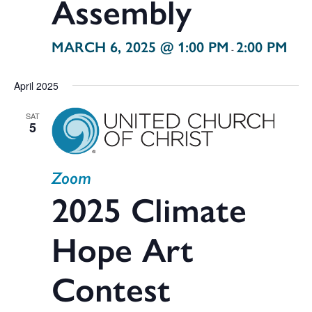
Assembly
MARCH 6, 2025 @ 1:00 PM
2:00 PM
-
April 2025
SAT
5
Zoom
2025 Climate
Hope Art
Contest