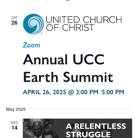
SAT
26
Zoom
Annual UCC
Earth Summit
APRIL 26, 2025 @ 2:00 PM
5:00 PM
-
May 2025
WED
14