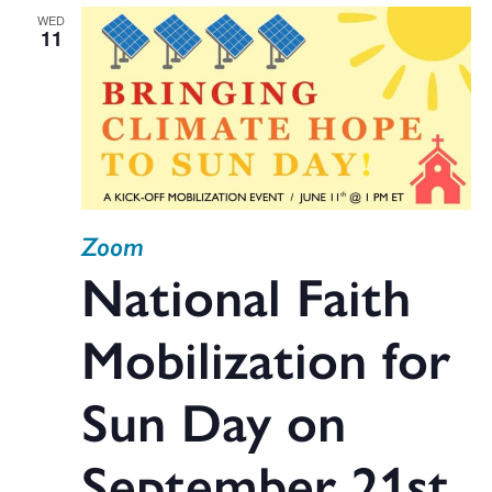
WED
11
Zoom
National Faith
Mobilization for
Sun Day on
September 21st