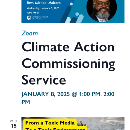
Zoom
Climate Action
Commissioning
Service
JANUARY 8, 2025 @ 1:00 PM
2:00
-
PM
WED
15