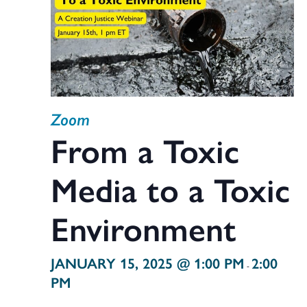
Zoom
From a Toxic
Media to a Toxic
Environment
JANUARY 15, 2025 @ 1:00 PM
2:00
-
PM