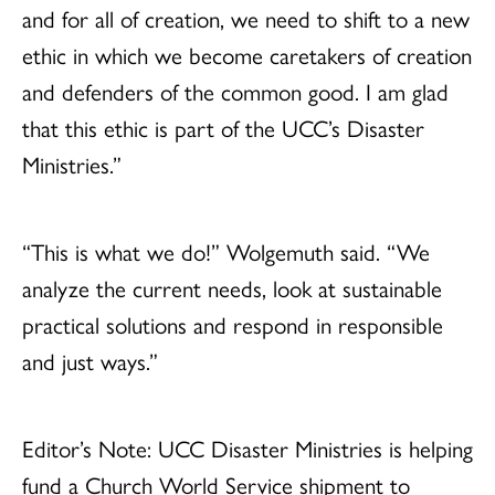
and for all of creation, we need to shift to a new
ethic in which we become caretakers of creation
and defenders of the common good. I am glad
that this ethic is part of the UCC’s Disaster
Ministries.”
“This is what we do!” Wolgemuth said. “We
analyze the current needs, look at sustainable
practical solutions and respond in responsible
and just ways.”
Editor’s Note: UCC Disaster Ministries is helping
fund a Church World Service shipment to