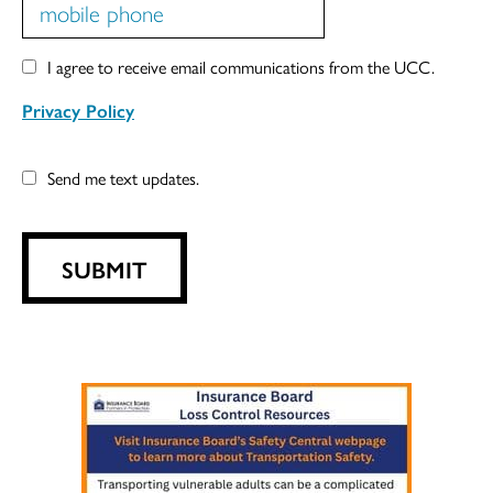
I agree to receive email communications from the UCC.
Privacy Policy
Send me text updates.
SUBMIT