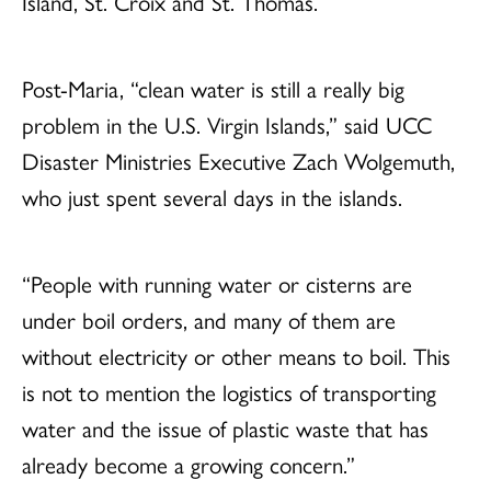
Island, St. Croix and St. Thomas.
Post-Maria, “clean water is still a really big
problem in the U.S. Virgin Islands,” said UCC
Disaster Ministries Executive Zach Wolgemuth,
who just spent several days in the islands.
“People with running water or cisterns are
under boil orders, and many of them are
without electricity or other means to boil. This
is not to mention the logistics of transporting
water and the issue of plastic waste that has
already become a growing concern.”