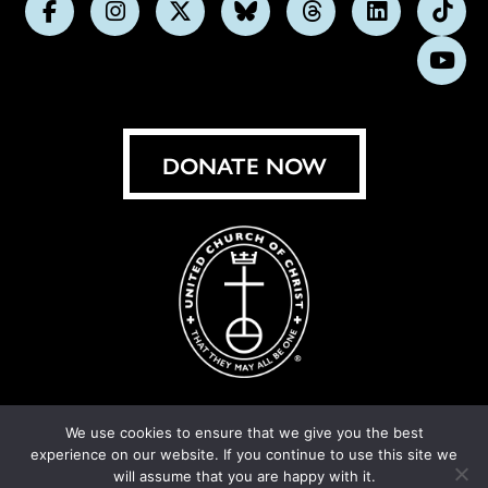
Follow
Follow
Follow
Follow
Follow
Follow
Foll
us
us
us
us
us
us
us
Subs
on
on
on
on
on
on
on
on
Facebook
Instagram
X
Bluesky
Threads
LinkedIn
TikT
You
DONATE NOW
We use cookies to ensure that we give you the best
experience on our website. If you continue to use this site we
© United Church of Christ 2026.
Privacy Policy
.
will assume that you are happy with it.
Crafted by
Cornershop Creative