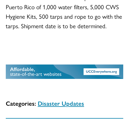
Puerto Rico of 1,000 water filters, 5,000 CWS
Hygiene Kits, 500 tarps and rope to go with the
tarps. Shipment date is to be determined.
Categories:
Disaster Updates