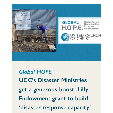
Global HOPE
UCC’s Disaster Ministries
get a generous boost: Lilly
Endowment grant to build
‘disaster response capacity’