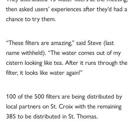
then asked users’ experiences after they’d had a
chance to try them.
“These filters are amazing,” said Steve (last
name withheld). “The water comes out of my
cistern looking like tea. After it runs through the
filter, it looks like water again!”
100 of the 500 filters are being distributed by
local partners on St. Croix with the remaining
385 to be distributed in St. Thomas.