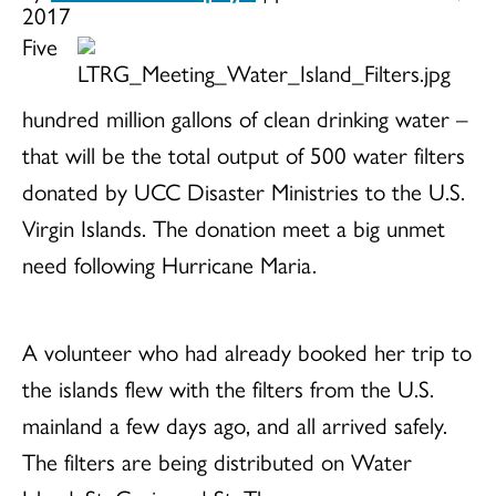
2017
Five
hundred million gallons of clean drinking water –
that will be the total output of 500 water filters
donated by UCC Disaster Ministries to the U.S.
Virgin Islands. The donation meet a big unmet
need following Hurricane Maria.
A volunteer who had already booked her trip to
the islands flew with the filters from the U.S.
mainland a few days ago, and all arrived safely.
The filters are being distributed on Water