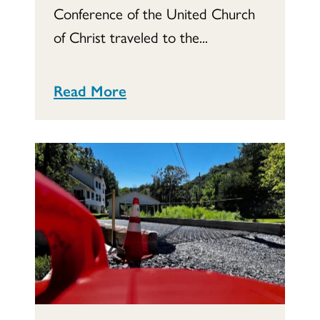
Conference of the United Church
of Christ traveled to the...
Read More