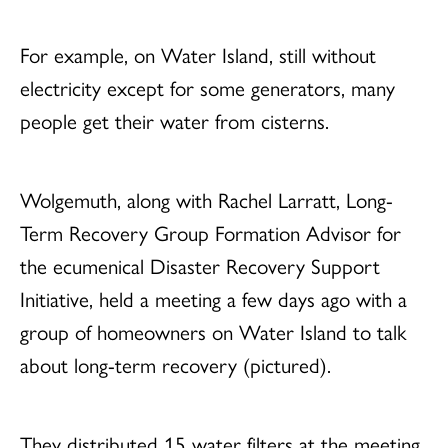
For example, on Water Island, still without
electricity except for some generators, many
people get their water from cisterns.
Wolgemuth, along with Rachel Larratt, Long-
Term Recovery Group Formation Advisor for
the ecumenical Disaster Recovery Support
Initiative, held a meeting a few days ago with a
group of homeowners on Water Island to talk
about long-term recovery (pictured).
They distributed 15 water filters at the meeting,