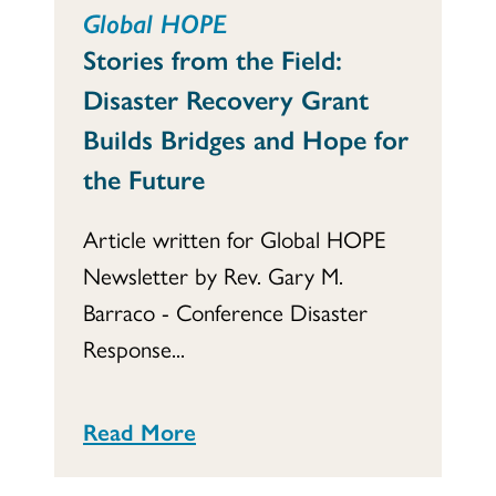
Global HOPE
Stories from the Field:
Disaster Recovery Grant
Builds Bridges and Hope for
the Future
Article written for Global HOPE
Newsletter by Rev. Gary M.
Barraco - Conference Disaster
Response...
Read More