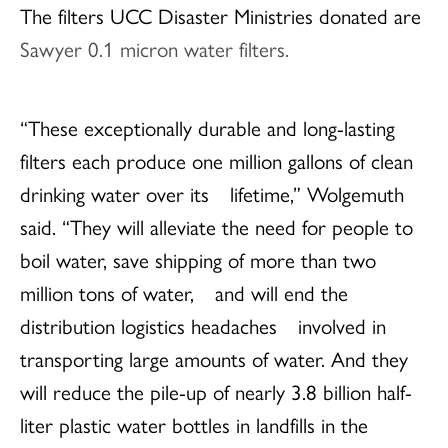
The filters UCC Disaster Ministries donated are
Sawyer 0.1 micron water filters.
“These exceptionally durable and long-lasting
filters each produce one million gallons of clean
drinking water over its lifetime,” Wolgemuth
said. “They will alleviate the need for people to
boil water, save shipping of more than two
million tons of water, and will end the
distribution logistics headaches involved in
transporting large amounts of water. And they
will reduce the pile-up of nearly 3.8 billion half-
liter plastic water bottles in landfills in the