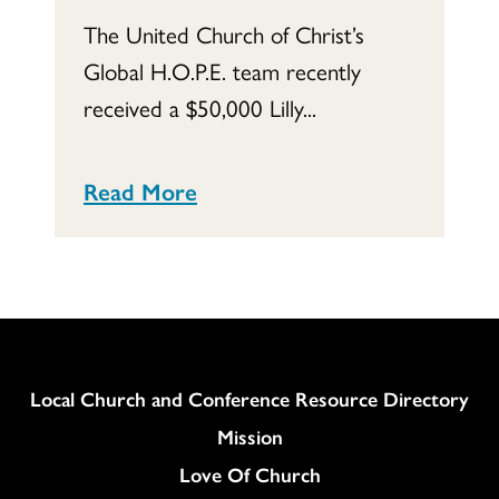
The United Church of Christ’s
Global H.O.P.E. team recently
received a $50,000 Lilly...
Read More
Column
Local Church and Conference Resource Directory
Mission
Love Of Church