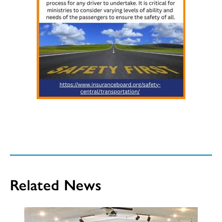
Related News