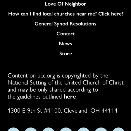
Love Of Neighbor
How can I find local churches near me? Click here!
General Synod Resolutions
Colukmn
Contact
News
Store
Content on ucc.org is copyrighted by the
National Setting of the United Church of Christ
and may be only shared according to
the guidelines outlined
here
1300 E 9th St #1100, Cleveland, OH 44114