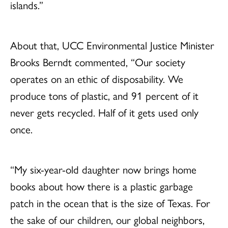
islands.”
About that, UCC Environmental Justice Minister
Brooks Berndt commented, “Our society
operates on an ethic of disposability. We
produce tons of plastic, and 91 percent of it
never gets recycled. Half of it gets used only
once.
“My six-year-old daughter now brings home
books about how there is a plastic garbage
patch in the ocean that is the size of Texas. For
the sake of our children, our global neighbors,