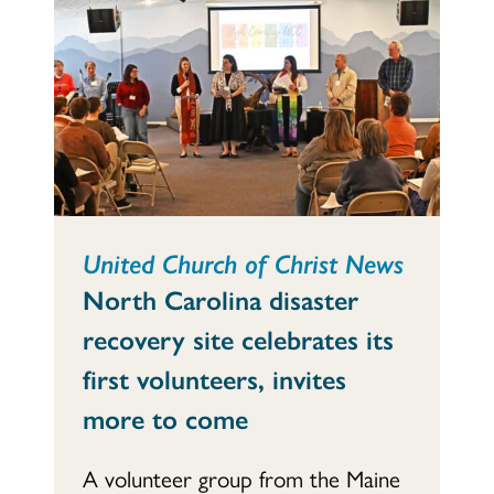
United Church of Christ News
North Carolina disaster
recovery site celebrates its
first volunteers, invites
more to come
A volunteer group from the Maine