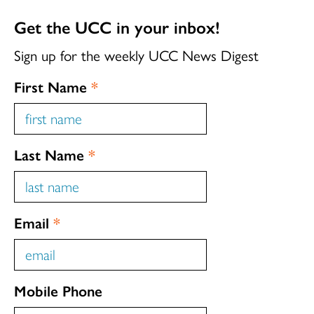
Get the UCC in your inbox!
Sign up for the weekly UCC News Digest
First Name
*
Last Name
*
Email
*
Mobile Phone