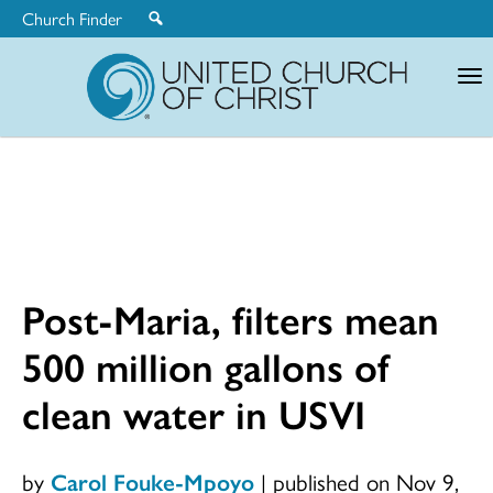
Church Finder
United
Church
of
Christ
Post-Maria, filters mean
500 million gallons of
clean water in USVI
by
Carol Fouke-Mpoyo
|
published on Nov 9,