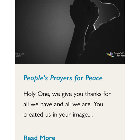
People's Prayers for Peace
Holy One, we give you thanks for
all we have and all we are. You
created us in your image....
Read More