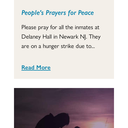
People's Prayers for Peace
Please pray for all the inmates at
Delaney Hall in Newark NJ. They
are on a hunger strike due to...
Read More