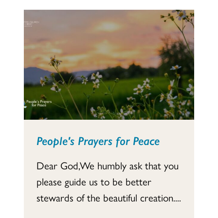
People's Prayers for Peace
Dear God,We humbly ask that you
please guide us to be better
stewards of the beautiful creation....