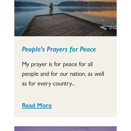
People's Prayers for Peace
My prayer is for peace for all
people and for our nation, as well
as for every country...
Read More