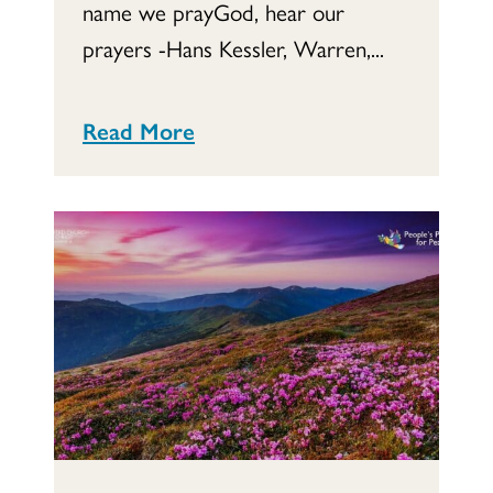
name we prayGod, hear our
prayers -Hans Kessler, Warren,...
Read More