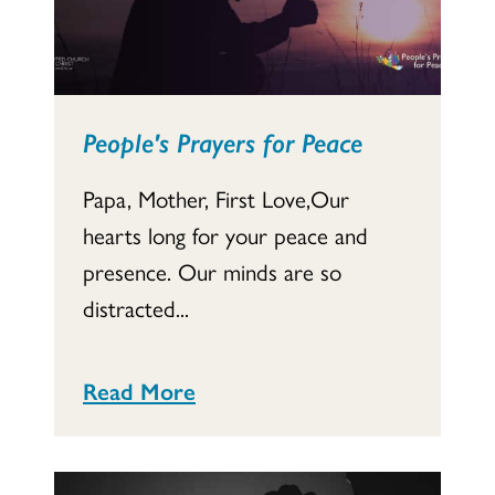
People's Prayers for Peace
Papa, Mother, First Love,Our
hearts long for your peace and
presence. Our minds are so
distracted...
Read More