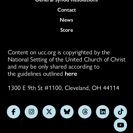
Colukmn
Contact
News
Store
Content on ucc.org is copyrighted by the
National Setting of the United Church of Christ
and may be only shared according to
the guidelines outlined
here
1300 E 9th St #1100, Cleveland, OH 44114
Follow
Follow
Follow
Follow
Follow
Follow
Foll
us
us
us
us
us
us
us
Subs
on
on
on
on
on
on
on