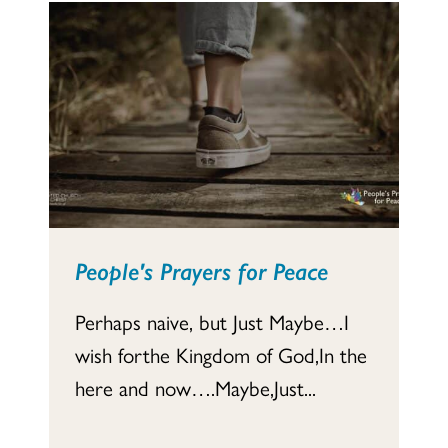
People's Prayers for Peace
Perhaps naive, but Just Maybe…I
wish forthe Kingdom of God,In the
here and now….Maybe,Just...