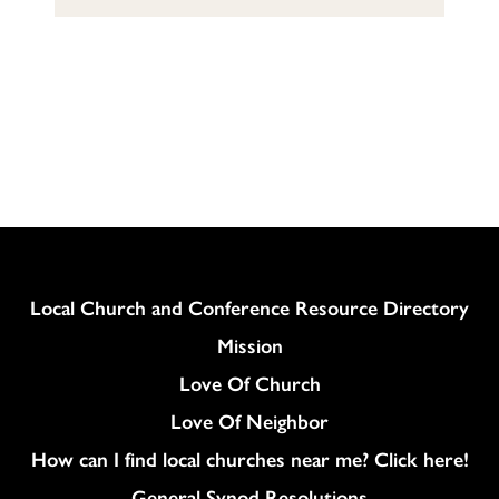
Column
Local Church and Conference Resource Directory
Mission
Love Of Church
Love Of Neighbor
How can I find local churches near me? Click here!
General Synod Resolutions