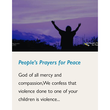
People's Prayers for Peace
God of all mercy and
compassion,We confess that
violence done to one of your
children is violence...