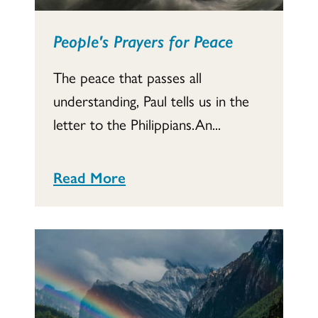
People's Prayers for Peace
The peace that passes all
understanding, Paul tells us in the
letter to the Philippians.An...
Read More