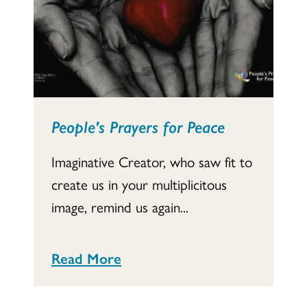
People's Prayers for Peace
Imaginative Creator, who saw fit to
create us in your multiplicitous
image, remind us again...
Read More