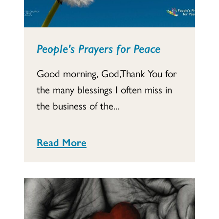
People's Prayers for Peace
Good morning, God,Thank You for
the many blessings I often miss in
the business of the...
Read More