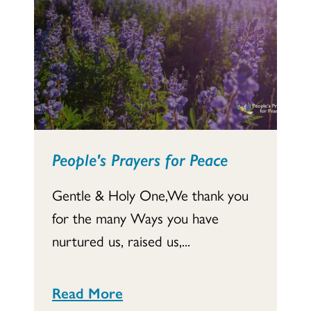
People's Prayers for Peace
Gentle & Holy One,We thank you
for the many Ways you have
nurtured us, raised us,...
Read More