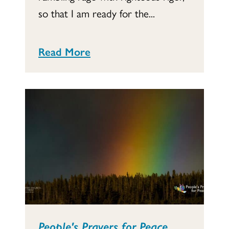
so that I am ready for the...
Read More
People's Prayers for Peace