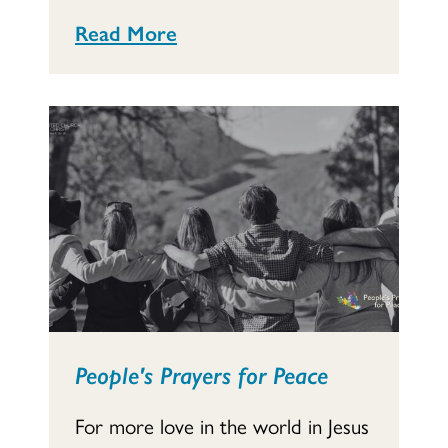
Read More
People's Prayers for Peace
For more love in the world in Jesus