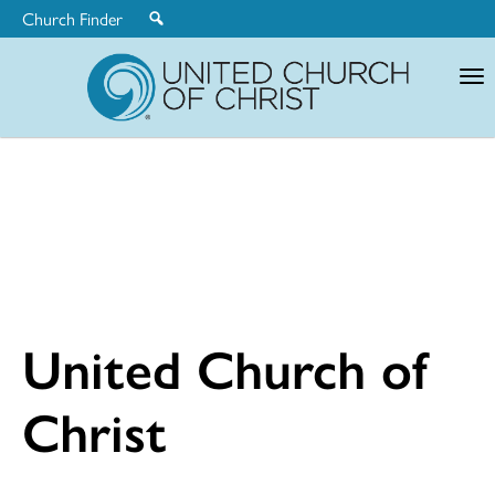
Church Finder
United
Church
of
Christ
United Church of
Christ