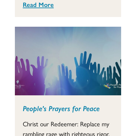
Read More
People's Prayers for Peace
Christ our Redeemer: Replace my
rambling rage with righteous rigor,