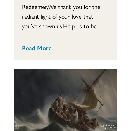
Redeemer,We thank you for the
radiant light of your love that
you’ve shown us.Help us to be...
Read More