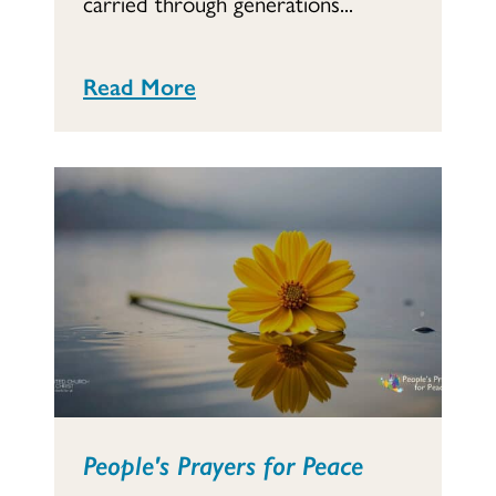
carried through generations...
Read More
People's Prayers for Peace