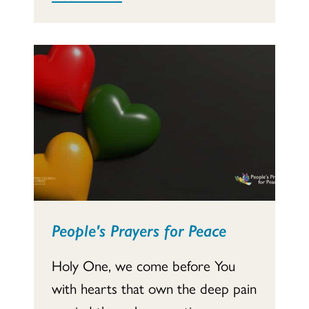
People's Prayers for Peace
Holy One, we come before You
with hearts that own the deep pain