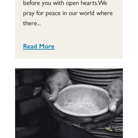
before you with open hearts.We
pray for peace in our world where
there...
Read More