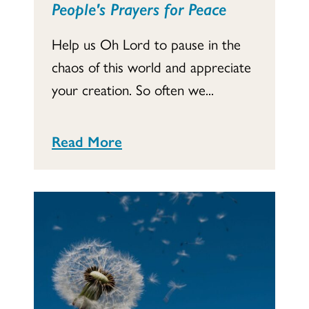
People's Prayers for Peace
Help us Oh Lord to pause in the
chaos of this world and appreciate
your creation. So often we...
Read More