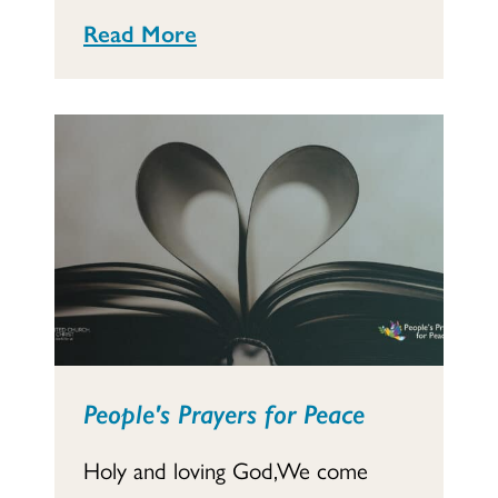
Read More
People's Prayers for Peace
Holy and loving God,We come