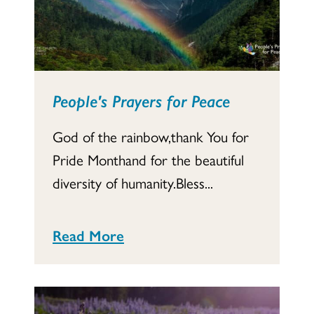
People's Prayers for Peace
God of the rainbow,thank You for
Pride Monthand for the beautiful
diversity of humanity.Bless...
Read More