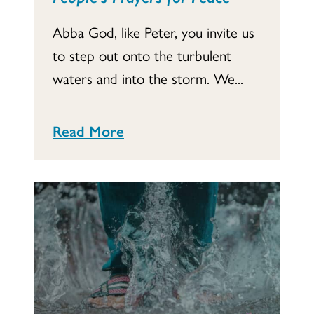
Abba God, like Peter, you invite us
to step out onto the turbulent
waters and into the storm. We...
Read More