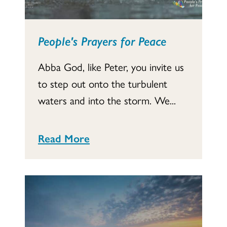
People's Prayers for Peace
Abba God, like Peter, you invite us
to step out onto the turbulent
waters and into the storm. We...
Read More