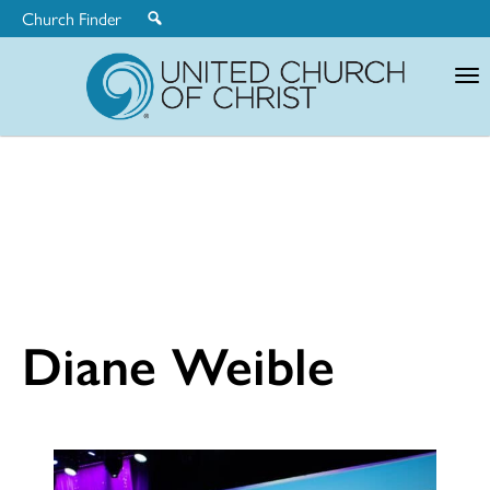
Church Finder
United
Church
of
Christ
Diane Weible