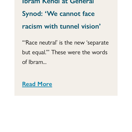
Ibram Kendi at General
Synod: ‘We cannot face
racism with tunnel vision’
“‘Race neutral’ is the new ‘separate
but equal.’” These were the words
of Ibram...
Read More