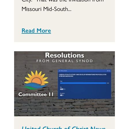
Missouri Mid-South...
Read More
United Church of Christ News