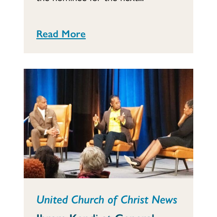
Read More
United Church of Christ News