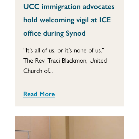
UCC immigration advocates
hold welcoming vigil at ICE
office during Synod
“It’s all of us, or it’s none of us.”
The Rev. Traci Blackmon, United
Church of...
Read More