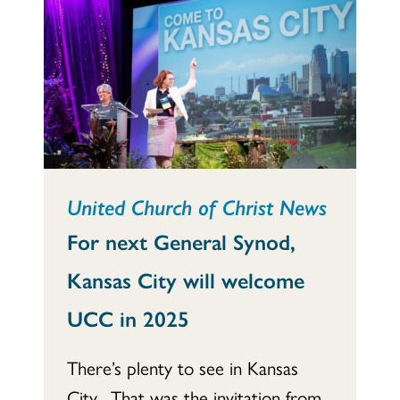
United Church of Christ News
For next General Synod,
Kansas City will welcome
UCC in 2025
There’s plenty to see in Kansas
City. That was the invitation from