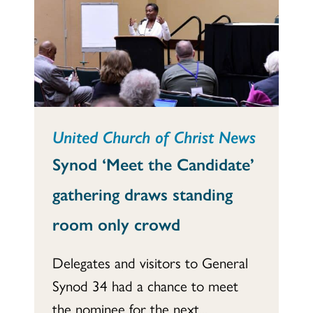
United Church of Christ News
Synod ‘Meet the Candidate’
gathering draws standing
room only crowd
Delegates and visitors to General
Synod 34 had a chance to meet
the nominee for the next...