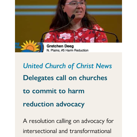
United Church of Christ News
Delegates call on churches
to commit to harm
reduction advocacy
A resolution calling on advocacy for
intersectional and transformational