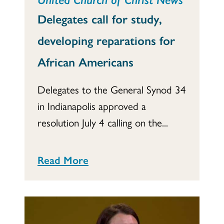
Delegates call for study,
developing reparations for
African Americans
Delegates to the General Synod 34
in Indianapolis approved a
resolution July 4 calling on the...
Read More