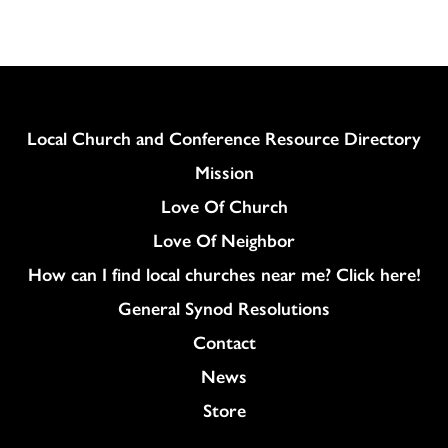
Column
Local Church and Conference Resource Directory
Mission
Love Of Church
Love Of Neighbor
How can I find local churches near me? Click here!
General Synod Resolutions
Colukmn
Contact
News
Store