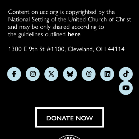
Content on ucc.org is copyrighted by the
National Setting of the United Church of Christ
and may be only shared according to
the guidelines outlined
here
1300 E 9th St #1100, Cleveland, OH 44114
Follow
Follow
Follow
Follow
Follow
Follow
Foll
us
us
us
us
us
us
us
Subs
on
on
on
on
on
on
on
on
Facebook
Instagram
X
Bluesky
Threads
LinkedIn
TikT
You
DONATE NOW