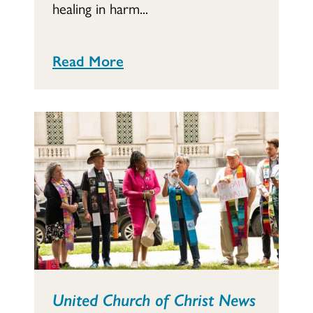
healing in harm...
Read More
United Church of Christ News