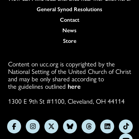
General Synod Resolutions
Colukmn
Contact
News
Store
Content on ucc.org is copyrighted by the
National Setting of the United Church of Christ
and may be only shared according to
the guidelines outlined
here
1300 E 9th St #1100, Cleveland, OH 44114
Follow
Follow
Follow
Follow
Follow
Follow
Foll
us
us
us
us
us
us
us