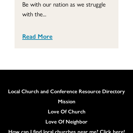
Be with our nation as we struggle
with the...
Read More
Column
Local Church and Conference Resource Directory
Mission
Love Of Church
Love Of Neighbor
How can I find local churches near me? Click here!