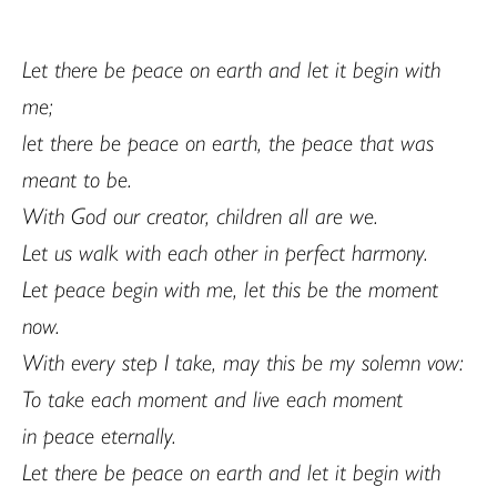
Let there be peace on earth and let it begin with
me;
let there be peace on earth, the peace that was
meant to be.
With God our creator, children all are we.
Let us walk with each other in perfect harmony.
Let peace begin with me, let this be the moment
now.
With every step I take, may this be my solemn vow:
To take each moment and live each moment
in peace eternally.
Let there be peace on earth and let it begin with