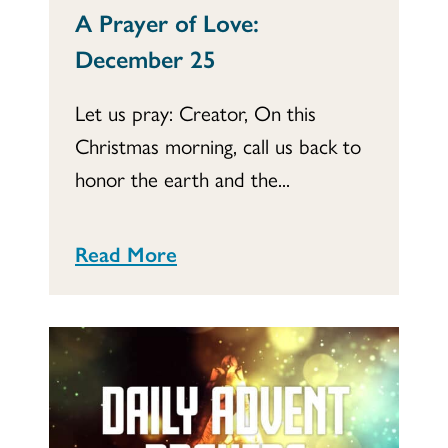
A Prayer of Love:
December 25
Let us pray: Creator, On this
Christmas morning, call us back to
honor the earth and the...
Read More