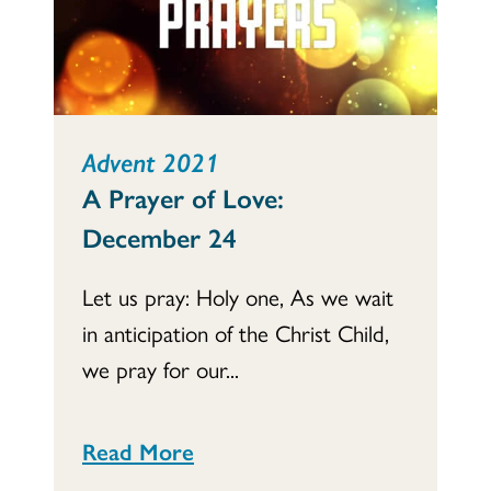
Advent 2021
A Prayer of Love:
December 24
Let us pray: Holy one, As we wait
in anticipation of the Christ Child,
we pray for our...
Read More