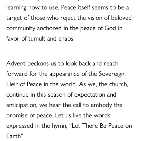
learning how to use. Peace itself seems to be a
target of those who reject the vision of beloved
community anchored in the peace of God in
favor of tumult and chaos.
Advent beckons us to look back and reach
forward for the appearance of the Sovereign
Heir of Peace in the world. As we, the church,
continue in this season of expectation and
anticipation, we hear the call to embody the
promise of peace. Let us live the words
expressed in the hymn, “Let There Be Peace on
Earth”