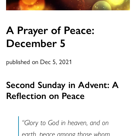
A Prayer of Peace:
December 5
published on Dec 5, 2021
Second Sunday in Advent: A
Reflection on Peace
“Glory to God in heaven, and on
earth, peace among those whom