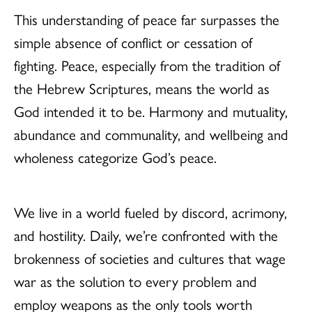
This understanding of peace far surpasses the
simple absence of conflict or cessation of
fighting. Peace, especially from the tradition of
the Hebrew Scriptures, means the world as
God intended it to be. Harmony and mutuality,
abundance and communality, and wellbeing and
wholeness categorize God’s peace.
We live in a world fueled by discord, acrimony,
and hostility. Daily, we’re confronted with the
brokenness of societies and cultures that wage
war as the solution to every problem and
employ weapons as the only tools worth