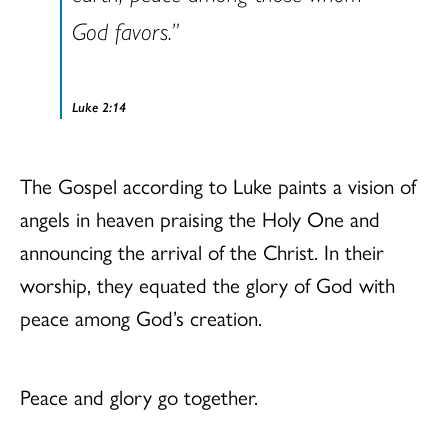
God favors.”
Luke 2:14
The Gospel according to Luke paints a vision of
angels in heaven praising the Holy One and
announcing the arrival of the Christ. In their
worship, they equated the glory of God with
peace among God’s creation.
Peace and glory go together.