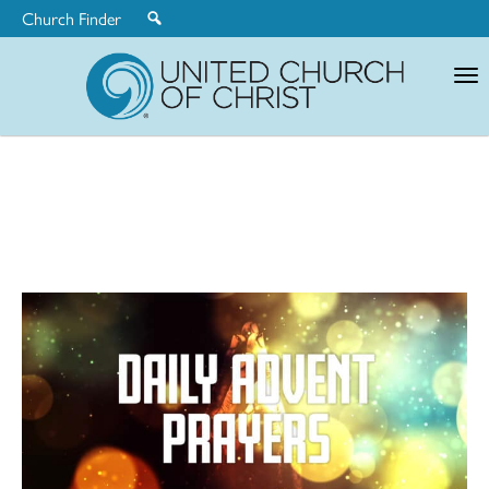
Church Finder
United
Church
of
Christ