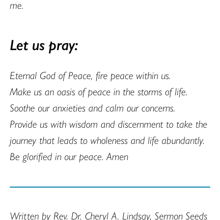
me.
Let us pray:
Eternal God of Peace, fire peace within us.
Make us an oasis of peace in the storms of life.
Soothe our anxieties and calm our concerns.
Provide us with wisdom and discernment to take the
journey that leads to wholeness and life abundantly.
Be glorified in our peace. Amen
Written by Rev. Dr. Cheryl A. Lindsay, Sermon Seeds