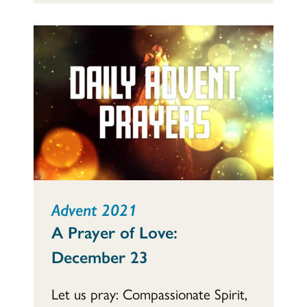
Advent 2021
A Prayer of Love:
December 23
Let us pray: Compassionate Spirit,