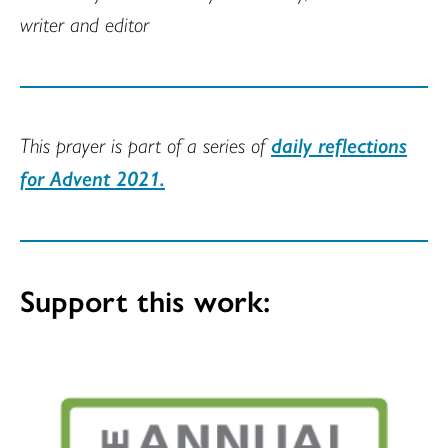
writer and editor
This prayer is part of a series of
daily reflections
for Advent 2021.
Support this work: