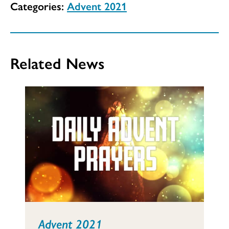
Categories:
Advent 2021
Related News
Advent 2021