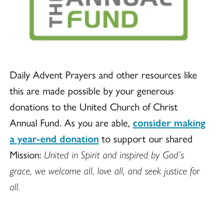
Daily Advent Prayers and other resources like
this are made possible by your generous
donations to the United Church of Christ
Annual Fund. As you are able,
consider making
a year-end donation
to support our shared
Mission:
United in Spirit and inspired by God’s
grace, we welcome all, love all, and seek justice for
all.