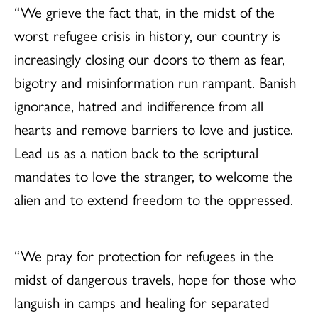
“We grieve the fact that, in the midst of the
worst refugee crisis in history, our country is
increasingly closing our doors to them as fear,
bigotry and misinformation run rampant. Banish
ignorance, hatred and indifference from all
hearts and remove barriers to love and justice.
Lead us as a nation back to the scriptural
mandates to love the stranger, to welcome the
alien and to extend freedom to the oppressed.
“We pray for protection for refugees in the
midst of dangerous travels, hope for those who
languish in camps and healing for separated