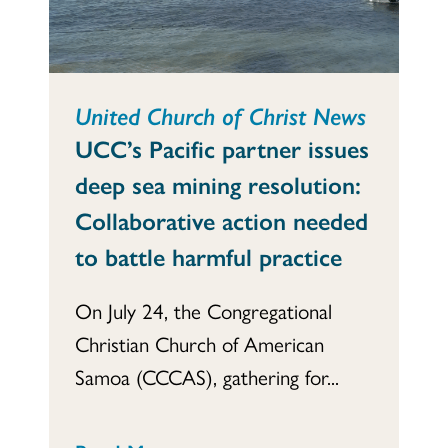
United Church of Christ News
UCC’s Pacific partner issues
deep sea mining resolution:
Collaborative action needed
to battle harmful practice
On July 24, the Congregational
Christian Church of American
Samoa (CCCAS), gathering for...