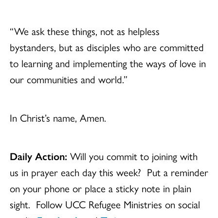
“We ask these things, not as helpless
bystanders, but as disciples who are committed
to learning and implementing the ways of love in
our communities and world.”
In Christ’s name, Amen.
Daily Action:
Will you commit to joining with
us in prayer each day this week? Put a reminder
on your phone or place a sticky note in plain
sight. Follow UCC Refugee Ministries on social