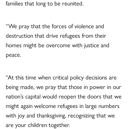
families that long to be reunited.
“We pray that the forces of violence and
destruction that drive refugees from their
homes might be overcome with justice and
peace.
“At this time when critical policy decisions are
being made, we pray that those in power in our
nation’s capital would reopen the doors that we
might again welcome refugees in large numbers
with joy and thanksgiving, recognizing that we
are your children together.