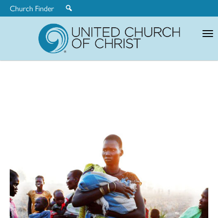
Church Finder
United
Church
of
Christ