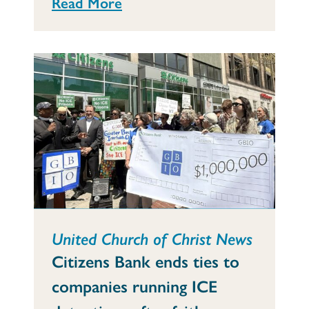
Read More
United Church of Christ News
Citizens Bank ends ties to
companies running ICE