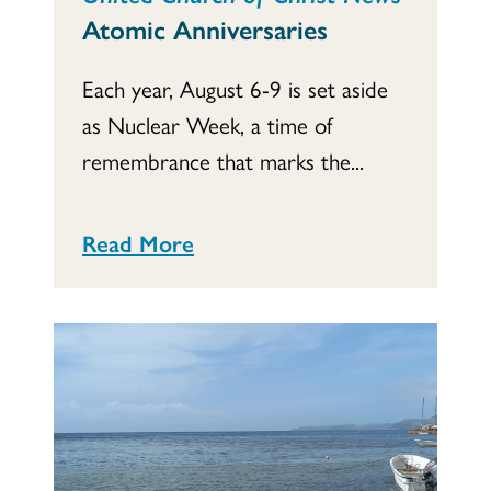
Atomic Anniversaries
Each year, August 6-9 is set aside
as Nuclear Week, a time of
remembrance that marks the...
Read More