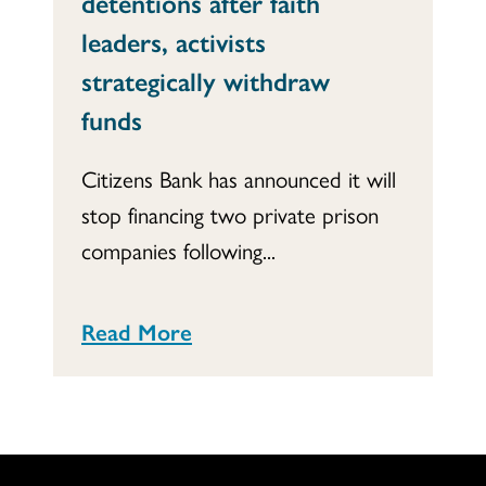
detentions after faith
leaders, activists
strategically withdraw
funds
Citizens Bank has announced it will
stop financing two private prison
companies following...
Read More