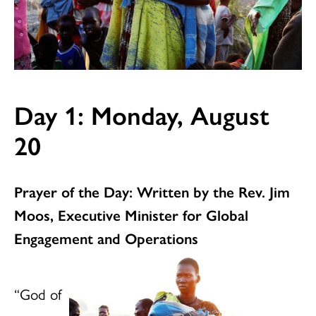
Day 1: Monday, August
20
Prayer of the Day: Written by the Rev. Jim
Moos, Executive Minister for Global
Engagement and Operation
s
“God of