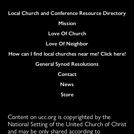
Column
Local Church and Conference Resource Directory
Mission
Love Of Church
Love Of Neighbor
How can I find local churches near me? Click here!
General Synod Resolutions
Colukmn
Contact
News
Store
Content on ucc.org is copyrighted by the
National Setting of the United Church of Christ
and may be only shared according to