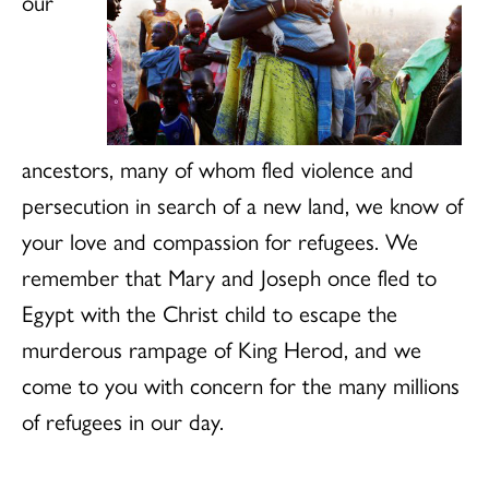
our
ancestors, many of whom fled violence and
persecution in search of a new land, we know of
your love and compassion for refugees. We
remember that Mary and Joseph once fled to
Egypt with the Christ child to escape the
murderous rampage of King Herod, and we
come to you with concern for the many millions
of refugees in our day.