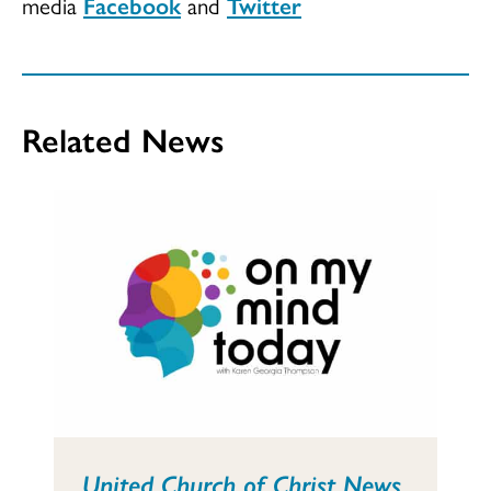
media
Facebook
and
Twitter
Related News
United Church of Christ News