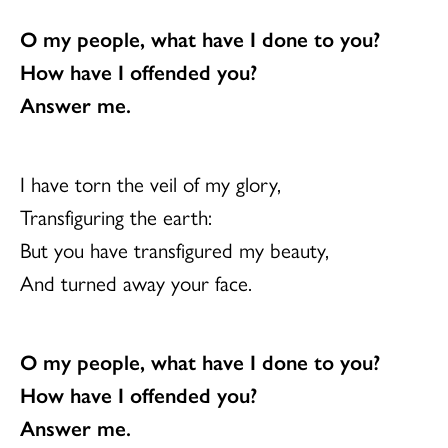
O my people, what have I done to you?
How have I offended you?
Answer me.
I have torn the veil of my glory,
Transfiguring the earth:
But you have transfigured my beauty,
And turned away your face.
O my people, what have I done to you?
How have I offended you?
Answer me.