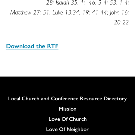
28; Isaiah 35: 1; 46: 3-4; 53: 1-4;
Matthew 27: 51: Luke 13:34; 19: 41-44; John 16:
20-22
Download the RTF
Column
Local Church and Conference Resource Directory
Mission
Love Of Church
Love Of Neighbor