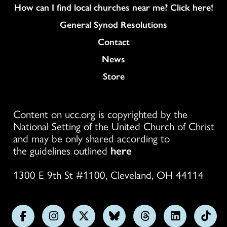
How can I find local churches near me? Click here!
General Synod Resolutions
Colukmn
Contact
News
Store
Content on ucc.org is copyrighted by the
National Setting of the United Church of Christ
and may be only shared according to
the guidelines outlined
here
1300 E 9th St #1100, Cleveland, OH 44114
Follow
Follow
Follow
Follow
Follow
Follow
Foll