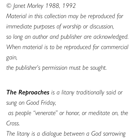
© Janet Morley 1988, 1992
Material in this collection may be reproduced for
immediate purposes of worship or discussion,
so long an author and publisher are acknowledged.
When material is to be reproduced for commercial
gain,
the publisher’s permission must be sought.
The Reproaches
is a litany traditionally said or
sung on Good Friday,
as people “venerate” or honor, or meditate on, the
Cross.
The litany is a dialogue between a God sorrowing