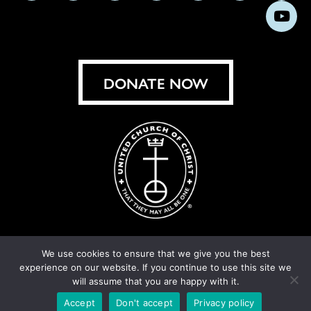
us
us
us
us
us
us
us
Subs
on
on
on
on
on
on
on
on
Facebook
Instagram
X
Bluesky
Threads
LinkedIn
TikT
You
DONATE NOW
We use cookies to ensure that we give you the best
experience on our website. If you continue to use this site we
© United Church of Christ 2026.
Privacy Policy
.
will assume that you are happy with it.
Crafted by
Cornershop Creative
Accept
Don't accept
Privacy policy