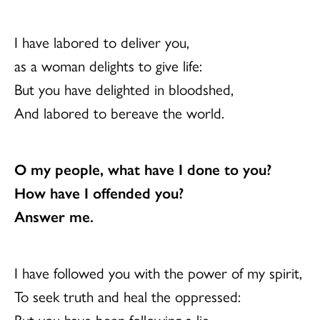
I have labored to deliver you,
as a woman delights to give life:
But you have delighted in bloodshed,
And labored to bereave the world.
O my people, what have I done to you?
How have I offended you?
Answer me.
I have followed you with the power of my spirit,
To seek truth and heal the oppressed:
But you have been following a lie,