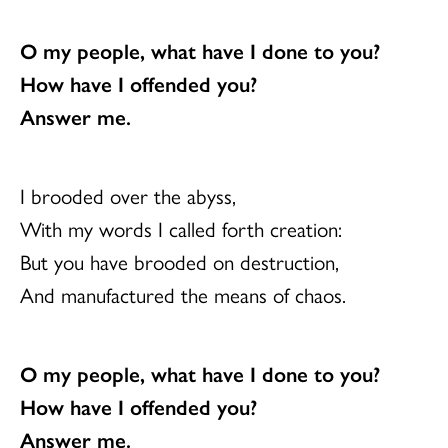
O my people, what have I done to you?
How have I offended you?
Answer me.
I brooded over the abyss,
With my words I called forth creation:
But you have brooded on destruction,
And manufactured the means of chaos.
O my people, what have I done to you?
How have I offended you?
Answer me.