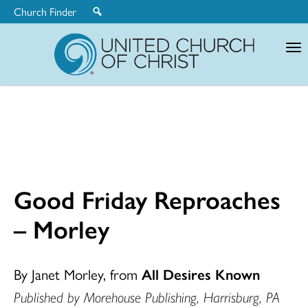
Church Finder
United
Church
of
Christ
Good Friday Reproaches
– Morley
By Janet Morley, from
All Desires Known
Published by Morehouse Publishing, Harrisburg, PA