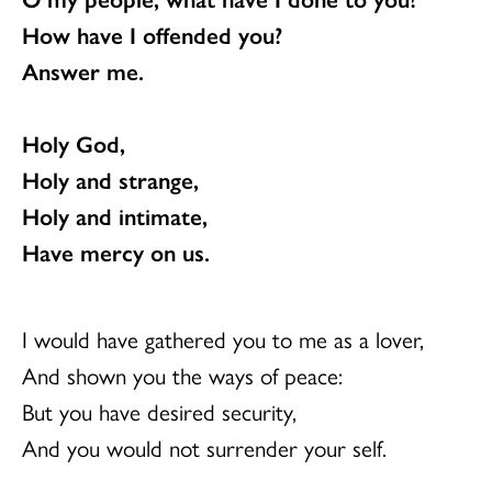
How have I offended you?
Answer me.
Holy God,
Holy and strange,
Holy and intimate,
Have mercy on us.
I would have gathered you to me as a lover,
And shown you the ways of peace:
But you have desired security,
And you would not surrender your self.