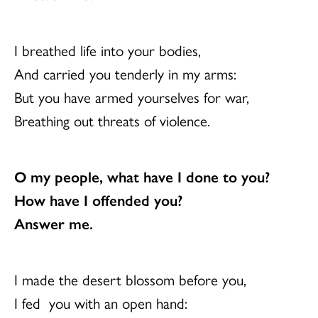
I breathed life into your bodies,
And carried you tenderly in my arms:
But you have armed yourselves for war,
Breathing out threats of violence.
O my people, what have I done to you?
How have I offended you?
Answer me.
I made the desert blossom before you,
I fed you with an open hand: