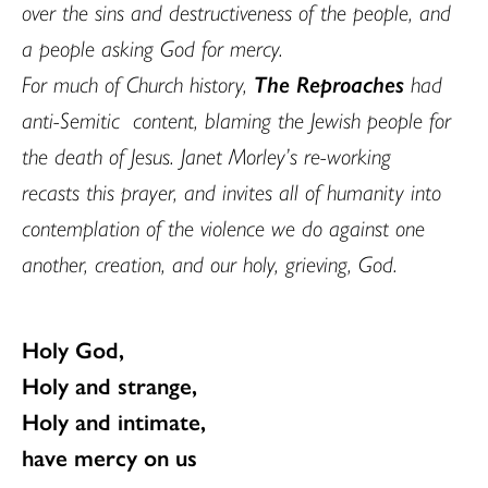
over the sins and destructiveness of the people, and
a people asking God for mercy.
For much of Church history,
The Reproaches
had
anti-Semitic content, blaming the Jewish people for
the death of Jesus. Janet Morley’s re-working
recasts this prayer, and invites all of humanity into
contemplation of the violence we do against one
another, creation, and our holy, grieving, God.
Holy God,
Holy and strange,
Holy and intimate,
have mercy on us