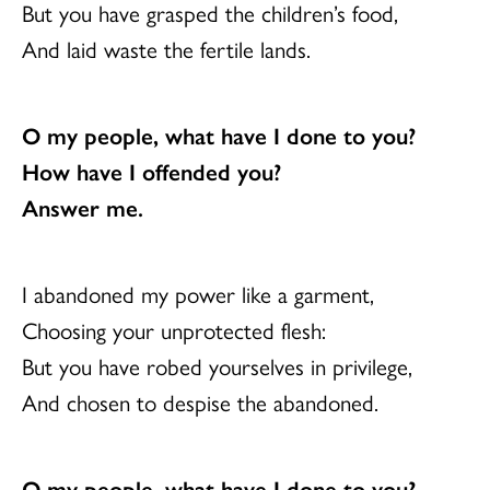
But you have grasped the children’s food,
And laid waste the fertile lands.
O my people, what have I done to you?
How have I offended you?
Answer me.
I abandoned my power like a garment,
Choosing your unprotected flesh:
But you have robed yourselves in privilege,
And chosen to despise the abandoned.
O my people, what have I done to you?