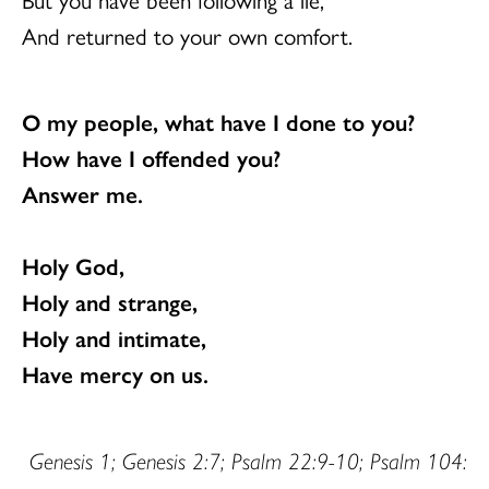
And returned to your own comfort.
O my people, what have I done to you?
How have I offended you?
Answer me.
Holy God,
Holy and strange,
Holy and intimate,
Have mercy on us.
Genesis 1; Genesis 2:7; Psalm 22:9-10; Psalm 104: