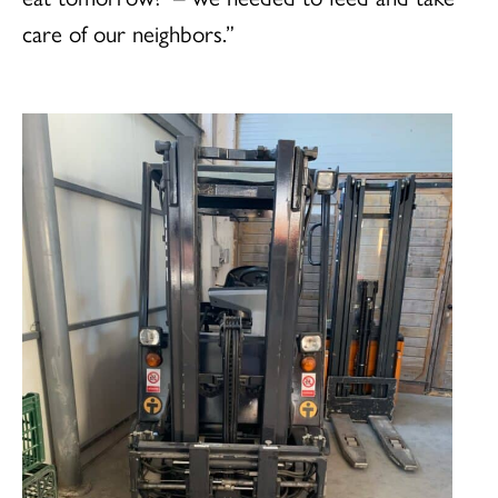
care of our neighbors.”