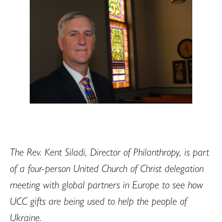
The Rev. Kent Siladi, Director of Philanthropy, is part
of a four-person United Church of Christ delegation
meeting with global partners in Europe to see how
UCC gifts are being used to help the people of
Ukraine.