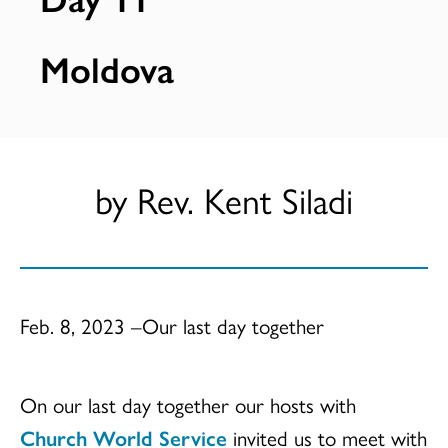
Moldova
by Rev. Kent Siladi
Feb. 8, 2023 –Our last day together
On our last day together our hosts with
Church World Service
invited us to meet with