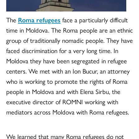
The
Roma refugees
face a particularly difficult
time in Moldova. The Roma people are an ethnic
group of traditionally nomadic people. They have
faced discrimination for a very long time. In
Moldova they have been segregated in refugee
centers. We met with an Ion Bucur, an attorney
who is working to promote the rights of Roma
people in Moldova and with Elena Sirbu, the
executive director of ROMNI working with
mediators across Moldova with Roma refugees.
We learned that many Roma refugees do not