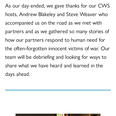
As our day ended, we gave thanks for our CWS
hosts, Andrew Blakeley and Steve Weaver who
accompanied us on the road as we met with
partners and as we gathered so many stories of
how our partners respond to human need for
the often-forgotten innocent victims of war. Our
team will be debriefing and looking for ways to
share what we have heard and learned in the
days ahead.