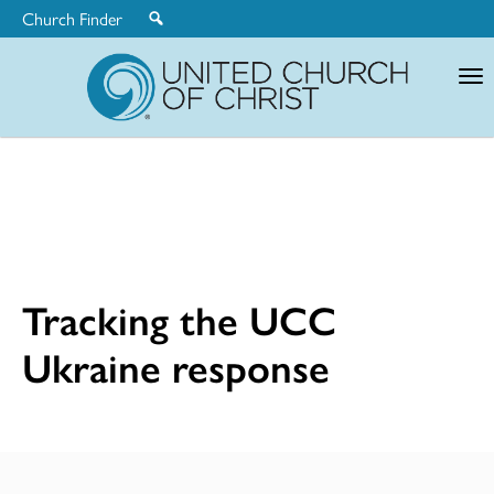
Church Finder
United
Church
of
Christ
Tracking the UCC
Ukraine response