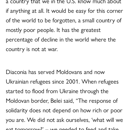
a country that we in the U.S. know much about
if anything at all. It would be easy for this corner
of the world to be forgotten, a small country of
mostly poor people. It has the greatest
percentage of decline in the world where the
country is not at war.
Diaconia has served Moldovans and now
Ukrainian refugees since 2001. When refugees
started to flood from Ukraine through the
Moldovan border, Belei said, “The response of
solidarity does not depend on how rich or poor
you are. We did not ask ourselves, ‘what will we
eat tomorrow?’ – we needed to feed and take