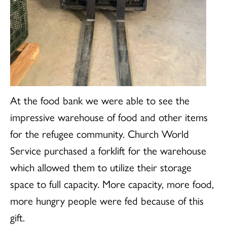
At the food bank we were able to see the
impressive warehouse of food and other items
for the refugee community. Church World
Service purchased a forklift for the warehouse
which allowed them to utilize their storage
space to full capacity. More capacity, more food,
more hungry people were fed because of this
gift.