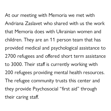
At our meeting with Memoria we met with
Andriana Zaslavet who shared with us the work
that Memoria does with Ukrainian women and
children. They are an 11 person team that has
provided medical and psychological assistance to
2700 refugees and offered short term assistance
to 3000. Their staff is currently working with
200 refugees providing mental health resources.
The refugee community trusts this center and
they provide Psychosocial “first aid” through
their caring staff.