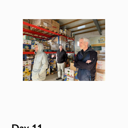
Day 11