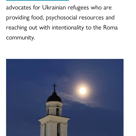
advocates for Ukrainian refugees who are
providing food, psychosocial resources and
reaching out with intentionality to the Roma
community.