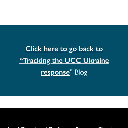
Click here to go back to
“
Tracking the UCC Ukraine
response
” Blog