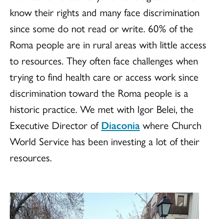
know their rights and many face discrimination
since some do not read or write. 60% of the
Roma people are in rural areas with little access
to resources. They often face challenges when
trying to find health care or access work since
discrimination toward the Roma people is a
historic practice. We met with Igor Belei, the
Executive Director of
Diaconia
where Church
World Service has been investing a lot of their
resources.