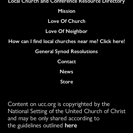
Column
Local Church and Conference Resource Directory
Mission
Love Of Church
Love Of Neighbor
How can I find local churches near me? Click here!
General Synod Resolutions
Colukmn
Contact
News
Store
Content on ucc.org is copyrighted by the
National Setting of the United Church of Christ
and may be only shared according to
the guidelines outlined
here