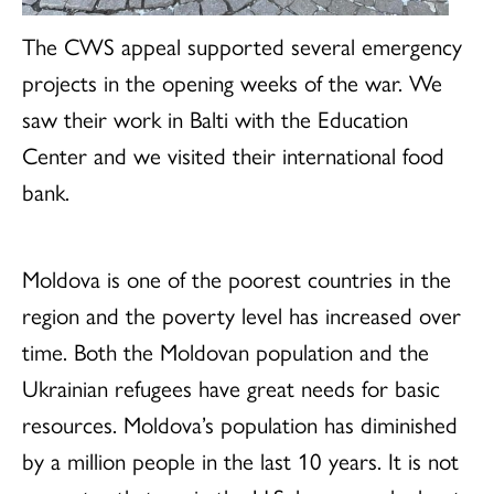
The CWS appeal supported several emergency
projects in the opening weeks of the war. We
saw their work in Balti with the Education
Center and we visited their international food
bank.
Moldova is one of the poorest countries in the
region and the poverty level has increased over
time. Both the Moldovan population and the
Ukrainian refugees have great needs for basic
resources. Moldova’s population has diminished
by a million people in the last 10 years. It is not