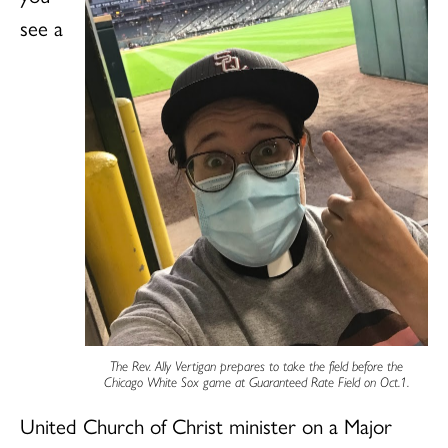
see a
The Rev. Ally Vertigan prepares to take the field before the
Chicago White Sox game at Guaranteed Rate Field on Oct.1.
United Church of Christ minister on a Major