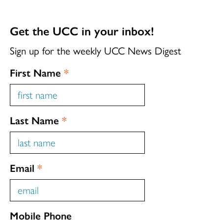
Get the UCC in your inbox!
Sign up for the weekly UCC News Digest
First Name
*
Last Name
*
Email
*
Mobile Phone