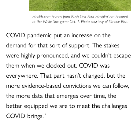
Health-care heroes from Rush Oak Park Hospital are honored
at the White Sox game Oct. 1. Photo courtesy of Simone Rich.
COVID pandemic put an increase on the
demand for that sort of support. The stakes
were highly pronounced, and we couldn’t escape
them when we clocked out. COVID was
everywhere. That part hasn’t changed, but the
more evidence-based convictions we can follow,
the more data that emerges over time, the
better equipped we are to meet the challenges
COVID brings.”