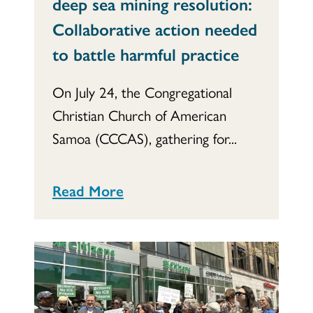
deep sea mining resolution:
Collaborative action needed
to battle harmful practice
On July 24, the Congregational
Christian Church of American
Samoa (CCCAS), gathering for...
Read More