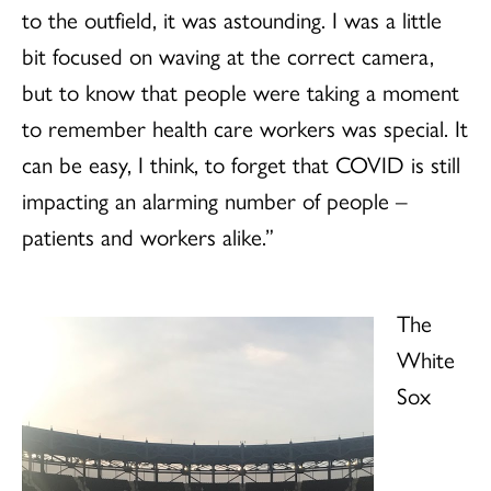
to the outfield, it was astounding. I was a little
bit focused on waving at the correct camera,
but to know that people were taking a moment
to remember health care workers was special. It
can be easy, I think, to forget that COVID is still
impacting an alarming number of people –
patients and workers alike.”
The
White
Sox