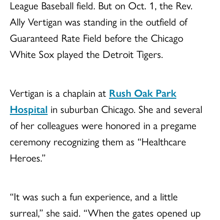
League Baseball field. But on Oct. 1, the Rev.
Ally Vertigan was standing in the outfield of
Guaranteed Rate Field before the Chicago
White Sox played the Detroit Tigers.
Vertigan is a chaplain at
Rush Oak Park
Hospital
in suburban Chicago. She and several
of her colleagues were honored in a pregame
ceremony recognizing them as “Healthcare
Heroes.”
“It was such a fun experience, and a little
surreal,” she said. “When the gates opened up