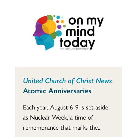
United Church of Christ News
Atomic Anniversaries
Each year, August 6-9 is set aside
as Nuclear Week, a time of
remembrance that marks the...