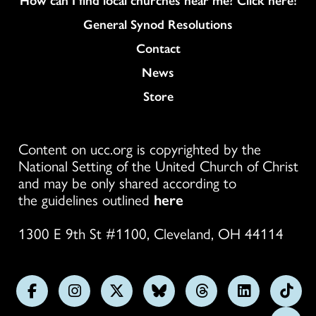
General Synod Resolutions
Colukmn
Contact
News
Store
Content on ucc.org is copyrighted by the
National Setting of the United Church of Christ
and may be only shared according to
the guidelines outlined
here
1300 E 9th St #1100, Cleveland, OH 44114
Follow
Follow
Follow
Follow
Follow
Follow
Foll
us
us
us
us
us
us
us