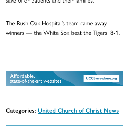
sake of or patients and their families.”
The Rush Oak Hospital’s team came away
winners — the White Sox beat the Tigers, 8-1.
Categories:
United Church of Christ News