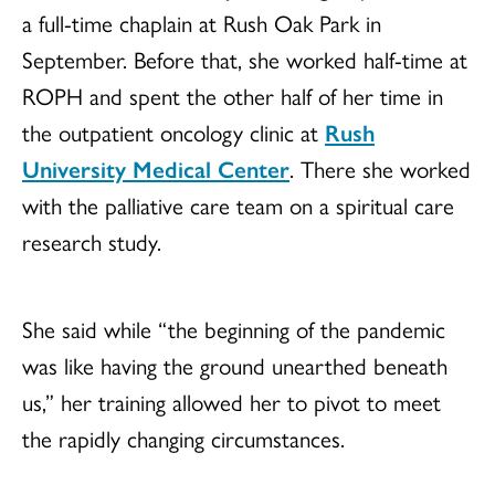
a full-time chaplain at Rush Oak Park in
September. Before that, she worked half-time at
ROPH and spent the other half of her time in
the outpatient oncology clinic at
Rush
University Medical Center
. There she worked
with the palliative care team on a spiritual care
research study.
She said while “the beginning of the pandemic
was like having the ground unearthed beneath
us,” her training allowed her to pivot to meet
the rapidly changing circumstances.