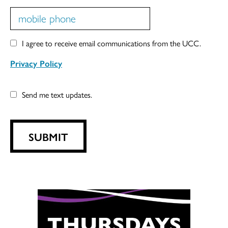
I agree to receive email communications from the UCC.
Privacy Policy
Send me text updates.
SUBMIT