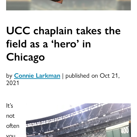
UCC chaplain takes the
field as a ‘hero’ in
Chicago
by
Connie Larkman
|
published on Oct 21,
2021
It’s
not
often
you