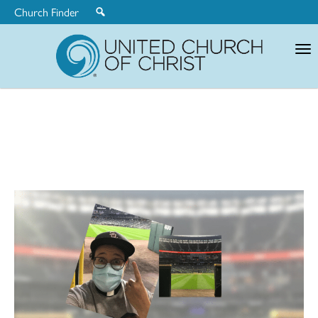
Church Finder
United
Church
of
Christ