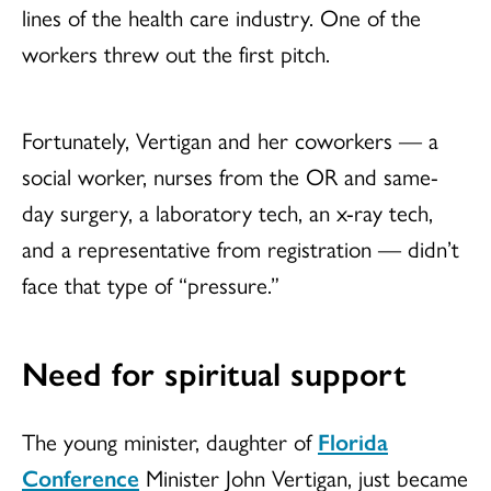
lines of the health care industry. One of the
workers threw out the first pitch.
Fortunately, Vertigan and her coworkers — a
social worker, nurses from the OR and same-
day surgery, a laboratory tech, an x-ray tech,
and a representative from registration — didn’t
face that type of “pressure.”
Need for spiritual support
The young minister, daughter of
Florida
Conference
Minister John Vertigan, just became