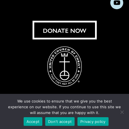
Subs
on
on
on
on
on
on
on
on
Facebook
Instagram
X
Bluesky
Threads
LinkedIn
TikT
You
DONATE NOW
We use cookies to ensure that we give you the best
experience on our website. If you continue to use this site we
© United Church of Christ 2026.
Privacy Policy
.
will assume that you are happy with it.
Crafted by
Cornershop Creative
Accept
Don't accept
Privacy policy