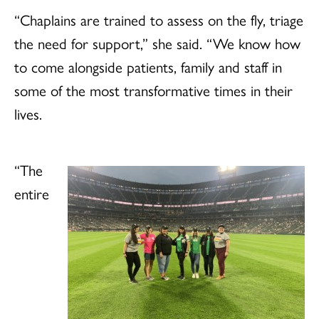
“Chaplains are trained to assess on the fly, triage
the need for support,” she said. “We know how
to come alongside patients, family and staff in
some of the most transformative times in their
lives.
“The
entire