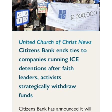
United Church of Christ News
Citizens Bank ends ties to
companies running ICE
detentions after faith
leaders, activists
strategically withdraw
funds
Citizens Bank has announced it will