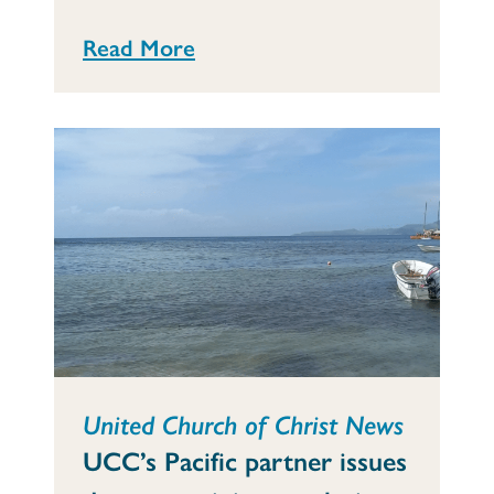
Read More
United Church of Christ News
UCC’s Pacific partner issues