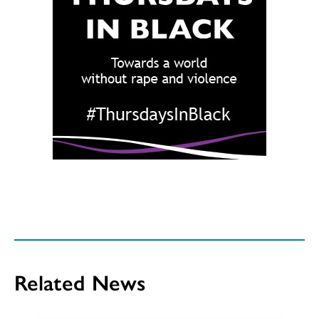
Related News