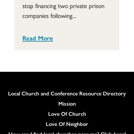
stop financing two private prison
companies following...
Read More
Column
Local Church and Conference Resource Directory
Mission
Love Of Church
Love Of Neighbor
How can I find local churches near me? Click here!