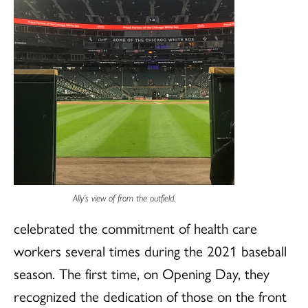
Ally’s view of from the outfield.
celebrated the commitment of health care
workers several times during the 2021 baseball
season. The first time, on Opening Day, they
recognized the dedication of those on the front