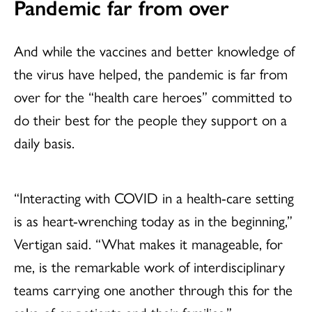
Pandemic far from over
And while the vaccines and better knowledge of
the virus have helped, the pandemic is far from
over for the “health care heroes” committed to
do their best for the people they support on a
daily basis.
“Interacting with COVID in a health-care setting
is as heart-wrenching today as in the beginning,”
Vertigan said. “What makes it manageable, for
me, is the remarkable work of interdisciplinary
teams carrying one another through this for the