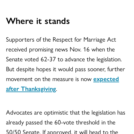
Where it stands
Supporters of the Respect for Marriage Act
received promising news Nov. 16 when the
Senate voted 62-37 to advance the legislation.
But despite hopes it would pass sooner, further
movement on the measure is now
expected
after Thanksgiving
.
Advocates are optimistic that the legislation has
already passed the 60-vote threshold in the
50/50 Senate. If approved, it will head to the