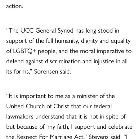
action.
“The UCC General Synod has long stood in
support of the full humanity, dignity and equality
of LGBTQ+ people, and the moral imperative to
defend against discrimination and injustice in all
its forms,” Sorensen said.
“It is important to me as a minister of the
United Church of Christ that our federal
lawmakers understand that it is not in spite of,
but because of, my faith, I support and celebrate
the Respect For Marriage Act.” Stevens said. “I