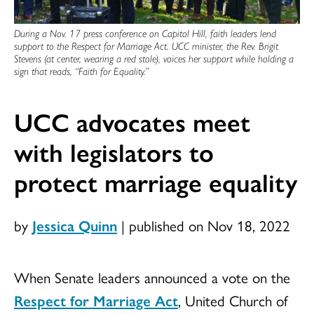
During a Nov. 17 press conference on Capitol Hill, faith leaders lend
support to the Respect for Marriage Act. UCC minister, the Rev. Brigit
Stevens (at center, wearing a red stole), voices her support while holding a
sign that reads, “Faith for Equality.”
UCC advocates meet
with legislators to
protect marriage equality
by
Jessica Quinn
|
published on Nov 18, 2022
When Senate leaders announced a vote on the
Respect for Marriage Act
, United Church of