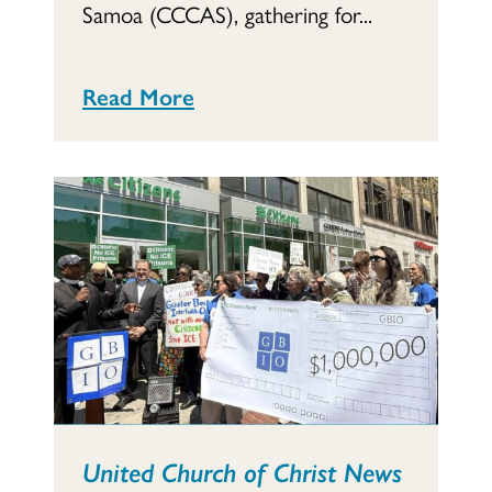
Samoa (CCCAS), gathering for...
Read More
United Church of Christ News