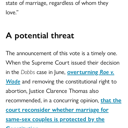
state of marriage, regardless of whom they
love.”
A potential threat
The announcement of this vote is a timely one.
When the Supreme Court issued their decision
in the
Dobbs
case in June,
overturning
Roe v.
Wade
and removing the constitutional right to
abortion, Justice Clarence Thomas also
recommended, in a concurring opinion,
that the
court reconsider whether marriage for
same-sex couples is protected by the