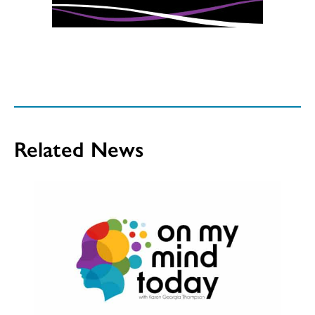
Related News