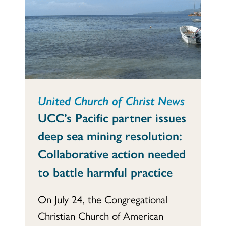
United Church of Christ News
UCC’s Pacific partner issues
deep sea mining resolution:
Collaborative action needed
to battle harmful practice
On July 24, the Congregational
Christian Church of American