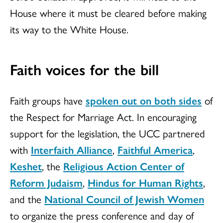
House where it must be cleared before making
its way to the White House.
Faith voices for the bill
Faith groups have
spoken out on both sides
of
the Respect for Marriage Act. In encouraging
support for the legislation, the UCC partnered
with
Interfaith Alliance
,
Faithful America
,
Keshet
, the
Religious Action Center of
Reform Judaism
,
Hindus for Human Rights
,
and the
National Council of Jewish Women
to organize the press conference and day of