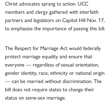
Christ advocates sprang to action. UCC
members and clergy gathered with interfaith
partners and legislators on Capitol Hill Nov. 17,
to emphasize the importance of passing this bill.
The Respect for Marriage Act would federally
protect marriage equality and ensure that
everyone — regardless of sexual orientation,
gender identity, race, ethnicity or national origin
— can be married without discrimination. The
bill does not require states to change their
status on same-sex marriage.