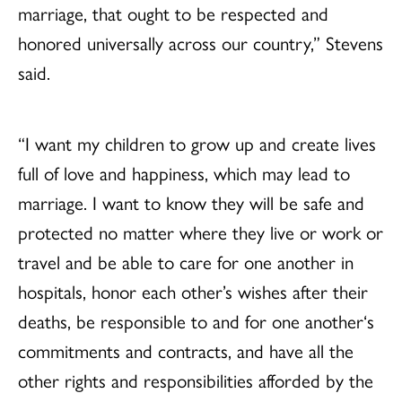
marriage, that ought to be respected and
honored universally across our country,” Stevens
said.
“I want my children to grow up and create lives
full of love and happiness, which may lead to
marriage. I want to know they will be safe and
protected no matter where they live or work or
travel and be able to care for one another in
hospitals, honor each other’s wishes after their
deaths, be responsible to and for one another‘s
commitments and contracts, and have all the
other rights and responsibilities afforded by the