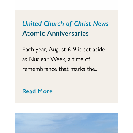
United Church of Christ News
Atomic Anniversaries
Each year, August 6-9 is set aside
as Nuclear Week, a time of
remembrance that marks the...
Read More