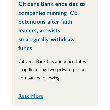
Citizens Bank ends ties to
companies running ICE
detentions after faith
leaders, activists
strategically withdraw
funds
Citizens Bank has announced it will
stop financing two private prison
companies following...
Read More