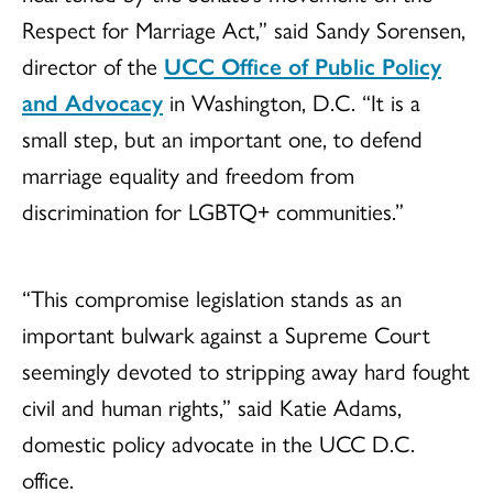
Respect for Marriage Act,” said Sandy Sorensen,
director of the
UCC Office of Public Policy
and Advocacy
in Washington, D.C. “It is a
small step, but an important one, to defend
marriage equality and freedom from
discrimination for LGBTQ+ communities.”
“This compromise legislation stands as an
important bulwark against a Supreme Court
seemingly devoted to stripping away hard fought
civil and human rights,” said Katie Adams,
domestic policy advocate in the UCC D.C.
office.