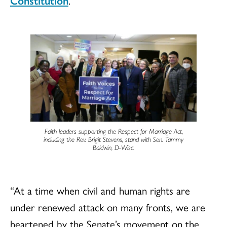
Constitution
.
Faith leaders supporting the Respect for Marriage Act,
including the Rev. Brigit Stevens, stand with Sen. Tammy
Baldwin, D-Wisc.
“At a time when civil and human rights are
under renewed attack on many fronts, we are
heartened by the Senate’s movement on the