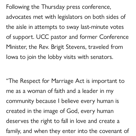
Following the Thursday press conference,
advocates met with legislators on both sides of
the aisle in attempts to sway last-minute votes
of support. UCC pastor and former Conference
Minister, the Rev. Brigit Stevens, traveled from
Iowa to join the lobby visits with senators.
“The Respect for Marriage Act is important to
me as a woman of faith and a leader in my
community because I believe every human is
created in the image of God, every human
deserves the right to fall in love and create a
family, and when they enter into the covenant of