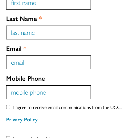
Last Name
*
Email
*
Mobile Phone
I agree to receive email communications from the UCC.
Privacy Policy