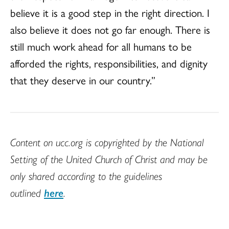
believe it is a good step in the right direction. I
also believe it does not go far enough. There is
still much work ahead for all humans to be
afforded the rights, responsibilities, and dignity
that they deserve in our country.”
Content on ucc.org is copyrighted by the National
Setting of the United Church of Christ and may be
only shared according to the guidelines
outlined
here
.