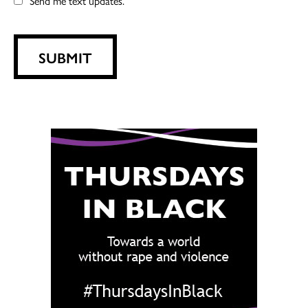
Send me text updates.
SUBMIT