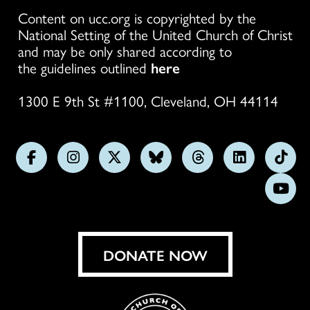
Content on ucc.org is copyrighted by the
National Setting of the United Church of Christ
and may be only shared according to
the guidelines outlined
here
1300 E 9th St #1100, Cleveland, OH 44114
Follow
Follow
Follow
Follow
Follow
Follow
Foll
us
us
us
us
us
us
us
Subs
on
on
on
on
on
on
on
on
Facebook
Instagram
X
Bluesky
Threads
LinkedIn
TikT
You
DONATE NOW