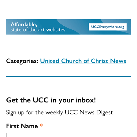
Categories:
United Church of Christ News
Get the UCC in your inbox!
Sign up for the weekly UCC News Digest
First Name
*