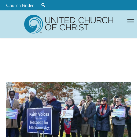
Church Finder
United
Church
of
Christ