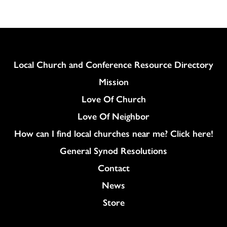
Column
Local Church and Conference Resource Directory
Mission
Love Of Church
Love Of Neighbor
How can I find local churches near me? Click here!
General Synod Resolutions
Colukmn
Contact
News
Store