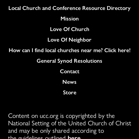
Column
Local Church and Conference Resource Directory
Mission
Love Of Church
Love Of Neighbor
How can I find local churches near me? Click here!
General Synod Resolutions
Colukmn
Contact
News
Store
Content on ucc.org is copyrighted by the
National Setting of the United Church of Christ
and may be only shared according to
the guidelines outlined
here