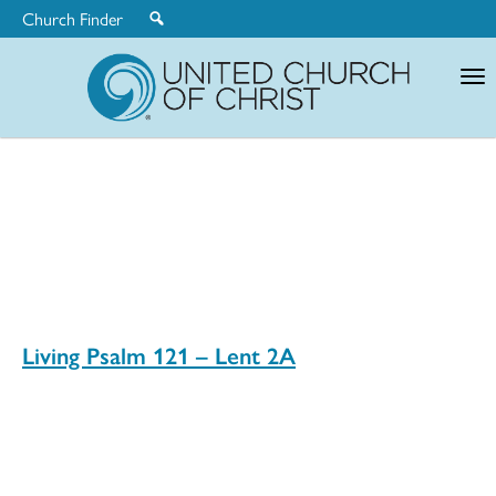
Church Finder
United
Church
of
Christ
Living Psalm 121 – Lent 2A