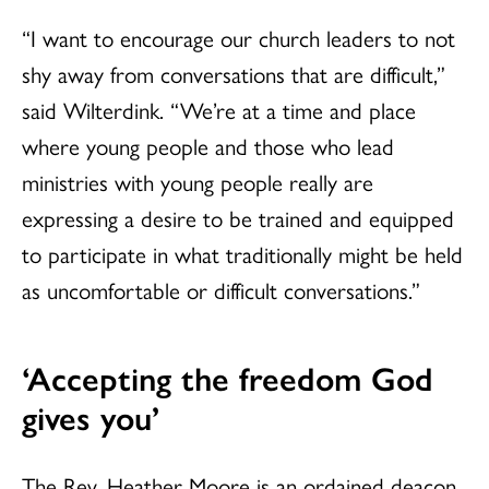
“I want to encourage our church leaders to not
shy away from conversations that are difficult,”
said Wilterdink. “We’re at a time and place
where young people and those who lead
ministries with young people really are
expressing a desire to be trained and equipped
to participate in what traditionally might be held
as uncomfortable or difficult conversations.”
‘Accepting the freedom God
gives you’
The Rev. Heather Moore is an ordained deacon