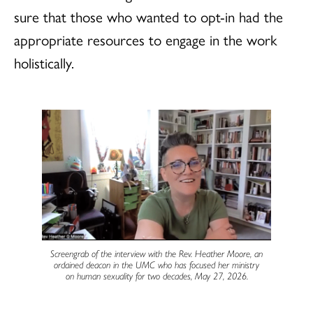
sure that those who wanted to opt-in had the
appropriate resources to engage in the work
holistically.
Screengrab of the interview with the Rev. Heather Moore, an
ordained deacon in the UMC who has focused her ministry
on human sexuality for two decades, May 27, 2026.