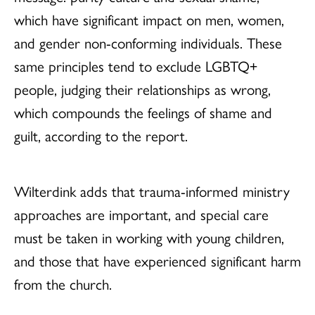
which have significant impact on men, women,
and gender non-conforming individuals. These
same principles tend to exclude LGBTQ+
people, judging their relationships as wrong,
which compounds the feelings of shame and
guilt, according to the report.
Wilterdink adds that trauma-informed ministry
approaches are important, and special care
must be taken in working with young children,
and those that have experienced significant harm
from the church.