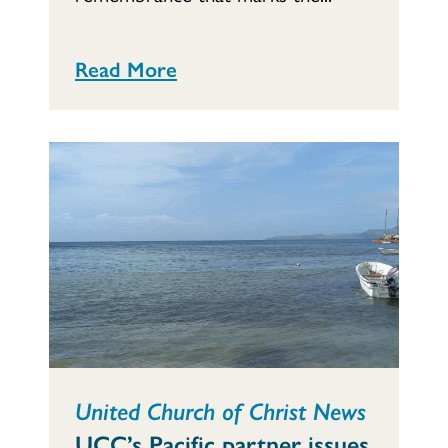
Read More
United Church of Christ News
UCC’s Pacific partner issues