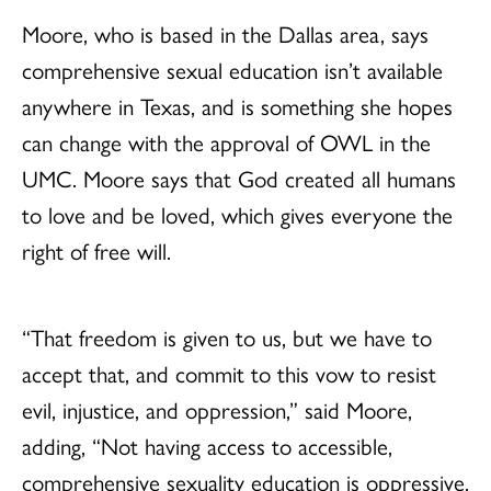
Moore, who is based in the Dallas area, says
comprehensive sexual education isn’t available
anywhere in Texas, and is something she hopes
can change with the approval of OWL in the
UMC. Moore says that God created all humans
to love and be loved, which gives everyone the
right of free will.
“That freedom is given to us, but we have to
accept that, and commit to this vow to resist
evil, injustice, and oppression,” said Moore,
adding, “Not having access to accessible,
comprehensive sexuality education is oppressive.