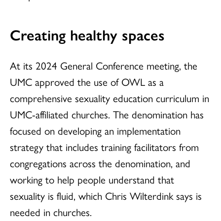
Creating healthy spaces
At its 2024 General Conference meeting, the
UMC approved the use of OWL as a
comprehensive sexuality education curriculum in
UMC-affiliated churches. The denomination has
focused on developing an implementation
strategy that includes training facilitators from
congregations across the denomination, and
working to help people understand that
sexuality is fluid, which Chris Wilterdink says is
needed in churches.