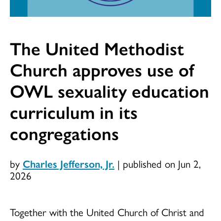
The United Methodist
Church approves use of
OWL sexuality education
curriculum in its
congregations
by
Charles Jefferson, Jr.
|
published on Jun 2,
2026
Together with the United Church of Christ and