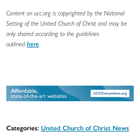
Content on ucc.org is copyrighted by the National
Setting of the United Church of Christ and may be
only shared according to the guidelines
outlined
here
.
Categories:
United Church of Christ News