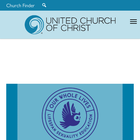
Church Finder
United
Church
of
Christ