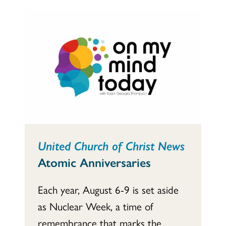
United Church of Christ News
Atomic Anniversaries
Each year, August 6-9 is set aside
as Nuclear Week, a time of
remembrance that marks the...