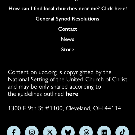
How can I find local churches near me? Click here!
General Synod Resolutions
Colukmn
Contact
News
Store
Content on ucc.org is copyrighted by the
National Setting of the United Church of Christ
and may be only shared according to
the guidelines outlined
here
1300 E 9th St #1100, Cleveland, OH 44114