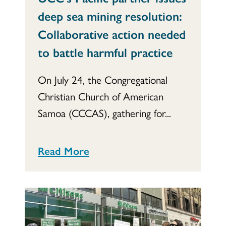
deep sea mining resolution:
Collaborative action needed
to battle harmful practice
On July 24, the Congregational
Christian Church of American
Samoa (CCCAS), gathering for...
Read More