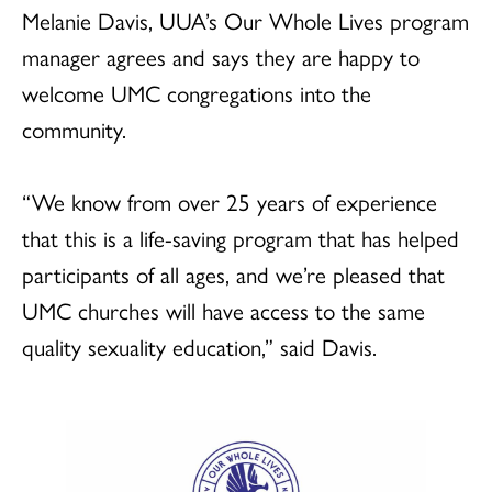
Melanie Davis, UUA’s Our Whole Lives program
manager agrees and says they are happy to
welcome UMC congregations into the
community.
“We know from over 25 years of experience
that this is a life-saving program that has helped
participants of all ages, and we’re pleased that
UMC churches will have access to the same
quality sexuality education,” said Davis.