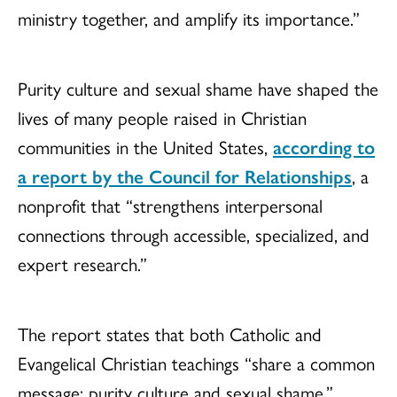
ministry together, and amplify its importance.”
Purity culture and sexual shame have shaped the
lives of many people raised in Christian
communities in the United States,
according to
a report by the Council for Relationships
, a
nonprofit that “strengthens interpersonal
connections through accessible, specialized, and
expert research.”
The report states that both Catholic and
Evangelical Christian teachings “share a common
message: purity culture and sexual shame,”