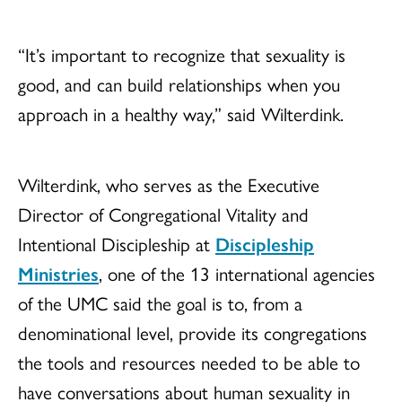
“It’s important to recognize that sexuality is
good, and can build relationships when you
approach in a healthy way,” said Wilterdink.
Wilterdink, who serves as the Executive
Director of Congregational Vitality and
Intentional Discipleship at
Discipleship
Ministries
, one of the 13 international agencies
of the UMC said the goal is to, from a
denominational level, provide its congregations
the tools and resources needed to be able to
have conversations about human sexuality in