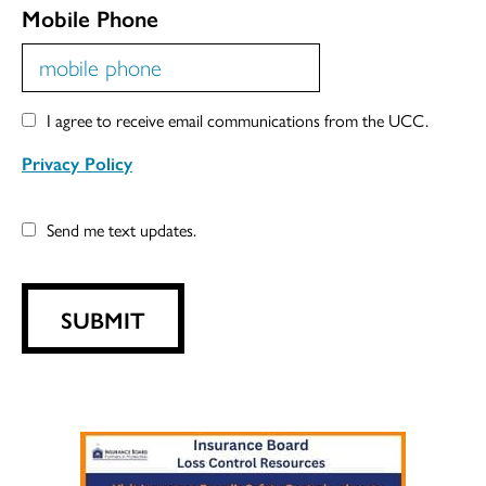
Mobile Phone
I agree to receive email communications from the UCC.
Privacy Policy
Send me text updates.
SUBMIT