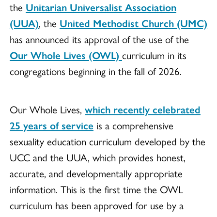
the
Unitarian Universalist Association
(UUA)
, the
United Methodist Church (UMC)
has announced its approval of the use of the
Our Whole Lives (OWL)
curriculum in its
congregations beginning in the fall of 2026.
Our Whole Lives,
which recently celebrated
25 years of service
is a comprehensive
sexuality education curriculum developed by the
UCC and the UUA, which provides honest,
accurate, and developmentally appropriate
information. This is the first time the OWL
curriculum has been approved for use by a