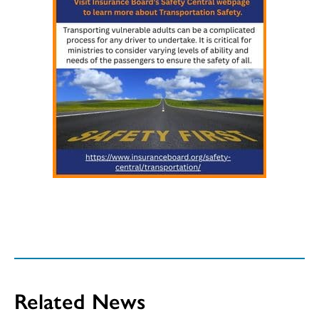
Related News