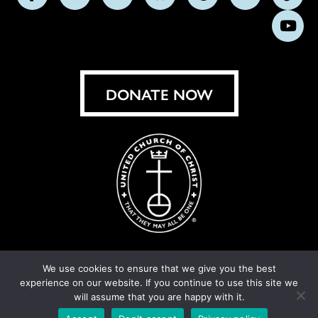
Follow
Follow
Follow
Follow
Follow
Follow
Foll
us
us
us
us
us
us
us
Subs
on
on
on
on
on
on
on
on
Facebook
Instagram
X
Bluesky
Threads
LinkedIn
TikT
You
DONATE NOW
We use cookies to ensure that we give you the best
experience on our website. If you continue to use this site we
© United Church of Christ 2026.
Privacy Policy
.
will assume that you are happy with it.
Crafted by
Cornershop Creative