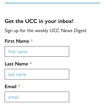
Get the UCC in your inbox!
Sign up for the weekly UCC News Digest
First Name
*
Last Name
*
Email
*