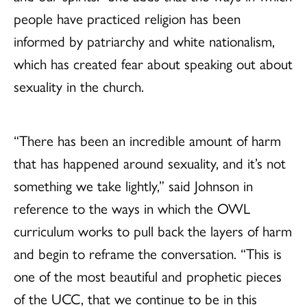
people have practiced religion has been
informed by patriarchy and white nationalism,
which has created fear about speaking out about
sexuality in the church.
“There has been an incredible amount of harm
that has happened around sexuality, and it’s not
something we take lightly,” said Johnson in
reference to the ways in which the OWL
curriculum works to pull back the layers of harm
and begin to reframe the conversation. “This is
one of the most beautiful and prophetic pieces
of the UCC, that we continue to be in this