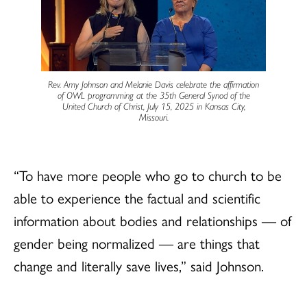
Rev. Amy Johnson and Melanie Davis celebrate the affirmation
of OWL programming at the 35th General Synod of the
United Church of Christ, July 15, 2025 in Kansas City,
Missouri.
“To have more people who go to church to be
able to experience the factual and scientific
information about bodies and relationships — of
gender being normalized — are things that
change and literally save lives,” said Johnson.