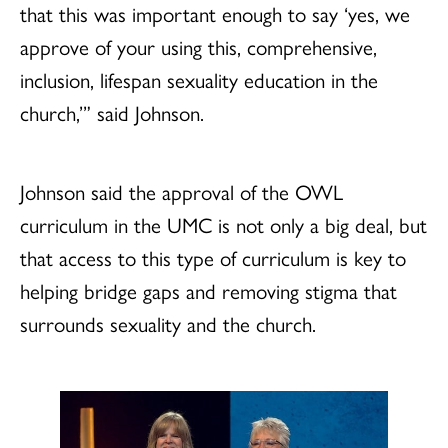
that this was important enough to say ‘yes, we
approve of your using this, comprehensive,
inclusion, lifespan sexuality education in the
church,’” said Johnson.
Johnson said the approval of the OWL
curriculum in the UMC is not only a big deal, but
that access to this type of curriculum is key to
helping bridge gaps and removing stigma that
surrounds sexuality and the church.