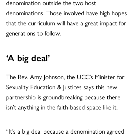
denomination outside the two host
denominations. Those involved have high hopes
that the curriculum will have a great impact for
generations to follow.
‘A big deal’
The Rev. Amy Johnson, the UCC’s Minister for
Sexuality Education & Justices says this new
partnership is groundbreaking because there
isn’t anything in the faith-based space like it.
“It’s a big deal because a denomination agreed