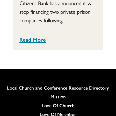
Citizens Bank has announced it will
stop financing two private prison
companies following...
Read More
Column
Local Church and Conference Resource Directory
Mission
Love Of Church
Love Of Neighbor