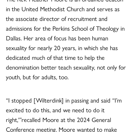
in the United Methodist Church and serves as
the associate director of recruitment and
admissions for the Perkins School of Theology in
Dallas. Her area of focus has been human
sexuality for nearly 20 years, in which she has
dedicated much of that time to help the
denomination better teach sexuality, not only for
youth, but for adults, too.
“I stopped [Wilterdink] in passing and said “I’m
excited to do this, and we need to do it
right,'”recalled Moore at the 2024 General
Conference meeting. Moore wanted to make