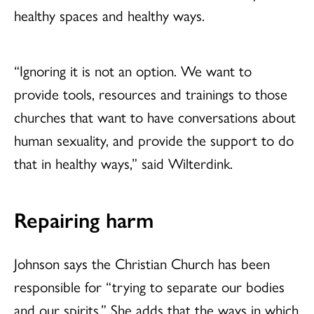
healthy spaces and healthy ways.
“Ignoring it is not an option. We want to
provide tools, resources and trainings to those
churches that want to have conversations about
human sexuality, and provide the support to do
that in healthy ways,” said Wilterdink.
Repairing harm
Johnson says the Christian Church has been
responsible for “trying to separate our bodies
and our spirits.” She adds that the ways in which