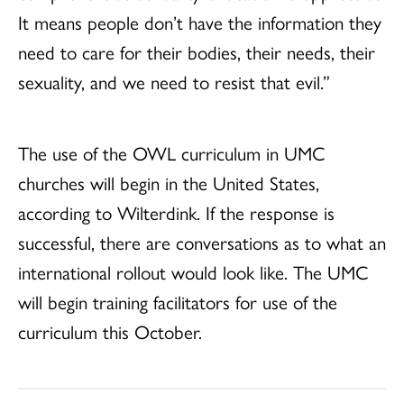
It means people don’t have the information they
need to care for their bodies, their needs, their
sexuality, and we need to resist that evil.”
The use of the OWL curriculum in UMC
churches will begin in the United States,
according to Wilterdink. If the response is
successful, there are conversations as to what an
international rollout would look like. The UMC
will begin training facilitators for use of the
curriculum this October.