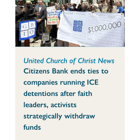
United Church of Christ News
Citizens Bank ends ties to
companies running ICE
detentions after faith
leaders, activists
strategically withdraw
funds