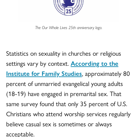
The Our Whole Lives 25th anniversary logo.
Statistics on sexuality in churches or religious
settings vary by context.
According to the
Institute for Family Studies
, approximately 80
percent of unmarried evangelical young adults
(18-19) have engaged in premarital sex. That
same survey found that only 35 percent of U.S.
Christians who attend worship services regularly
believe casual sex is sometimes or always
acceptable.