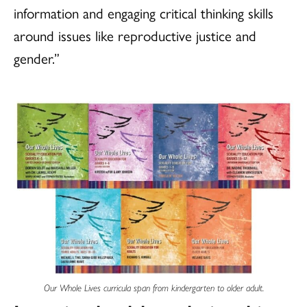
information and engaging critical thinking skills
around issues like reproductive justice and
gender.”
Our Whole Lives curricula span from kindergarten to older adult.