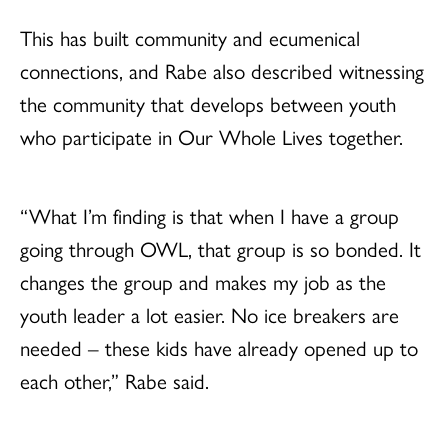
This has built community and ecumenical
connections, and Rabe also described witnessing
the community that develops between youth
who participate in Our Whole Lives together.
“What I’m finding is that when I have a group
going through OWL, that group is so bonded. It
changes the group and makes my job as the
youth leader a lot easier. No ice breakers are
needed – these kids have already opened up to
each other,” Rabe said.