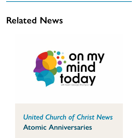
Related News
United Church of Christ News
Atomic Anniversaries