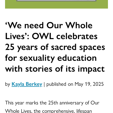
‘We need Our Whole
Lives’: OWL celebrates
25 years of sacred spaces
for sexuality education
with stories of its impact
by
Kayla Berkey
|
published on May 19, 2025
This year marks the 25th anniversary of Our
Whole Lives, the comprehensive, lifespan