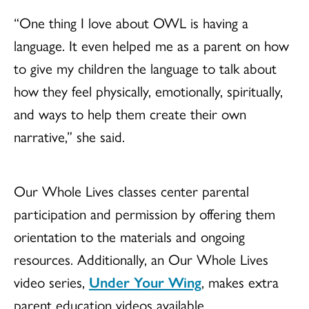
“One thing I love about OWL is having a
language. It even helped me as a parent on how
to give my children the language to talk about
how they feel physically, emotionally, spiritually,
and ways to help them create their own
narrative,” she said.
Our Whole Lives classes center parental
participation and permission by offering them
orientation to the materials and ongoing
resources. Additionally, an Our Whole Lives
video series,
Under Your Wing
, makes extra
parent education videos available.