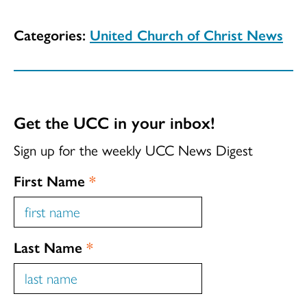
Categories:
United Church of Christ News
Get the UCC in your inbox!
Sign up for the weekly UCC News Digest
First Name
*
Last Name
*