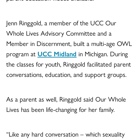
Jenn Ringgold, a member of the UCC Our
Whole Lives Advisory Committee and a
Member in Discernment, built a multi-age OWL
program at
UCC Midland
in Michigan. During
the classes for youth, Ringgold facilitated parent
conversations, education, and support groups.
As a parent as well, Ringgold said Our Whole
Lives has been life-changing for her family.
“Like any hard conversation – which sexuality