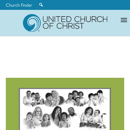
Church Finder
United
Church
of
Christ