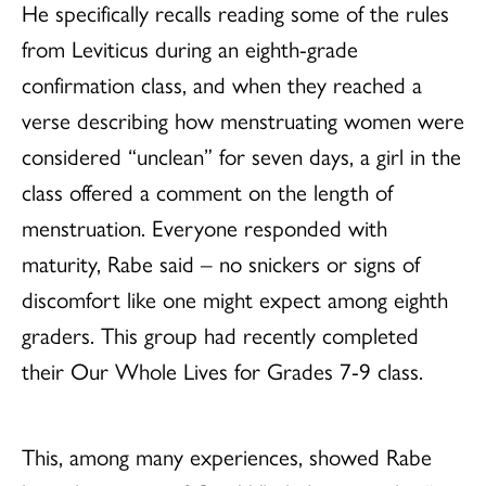
He specifically recalls reading some of the rules
from Leviticus during an eighth-grade
confirmation class, and when they reached a
verse describing how menstruating women were
considered “unclean” for seven days, a girl in the
class offered a comment on the length of
menstruation. Everyone responded with
maturity, Rabe said – no snickers or signs of
discomfort like one might expect among eighth
graders. This group had recently completed
their Our Whole Lives for Grades 7-9 class.
This, among many experiences, showed Rabe