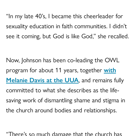
“In my late 40’s, I became this cheerleader for
sexuality education in faith communities. I didn’t
see it coming, but God is like God,” she recalled.
Now, Johnson has been co-leading the OWL
program for about 11 years, together
with
Melanie Davis at the UUA
, and remains fully
committed to what she describes as the life-
saving work of dismantling shame and stigma in
the church around bodies and relationships.
“There’s so much damage that the church has