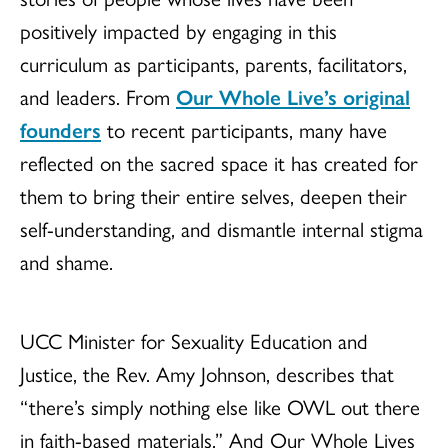
positively impacted by engaging in this
curriculum as participants, parents, facilitators,
and leaders. From
Our Whole Live’s original
founders
to recent participants, many have
reflected on the sacred space it has created for
them to bring their entire selves, deepen their
self-understanding, and dismantle internal stigma
and shame.
UCC Minister for Sexuality Education and
Justice, the Rev. Amy Johnson, describes that
“there’s simply nothing else like OWL out there
in faith-based materials.” And Our Whole Lives