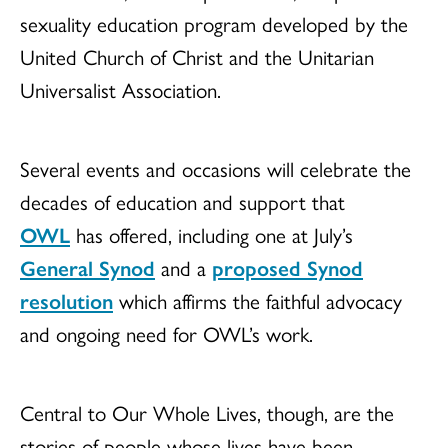
sexuality education program developed by the
United Church of Christ and the Unitarian
Universalist Association.
Several events and occasions will celebrate the
decades of education and support that
OWL
has offered, including one at July’s
General Synod
and a
proposed Synod
resolution
which affirms the faithful advocacy
and ongoing need for OWL’s work.
Central to Our Whole Lives, though, are the
stories of people whose lives have been