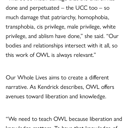
done and perpetuated – the UCC too – so
much damage that patriarchy, homophobia,
transphobia, cis privilege, male privilege, white
privilege, and ablism have done,” she said. “Our
bodies and relationships intersect with it all, so
this work of OWL is always relevant.”
Our Whole Lives aims to create a different
narrative. As Kendrick describes, OWL offers
avenues toward liberation and knowledge.
“We need to teach OWL because liberation and
knowledge matters. To have that knowledge of