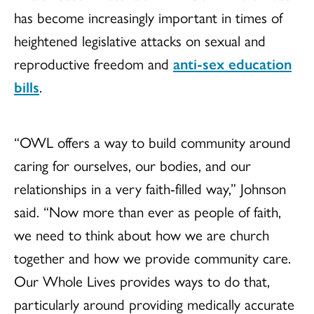
has become increasingly important in times of
heightened legislative attacks on sexual and
reproductive freedom and
anti-sex education
bills
.
“OWL offers a way to build community around
caring for ourselves, our bodies, and our
relationships in a very faith-filled way,” Johnson
said. “Now more than ever as people of faith,
we need to think about how we are church
together and how we provide community care.
Our Whole Lives provides ways to do that,
particularly around providing medically accurate