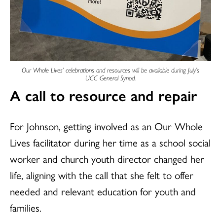
Our Whole Lives’ celebrations and resources will be available during July’s
UCC General Synod.
A call to resource and repair
For Johnson, getting involved as an Our Whole
Lives facilitator during her time as a school social
worker and church youth director changed her
life, aligning with the call that she felt to offer
needed and relevant education for youth and
families.