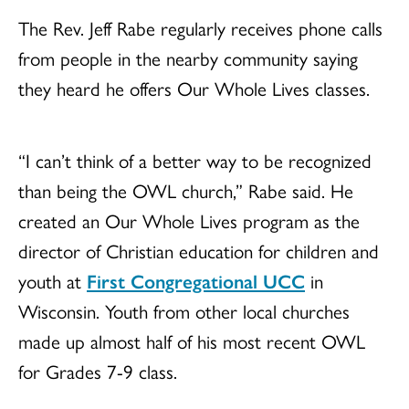
The Rev. Jeff Rabe regularly receives phone calls
from people in the nearby community saying
they heard he offers Our Whole Lives classes.
“I can’t think of a better way to be recognized
than being the OWL church,” Rabe said. He
created an Our Whole Lives program as the
director of Christian education for children and
youth at
First Congregational UCC
in
Wisconsin. Youth from other local churches
made up almost half of his most recent OWL
for Grades 7-9 class.