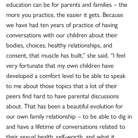
education can be for parents and families – the
more you practice, the easier it gets. Because
we have had ten years of practice of having
conversations with our children about their
bodies, choices, healthy relationships, and
consent, that muscle has built,” she said. “I feel
very fortunate that my own children have
developed a comfort level to be able to speak
to me about those topics that a lot of their
peers find hard to have parental discussions
about. That has been a beautiful evolution for
our own family relationship – to be able to dig in
and have a lifetime of conversations related to
their sexual health, self-worth, and what it