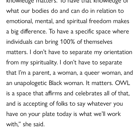
what our bodies do and can do in relation to
emotional, mental, and spiritual freedom makes
a big difference. To have a specific space where
individuals can bring 100% of themselves
matters. I don’t have to separate my orientation
from my spirituality. I don’t have to separate
that I’m a parent, a woman, a queer woman, and
an unapologetic Black woman. It matters. OWL
is a space that affirms and celebrates all of that,
and is accepting of folks to say whatever you
have on your plate today is what we’ll work
with,” she said.