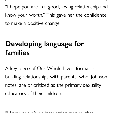
“I hope you are in a good, loving relationship and
know your worth.” This gave her the confidence
to make a positive change.
Developing language for
families
A key piece of Our Whole Lives’ format is
building relationships with parents, who, Johnson
notes, are prioritized as the primary sexuality
educators of their children.
“I know there’s no instruction manual that