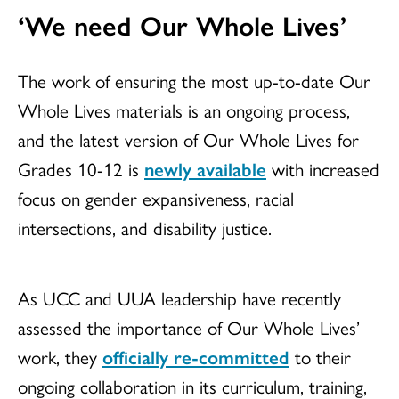
‘We need Our Whole Lives’
The work of ensuring the most up-to-date Our
Whole Lives materials is an ongoing process,
and the latest version of Our Whole Lives for
Grades 10-12 is
newly available
with increased
focus on gender expansiveness, racial
intersections, and disability justice.
As UCC and UUA leadership have recently
assessed the importance of Our Whole Lives’
work, they
officially re-committed
to their
ongoing collaboration in its curriculum, training,