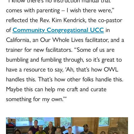
comes with parenting – I wish there were,”
reflected the Rev. Kim Kendrick, the co-pastor
of
Community Congregational UCC
in
California, an Our Whole Lives facilitator, and a
trainer for new facilitators. “Some of us are
bumbling and fumbling through, so it’s great to
have a resource to say, ‘Ah, that’s how OWL
handles this. That’s how other folks handle this.
Maybe this can help me craft and curate
something for my own.’”