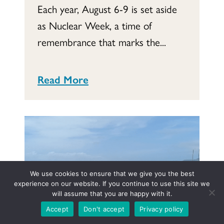
Each year, August 6-9 is set aside
as Nuclear Week, a time of
remembrance that marks the...
Read More
We use cookies to ensure that we give you the best
experience on our website. If you continue to use this site we
will assume that you are happy with it.
Accept
Don't accept
Privacy policy