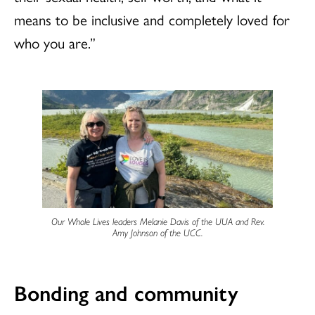
means to be inclusive and completely loved for
who you are.”
Our Whole Lives leaders Melanie Davis of the UUA and Rev.
Amy Johnson of the UCC.
Bonding and community