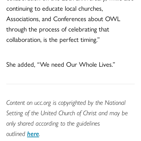
continuing to educate local churches,
Associations, and Conferences about OWL
through the process of celebrating that
collaboration, is the perfect timing.”
She added, “We need Our Whole Lives.”
Content on ucc.org is copyrighted by the National
Setting of the United Church of Christ and may be
only shared according to the guidelines
outlined
here
.