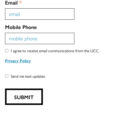
Email
*
Mobile Phone
I agree to receive email communications from the UCC.
Privacy Policy
Send me text updates.
SUBMIT