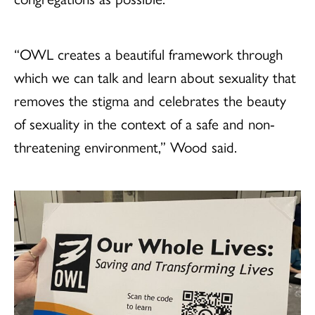
“OWL creates a beautiful framework through
which we can talk and learn about sexuality that
removes the stigma and celebrates the beauty
of sexuality in the context of a safe and non-
threatening environment,” Wood said.