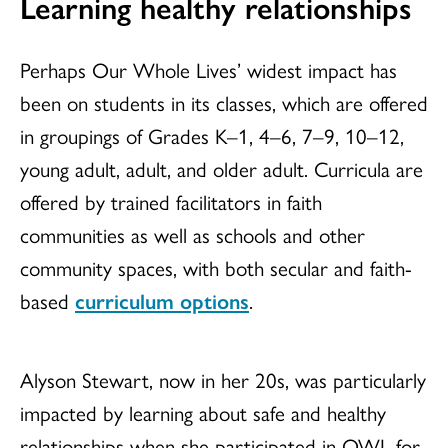
Learning healthy relationships
Perhaps Our Whole Lives’ widest impact has
been on students in its classes, which are offered
in groupings of Grades K–1, 4–6, 7–9, 10–12,
young adult, adult, and older adult. Curricula are
offered by trained facilitators in faith
communities as well as schools and other
community spaces, with both secular and faith-
based
curriculum options
.
Alyson Stewart, now in her 20s, was particularly
impacted by learning about safe and healthy
relationships when she participated in OWL for