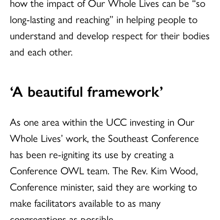
how the impact of Our Whole Lives can be “so
long-lasting and reaching” in helping people to
understand and develop respect for their bodies
and each other.
‘A beautiful framework’
As one area within the UCC investing in Our
Whole Lives’ work, the Southeast Conference
has been re-igniting its use by creating a
Conference OWL team. The Rev. Kim Wood,
Conference minister, said they are working to
make facilitators available to as many
congregations as possible.