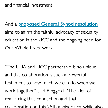
and financial investment.
And a
proposed General Synod resolution
aims to affirm the faithful advocacy of sexuality
education in the UCC and the ongoing need for
Our Whole Lives’ work.
“The UUA and UCC partnership is so unique,
and this collaboration is such a powerful
testament to how much we can do when we
work together,” said Ringgold. “The idea of
reaffirming that connection and that
collaboration on this 25th anniversary, while also