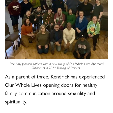
Rev. Amy Johnson gathers with a new group of Our Whole Lives Approved
Trainers at a 2024 Training of Trainers.
.
As a parent of three, Kendrick has experienced
Our Whole Lives opening doors for healthy
family communication around sexuality and
spirituality.