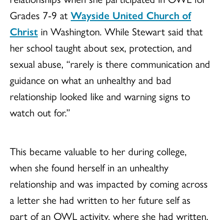
Grades 7-9 at
Wayside United Church of
Christ
in Washington. While Stewart said that
her school taught about sex, protection, and
sexual abuse, “rarely is there communication and
guidance on what an unhealthy and bad
relationship looked like and warning signs to
watch out for.”
This became valuable to her during college,
when she found herself in an unhealthy
relationship and was impacted by coming across
a letter she had written to her future self as
part of an OWL activity, where she had written,