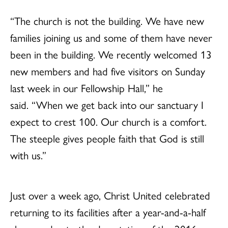
“The church is not the building. We have new
families joining us and some of them have never
been in the building. We recently welcomed 13
new members and had five visitors on Sunday
last week in our Fellowship Hall,” he
said. “When we get back into our sanctuary I
expect to crest 100. Our church is a comfort.
The steeple gives people faith that God is still
with us.”
Just over a week ago, Christ United celebrated
returning to its facilities after a year-and-a-half