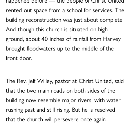
rented out space from a school for services. The
building reconstruction was just about complete.
And though this church is situated on high
ground, about 40 inches of rainfall from Harvey
brought floodwaters up to the middle of the
front door.
The Rev. Jeff Willey, pastor at Christ United, said
that the two main roads on both sides of the
building now resemble major rivers, with water
rushing past and still rising. But he is resolved
that the church will persevere once again.