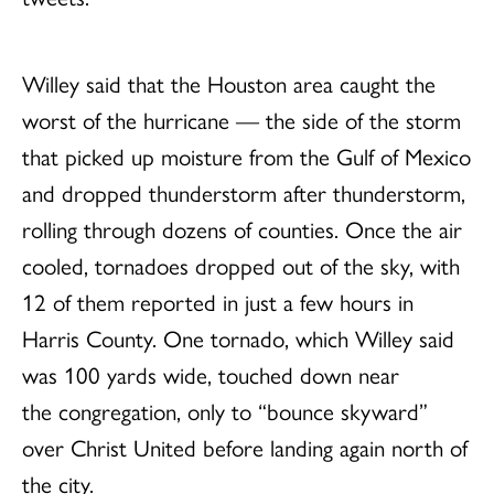
Willey said that the Houston area caught the
worst of the hurricane — the side of the storm
that picked up moisture from the Gulf of Mexico
and dropped thunderstorm after thunderstorm,
rolling through dozens of counties. Once the air
cooled, tornadoes dropped out of the sky, with
12 of them reported in just a few hours in
Harris County. One tornado, which Willey said
was 100 yards wide, touched down near
the congregation, only to “bounce skyward”
over Christ United before landing again north of
the city.