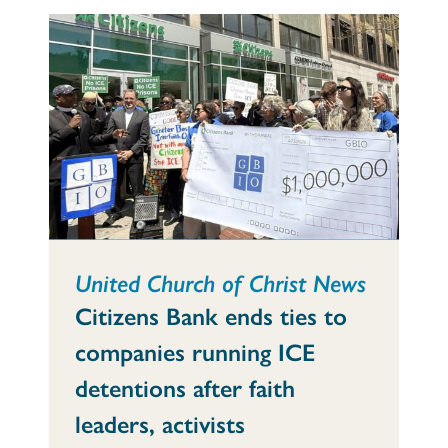
United Church of Christ News
Citizens Bank ends ties to
companies running ICE
detentions after faith
leaders, activists