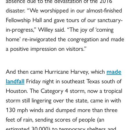
absence due to the devastation of the 2016
disaster. “We worshipped in our almost-finished
Fellowship Hall and gave tours of our sanctuary-
in-progress,” Willey said. “The joy of ‘coming
home’ re-invigorated the congregation and made
a positive impression on visitors.”
And then came Hurricane Harvey, which
made
landfall
Friday night in southeast Texas south of
Houston. The Category 4 storm, now a tropical
storm still lingering over the state, came in with
130 mph winds and dumped more than three
feet of rain, sending scores of people (an
estimated 30,000) to temporary shelters and