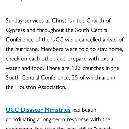
Sunday services at Christ United Church of
Cypress and throughout the South Central
Conference of the UCC were cancelled ahead of
the hurricane. Members were told to stay home,
check on each other, and prepare with extra
water and food. There are 123 churches in the
South Central Conference, 25 of which are in
the Houston Association.
UCC Disaster Ministries
has begun
coordinating a long-term response with the
conference, but with the area still in “search-