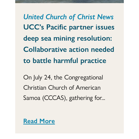
United Church of Christ News
UCC’s Pacific partner issues
deep sea mining resolution:
Collaborative action needed
to battle harmful practice
On July 24, the Congregational
Christian Church of American
Samoa (CCCAS), gathering for...
Read More