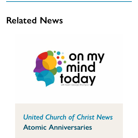
Related News
United Church of Christ News
Atomic Anniversaries