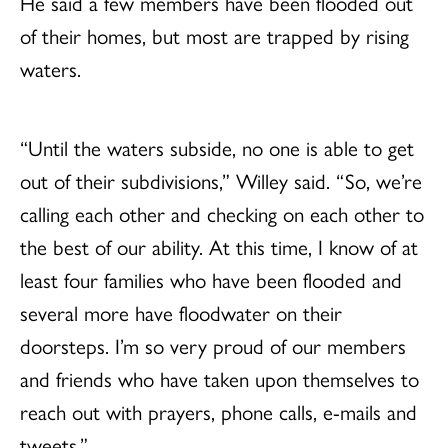
He said a few members have been flooded out
of their homes, but most are trapped by rising
waters.
“Until the waters subside, no one is able to get
out of their subdivisions,” Willey said. “So, we’re
calling each other and checking on each other to
the best of our ability. At this time, I know of at
least four families who have been flooded and
several more have floodwater on their
doorsteps. I’m so very proud of our members
and friends who have taken upon themselves to
reach out with prayers, phone calls, e-mails and
tweets.”