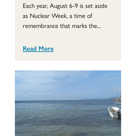
Each year, August 6-9 is set aside
as Nuclear Week, a time of
remembrance that marks the...
Read More