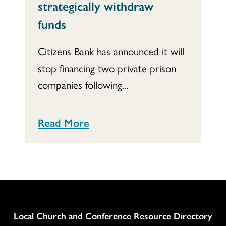
strategically withdraw
funds
Citizens Bank has announced it will
stop financing two private prison
companies following...
Read More
Column
Local Church and Conference Resource Directory