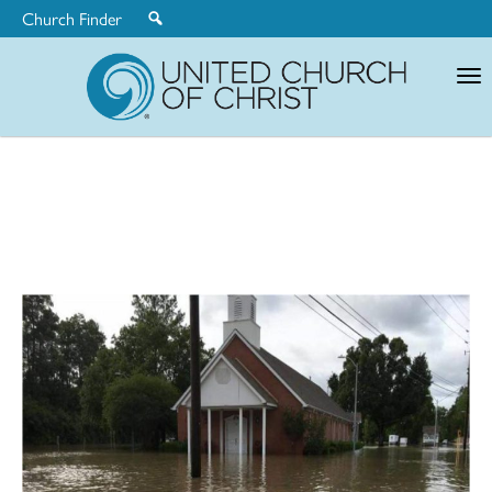
Church Finder
United
Church
of
Christ