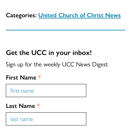
Categories:
United Church of Christ News
Get the UCC in your inbox!
Sign up for the weekly UCC News Digest
First Name
*
Last Name
*