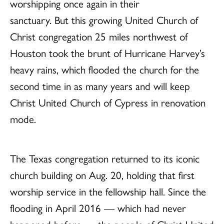
worshipping once again in their
sanctuary. But this growing United Church of
Christ congregation 25 miles northwest of
Houston took the brunt of Hurricane Harvey’s
heavy rains, which flooded the church for the
second time in as many years and will keep
Christ United Church of Cypress in renovation
mode.
The Texas congregation returned to its iconic
church building on Aug. 20, holding that first
worship service in the fellowship hall. Since the
flooding in April 2016 — which had never
happened before — the people of Christ United