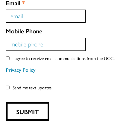
Email
*
Mobile Phone
I agree to receive email communications from the UCC.
Privacy Policy
Send me text updates.
SUBMIT