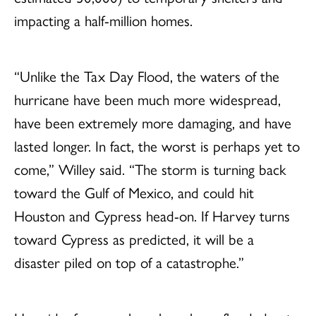
impacting a half-million homes.
“Unlike the Tax Day Flood, the waters of the
hurricane have been much more widespread,
have been extremely more damaging, and have
lasted longer. In fact, the worst is perhaps yet to
come,” Willey said. “The storm is turning back
toward the Gulf of Mexico, and could hit
Houston and Cypress head-on. If Harvey turns
toward Cypress as predicted, it will be a
disaster piled on top of a catastrophe.”