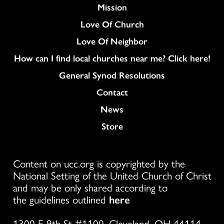
Mission
Love Of Church
Love Of Neighbor
How can I find local churches near me? Click here!
General Synod Resolutions
Colukmn
Contact
News
Store
Content on ucc.org is copyrighted by the
National Setting of the United Church of Christ
and may be only shared according to
the guidelines outlined
here
1300 E 9th St #1100, Cleveland, OH 44114