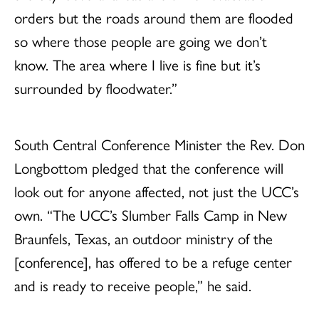
orders but the roads around them are flooded
so where those people are going we don’t
know. The area where I live is fine but it’s
surrounded by floodwater.”
South Central Conference Minister the Rev. Don
Longbottom pledged that the conference will
look out for anyone affected, not just the UCC’s
own. “The UCC’s Slumber Falls Camp in New
Braunfels, Texas, an outdoor ministry of the
[conference], has offered to be a refuge center
and is ready to receive people,” he said.