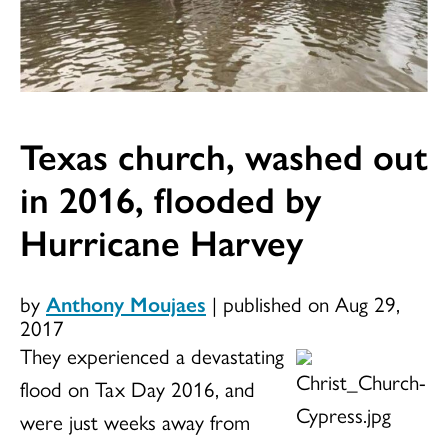
Texas church, washed out
in 2016, flooded by
Hurricane Harvey
by
Anthony Moujaes
|
published on Aug 29,
2017
They experienced a devastating
flood on Tax Day 2016, and
were just weeks away from