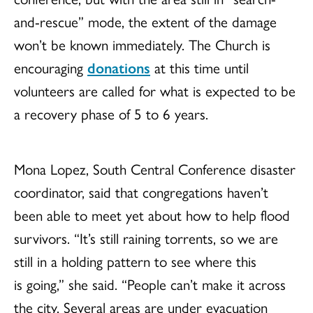
and-rescue” mode, the extent of the damage
won’t be known immediately. The Church is
encouraging
donations
at this time until
volunteers are called for what is expected to be
a recovery phase of 5 to 6 years.
Mona Lopez, South Central Conference disaster
coordinator, said that congregations haven’t
been able to meet yet about how to help flood
survivors. “It’s still raining torrents, so we are
still in a holding pattern to see where this
is going,” she said. “People can’t make it across
the city. Several areas are under evacuation