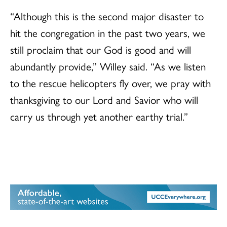
“Although this is the second major disaster to
hit the congregation in the past two years, we
still proclaim that our God is good and will
abundantly provide,” Willey said. “As we listen
to the rescue helicopters fly over, we pray with
thanksgiving to our Lord and Savior who will
carry us through yet another earthy trial.”