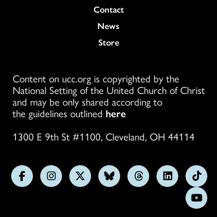
Colukmn
Contact
News
Store
Content on ucc.org is copyrighted by the
National Setting of the United Church of Christ
and may be only shared according to
the guidelines outlined
here
1300 E 9th St #1100, Cleveland, OH 44114
Follow
Follow
Follow
Follow
Follow
Follow
Foll
us
us
us
us
us
us
us
Subs
on
on
on
on
on
on
on
on
Facebook
Instagram
X
Bluesky
Threads
LinkedIn
TikT