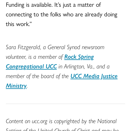
Funding is available. It’s just a matter of
connecting to the folks who are already doing
this work.”
Sara Fitzgerald, a General Synod newsroom
volunteer, is a member of
Rock Spring
Congregational UCC
in Arlington, Va., and a
member of the board of the
UCC Media Justice
Ministry
.
Content on ucc.org is copyrighted by the National
Setting of the United Church of Christ and may be