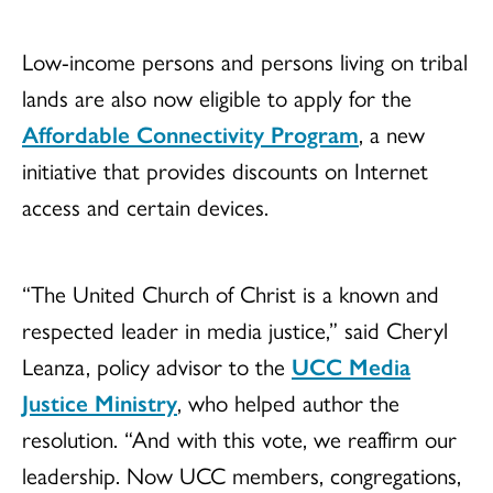
Low-income persons and persons living on tribal
lands are also now eligible to apply for the
Affordable Connectivity Program
, a new
initiative that provides discounts on Internet
access and certain devices.
“The United Church of Christ is a known and
respected leader in media justice,” said Cheryl
Leanza, policy advisor to the
UCC Media
Justice Ministry
, who helped author the
resolution. “And with this vote, we reaffirm our
leadership. Now UCC members, congregations,