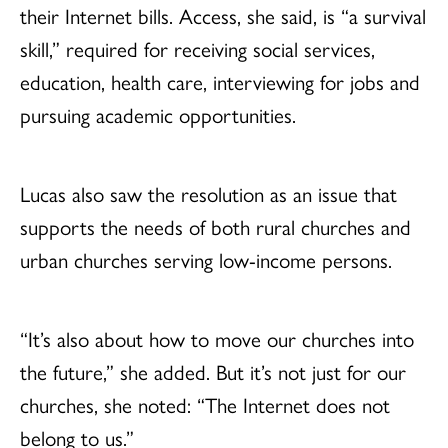
their Internet bills. Access, she said, is “a survival
skill,” required for receiving social services,
education, health care, interviewing for jobs and
pursuing academic opportunities.
Lucas also saw the resolution as an issue that
supports the needs of both rural churches and
urban churches serving low-income persons.
“It’s also about how to move our churches into
the future,” she added. But it’s not just for our
churches, she noted: “The Internet does not
belong to us.”