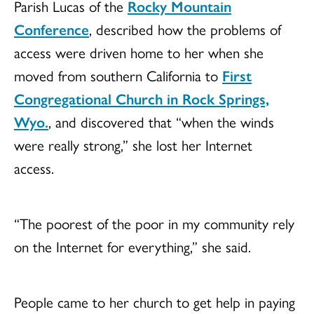
Parish Lucas of the
Rocky Mountain
Conference
, described how the problems of
access were driven home to her when she
moved from southern California to
First
Congregational Church in Rock Springs,
Wyo.
, and discovered that “when the winds
were really strong,” she lost her Internet
access.
“The poorest of the poor in my community rely
on the Internet for everything,” she said.
People came to her church to get help in paying