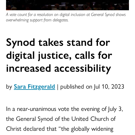
A vote count for a resolution on digital inclusion at General Synod shows
overwhelming support from delegates.
Synod takes stand for
digital justice, calls for
increased accessibility
by
Sara Fitzgerald
|
published on Jul 10, 2023
In a near-unanimous vote the evening of July 3,
the General Synod of the United Church of
Christ declared that “the globally widening