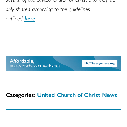
only shared according to the guidelines
outlined
here
.
Categories:
United Church of Christ News