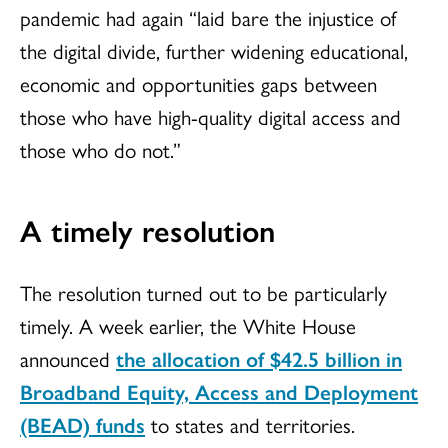
pandemic had again “laid bare the injustice of
the digital divide, further widening educational,
economic and opportunities gaps between
those who have high-quality digital access and
those who do not.”
A timely resolution
The resolution turned out to be particularly
timely. A week earlier, the White House
announced
the allocation of $42.5 billion in
Broadband Equity, Access and Deployment
(BEAD) funds
to states and territories.