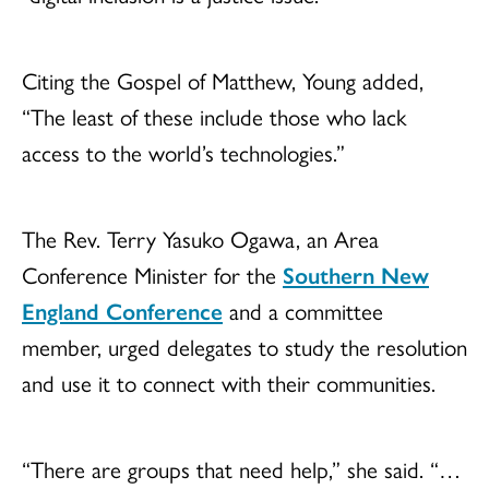
Citing the Gospel of Matthew, Young added,
“The least of these include those who lack
access to the world’s technologies.”
The Rev. Terry Yasuko Ogawa, an Area
Conference Minister for the
Southern New
England Conference
and a committee
member, urged delegates to study the resolution
and use it to connect with their communities.
“There are groups that need help,” she said. “…