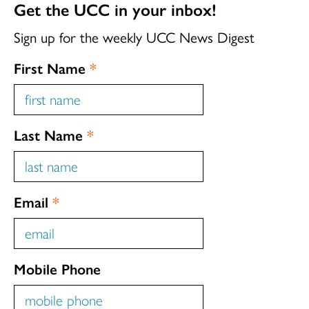
Get the UCC in your inbox!
Sign up for the weekly UCC News Digest
First Name
*
Last Name
*
Email
*
Mobile Phone