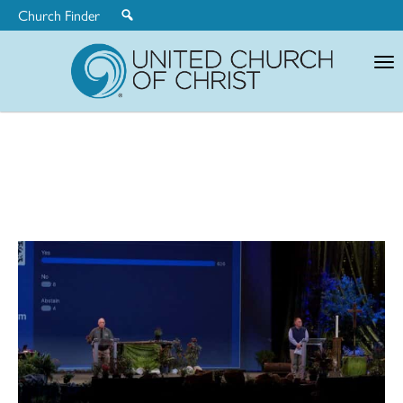
Church Finder
United
Church
of
Christ