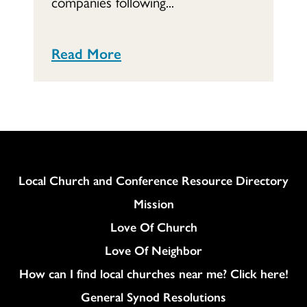
companies following...
Read More
Column
Local Church and Conference Resource Directory
Mission
Love Of Church
Love Of Neighbor
How can I find local churches near me? Click here!
General Synod Resolutions