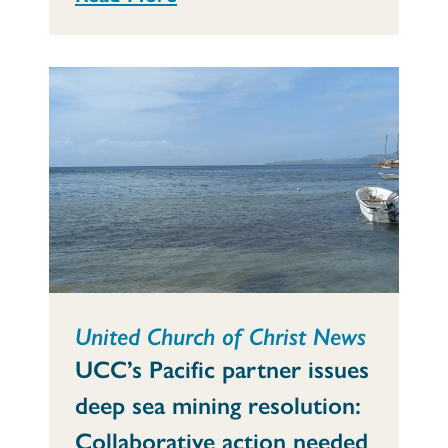
United Church of Christ News
UCC’s Pacific partner issues
deep sea mining resolution:
Collaborative action needed