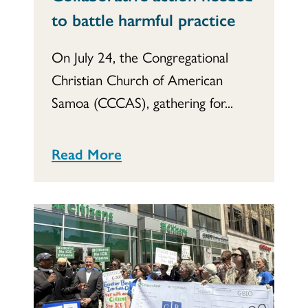
to battle harmful practice
On July 24, the Congregational
Christian Church of American
Samoa (CCCAS), gathering for...
Read More