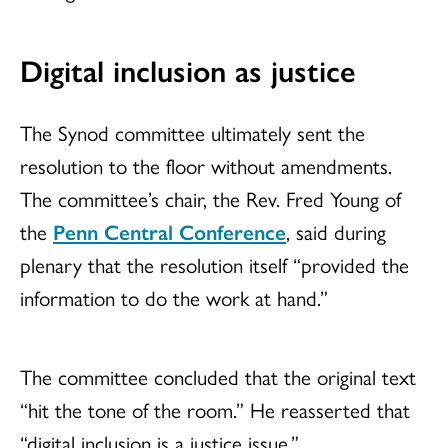
Digital inclusion as justice
The Synod committee ultimately sent the
resolution to the floor without amendments.
The committee’s chair, the Rev. Fred Young of
the
Penn Central Conference
, said during
plenary that the resolution itself “provided the
information to do the work at hand.”
The committee concluded that the original text
“hit the tone of the room.” He reasserted that
“digital inclusion is a justice issue.”