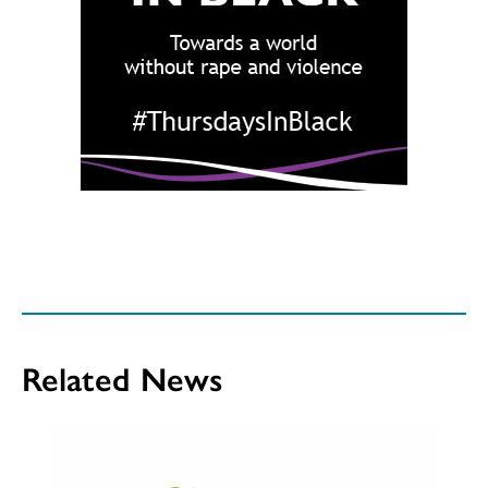
Related News