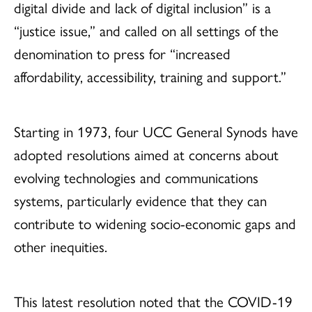
digital divide and lack of digital inclusion” is a
“justice issue,” and called on all settings of the
denomination to press for “increased
affordability, accessibility, training and support.”
Starting in 1973, four UCC General Synods have
adopted resolutions aimed at concerns about
evolving technologies and communications
systems, particularly evidence that they can
contribute to widening socio-economic gaps and
other inequities.
This latest resolution noted that the COVID-19