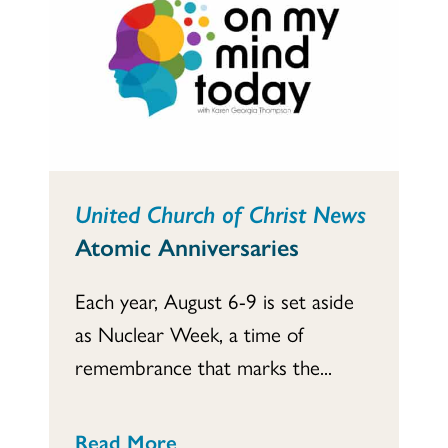
United Church of Christ News
Atomic Anniversaries
Each year, August 6-9 is set aside
as Nuclear Week, a time of
remembrance that marks the...
Read More