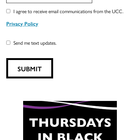
I agree to receive email communications from the UCC.
Privacy Policy
Send me text updates.
SUBMIT