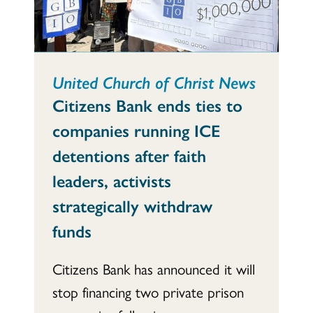
United Church of Christ News
Citizens Bank ends ties to
companies running ICE
detentions after faith
leaders, activists
strategically withdraw
funds
Citizens Bank has announced it will
stop financing two private prison