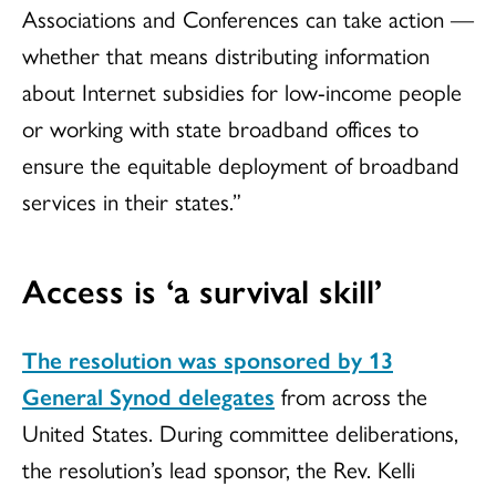
Associations and Conferences can take action —
whether that means distributing information
about Internet subsidies for low-income people
or working with state broadband offices to
ensure the equitable deployment of broadband
services in their states.”
Access is ‘a survival skill’
The resolution was sponsored by 13
General Synod delegates
from across the
United States. During committee deliberations,
the resolution’s lead sponsor, the Rev. Kelli