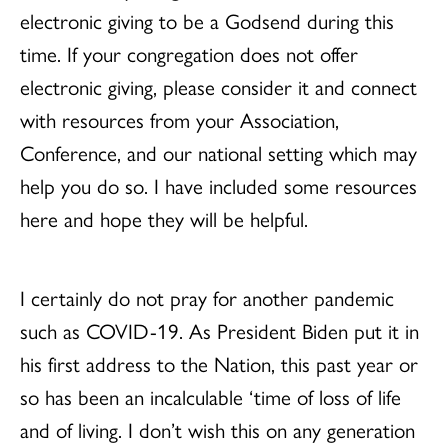
electronic giving to be a Godsend during this
time. If your congregation does not offer
electronic giving, please consider it and connect
with resources from your Association,
Conference, and our national setting which may
help you do so. I have included some resources
here and hope they will be helpful.
I certainly do not pray for another pandemic
such as COVID-19. As President Biden put it in
his first address to the Nation, this past year or
so has been an incalculable ‘time of loss of life
and of living. I don’t wish this on any generation