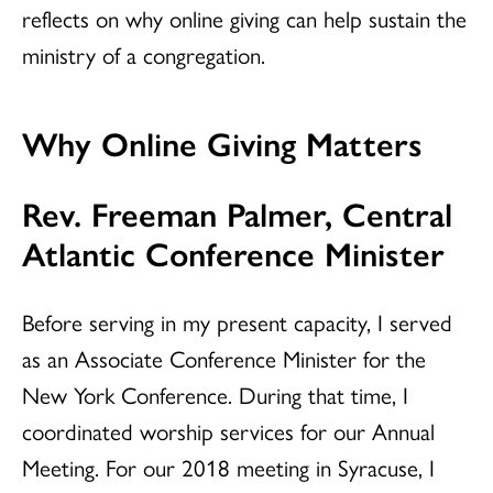
reflects on why online giving can help sustain the
ministry of a congregation.
Why Online Giving Matters
Rev. Freeman Palmer, Central
Atlantic Conference Minister
Before serving in my present capacity, I served
as an Associate Conference Minister for the
New York Conference. During that time, I
coordinated worship services for our Annual
Meeting. For our 2018 meeting in Syracuse, I