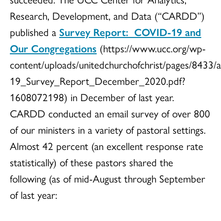
Research, Development, and Data (“CARDD”)
published a
Survey Report: COVID-19 and
Our Congregations
(https://www.ucc.org/wp-
content/uploads/unitedchurchofchrist/pages/8433
19_Survey_Report_December_2020.pdf?
1608072198) in December of last year.
CARDD conducted an email survey of over 800
of our ministers in a variety of pastoral settings.
Almost 42 percent (an excellent response rate
statistically) of these pastors shared the
following (as of mid-August through September
of last year: