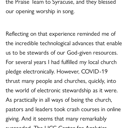
the Praise Team to Syracuse, and they blessed
our opening worship in song.
Reflecting on that experience reminded me of
the incredible technological advances that enable
us to be stewards of our God-given resources.
For several years I had fulfilled my local church
pledge electronically. However, COVID-19
thrust many people and churches, quickly, into
the world of electronic stewardship as it were.
As practically in all ways of being the church,
pastors and leaders took crash courses in online
giving. And it seems that many remarkably
succeeded. The UCC Center for Analytics,