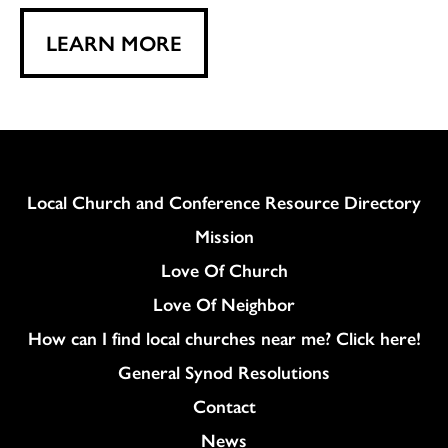
LEARN MORE
Column
Local Church and Conference Resource Directory
Mission
Love Of Church
Love Of Neighbor
How can I find local churches near me? Click here!
General Synod Resolutions
Colukmn
Contact
News