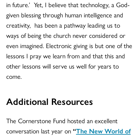
in future.’ Yet, I believe that technology, a God-
given blessing through human intelligence and
creativity, has been a pathway leading us to
ways of being the church never considered or
even imagined. Electronic giving is but one of the
lessons I pray we learn from and that this and
other lessons will serve us well for years to
come.
Additional Resources
The Cornerstone Fund hosted an excellent
conversation last year on
“
The New World of