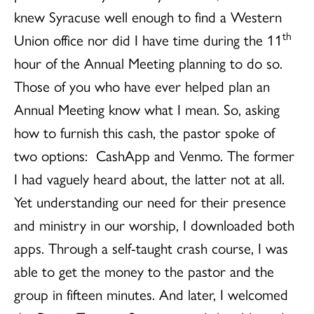
knew Syracuse well enough to find a Western
th
Union office nor did I have time during the 11
hour of the Annual Meeting planning to do so.
Those of you who have ever helped plan an
Annual Meeting know what I mean. So, asking
how to furnish this cash, the pastor spoke of
two options: CashApp and Venmo. The former
I had vaguely heard about, the latter not at all.
Yet understanding our need for their presence
and ministry in our worship, I downloaded both
apps. Through a self-taught crash course, I was
able to get the money to the pastor and the
group in fifteen minutes. And later, I welcomed