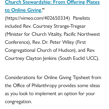
Church Stewardship: From Offering Plates
to Online Giving.
”
(https://vimeo.com/402650334) Panelists
included Rev. Courtney Strange-Tregear
(Minister for Church Vitality, Pacific Northwest
Conference), Rev. Dr. Peter Wiley (First
Congregational Church of Hudson), and Rev.
Courtney Clayton Jenkins (South Euclid UCC).
Considerations for Online Giving Tipsheet from
the Office of Philanthropy provides some ideas
as you look to implement an option for your
congregation.