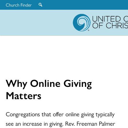
Church Finder
United
Church
of
Christ
Why Online Giving
Matters
Congregations that offer online giving typically
see an increase in giving. Rev. Freeman Palmer