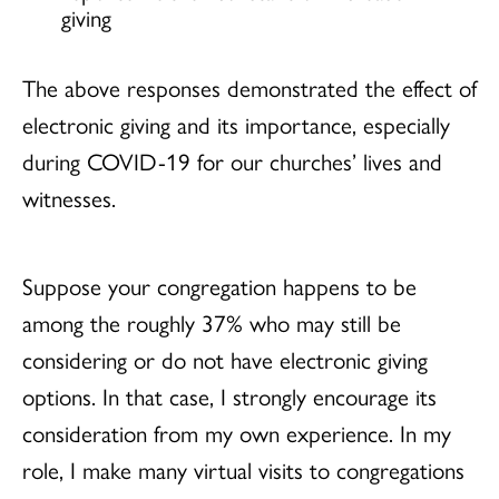
giving
The above responses demonstrated the effect of
electronic giving and its importance, especially
during COVID-19 for our churches’ lives and
witnesses.
Suppose your congregation happens to be
among the roughly 37% who may still be
considering or do not have electronic giving
options. In that case, I strongly encourage its
consideration from my own experience. In my
role, I make many virtual visits to congregations