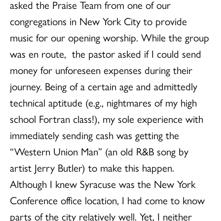
asked the Praise Team from one of our
congregations in New York City to provide
music for our opening worship. While the group
was en route, the pastor asked if I could send
money for unforeseen expenses during their
journey. Being of a certain age and admittedly
technical aptitude (e.g., nightmares of my high
school Fortran class!), my sole experience with
immediately sending cash was getting the
“Western Union Man” (an old R&B song by
artist Jerry Butler) to make this happen.
Although I knew Syracuse was the New York
Conference office location, I had come to know
parts of the city relatively well. Yet, I neither