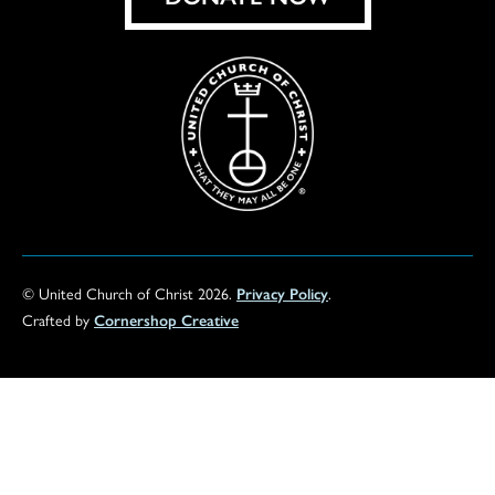
© United Church of Christ 2026.
Privacy Policy
.
Crafted by
Cornershop Creative