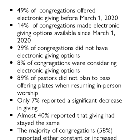
49% of congregations offered
electronic giving before March 1, 2020
14% of congregations made electronic
giving options available since March 1,
2020
29% of congregations did not have
electronic giving options
8% of congregations were considering
electronic giving options
89% of pastors did not plan to pass
offering plates when resuming in-person
worship
Only 7% reported a significant decrease
in giving
Almost 40% reported that giving had
stayed the same
The majority of congregations (58%)
reported either constant or increased