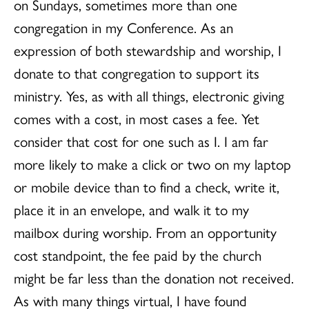
on Sundays, sometimes more than one
congregation in my Conference. As an
expression of both stewardship and worship, I
donate to that congregation to support its
ministry. Yes, as with all things, electronic giving
comes with a cost, in most cases a fee. Yet
consider that cost for one such as I. I am far
more likely to make a click or two on my laptop
or mobile device than to find a check, write it,
place it in an envelope, and walk it to my
mailbox during worship. From an opportunity
cost standpoint, the fee paid by the church
might be far less than the donation not received.
As with many things virtual, I have found