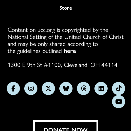
Store
Content on ucc.org is copyrighted by the
National Setting of the United Church of Christ
and may be only shared according to
the guidelines outlined
here
1300 E 9th St #1100, Cleveland, OH 44114
Follow
Follow
Follow
Follow
Follow
Follow
Foll
us
us
us
us
us
us
us
Subs
on
on
on
on
on
on
on
on
Facebook
Instagram
X
Bluesky
Threads
LinkedIn
TikT
You
DONATE NOW