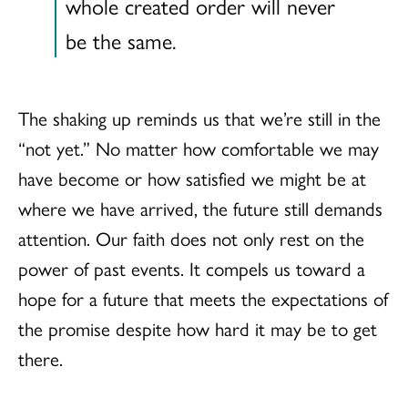
whole created order will never
be the same.
The shaking up reminds us that we’re still in the
“not yet.” No matter how comfortable we may
have become or how satisfied we might be at
where we have arrived, the future still demands
attention. Our faith does not only rest on the
power of past events. It compels us toward a
hope for a future that meets the expectations of
the promise despite how hard it may be to get
there.