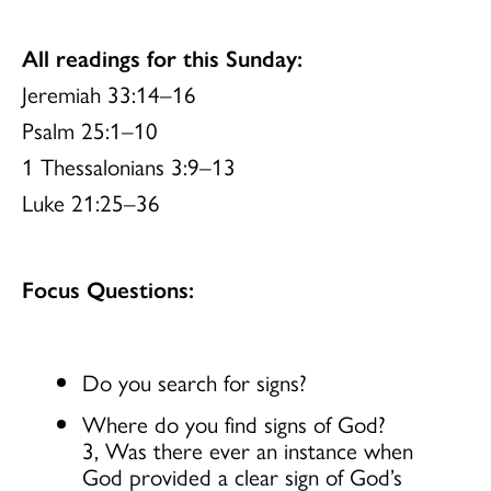
All readings for this Sunday:
Jeremiah 33:14–16
Psalm 25:1–10
1 Thessalonians 3:9–13
Luke 21:25–36
Focus Questions:
Do you search for signs?
Where do you find signs of God?
3, Was there ever an instance when
God provided a clear sign of God’s