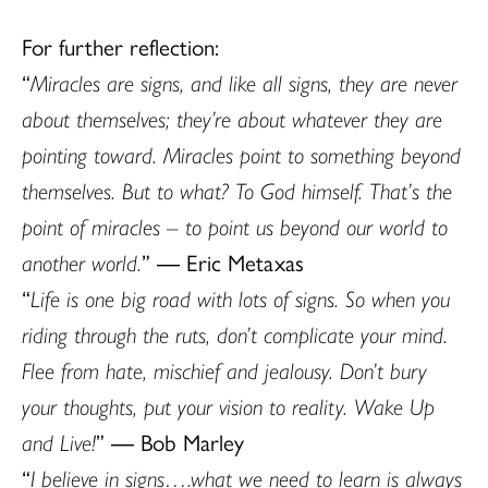
For further reflection:
“
Miracles are signs, and like all signs, they are never
about themselves; they’re about whatever they are
pointing toward. Miracles point to something beyond
themselves. But to what? To God himself. That’s the
point of miracles – to point us beyond our world to
another world.
” ― Eric Metaxas
“
Life is one big road with lots of signs. So when you
riding through the ruts, don’t complicate your mind.
Flee from hate, mischief and jealousy. Don’t bury
your thoughts, put your vision to reality. Wake Up
and Live!
” ― Bob Marley
“
I believe in signs….what we need to learn is always