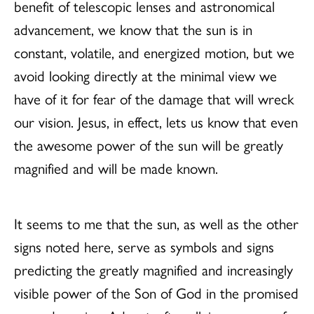
benefit of telescopic lenses and astronomical
advancement, we know that the sun is in
constant, volatile, and energized motion, but we
avoid looking directly at the minimal view we
have of it for fear of the damage that will wreck
our vision. Jesus, in effect, lets us know that even
the awesome power of the sun will be greatly
magnified and will be made known.
It seems to me that the sun, as well as the other
signs noted here, serve as symbols and signs
predicting the greatly magnified and increasingly
visible power of the Son of God in the promised