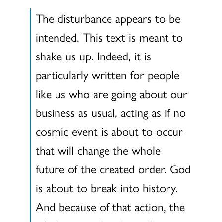
The disturbance appears to be
intended. This text is meant to
shake us up. Indeed, it is
particularly written for people
like us who are going about our
business as usual, acting as if no
cosmic event is about to occur
that will change the whole
future of the created order. God
is about to break into history.
And because of that action, the