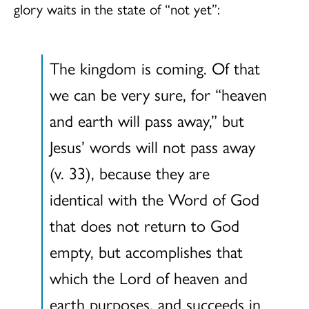
glory waits in the state of “not yet”:
The kingdom is coming. Of that
we can be very sure, for “heaven
and earth will pass away,” but
Jesus’ words will not pass away
(v. 33), because they are
identical with the Word of God
that does not return to God
empty, but accomplishes that
which the Lord of heaven and
earth purposes, and succeeds in