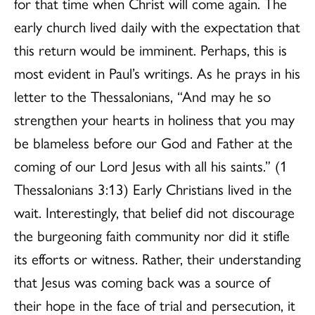
for that time when Christ will come again. The
early church lived daily with the expectation that
this return would be imminent. Perhaps, this is
most evident in Paul’s writings. As he prays in his
letter to the Thessalonians, “And may he so
strengthen your hearts in holiness that you may
be blameless before our God and Father at the
coming of our Lord Jesus with all his saints.” (1
Thessalonians 3:13) Early Christians lived in the
wait. Interestingly, that belief did not discourage
the burgeoning faith community nor did it stifle
its efforts or witness. Rather, their understanding
that Jesus was coming back was a source of
their hope in the face of trial and persecution, it