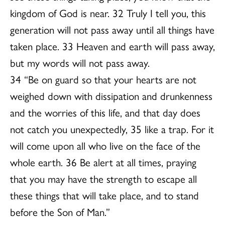
kingdom of God is near. 32 Truly I tell you, this
generation will not pass away until all things have
taken place. 33 Heaven and earth will pass away,
but my words will not pass away.
34 “Be on guard so that your hearts are not
weighed down with dissipation and drunkenness
and the worries of this life, and that day does
not catch you unexpectedly, 35 like a trap. For it
will come upon all who live on the face of the
whole earth. 36 Be alert at all times, praying
that you may have the strength to escape all
these things that will take place, and to stand
before the Son of Man.”