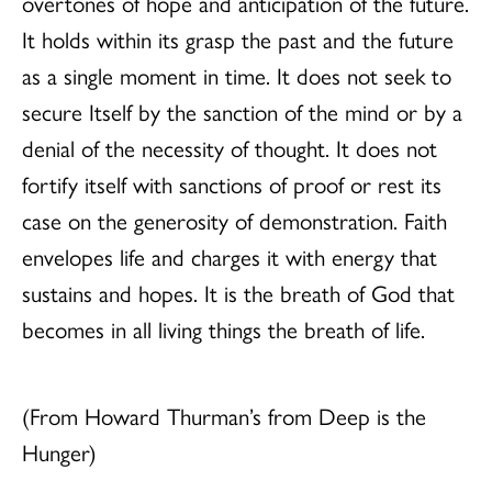
overtones of hope and anticipation of the future.
It holds within its grasp the past and the future
as a single moment in time. It does not seek to
secure Itself by the sanction of the mind or by a
denial of the necessity of thought. It does not
fortify itself with sanctions of proof or rest its
case on the generosity of demonstration. Faith
envelopes life and charges it with energy that
sustains and hopes. It is the breath of God that
becomes in all living things the breath of life.
(From Howard Thurman’s from Deep is the
Hunger)