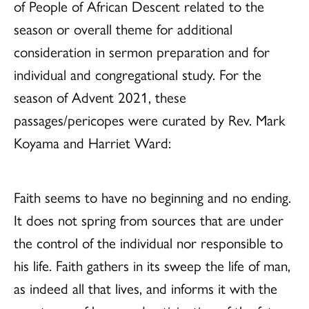
of People of African Descent related to the
season or overall theme for additional
consideration in sermon preparation and for
individual and congregational study. For the
season of Advent 2021, these
passages/pericopes were curated by Rev. Mark
Koyama and Harriet Ward:
Faith seems to have no beginning and no ending.
It does not spring from sources that are under
the control of the individual nor responsible to
his life. Faith gathers in its sweep the life of man,
as indeed all that lives, and informs it with the