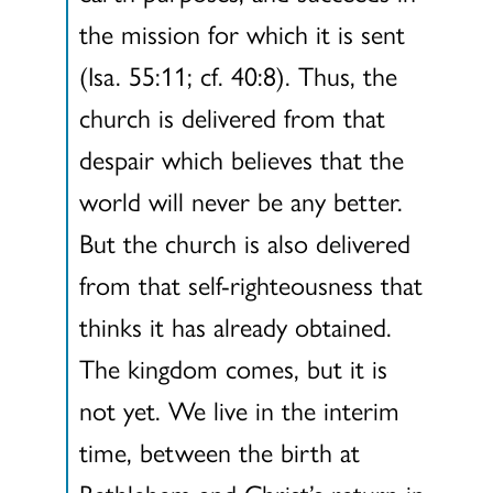
the mission for which it is sent
(Isa. 55:11; cf. 40:8). Thus, the
church is delivered from that
despair which believes that the
world will never be any better.
But the church is also delivered
from that self-righteousness that
thinks it has already obtained.
The kingdom comes, but it is
not yet. We live in the interim
time, between the birth at
Bethlehem and Christ’s return in