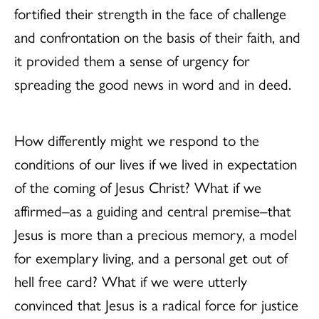
fortified their strength in the face of challenge
and confrontation on the basis of their faith, and
it provided them a sense of urgency for
spreading the good news in word and in deed.
How differently might we respond to the
conditions of our lives if we lived in expectation
of the coming of Jesus Christ? What if we
affirmed–as a guiding and central premise–that
Jesus is more than a precious memory, a model
for exemplary living, and a personal get out of
hell free card? What if we were utterly
convinced that Jesus is a radical force for justice