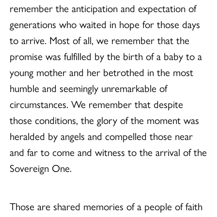
remember the anticipation and expectation of
generations who waited in hope for those days
to arrive. Most of all, we remember that the
promise was fulfilled by the birth of a baby to a
young mother and her betrothed in the most
humble and seemingly unremarkable of
circumstances. We remember that despite
those conditions, the glory of the moment was
heralded by angels and compelled those near
and far to come and witness to the arrival of the
Sovereign One.
Those are shared memories of a people of faith