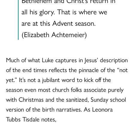
all his glory. That is where we
are at this Advent season.
(Elizabeth Achtemeier)
Much of what Luke captures in Jesus’ description
of the end times reflects the pinnacle of the “not
yet.” It’s not a jubilant word to kick off the
season even most church folks associate purely
with Christmas and the sanitized, Sunday school
version of the birth narratives. As Leonora
Tubbs Tisdale notes,