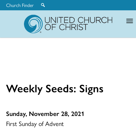
Church Finder
United
Church
of
Christ
Weekly Seeds: Signs
Sunday, November 28, 2021
First Sunday of Advent