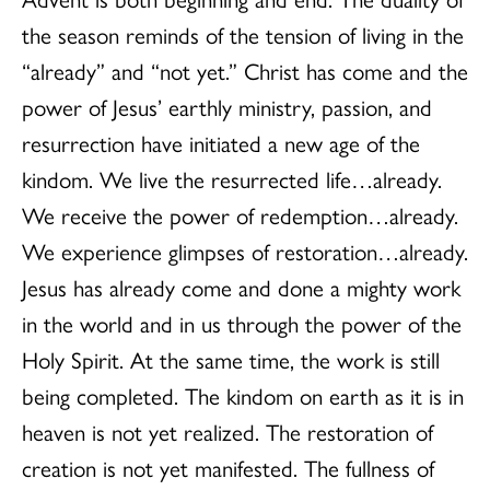
the season reminds of the tension of living in the
“already” and “not yet.” Christ has come and the
power of Jesus’ earthly ministry, passion, and
resurrection have initiated a new age of the
kindom. We live the resurrected life…already.
We receive the power of redemption…already.
We experience glimpses of restoration…already.
Jesus has already come and done a mighty work
in the world and in us through the power of the
Holy Spirit. At the same time, the work is still
being completed. The kindom on earth as it is in
heaven is not yet realized. The restoration of
creation is not yet manifested. The fullness of