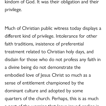
kindom of God. It was their obligation and their
privilege.
Much of Christian public witness today displays a
different kind of privilege. Intolerance for other
faith traditions, insistence of preferential
treatment related to Christian holy days, and
disdain for those who do not profess any faith in
a divine being do not demonstrate the
embodied love of Jesus Christ so much as a
sense of entitlement championed by the
dominant culture and adopted by some
quarters of the church. Perhaps, this is as much
a part of the warning that Jesus issued earlier in