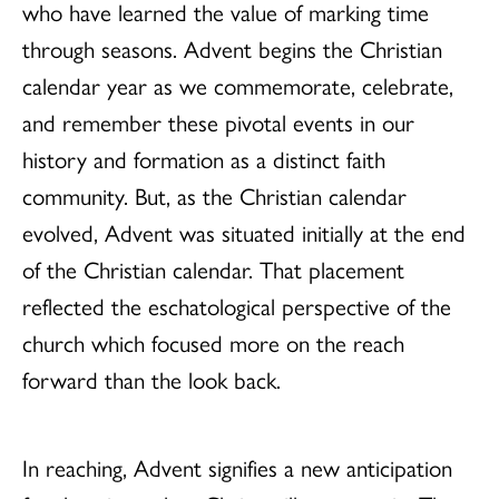
who have learned the value of marking time
through seasons. Advent begins the Christian
calendar year as we commemorate, celebrate,
and remember these pivotal events in our
history and formation as a distinct faith
community. But, as the Christian calendar
evolved, Advent was situated initially at the end
of the Christian calendar. That placement
reflected the eschatological perspective of the
church which focused more on the reach
forward than the look back.
In reaching, Advent signifies a new anticipation