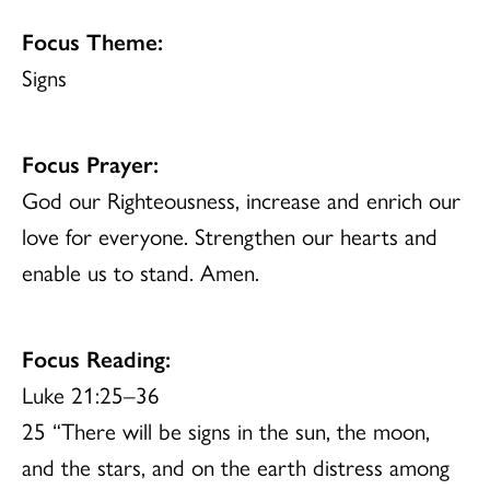
Focus Theme:
Signs
Focus Prayer:
God our Righteousness, increase and enrich our
love for everyone. Strengthen our hearts and
enable us to stand. Amen.
Focus Reading:
Luke 21:25–36
25 “There will be signs in the sun, the moon,
and the stars, and on the earth distress among