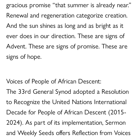
gracious promise “that summer is already near.”
Renewal and regeneration categorize creation.
And the sun shines as long and as bright as it
ever does in our direction. These are signs of
Advent. These are signs of promise. These are
signs of hope.
Voices of People of African Descent:
The 33rd General Synod adopted a Resolution
to Recognize the United Nations International
Decade for People of African Descent (2015-
2024). As part of its implementation, Sermon
and Weekly Seeds offers Reflection from Voices