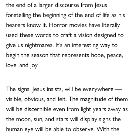
the end of a larger discourse from Jesus
foretelling the beginning of the end of life as his
hearers know it. Horror movies have literally
used these words to craft a vision designed to
give us nightmares. It’s an interesting way to
begin the season that represents hope, peace,
love, and joy.
The signs, Jesus insists, will be everywhere —
visible, obvious, and felt. The magnitude of them
will be discernible even from light years away as
the moon, sun, and stars will display signs the
human eye will be able to observe. With the