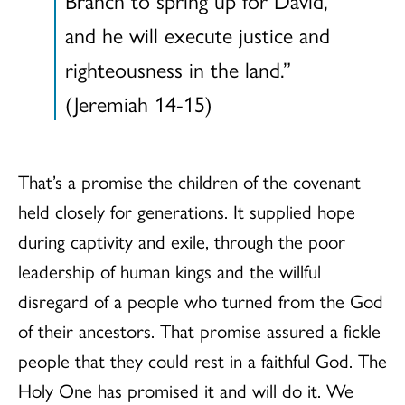
Branch to spring up for David,
and he will execute justice and
righteousness in the land.”
(Jeremiah 14-15)
That’s a promise the children of the covenant
held closely for generations. It supplied hope
during captivity and exile, through the poor
leadership of human kings and the willful
disregard of a people who turned from the God
of their ancestors. That promise assured a fickle
people that they could rest in a faithful God. The
Holy One has promised it and will do it. We