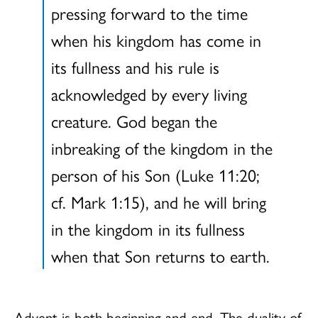
pressing forward to the time
when his kingdom has come in
its fullness and his rule is
acknowledged by every living
creature. God began the
inbreaking of the kingdom in the
person of his Son (Luke 11:20;
cf. Mark 1:15), and he will bring
in the kingdom in its fullness
when that Son returns to earth.
Advent is both beginning and end. The duality of