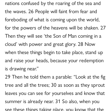
nations confused by the roaring of the sea and
the waves. 26 People will faint from fear and
foreboding of what is coming upon the world,
for the powers of the heavens will be shaken. 27
Then they will see ‘the Son of Man coming in a
cloud’ with power and great glory. 28 Now
when these things begin to take place, stand up
and raise your heads, because your redemption
is drawing near.”
29 Then he told them a parable: “Look at the fig
tree and all the trees; 30 as soon as they sprout
leaves you can see for yourselves and know that
summer is already near. 31 So also, when you
see these things taking place, you know that the