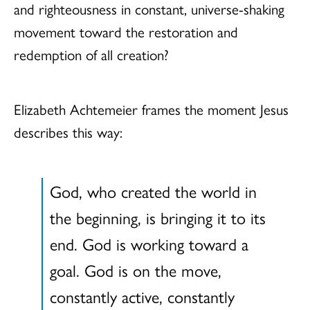
and righteousness in constant, universe-shaking
movement toward the restoration and
redemption of all creation?
Elizabeth Achtemeier frames the moment Jesus
describes this way:
God, who created the world in
the beginning, is bringing it to its
end. God is working toward a
goal. God is on the move,
constantly active, constantly