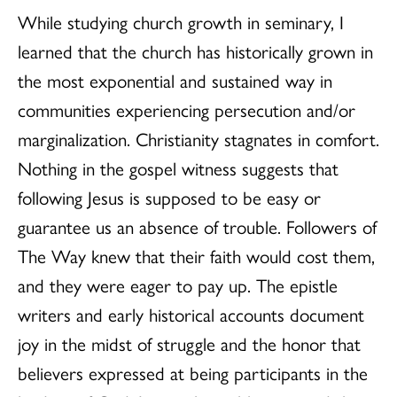
While studying church growth in seminary, I
learned that the church has historically grown in
the most exponential and sustained way in
communities experiencing persecution and/or
marginalization. Christianity stagnates in comfort.
Nothing in the gospel witness suggests that
following Jesus is supposed to be easy or
guarantee us an absence of trouble. Followers of
The Way knew that their faith would cost them,
and they were eager to pay up. The epistle
writers and early historical accounts document
joy in the midst of struggle and the honor that
believers expressed at being participants in the