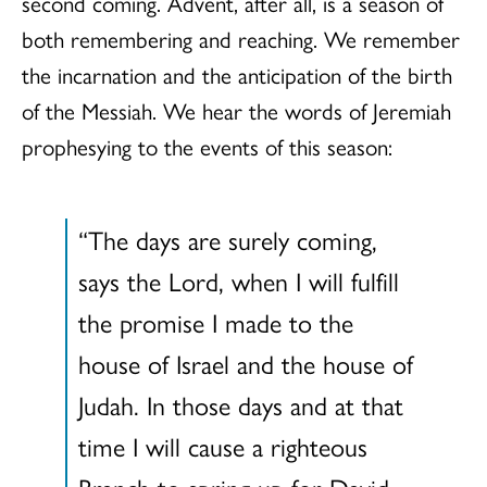
second coming. Advent, after all, is a season of
both remembering and reaching. We remember
the incarnation and the anticipation of the birth
of the Messiah. We hear the words of Jeremiah
prophesying to the events of this season:
“The days are surely coming,
says the Lord, when I will fulfill
the promise I made to the
house of Israel and the house of
Judah. In those days and at that
time I will cause a righteous