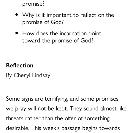
promise?
Why is it important to reflect on the
promise of God?
How does the incarnation point
toward the promise of God?
Reflection
By Cheryl Lindsay
Some signs are terrifying, and some promises
we pray will not be kept. They sound almost like
threats rather than the offer of something
desirable. This week’s passage begins towards