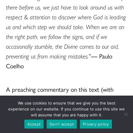
there before us, we just have to look around us with
respect & attention to discover where God is leading
us and which step we should take. When we are on
the right path, we follow the signs, and if we
occasionally stumble, the Divine comes to our aid,
preventing us from making mistakes.
”― Paulo
Coelho
A preaching commentary on this text (with
works cited) is at
https://www.ucc.org/what-
We use cookies to ensure that we give you the best
we-believe/worship/sermon-seeds/
.
experience on our website. If you continue to use this site we
will assume that you are happy with it.
Accept
Don't accept
Privacy policy
The Rev. Dr. Cheryl A. Lindsay, Sermon Seeds