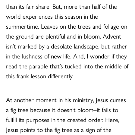
than its fair share. But, more than half of the
world experiences this season in the
summertime. Leaves on the trees and foliage on
the ground are plentiful and in bloom. Advent
isn’t marked by a desolate landscape, but rather
in the lushness of new life. And, I wonder if they
read the parable that’s tucked into the middle of
this frank lesson differently.
At another moment in his ministry, Jesus curses
a fig tree because it doesn’t bloom–it fails to
fulfill its purposes in the created order. Here,
Jesus points to the fig tree as a sign of the