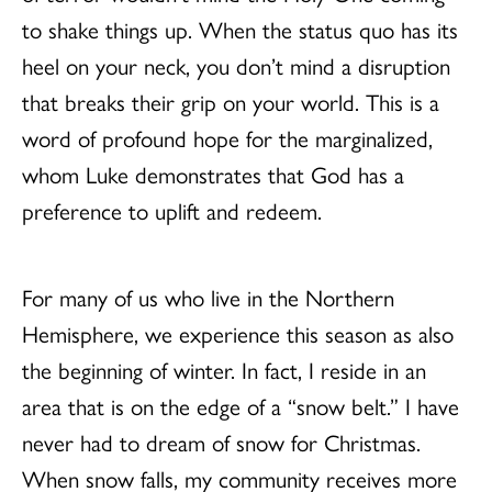
to shake things up. When the status quo has its
heel on your neck, you don’t mind a disruption
that breaks their grip on your world. This is a
word of profound hope for the marginalized,
whom Luke demonstrates that God has a
preference to uplift and redeem.
For many of us who live in the Northern
Hemisphere, we experience this season as also
the beginning of winter. In fact, I reside in an
area that is on the edge of a “snow belt.” I have
never had to dream of snow for Christmas.
When snow falls, my community receives more