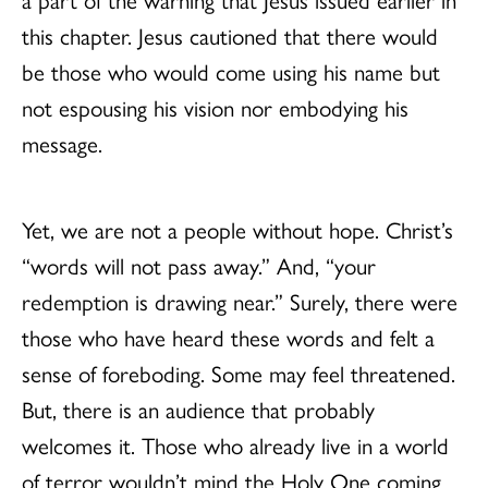
this chapter. Jesus cautioned that there would
be those who would come using his name but
not espousing his vision nor embodying his
message.
Yet, we are not a people without hope. Christ’s
“words will not pass away.” And, “your
redemption is drawing near.” Surely, there were
those who have heard these words and felt a
sense of foreboding. Some may feel threatened.
But, there is an audience that probably
welcomes it. Those who already live in a world
of terror wouldn’t mind the Holy One coming