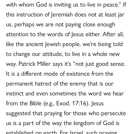
with whom God is inviting us to live in peace.” If
this instruction of Jeremiah does not at least jar
us, perhaps we are not paying close enough
attention to the words of Jesus either. After all,
like the ancient Jewish people, we’re being told
to change our attitude, to live in a whole new
way. Patrick Miller says it’s “not just good sense.
It is a different mode of existence from the
permanent hatred of the enemy that is our
instinct and even sometimes the word we hear
from the Bible (e.g., Exod. 17:16). Jesus
suggested that praying for those who persecute
us is a part of the way the kingdom of God is
established on earth. For Israel, such praying