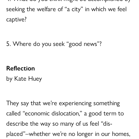
seeking the welfare of “a city” in which we feel
captive?
5. Where do you seek “good news”?
Reflection
by Kate Huey
They say that we’re experiencing something
called “economic dislocation,” a good term to
describe the way so many of us feel “dis-
placed”–whether we’re no longer in our homes,