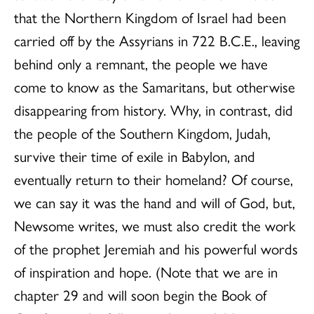
that the Northern Kingdom of Israel had been
carried off by the Assyrians in 722 B.C.E., leaving
behind only a remnant, the people we have
come to know as the Samaritans, but otherwise
disappearing from history. Why, in contrast, did
the people of the Southern Kingdom, Judah,
survive their time of exile in Babylon, and
eventually return to their homeland? Of course,
we can say it was the hand and will of God, but,
Newsome writes, we must also credit the work
of the prophet Jeremiah and his powerful words
of inspiration and hope. (Note that we are in
chapter 29 and will soon begin the Book of