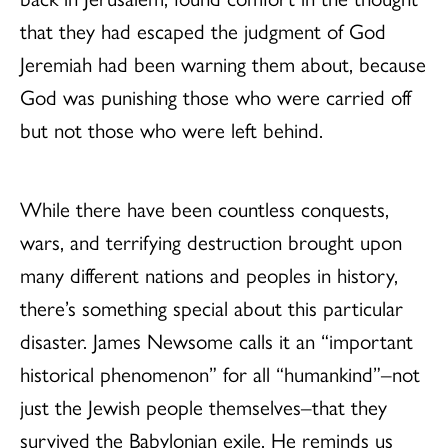
that they had escaped the judgment of God
Jeremiah had been warning them about, because
God was punishing those who were carried off
but not those who were left behind.
While there have been countless conquests,
wars, and terrifying destruction brought upon
many different nations and peoples in history,
there’s something special about this particular
disaster. James Newsome calls it an “important
historical phenomenon” for all “humankind”–not
just the Jewish people themselves–that they
survived the Babylonian exile. He reminds us