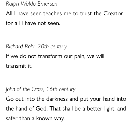
Ralph Waldo Emerson
All I have seen teaches me to trust the Creator
for all I have not seen.
Richard Rohr, 20th century
If we do not transform our pain, we will
transmit it.
John of the Cross, 16th century
Go out into the darkness and put your hand into
the hand of God. That shall be a better light, and
safer than a known way.