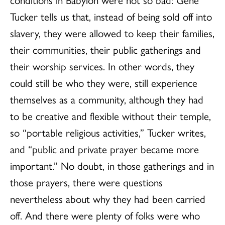
Tucker tells us that, instead of being sold off into
slavery, they were allowed to keep their families,
their communities, their public gatherings and
their worship services. In other words, they
could still be who they were, still experience
themselves as a community, although they had
to be creative and flexible without their temple,
so “portable religious activities,” Tucker writes,
and “public and private prayer became more
important.” No doubt, in those gatherings and in
those prayers, there were questions
nevertheless about why they had been carried
off. And there were plenty of folks were who