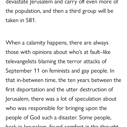
devastate Jerusalem and carry off even more of
the population, and then a third group will be
taken in 581.
When a calamity happens, there are always
those with opinions about who’s at fault–like
televangelists blaming the terror attacks of
September 11 on feminists and gay people. In
that in-between time, the ten years between the
first deportation and the utter destruction of
Jerusalem, there was a lot of speculation about
who was responsible for bringing upon the
people of God such a disaster. Some people,
back in Jerusalem, found comfort in the thought