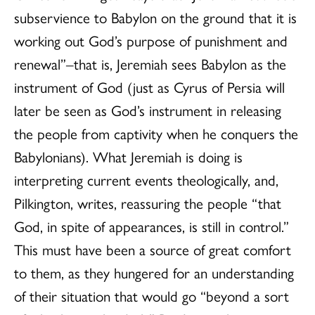
subservience to Babylon on the ground that it is
working out God’s purpose of punishment and
renewal”–that is, Jeremiah sees Babylon as the
instrument of God (just as Cyrus of Persia will
later be seen as God’s instrument in releasing
the people from captivity when he conquers the
Babylonians). What Jeremiah is doing is
interpreting current events theologically, and,
Pilkington, writes, reassuring the people “that
God, in spite of appearances, is still in control.”
This must have been a source of great comfort
to them, as they hungered for an understanding
of their situation that would go “beyond a sort