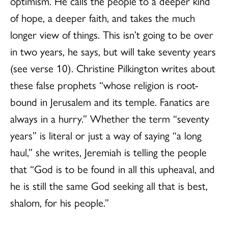
optimism. He calls the people to a deeper kind
of hope, a deeper faith, and takes the much
longer view of things. This isn’t going to be over
in two years, he says, but will take seventy years
(see verse 10). Christine Pilkington writes about
these false prophets “whose religion is root-
bound in Jerusalem and its temple. Fanatics are
always in a hurry.” Whether the term “seventy
years” is literal or just a way of saying “a long
haul,” she writes, Jeremiah is telling the people
that “God is to be found in all this upheaval, and
he is still the same God seeking all that is best,
shalom, for his people.”