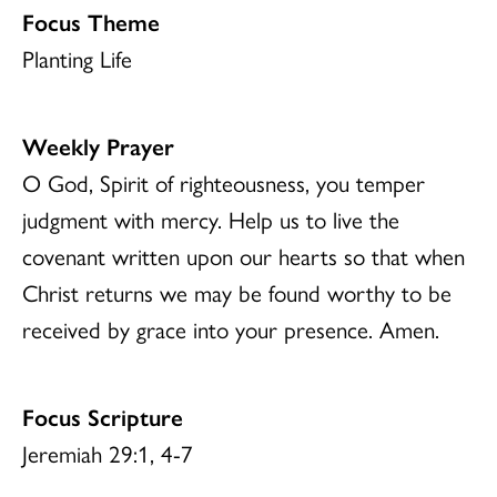
Focus Theme
Planting Life
Weekly Prayer
O God, Spirit of righteousness, you temper
judgment with mercy. Help us to live the
covenant written upon our hearts so that when
Christ returns we may be found worthy to be
received by grace into your presence. Amen.
Focus Scripture
Jeremiah 29:1, 4-7