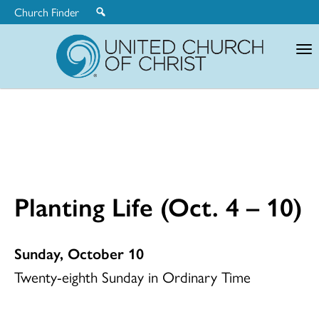
Church Finder
United
Church
of
Christ
Planting Life (Oct. 4 – 10)
Sunday, October 10
Twenty-eighth Sunday in Ordinary Time