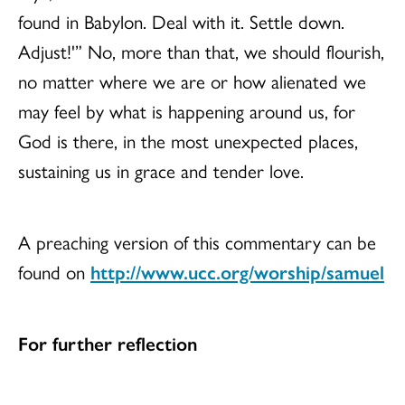
found in Babylon. Deal with it. Settle down.
Adjust!'” No, more than that, we should flourish,
no matter where we are or how alienated we
may feel by what is happening around us, for
God is there, in the most unexpected places,
sustaining us in grace and tender love.
A preaching version of this commentary can be
found on
http://www.ucc.org/worship/samuel
For further reflection