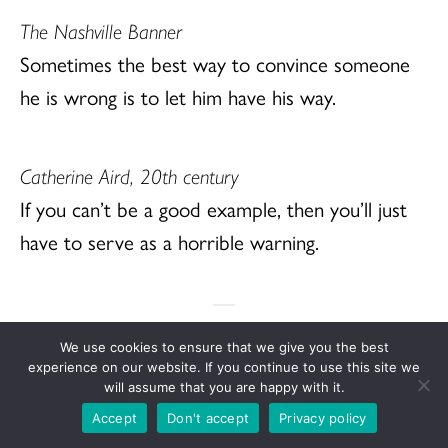
The Nashville Banner
Sometimes the best way to convince someone
he is wrong is to let him have his way.
Catherine Aird, 20th century
If you can’t be a good example, then you’ll just
have to serve as a horrible warning.
We use cookies to ensure that we give you the best
Weekly Seeds is a source for Bible study based
experience on our website. If you continue to use this site we
will assume that you are happy with it.
on the readings of the “Lectionary,” a plan for
Accept
Don't accept
Privacy policy
weekly Bible readings in public worship used in