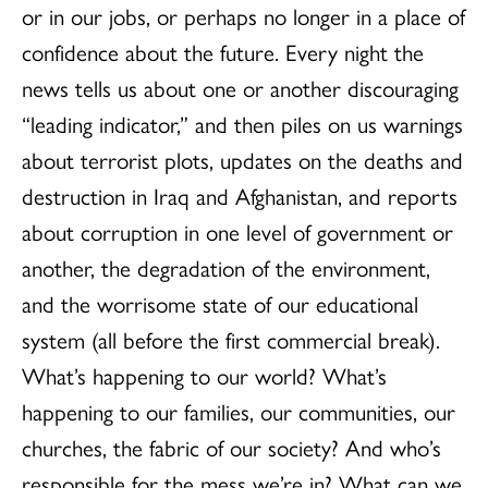
or in our jobs, or perhaps no longer in a place of
confidence about the future. Every night the
news tells us about one or another discouraging
“leading indicator,” and then piles on us warnings
about terrorist plots, updates on the deaths and
destruction in Iraq and Afghanistan, and reports
about corruption in one level of government or
another, the degradation of the environment,
and the worrisome state of our educational
system (all before the first commercial break).
What’s happening to our world? What’s
happening to our families, our communities, our
churches, the fabric of our society? And who’s
responsible for the mess we’re in? What can we