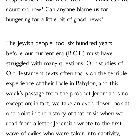
count on now? Can anyone blame us for
hungering for a little bit of good news?
The Jewish people, too, six hundred years
before our current era (B.C.E.) must have
struggled with many questions. Our studies of
Old Testament texts often focus on the terrible
experience of their Exile in Babylon, and this
week’s passage from the prophet Jeremiah is no
exception; in fact, we take an even closer look at
one point in the history of that crisis when we
read from a letter Jeremiah wrote to the first
wave of exiles who were taken into captivity,