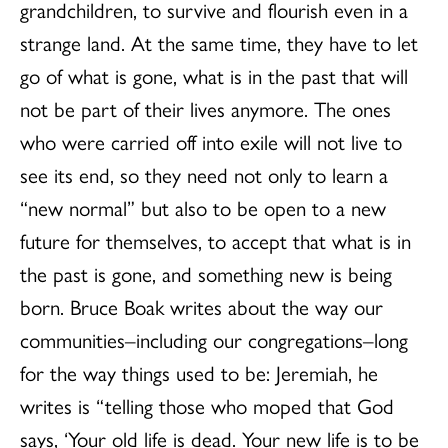
grandchildren, to survive and flourish even in a
strange land. At the same time, they have to let
go of what is gone, what is in the past that will
not be part of their lives anymore. The ones
who were carried off into exile will not live to
see its end, so they need not only to learn a
“new normal” but also to be open to a new
future for themselves, to accept that what is in
the past is gone, and something new is being
born. Bruce Boak writes about the way our
communities–including our congregations–long
for the way things used to be: Jeremiah, he
writes is “telling those who moped that God
says, ‘Your old life is dead. Your new life is to be