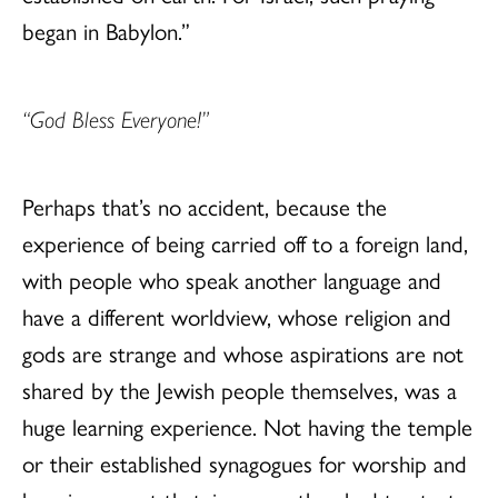
began in Babylon.”
“God Bless Everyone!”
Perhaps that’s no accident, because the
experience of being carried off to a foreign land,
with people who speak another language and
have a different worldview, whose religion and
gods are strange and whose aspirations are not
shared by the Jewish people themselves, was a
huge learning experience. Not having the temple
or their established synagogues for worship and