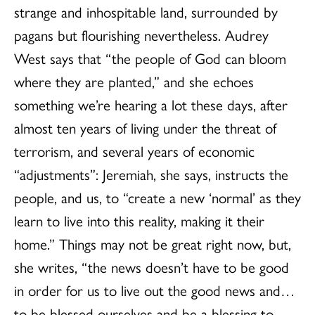
strange and inhospitable land, surrounded by
pagans but flourishing nevertheless. Audrey
West says that “the people of God can bloom
where they are planted,” and she echoes
something we’re hearing a lot these days, after
almost ten years of living under the threat of
terrorism, and several years of economic
“adjustments”: Jeremiah, she says, instructs the
people, and us, to “create a new ‘normal’ as they
learn to live into this reality, making it their
home.” Things may not be great right now, but,
she writes, “the news doesn’t have to be good
in order for us to live out the good news and…
to be blessed ourselves and be a blessing to