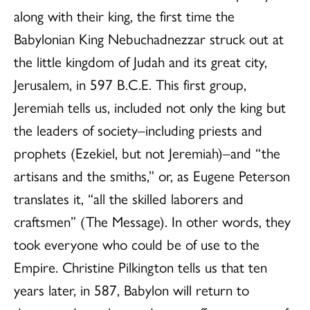
along with their king, the first time the
Babylonian King Nebuchadnezzar struck out at
the little kingdom of Judah and its great city,
Jerusalem, in 597 B.C.E. This first group,
Jeremiah tells us, included not only the king but
the leaders of society–including priests and
prophets (Ezekiel, but not Jeremiah)–and “the
artisans and the smiths,” or, as Eugene Peterson
translates it, “all the skilled laborers and
craftsmen” (The Message). In other words, they
took everyone who could be of use to the
Empire. Christine Pilkington tells us that ten
years later, in 587, Babylon will return to