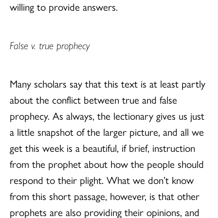
willing to provide answers.
False v. true prophecy
Many scholars say that this text is at least partly
about the conflict between true and false
prophecy. As always, the lectionary gives us just
a little snapshot of the larger picture, and all we
get this week is a beautiful, if brief, instruction
from the prophet about how the people should
respond to their plight. What we don’t know
from this short passage, however, is that other
prophets are also providing their opinions, and