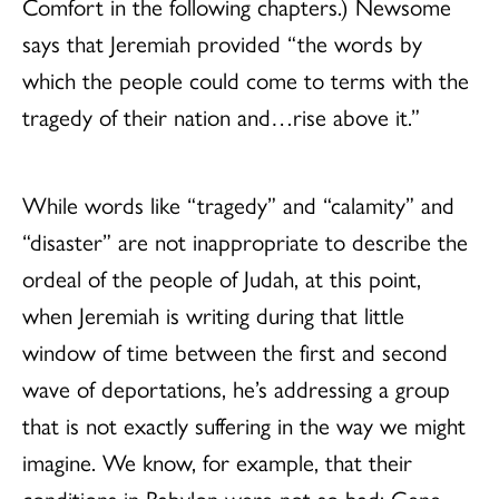
Comfort in the following chapters.) Newsome
says that Jeremiah provided “the words by
which the people could come to terms with the
tragedy of their nation and…rise above it.”
While words like “tragedy” and “calamity” and
“disaster” are not inappropriate to describe the
ordeal of the people of Judah, at this point,
when Jeremiah is writing during that little
window of time between the first and second
wave of deportations, he’s addressing a group
that is not exactly suffering in the way we might
imagine. We know, for example, that their
conditions in Babylon were not so bad: Gene