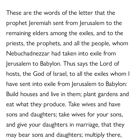
These are the words of the letter that the
prophet Jeremiah sent from Jerusalem to the
remaining elders among the exiles, and to the
priests, the prophets, and all the people, whom
Nebuchadnezzar had taken into exile from
Jerusalem to Babylon. Thus says the Lord of
hosts, the God of Israel, to all the exiles whom I
have sent into exile from Jerusalem to Babylon:
Build houses and live in them; plant gardens and
eat what they produce. Take wives and have
sons and daughters; take wives for your sons,
and give your daughters in marriage, that they
may bear sons and daughters; multiply there,