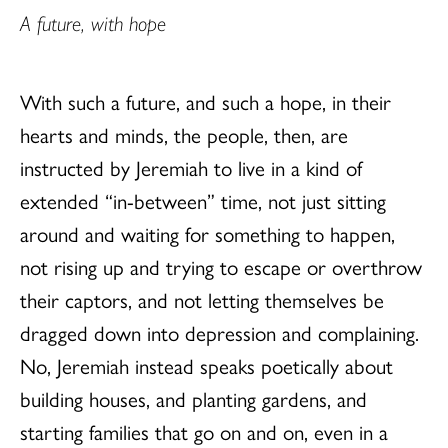
A future, with hope
With such a future, and such a hope, in their
hearts and minds, the people, then, are
instructed by Jeremiah to live in a kind of
extended “in-between” time, not just sitting
around and waiting for something to happen,
not rising up and trying to escape or overthrow
their captors, and not letting themselves be
dragged down into depression and complaining.
No, Jeremiah instead speaks poetically about
building houses, and planting gardens, and
starting families that go on and on, even in a