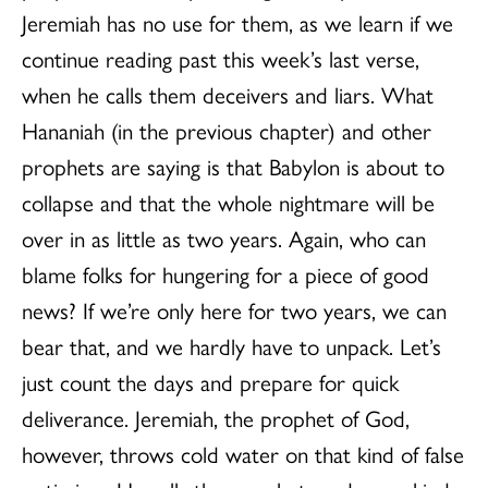
Jeremiah has no use for them, as we learn if we
continue reading past this week’s last verse,
when he calls them deceivers and liars. What
Hananiah (in the previous chapter) and other
prophets are saying is that Babylon is about to
collapse and that the whole nightmare will be
over in as little as two years. Again, who can
blame folks for hungering for a piece of good
news? If we’re only here for two years, we can
bear that, and we hardly have to unpack. Let’s
just count the days and prepare for quick
deliverance. Jeremiah, the prophet of God,
however, throws cold water on that kind of false