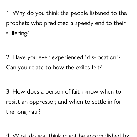
1. Why do you think the people listened to the
prophets who predicted a speedy end to their
suffering?
2. Have you ever experienced “dis-location”?
Can you relate to how the exiles felt?
3. How does a person of faith know when to
resist an oppressor, and when to settle in for
the long haul?
4. What do you think might be accomplished by