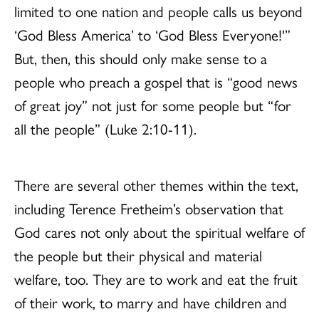
limited to one nation and people calls us beyond
‘God Bless America’ to ‘God Bless Everyone!'”
But, then, this should only make sense to a
people who preach a gospel that is “good news
of great joy” not just for some people but “for
all the people” (Luke 2:10-11).
There are several other themes within the text,
including Terence Fretheim’s observation that
God cares not only about the spiritual welfare of
the people but their physical and material
welfare, too. They are to work and eat the fruit
of their work, to marry and have children and