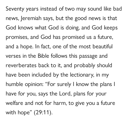
Seventy years instead of two may sound like bad
news, Jeremiah says, but the good news is that
God knows what God is doing, and God keeps
promises, and God has promised us a future,
and a hope. In fact, one of the most beautiful
verses in the Bible follows this passage and
reverberates back to it, and probably should
have been included by the lectionary, in my
humble opinion: “For surely I know the plans I
have for you, says the Lord, plans for your
welfare and not for harm, to give you a future
with hope” (29:11).