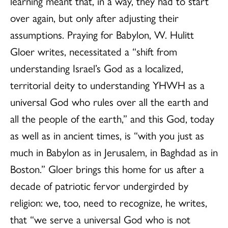
learning meant that, in a way, they had to start
over again, but only after adjusting their
assumptions. Praying for Babylon, W. Hulitt
Gloer writes, necessitated a “shift from
understanding Israel’s God as a localized,
territorial deity to understanding YHWH as a
universal God who rules over all the earth and
all the people of the earth,” and this God, today
as well as in ancient times, is “with you just as
much in Babylon as in Jerusalem, in Baghdad as in
Boston.” Gloer brings this home for us after a
decade of patriotic fervor undergirded by
religion: we, too, need to recognize, he writes,
that “we serve a universal God who is not