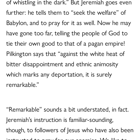
of whistling in the dark.” But Jeremiah goes even
further: he tells them to “seek the welfare” of
Babylon, and to pray for it as well. Now he may
have gone too far, telling the people of God to
tie their own good to that of a pagan empire!
Pilkington says that “against the white heat of
bitter disappointment and ethnic animosity
which marks any deportation, it is surely
remarkable.”
“Remarkable” sounds a bit understated, in fact.
Jeremiah’s instruction is familiar-sounding,
though, to followers of Jesus who have also been
instructed to pray for our enemies. We like to