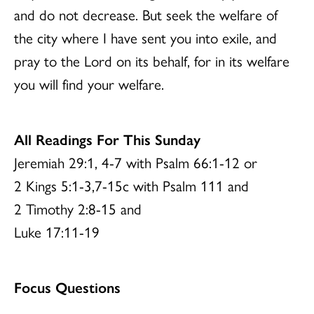
and do not decrease. But seek the welfare of
the city where I have sent you into exile, and
pray to the Lord on its behalf, for in its welfare
you will find your welfare.
All Readings For This Sunday
Jeremiah 29:1, 4-7 with Psalm 66:1-12 or
2 Kings 5:1-3,7-15c with Psalm 111 and
2 Timothy 2:8-15 and
Luke 17:11-19
Focus Questions