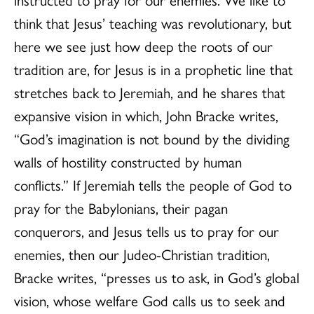
think that Jesus’ teaching was revolutionary, but
here we see just how deep the roots of our
tradition are, for Jesus is in a prophetic line that
stretches back to Jeremiah, and he shares that
expansive vision in which, John Bracke writes,
“God’s imagination is not bound by the dividing
walls of hostility constructed by human
conflicts.” If Jeremiah tells the people of God to
pray for the Babylonians, their pagan
conquerors, and Jesus tells us to pray for our
enemies, then our Judeo-Christian tradition,
Bracke writes, “presses us to ask, in God’s global
vision, whose welfare God calls us to seek and