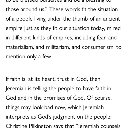
those around us.” These words fit the situation
of a people living under the thumb of an ancient
empire just as they fit our situation today, mired
in different kinds of empires, including fear, and
materialism, and militarism, and consumerism, to
mention only a few.
If faith is, at its heart, trust in God, then
Jeremiah is telling the people to have faith in
God and in the promises of God. Of course,
things may look bad now, which Jeremiah
interprets as God’s judgment on the people:
Christine Pilkington says that “Jeremiah counsels