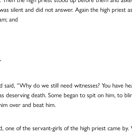
e was silent and did not answer. Again the high priest 
 am; and
”
and said, “Why do we still need witnesses? You have h
 deserving death. Some began to spit on him, to blind
him over and beat him.
, one of the servant-girls of the high priest came by