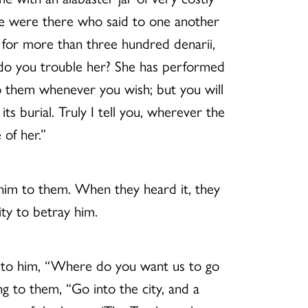
me were there who said to one another
 for more than three hundred denarii,
y do you trouble her? She has performed
o them whenever you wish; but you will
 burial. Truly I tell you, wherever the
of her.”
 him to them. When they heard it, they
ty to betray him.
id to him, “Where do you want us to go
ng to them, “Go into the city, and a