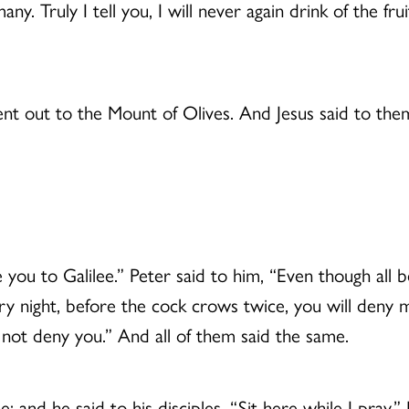
y. Truly I tell you, I will never again drink of the frui
 out to the Mount of Olives. And Jesus said to them, 
e you to Galilee.” Peter said to him, “Even though all b
s very night, before the cock crows twice, you will deny
l not deny you.” And all of them said the same.
 and he said to his disciples, “Sit here while I pray