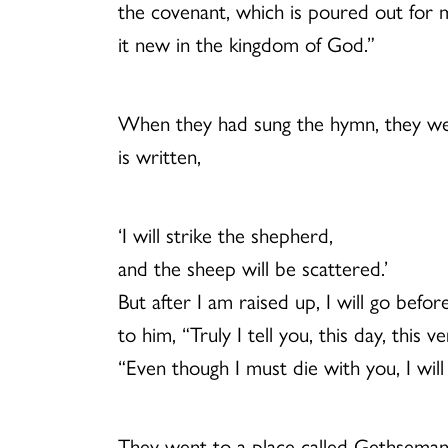
the covenant, which is poured out for man
it new in the kingdom of God.”
When they had sung the hymn, they went
is written,
‘I will strike the shepherd,
and the sheep will be scattered.’
But after I am raised up, I will go befor
to him, “Truly I tell you, this day, thi
“Even though I must die with you, I wil
They went to a place called Gethsemane;