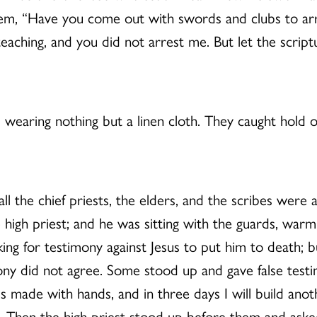
o them, “Have you come out with swords and clubs to a
eaching, and you did not arrest me. But let the scriptu
wearing nothing but a linen cloth. They caught hold of
all the chief priests, the elders, and the scribes wer
e high priest; and he was sitting with the guards, warm
ing for testimony against Jesus to put him to death; 
mony did not agree. Some stood up and gave false test
t is made with hands, and in three days I will build an
ee. Then the high priest stood up before them and as