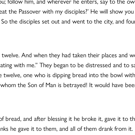
ou; follow him, and wherever he enters, say to the ow
 the Passover with my disciples?’ He will show you a
 So the disciples set out and went to the city, and fo
welve. And when they had taken their places and were 
ating with me.” They began to be distressed and to sa
the twelve, one who is dipping bread into the bowl with
 whom the Son of Man is betrayed! It would have bee
 bread, and after blessing it he broke it, gave it to t
anks he gave it to them, and all of them drank from it.