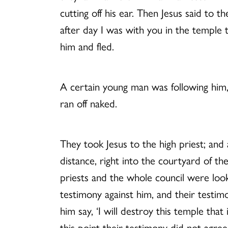
cutting off his ear. Then Jesus said t
after day I was with you in the temple t
him and fled.
A certain young man was following him, 
ran off naked.
They took Jesus to the high priest; and 
distance, right into the courtyard of th
priests and the whole council were look
testimony against him, and their testi
him say, ‘I will destroy this temple tha
this point their testimony did not agr