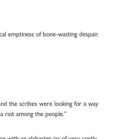
cal emptiness of bone-wasting despair.
and the scribes were looking for a way
e a riot among the people.”
e with an alabaster jar of very costly