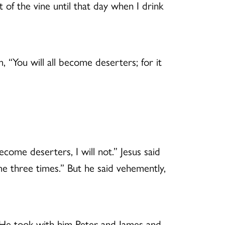
t of the vine until that day when I drink
“You will all become deserters; for it
ecome deserters, I will not.” Jesus said
 me three times.” But he said vehemently,
.” He took with him Peter and James and