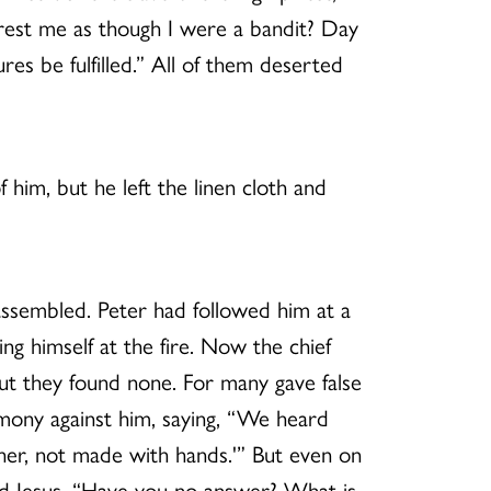
rrest me as though I were a bandit? Day
res be fulfilled.” All of them deserted
 him, but he left the linen cloth and
e assembled. Peter had followed him at a
ing himself at the fire. Now the chief
but they found none. For many gave false
imony against him, saying, “We heard
other, not made with hands.'” But even on
ked Jesus, “Have you no answer? What is