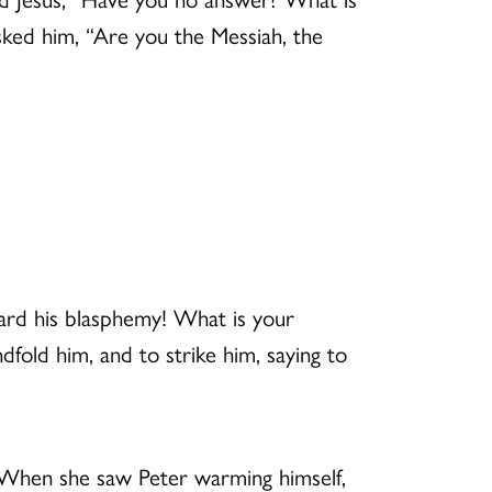
asked him, “Are you the Messiah, the
eard his blasphemy! What is your
fold him, and to strike him, saying to
. When she saw Peter warming himself,