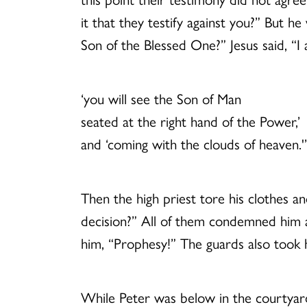
it that they testify against you?” But h
Son of the Blessed One?” Jesus said, “I
‘you will see the Son of Man
seated at the right hand of the Power,’
and ‘coming with the clouds of heaven.'
Then the high priest tore his clothes 
decision?” All of them condemned him as
him, “Prophesy!” The guards also took 
While Peter was below in the courtyard