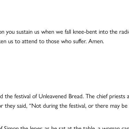
n you sustain us when we fall knee-bent into the radi
en us to attend to those who suffer. Amen.
 the festival of Unleavened Bread. The chief priests 
 for they said, “Not during the festival, or there may b
 Simon the leper, as he sat at the table, a woman cam