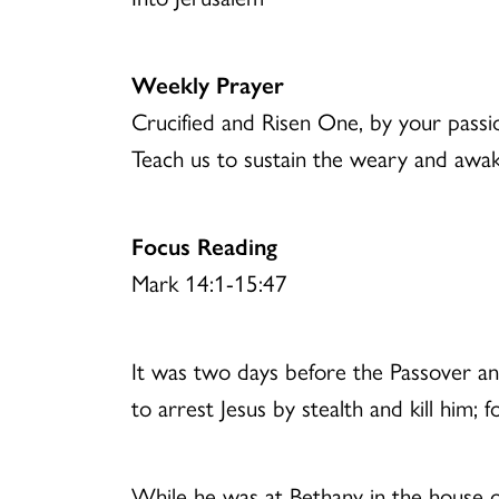
Weekly Prayer
Crucified and Risen One, by your passio
Teach us to sustain the weary and awak
Focus Reading
Mark 14:1-15:47
It was two days before the Passover and
to arrest Jesus by stealth and kill him;
While he was at Bethany in the house of