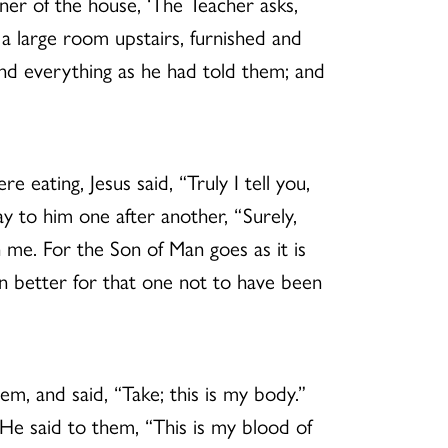
ner of the house, ‘The Teacher asks,
 large room upstairs, furnished and
und everything as he had told them; and
eating, Jesus said, “Truly I tell you,
y to him one after another, “Surely,
 me. For the Son of Man goes as it is
n better for that one not to have been
hem, and said, “Take; this is my body.”
 He said to them, “This is my blood of