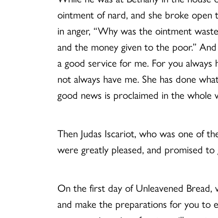
ointment of nard, and she broke open 
in anger, “Why was the ointment wasted
and the money given to the poor.” And 
a good service for me. For you always
not always have me. She has done what s
good news is proclaimed in the whole w
Then Judas Iscariot, who was one of the
were greatly pleased, and promised to 
On the first day of Unleavened Bread, w
and make the preparations for you to ea