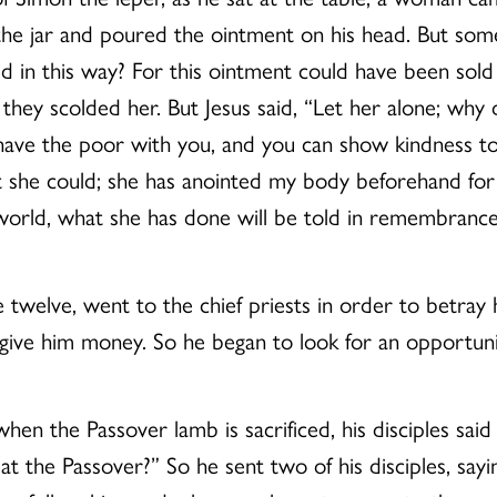
the jar and poured the ointment on his head. But so
 in this way? For this ointment could have been sold
they scolded her. But Jesus said, “Let her alone; wh
 have the poor with you, and you can show kindness t
he could; she has anointed my body beforehand for its
orld, what she has done will be told in remembrance 
 twelve, went to the chief priests in order to betray
give him money. So he began to look for an opportuni
hen the Passover lamb is sacrificed, his disciples sa
t the Passover?” So he sent two of his disciples, sayi