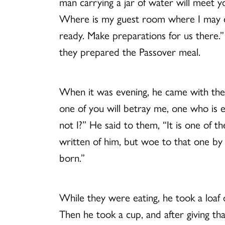
man carrying a jar of water will meet y
Where is my guest room where I may eat
ready. Make preparations for us there.”
they prepared the Passover meal.
When it was evening, he came with the t
one of you will betray me, one who is e
not I?” He said to them, “It is one of 
written of him, but woe to that one by
born.”
While they were eating, he took a loaf of
Then he took a cup, and after giving th