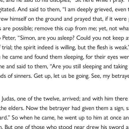
gitated. And said to them, “I am deeply grieved, even
hrew himself on the ground and prayed that, if it were
ngs are possible; remove this cup from me; yet, not w
to Peter, “Simon, are you asleep? Could you not kee
rial; the spirit indeed is willing, but the flesh is we
he came and found them sleeping, for their eyes wer
e and said to them, “Are you still sleeping and takin
s of sinners. Get up, let us be going. See, my betraye
g, Judas, one of the twelve, arrived; and with him the
 the elders. Now the betrayer had given them a sign, sa
rd.” So when he came, he went up to him at once and
m. But one of those who stood near drew his sword and