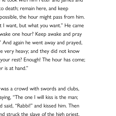
 to death; remain here, and keep
 possible, the hour might pass from him.
hat I want, but what you want.” He came
p awake one hour? Keep awake and pray
ak.” And again he went away and prayed,
e very heavy; and they did not know
g your rest? Enough! The hour has come;
r is at hand.”
re was a crowd with swords and clubs,
ying, “The one I will kiss is the man;
 said, “Rabbi!” and kissed him. Then
 struck the slave of the high priest,