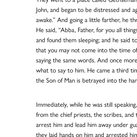
John, and began to be distressed and a
awake.” And going a little farther, he t
He said, “Abba, Father, for you all thi
and found them sleeping; and he said 
that you may not come into the time of t
saying the same words. And once more 
what to say to him. He came a third tim
the Son of Man is betrayed into the hand
Immediately, while he was still speakin
from the chief priests, the scribes, and
arrest him and lead him away under gua
they laid hands on him and arrested hi