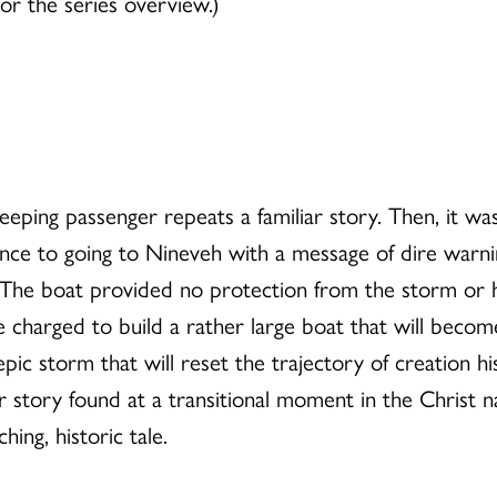
or the series overview.)
eping passenger repeats a familiar story. Then, it was
ance to going to Nineveh with a message of dire warni
e boat provided no protection from the storm or his
e charged to build a rather large boat that will beco
pic storm that will reset the trajectory of creation h
er story found at a transitional moment in the Christ 
ing, historic tale.