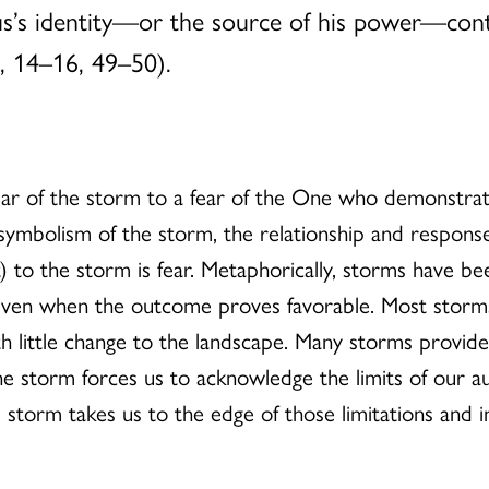
sus’s identity—or the source of his power—cont
3, 14–16, 49–50).
r fear of the storm to a fear of the One who demonst
e symbolism of the storm, the relationship and respons
) to the storm is fear. Metaphorically, storms have bee
even when the outcome proves favorable. Most storms
 little change to the landscape. Many storms provide 
e storm forces us to acknowledge the limits of our a
 storm takes us to the edge of those limitations and in