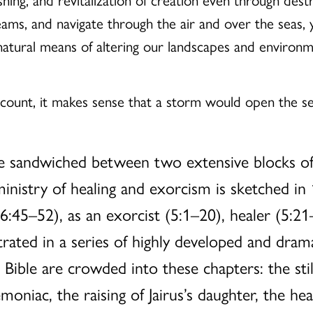
ams, and navigate through the air and over the seas, 
natural means of altering our landscapes and environm
account, it makes sense that a storm would open the s
are sandwiched between two extensive blocks of
ministry of healing and exorcism is sketched in
6:45–52), as an exorcist (5:1–20), healer (5:21
ated in a series of highly developed and drama
 Bible are crowded into these chapters: the stil
oniac, the raising of Jairus’s daughter, the he