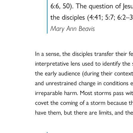
6:6, 50). The question of Je
the disciples (4:41; 5:7; 6:2–
Mary Ann Beavis
In a sense, the disciples transfer thei
interpretative lens used to identify th
the early audience (during their context
and unrestrained change in conditions 
irreparable harm. Most storms pass with
covet the coming of a storm because th
have them, but there are limits, and the