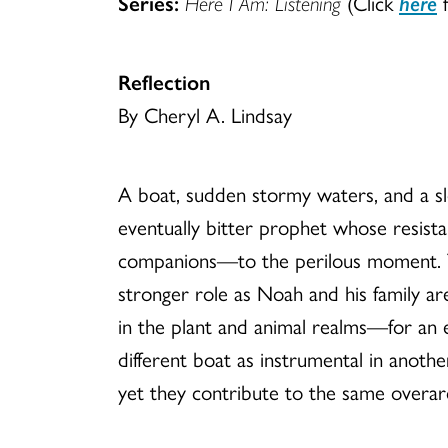
Series:
Here I Am: Listening
(Click
here
f
Reflection
By Cheryl A. Lindsay
A boat, sudden stormy waters, and a sle
eventually bitter prophet whose resist
companions—to the perilous moment. Th
stronger role as Noah and his family ar
in the plant and animal realms—for an e
different boat as instrumental in anoth
yet they contribute to the same overarch