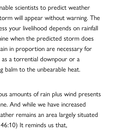
nable scientists to predict weather
storm will appear without warning. The
ess your livelihood depends on rainfall
nshine when the predicted storm does
rain in proportion are necessary for
 as a torrential downpour or a
ng balm to the unbearable heat.
ous amounts of rain plus wind presents
hine. And while we have increased
ather remains an area largely situated
46:10) It reminds us that,