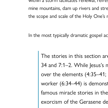
mine mountains, dam up rivers and stre
the scope and scale of the Holy One’s 
In the most typically dramatic gospel 
The stories in this section 
34 and 7:1–2. While Jesus’s 
over the elements (4:35–41; 
worker (6:34–44) is demonstr
famous miracle stories in the
exorcism of the Gerasene dem