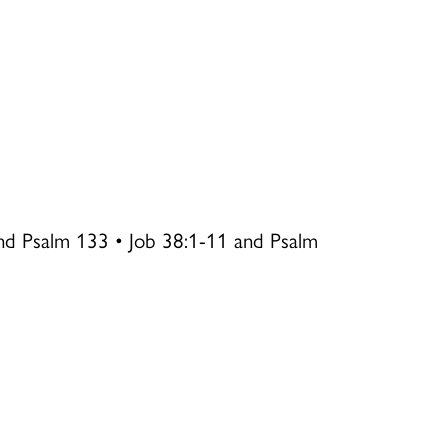
nd Psalm 133 • Job 38:1-11 and Psalm