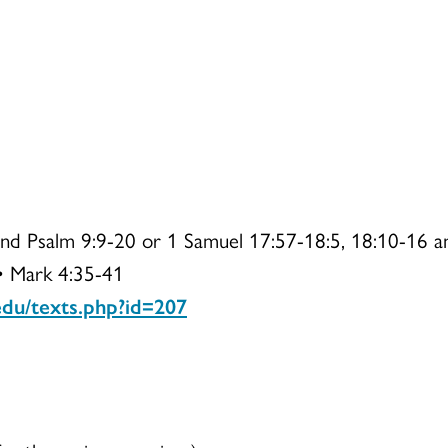
and Psalm 9:9-20 or 1 Samuel 17:57-18:5, 18:10-16 a
 • Mark 4:35-41
.edu/texts.php?id=207