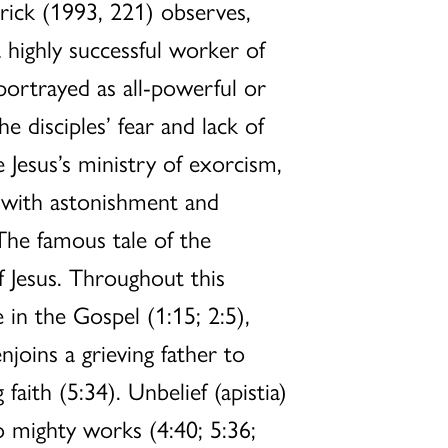
rick (1993, 221) observes,
 highly successful worker of
ortrayed as all-powerful or
e disciples’ fear and lack of
Jesus’s ministry of exorcism,
s with astonishment and
 The famous tale of the
f Jesus. Throughout this
 in the Gospel (1:15; 2:5),
njoins a grieving father to
aith (5:34). Unbelief (apistia)
o mighty works (4:40; 5:36;