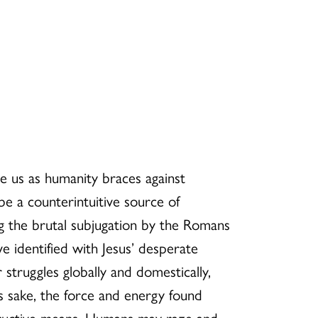
 us as humanity braces against
be a counterintuitive source of
 the brutal subjugation by the Romans
identified with Jesus’ desperate
struggles globally and domestically,
s sake, the force and energy found
estructive means. Humans may raze and