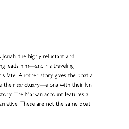
 Jonah, the highly reluctant and
ng leads him—and his traveling
 fate. Another story gives the boat a
me their sanctuary—along with their kin
istory. The Markan account features a
narrative. These are not the same boat,