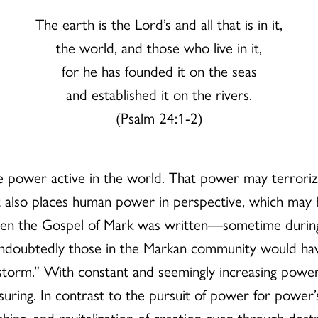
The earth is the Lord’s and all that is in it,
the world, and those who live in it,
for he has founded it on the seas
and established it on the rivers.
(Psalm 24:1-2)
 power active in the world. That power may terrorize
It also places human power in perspective, which may 
hen the Gospel of Mark was written—sometime during
doubtedly those in the Markan community would have 
e storm.” With constant and seemingly increasing power 
ring. In contrast to the pursuit of power for power’
reshing, and revitalization of creation even through d