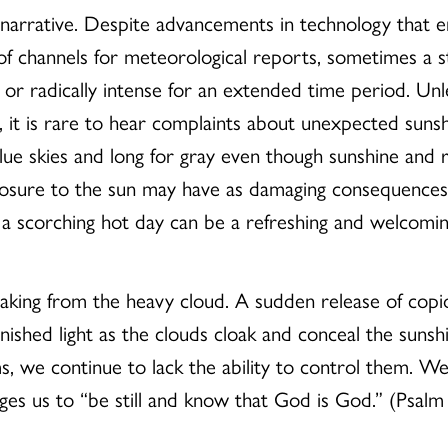
e narrative. Despite advancements in technology that e
 of channels for meteorological reports, sometimes a 
n or radically intense for an extended time period. Unl
t, it is rare to hear complaints about unexpected su
blue skies and long for gray even though sunshine and 
posure to the sun may have as damaging consequences
n a scorching hot day can be a refreshing and welcomi
king from the heavy cloud. A sudden release of copi
nished light as the clouds cloak and conceal the suns
ms, we continue to lack the ability to control them. We
es us to “be still and know that God is God.” (Psalm 