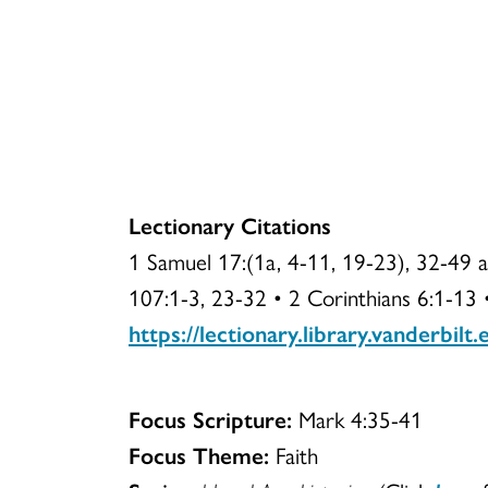
Lectionary Citations
1 Samuel 17:(1a, 4-11, 19-23), 32-49 
107:1-3, 23-32 • 2 Corinthians 6:1-13
https://lectionary.library.vanderbilt
Focus Scripture:
Mark 4:35-41
Focus Theme:
Faith