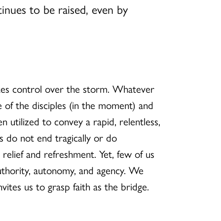
inues to be raised, even by
rates control over the storm. Whatever
e of the disciples (in the moment) and
n utilized to convey a rapid, relentless,
 do not end tragically or do
relief and refreshment. Yet, few of us
uthority, autonomy, and agency. We
vites us to grasp faith as the bridge.