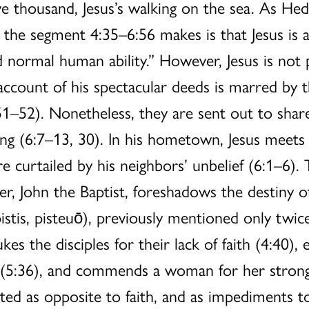
ve thousand, Jesus’s walking on the sea. As Hed
 the segment 4:35–6:56 makes is that Jesus is a
ormal human ability.” However, Jesus is not p
account of his spectacular deeds is marred by th
–52). Nonetheless, they are sent out to share 
hing (6:7–13, 30). In his hometown, Jesus meet
e curtailed by his neighbors’ unbelief (6:1–6).
er, John the Baptist, foreshadows the destiny o
pistis, pisteuō), previously mentioned only twice
es the disciples for their lack of faith (4:40), e
ive (5:36), and commends a woman for her strong f
ted as opposite to faith, and as impediments t