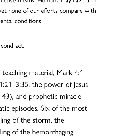
yet none of our efforts compare with
ental conditions.
econd act.
 teaching material, Mark 4:1–
 1:21–3:35, the power of Jesus
–43), and prophetic miracle
tic episodes. Six of the most
ling of the storm, the
aling of the hemorrhaging