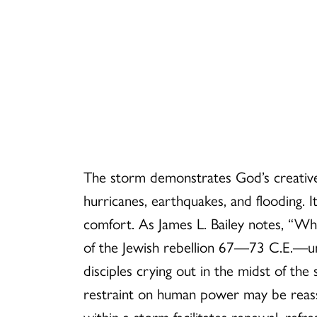
The storm demonstrates God’s creative
hurricanes, earthquakes, and flooding. 
comfort. As James L. Bailey notes, “W
of the Jewish rebellion 67—73 C.E.—un
disciples crying out in the midst of th
restraint on human power may be reassu
within a storm facilitates renewal, ref