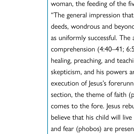
woman, the feeding of the fi
“The general impression that
deeds, wondrous and beyond n
as uniformly successful. The 
comprehension (4:40–41; 6:51
healing, preaching, and teac
skepticism, and his powers ar
execution of Jesus’s forerunn
section, the theme of faith (
comes to the fore. Jesus rebuk
believe that his child will l
and fear (phobos) are presen