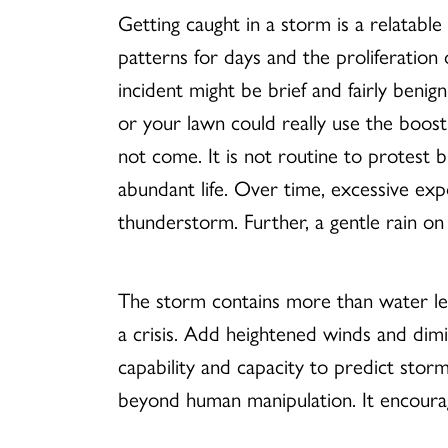
Getting caught in a storm is a relatabl
patterns for days and the proliferation
incident might be brief and fairly benig
or your lawn could really use the boos
not come. It is not routine to protest 
abundant life. Over time, excessive ex
thunderstorm. Further, a gentle rain o
The storm contains more than water lea
a crisis. Add heightened winds and dimi
capability and capacity to predict stor
beyond human manipulation. It encourag