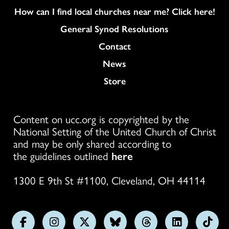
How can I find local churches near me? Click here!
General Synod Resolutions
Colukmn
Contact
News
Store
Content on ucc.org is copyrighted by the
National Setting of the United Church of Christ
and may be only shared according to
the guidelines outlined
here
1300 E 9th St #1100, Cleveland, OH 44114
Follow
Follow
Follow
Follow
Follow
Follow
Foll