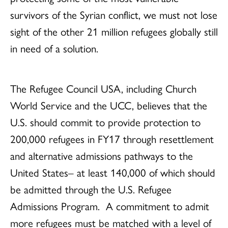
survivors of the Syrian conflict, we must not lose
sight of the other 21 million refugees globally still
in need of a solution.
The Refugee Council USA, including Church
World Service and the UCC, believes that the
U.S. should commit to provide protection to
200,000 refugees in FY17 through resettlement
and alternative admissions pathways to the
United States– at least 140,000 of which should
be admitted through the U.S. Refugee
Admissions Program. A commitment to admit
more refugees must be matched with a level of