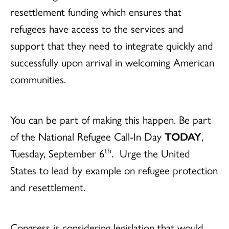
resettlement funding which ensures that
refugees have access to the services and
support that they need to integrate quickly and
successfully upon arrival in welcoming American
communities.
You can be part of making this happen. Be part
of the National Refugee Call-In Day
TODAY
,
th
Tuesday, September 6
. Urge the United
States to lead by example on refugee protection
and resettlement.
Congress is considering legislation that would