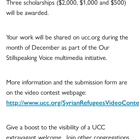
Three scholarships ($2,000, $1,000 and $500)
will be awarded.
Your work will be shared on ucc.org during the
month of December as part of the Our
Stillspeaking Voice multimedia initiative.
More information and the submission form are
on the video contest webpage:
http://www.ucc.org/SyrianRefugeesVideoConte
Give a boost to the visibility of a UCC
extravagant welcome. Join other congregations