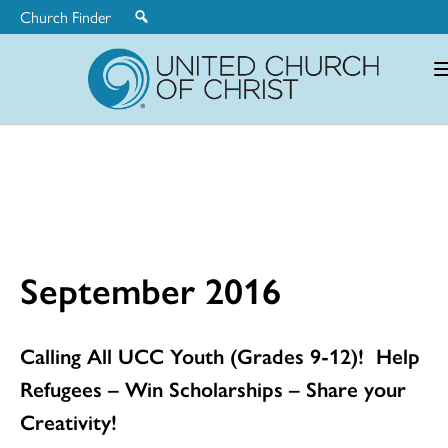
Church Finder
United
Church
of
Christ
September 2016
Calling All UCC Youth (Grades 9-12)! Help
Refugees – Win Scholarships – Share your
Creativity!