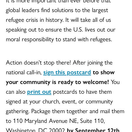
global leaders find solutions to the largest
refugee crisis in history. It will take all of us
speaking out to ensure the U.S. lives out our
moral responsibility to stand with refugees.
Action doesn’t stop there! After joining the
national call-in,
sign this postcard
to show
your community is ready to welcome!
You
can also
print out
postcards to have them
signed at your church, event, or community
gathering. Package them together and mail them
to 110 Maryland Avenue NE, Suite 110,
Washington, DC 20002
by September 12th