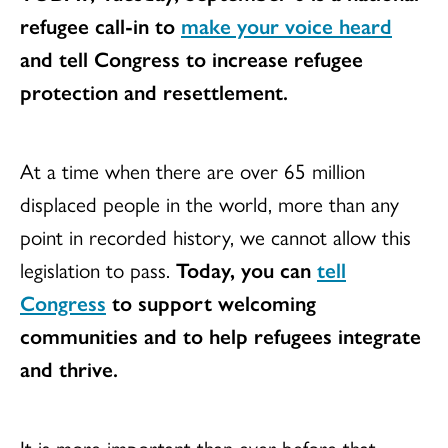
refugee call-in to
make your voice heard
and tell Congress to increase refugee
protection and resettlement.
At a time when there are over 65 million
displaced people in the world, more than any
point in recorded history, we cannot allow this
legislation to pass.
Today, you can
tell
Congress
to support welcoming
communities and to help refugees integrate
and thrive.
It is more important than ever before that