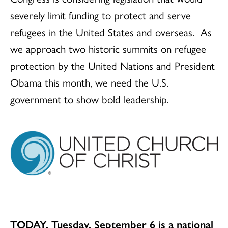
severely limit funding to protect and serve
refugees in the United States and overseas. As
we approach two historic summits on refugee
protection by the United Nations and President
Obama this month, we need the U.S.
government to show bold leadership.
TODAY, Tuesday, September 6 is a national