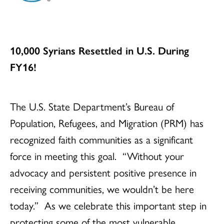
10,000 Syrians Resettled in U.S. During
FY16!
The U.S. State Department’s Bureau of
Population, Refugees, and Migration (PRM) has
recognized faith communities as a significant
force in meeting this goal. “Without your
advocacy and persistent positive presence in
receiving communities, we wouldn’t be here
today.” As we celebrate this important step in
protecting some of the most vulnerable