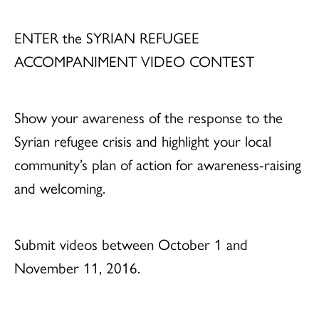
ENTER the SYRIAN REFUGEE
ACCOMPANIMENT VIDEO CONTEST
Show your awareness of the response to the
Syrian refugee crisis and highlight your local
community’s plan of action for awareness-raising
and welcoming.
Submit videos between October 1 and
November 11, 2016.