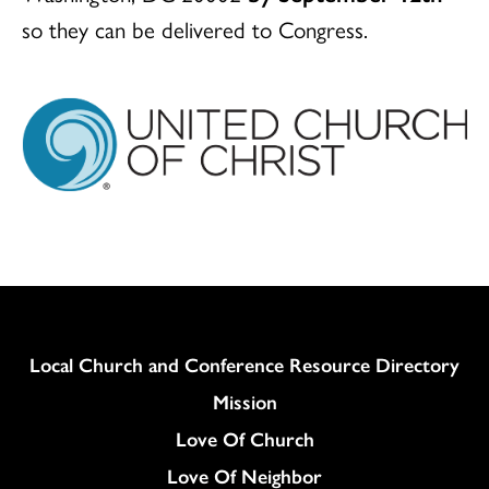
so they can be delivered to Congress.
Column
Local Church and Conference Resource Directory
Mission
Love Of Church
Love Of Neighbor