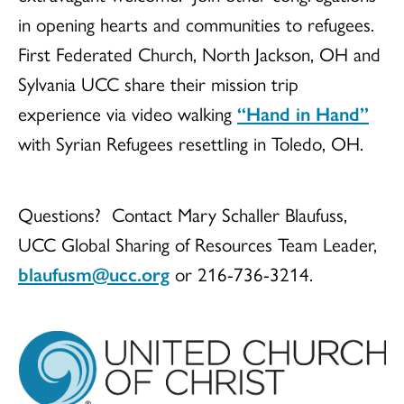
in opening hearts and communities to refugees.
First Federated Church, North Jackson, OH and
Sylvania UCC share their mission trip
experience via video walking
“Hand in Hand”
with Syrian Refugees resettling in Toledo, OH.
Questions? Contact Mary Schaller Blaufuss,
UCC Global Sharing of Resources Team Leader,
blaufusm@ucc.org
or 216-736-3214.