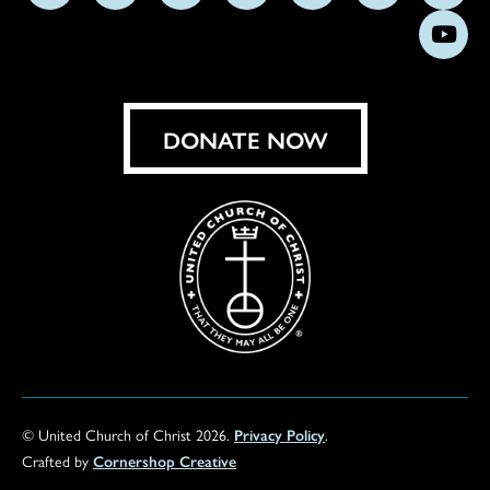
us
us
us
us
us
us
us
Subs
on
on
on
on
on
on
on
on
Facebook
Instagram
X
Bluesky
Threads
LinkedIn
TikT
You
DONATE NOW
© United Church of Christ 2026.
Privacy Policy
.
Crafted by
Cornershop Creative