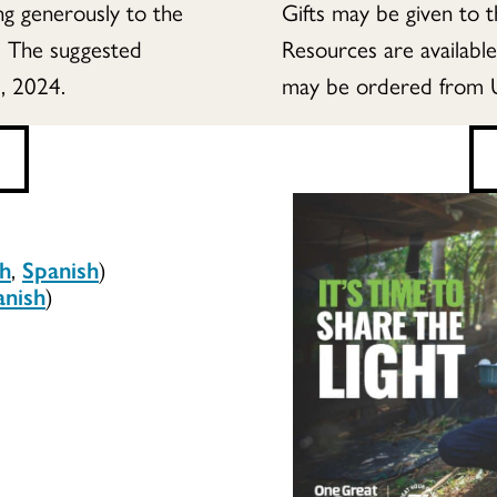
ing generously to the
Gifts may be given to 
. The suggested
Resources are availabl
, 2024.
may be ordered from 
sh
,
Spanish
)
anish
)