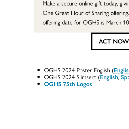
Make a secure online gift today, giv
One Great Hour of Sharing offering
offering date for OGHS is March 10
ACT NOW
OGHS 2024 Poster English (
Engli
OGHS 2024 Slimsert (
English
,
Sp
OGHS 75th Logos