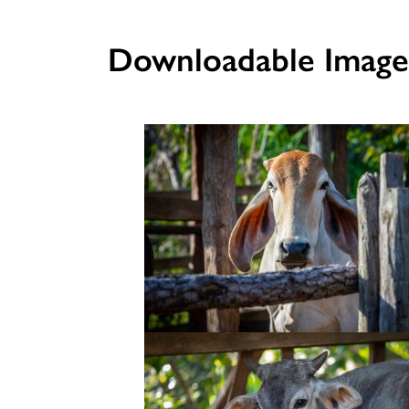
Downloadable Image