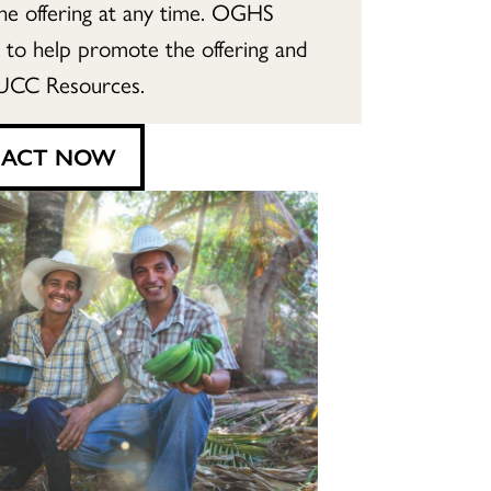
the offering at any time. OGHS
e to help promote the offering and
UCC Resources.
ACT NOW