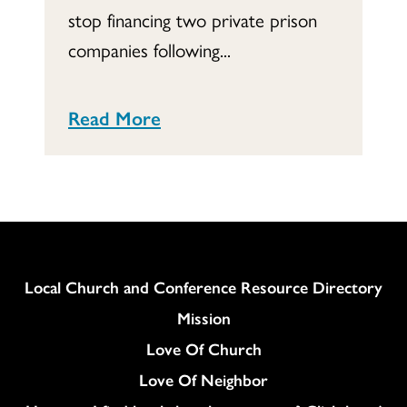
stop financing two private prison
companies following...
Read More
Column
Local Church and Conference Resource Directory
Mission
Love Of Church
Love Of Neighbor