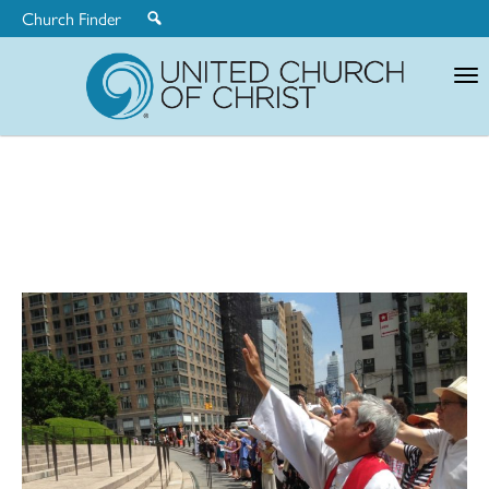
Church Finder
United
Church
of
Christ