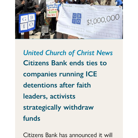
United Church of Christ News
Citizens Bank ends ties to
companies running ICE
detentions after faith
leaders, activists
strategically withdraw
funds
Citizens Bank has announced it will