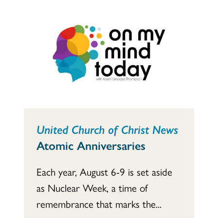
United Church of Christ News
Atomic Anniversaries
Each year, August 6-9 is set aside
as Nuclear Week, a time of
remembrance that marks the...