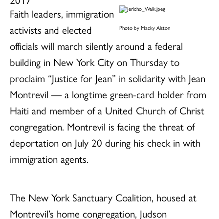
Faith leaders, immigration
activists and elected
Photo by Macky Alston
officials will march silently around a federal
building in New York City on Thursday to
proclaim “Justice for Jean” in solidarity with Jean
Montrevil — a longtime green-card holder from
Haiti and member of a United Church of Christ
congregation. Montrevil is facing the threat of
deportation on July 20 during his check in with
immigration agents.
The New York Sanctuary Coalition, housed at
Montrevil’s home congregation, Judson