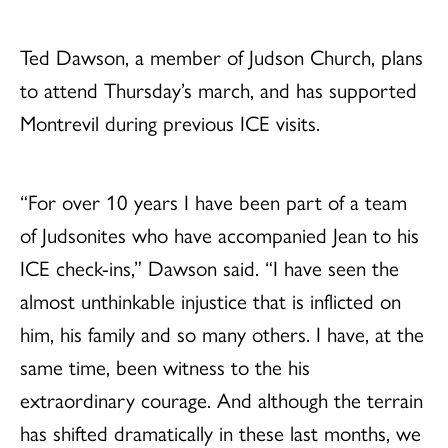
Ted Dawson, a member of Judson Church, plans
to attend Thursday’s march, and has supported
Montrevil during previous ICE visits.
“For over 10 years I have been part of a team
of Judsonites who have accompanied Jean to his
ICE check-ins,” Dawson said. “I have seen the
almost unthinkable injustice that is inflicted on
him, his family and so many others. I have, at the
same time, been witness to the his
extraordinary courage. And although the terrain
has shifted dramatically in these last months, we