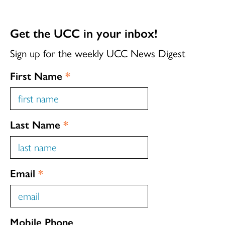
Get the UCC in your inbox!
Sign up for the weekly UCC News Digest
First Name
*
Last Name
*
Email
*
Mobile Phone