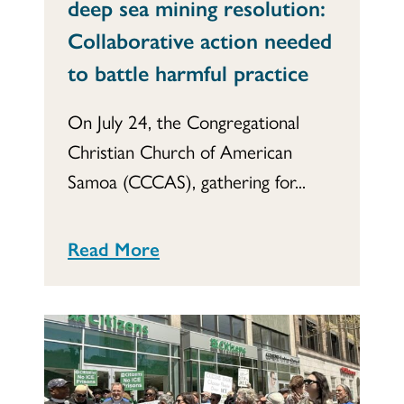
deep sea mining resolution:
Collaborative action needed
to battle harmful practice
On July 24, the Congregational
Christian Church of American
Samoa (CCCAS), gathering for...
Read More