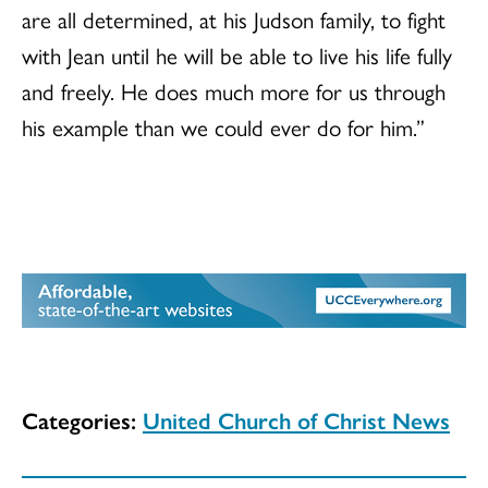
are all determined, at his Judson family, to fight
with Jean until he will be able to live his life fully
and freely. He does much more for us through
his example than we could ever do for him.”
Categories:
United Church of Christ News