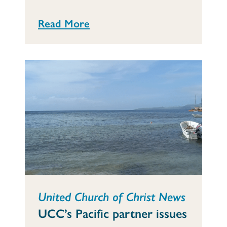
Read More
United Church of Christ News
UCC’s Pacific partner issues