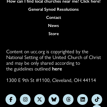
How can I find local churches near me? Click here!
General Synod Resolutions
Colukmn
Contact
News
Store
Content on ucc.org is copyrighted by the
National Setting of the United Church of Christ
and may be only shared according to
the guidelines outlined
here
1300 E 9th St #1100, Cleveland, OH 44114
Follow
Follow
Follow
Follow
Follow
Follow
Foll