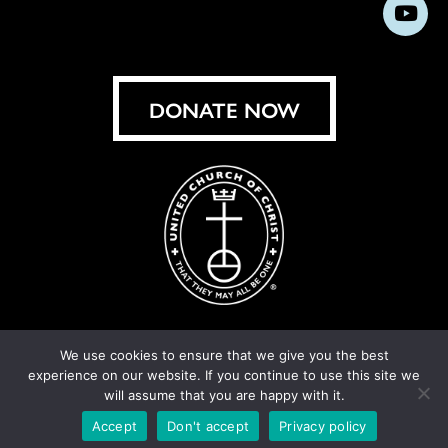
us
us
us
us
us
us
us
Subs
on
on
on
on
on
on
on
on
Facebook
Instagram
X
Bluesky
Threads
LinkedIn
TikT
You
DONATE NOW
We use cookies to ensure that we give you the best
experience on our website. If you continue to use this site we
© United Church of Christ 2026.
Privacy Policy
.
will assume that you are happy with it.
Crafted by
Cornershop Creative
Accept
Don't accept
Privacy policy