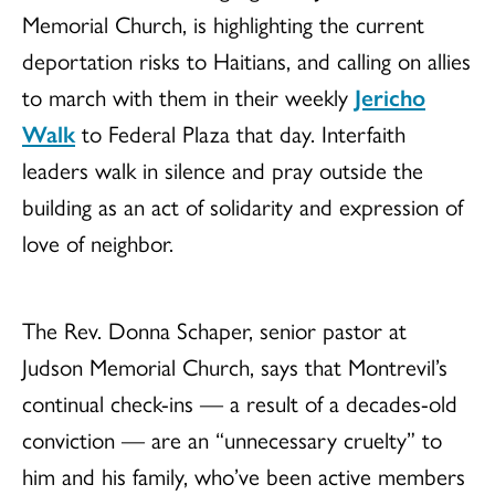
Memorial Church, is highlighting the current
deportation risks to Haitians, and calling on allies
to march with them in their weekly
Jericho
Walk
to Federal Plaza that day. Interfaith
leaders walk in silence and pray outside the
building as an act of solidarity and expression of
love of neighbor.
The Rev. Donna Schaper, senior pastor at
Judson Memorial Church, says that Montrevil’s
continual check-ins — a result of a decades-old
conviction — are an “unnecessary cruelty” to
him and his family, who’ve been active members