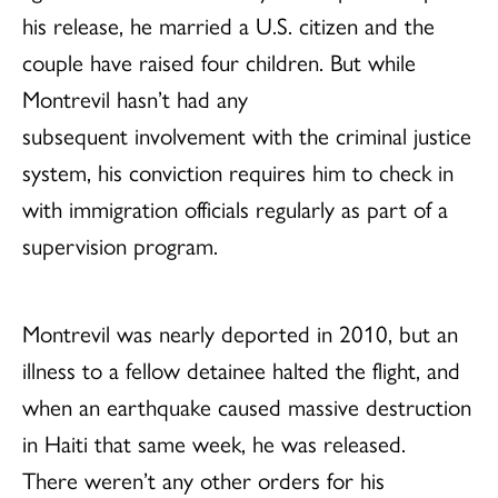
his release, he married a U.S. citizen and the
couple have raised four children. But while
Montrevil hasn’t had any
subsequent involvement with the criminal justice
system, his conviction requires him to check in
with immigration officials regularly as part of a
supervision program.
Montrevil was nearly deported in 2010, but an
illness to a fellow detainee halted the flight, and
when an earthquake caused massive destruction
in Haiti that same week, he was released.
There weren’t any other orders for his