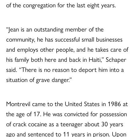
of the congregation for the last eight years.
“Jean is an outstanding member of the
community, he has successful small businesses
and employs other people, and he takes care of
his family both here and back in Haiti,” Schaper
said. “There is no reason to deport him into a
situation of grave danger.”
Montrevil came to the United States in 1986 at
the age of 17. He was convicted for possession
of crack cocaine as a teenager about 30 years
ago and sentenced to 11 years in prison. Upon