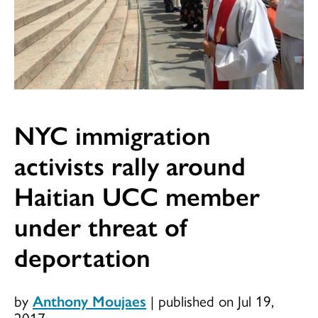
NYC immigration
activists rally around
Haitian UCC member
under threat of
deportation
by
Anthony Moujaes
|
published on Jul 19,
2017