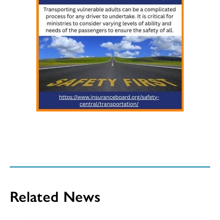
Related News