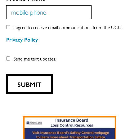
I agree to receive email communications from the UCC.
Privacy Policy
Send me text updates.
SUBMIT