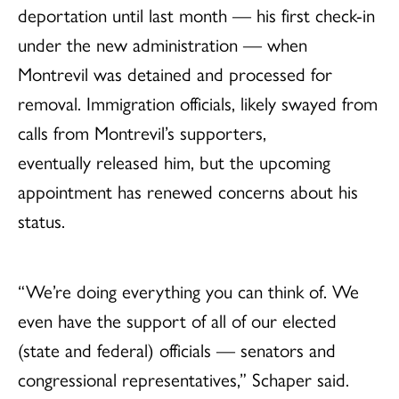
deportation until last month — his first check-in
under the new administration — when
Montrevil was detained and processed for
removal. Immigration officials, likely swayed from
calls from Montrevil’s supporters,
eventually released him, but the upcoming
appointment has renewed concerns about his
status.
“We’re doing everything you can think of. We
even have the support of all of our elected
(state and federal) officials — senators and
congressional representatives,” Schaper said.