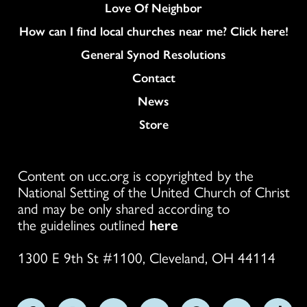
Love Of Neighbor
How can I find local churches near me? Click here!
General Synod Resolutions
Colukmn
Contact
News
Store
Content on ucc.org is copyrighted by the
National Setting of the United Church of Christ
and may be only shared according to
the guidelines outlined
here
1300 E 9th St #1100, Cleveland, OH 44114