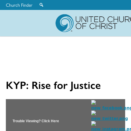
Church Finder
United
Church
of
Christ
KYP: Rise for Justice
Trouble Viewing? Click Here