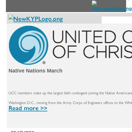
Native Nations March
UCC members make up the largest faith contingent joining the Native Americans 
Washington D.C., moving from the Army Corps of Engineers offices to the Whi
Read more >>