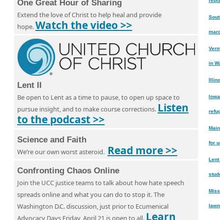
repl
One Great Hour of Sharing
Extend the love of Christ to help heal and provide
Sout
Watch the video >>
hope.
marc
Verm
in W
Illi
Lent II
Be open to Lent as a time to pause, to open up space to
Iowa
Listen
pursue insight, and to make course corrections.
refu
to the podcast >>
Main
Science and Faith
for 
Read more >>
We’re our own worst asteroid.
Lent
Confronting Chaos Online
stud
Join the UCC justice teams to talk about how hate speech
Miss
spreads online and what you can do to stop it. The
Washington D.C. discussion, just prior to Ecumenical
lawn
Learn
Advocacy Days Friday, April 21 is open to all.