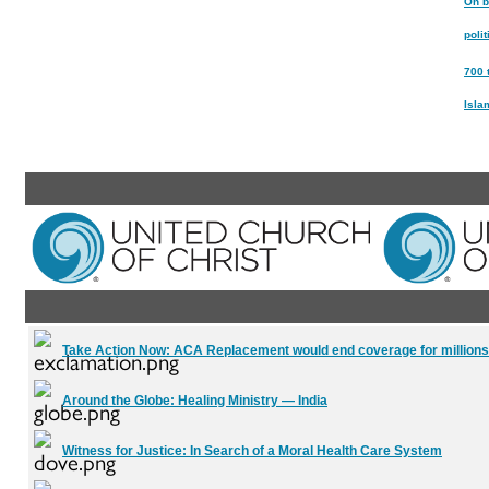
On b
poli
700 
Isla
Take Action Now:
ACA Replacement would end coverage for millions
Around the Globe:
Healing Ministry — India
Witness for Justice:
In Search of a Moral Health Care System