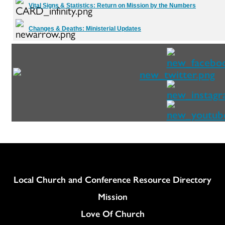
Vital Signs & Statistics:
Return on Mission by the Numbers
Changes & Deaths:
Ministerial Updates
Column
Local Church and Conference Resource Directory
Mission
Love Of Church