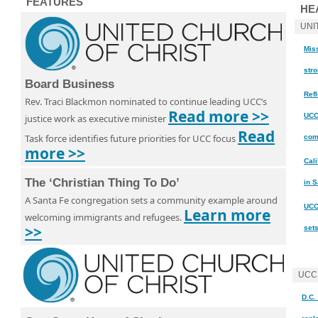
FEATURES
HE
UNI
Miss
str
Board Business
Ref
Rev. Traci Blackmon nominated to continue leading UCC’s
Read more >>
UCC
justice work as executive minister
Read
Task force identifies future priorities for UCC focus
com
more >>
Cal
The ‘Christian Thing To Do’
in 
A Santa Fe congregation sets a community example around
UCC
Learn more
welcoming immigrants and refugees.
>>
set
UCC
D.C.