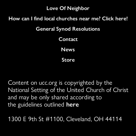
Love Of Neighbor
How can I find local churches near me? Click here!
General Synod Resolutions
Colukmn
Contact
News
Store
Content on ucc.org is copyrighted by the
National Setting of the United Church of Christ
and may be only shared according to
the guidelines outlined
here
1300 E 9th St #1100, Cleveland, OH 44114