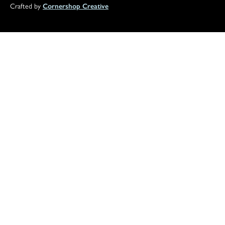
Crafted by
Cornershop Creative