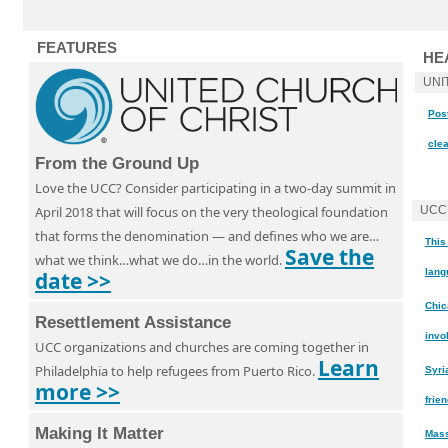
FEATURES
HE
UNI
Post
cle
From the Ground Up
Love the UCC? Consider participating in a two-day summit in
April 2018 that will focus on the very theological foundation
UCC
that forms the denomination — and defines who we are…
This
Save the
what we think…what we do…in the world.
lang
date >>
Chic
Resettlement Assistance
invo
UCC organizations and churches are coming together in
Learn
Philadelphia to help refugees from Puerto Rico.
Syri
more >>
frie
Making It Matter
Mass