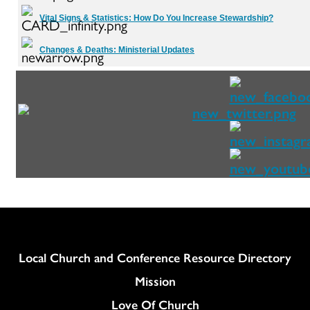
Vital Signs & Statistics:
How Do You Increase Stewardship?
Changes & Deaths:
Ministerial Updates
Column
Local Church and Conference Resource Directory
Mission
Love Of Church