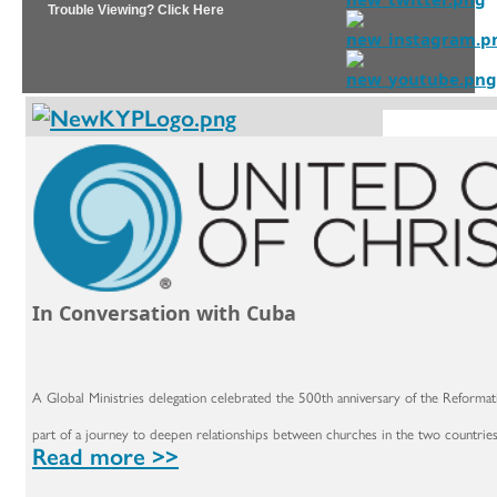
Trouble Viewing? Click Here
In Conversation with Cuba
A Global Ministries delegation celebrated the 500th anniversary of the Reformat
part of a journey to deepen relationships between churches in the two countries
Read more >>