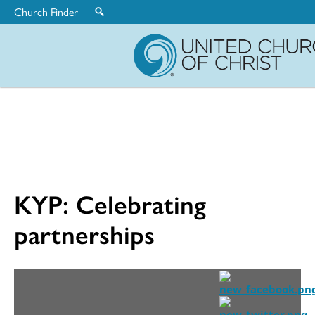
Church Finder
United
Church
of
Christ
KYP: Celebrating
partnerships