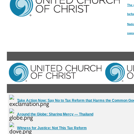
The 
befo
Nati
swee
Take Action Now:
Say No to Tax Reform that Harms the Common Go
Around the Globe:
Sharing Mercy — Thailand
Witness for Justice:
Not This Tax Reform