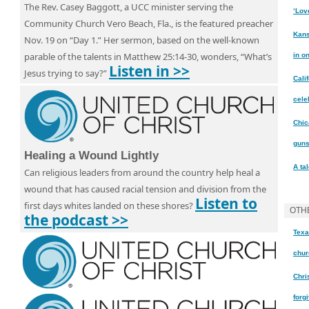
The Rev. Casey Baggott, a UCC minister serving the
‘Lov
Community Church Vero Beach, Fla., is the featured preacher
Kans
Nov. 19 on “Day 1.” Her sermon, based on the well-known
parable of the talents in Matthew 25:14-30, wonders, “What’s
in o
Listen in >>
Jesus trying to say?”
Cali
cele
Chic
gun
Healing a Wound Lightly
A ta
Can religious leaders from around the country help heal a
wound that has caused racial tension and division from the
Listen to
first days whites landed on these shores?
OTH
the podcast >>
Texa
chur
Chri
forg