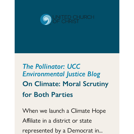
The Pollinator: UCC
Environmental Justice Blog
On Climate: Moral Scrutiny
for Both Parties
When we launch a Climate Hope
Affiliate in a district or state
represented by a Democrat in...