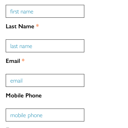
Last Name
*
Email
*
Mobile Phone