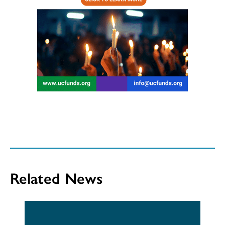
Related News