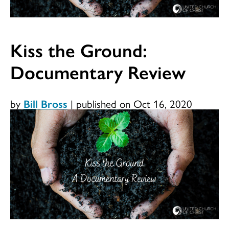
Kiss the Ground:
Documentary Review
by
Bill Bross
|
published on Oct 16, 2020