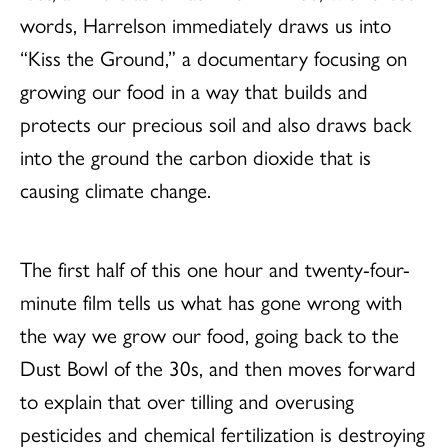
words, Harrelson immediately draws us into
“Kiss the Ground,” a documentary focusing on
growing our food in a way that builds and
protects our precious soil and also draws back
into the ground the carbon dioxide that is
causing climate change.
The first half of this one hour and twenty-four-
minute film tells us what has gone wrong with
the way we grow our food, going back to the
Dust Bowl of the 30s, and then moves forward
to explain that over tilling and overusing
pesticides and chemical fertilization is destroying