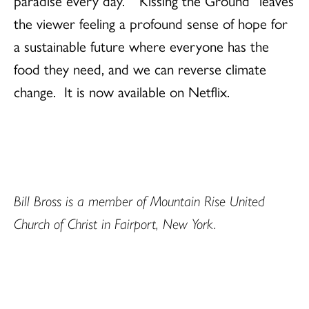
the viewer feeling a profound sense of hope for
a sustainable future where everyone has the
food they need, and we can reverse climate
change. It is now available on Netflix.
Bill Bross is a member of Mountain Rise United
Church of Christ in Fairport, New York.