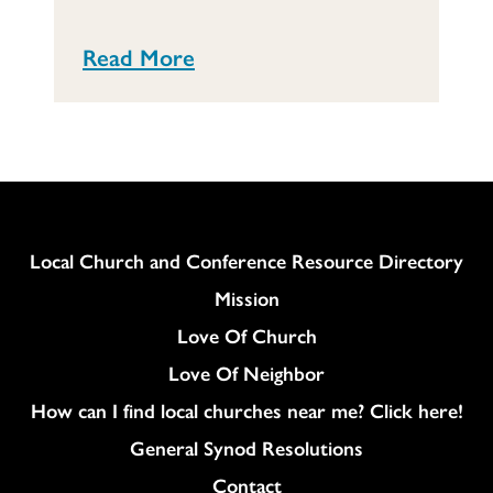
Read More
Column
Local Church and Conference Resource Directory
Mission
Love Of Church
Love Of Neighbor
How can I find local churches near me? Click here!
General Synod Resolutions
Colukmn
Contact