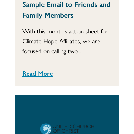
Sample Email to Friends and
Family Members
With this month's action sheet for
Climate Hope Affiliates, we are
focused on calling two...
Read More