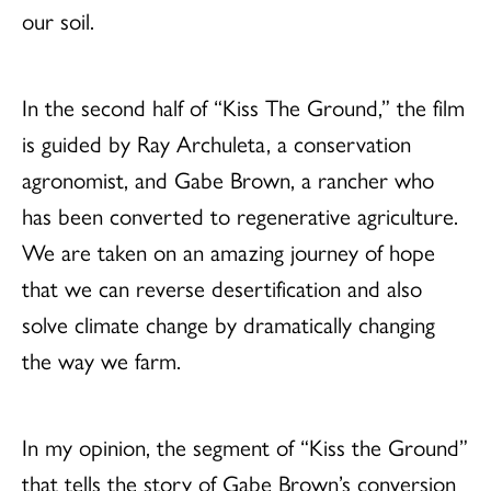
our soil.
In the second half of “Kiss The Ground,” the film
is guided by Ray Archuleta, a conservation
agronomist, and Gabe Brown, a rancher who
has been converted to regenerative agriculture.
We are taken on an amazing journey of hope
that we can reverse desertification and also
solve climate change by dramatically changing
the way we farm.
In my opinion, the segment of “Kiss the Ground”
that tells the story of Gabe Brown’s conversion