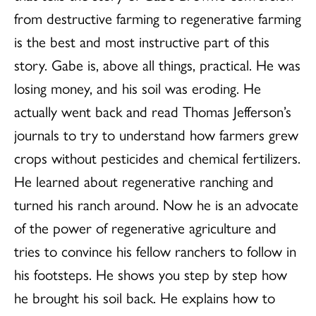
from destructive farming to regenerative farming
is the best and most instructive part of this
story. Gabe is, above all things, practical. He was
losing money, and his soil was eroding. He
actually went back and read Thomas Jefferson’s
journals to try to understand how farmers grew
crops without pesticides and chemical fertilizers.
He learned about regenerative ranching and
turned his ranch around. Now he is an advocate
of the power of regenerative agriculture and
tries to convince his fellow ranchers to follow in
his footsteps. He shows you step by step how
he brought his soil back. He explains how to