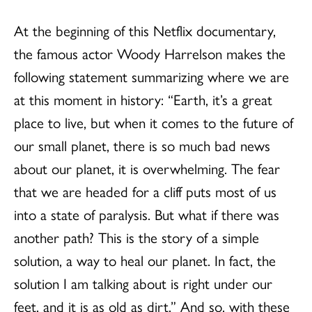
At the beginning of this Netflix documentary,
the famous actor Woody Harrelson makes the
following statement summarizing where we are
at this moment in history: “Earth, it’s a great
place to live, but when it comes to the future of
our small planet, there is so much bad news
about our planet, it is overwhelming. The fear
that we are headed for a cliff puts most of us
into a state of paralysis. But what if there was
another path? This is the story of a simple
solution, a way to heal our planet. In fact, the
solution I am talking about is right under our
feet, and it is as old as dirt.” And so, with these