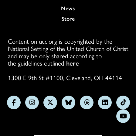
News
Store
Content on ucc.org is copyrighted by the
National Setting of the United Church of Christ
and may be only shared according to
the guidelines outlined
here
1300 E 9th St #1100, Cleveland, OH 44114
Follow
Follow
Follow
Follow
Follow
Follow
Foll
us
us
us
us
us
us
us
Subs
on
on
on
on
on
on
on
on
Facebook
Instagram
X
Bluesky
Threads
LinkedIn
TikT
You