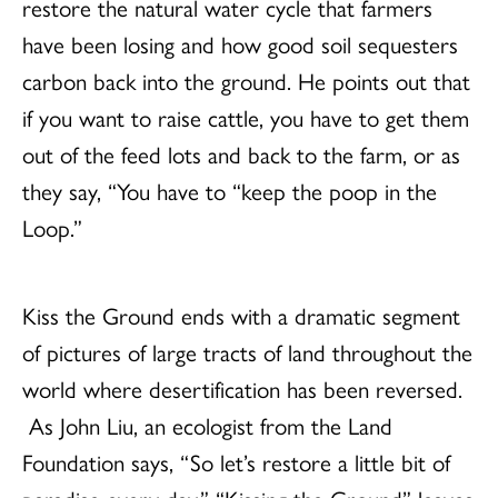
restore the natural water cycle that farmers
have been losing and how good soil sequesters
carbon back into the ground. He points out that
if you want to raise cattle, you have to get them
out of the feed lots and back to the farm, or as
they say, “You have to “keep the poop in the
Loop.”
Kiss the Ground ends with a dramatic segment
of pictures of large tracts of land throughout the
world where desertification has been reversed.
As John Liu, an ecologist from the Land
Foundation says, “So let’s restore a little bit of
paradise every day.” “Kissing the Ground” leaves