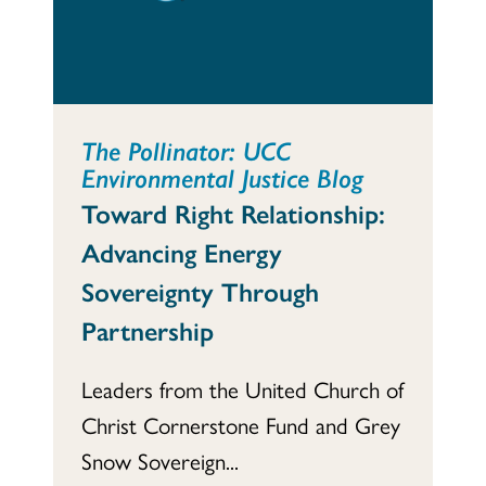
The Pollinator: UCC
Environmental Justice Blog
Toward Right Relationship:
Advancing Energy
Sovereignty Through
Partnership
Leaders from the United Church of
Christ Cornerstone Fund and Grey
Snow Sovereign...