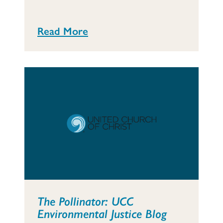
Read More
The Pollinator: UCC
Environmental Justice Blog