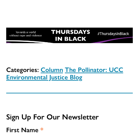
Categories:
Column
The Pollinator: UCC
Environmental Justice Blog
Sign Up For Our Newsletter
First Name
*