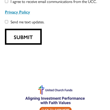
I agree to receive email communications from the UCC.
Privacy Policy
Send me text updates.
SUBMIT