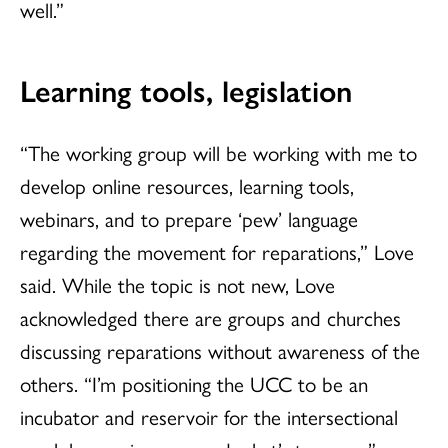
well.”
Learning tools, legislation
“The working group will be working with me to
develop online resources, learning tools,
webinars, and to prepare ‘pew’ language
regarding the movement for reparations,” Love
said. While the topic is not new, Love
acknowledged there are groups and churches
discussing reparations without awareness of the
others. “I’m positioning the UCC to be an
incubator and reservoir for the intersectional