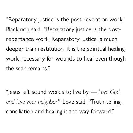
“Reparatory justice is the post-revelation work,”
Blackmon said. “Reparatory justice is the post-
repentance work. Reparatory justice is much
deeper than restitution. It is the spiritual healing
work necessary for wounds to heal even though
the scar remains.”
“Jesus left sound words to live by —
Love God
and love your neighbor
,” Love said. “Truth-telling,
conciliation and healing is the way forward.”