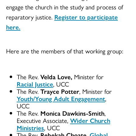
engage the church in the study and process of
reparatory justice.
Register to participate
here.
Here are the members of that working group:
The Rev.
Velda Love,
Minister for
Racial Justice
, UCC
The Rev.
Trayce Potter
, Minister for
Youth/Young Adult Engagement
,
UCC
The Rev.
Monica Dawkins-Smith
,
Executive Associate,
Wider Church
Ministries
, UCC
The Rev.
Rebekah Choate
,
Global