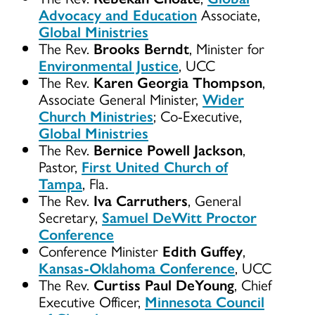
Advocacy and Education
Associate,
Global Ministries
The Rev.
Brooks Berndt
, Minister for
Environmental Justice
, UCC
The Rev.
Karen Georgia Thompson
,
Associate General Minister,
Wider
Church Ministries
; Co-Executive,
Global Ministries
The Rev.
Bernice Powell Jackson
,
Pastor,
First United Church of
Tampa
, Fla.
The Rev.
Iva Carruthers
, General
Secretary,
Samuel DeWitt Proctor
Conference
Conference Minister
Edith Guffey
,
Kansas-Oklahoma Conference
, UCC
The Rev.
Curtiss Paul DeYoung
, Chief
Executive Officer,
Minnesota Council