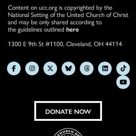
Content on ucc.org is copyrighted by the
National Setting of the United Church of Christ
and may be only shared according to
the guidelines outlined
here
1300 E 9th St #1100, Cleveland, OH 44114
Follow
Follow
Follow
Follow
Follow
Follow
Foll
us
us
us
us
us
us
us
Subs
on
on
on
on
on
on
on
on
Facebook
Instagram
X
Bluesky
Threads
LinkedIn
TikT
You
DONATE NOW