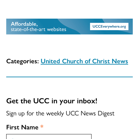
Categories:
United Church of Christ News
Get the UCC in your inbox!
Sign up for the weekly UCC News Digest
First Name
*