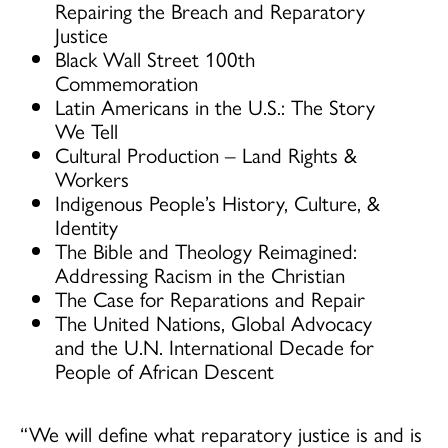
Repairing the Breach and Reparatory
Justice
Black Wall Street 100th
Commemoration
Latin Americans in the U.S.: The Story
We Tell
Cultural Production – Land Rights &
Workers
Indigenous People’s History, Culture, &
Identity
The Bible and Theology Reimagined:
Addressing Racism in the Christian
The Case for Reparations and Repair
The United Nations, Global Advocacy
and the U.N. International Decade for
People of African Descent
“We will define what reparatory justice is and is