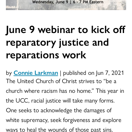
June 9 webinar to kick off
reparatory justice and
reparations work
by
Connie Larkman
|
published on Jun 7, 2021
The United Church of Christ strives to “be a
church where racism has no home.” This year in
the UCC, racial justice will take many forms.
One seeks to acknowledge the damages of
white supremacy, seek forgiveness and explore
ways to heal the wounds of those past sins.