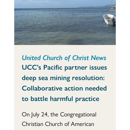
United Church of Christ News
UCC’s Pacific partner issues
deep sea mining resolution:
Collaborative action needed
to battle harmful practice
On July 24, the Congregational
Christian Church of American