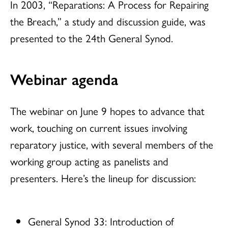
In 2003, “Reparations: A Process for Repairing
the Breach,” a study and discussion guide, was
presented to the 24th General Synod.
Webinar agenda
The webinar on June 9 hopes to advance that
work, touching on current issues involving
reparatory justice, with several members of the
working group acting as panelists and
presenters. Here’s the lineup for discussion:
General Synod 33: Introduction of