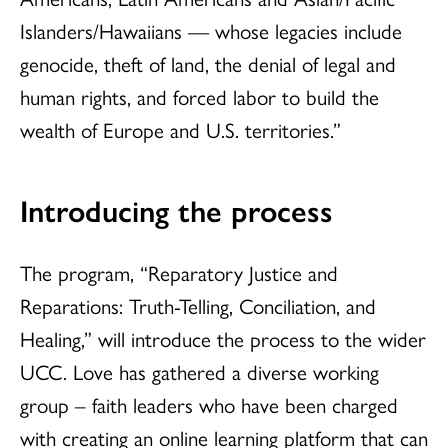
Islanders/Hawaiians — whose legacies include
genocide, theft of land, the denial of legal and
human rights, and forced labor to build the
wealth of Europe and U.S. territories.”
Introducing the process
The program, “Reparatory Justice and
Reparations: Truth-Telling, Conciliation, and
Healing,” will introduce the process to the wider
UCC. Love has gathered a diverse working
group – faith leaders who have been charged
with creating an online learning platform that can