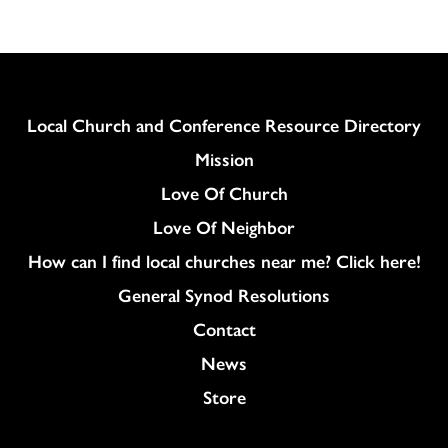
Column
Local Church and Conference Resource Directory
Mission
Love Of Church
Love Of Neighbor
How can I find local churches near me? Click here!
General Synod Resolutions
Colukmn
Contact
News
Store