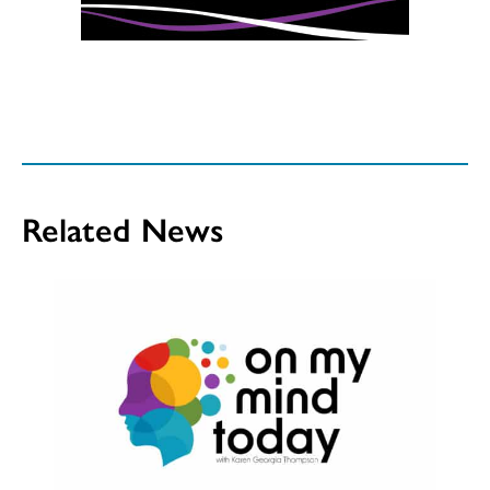
Related News