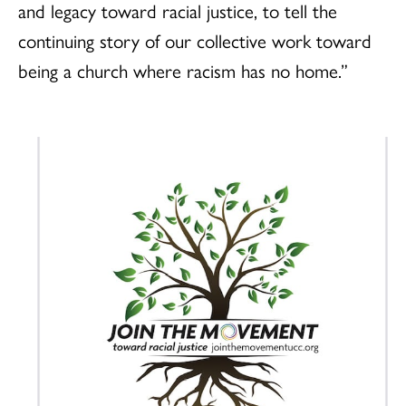
and legacy toward racial justice, to tell the
continuing story of our collective work toward
being a church where racism has no home.”