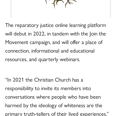
The reparatory justice online learning platform
will debut in 2022, in tandem with the Join the
Movement campaign, and will offer a place of
connection, informational and educational
resources, and quarterly webinars.
“In 2021 the Christian Church has a
responsibility to invite its members into
conversations where people who have been
harmed by the ideology of whiteness are the
primary truth-tellers of their lived experiences,”