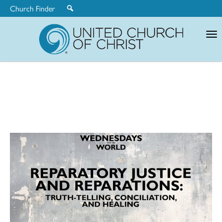
Church Finder
United
Church
of
Christ