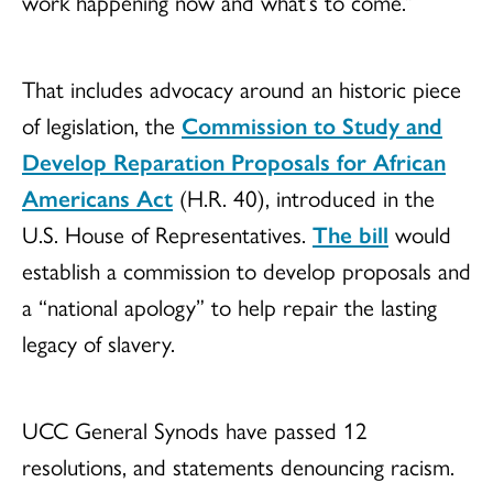
work happening now and what’s to come.”
That includes advocacy around an historic piece
of legislation, the
Commission to Study and
Develop Reparation Proposals for African
Americans Act
(H.R. 40), introduced in the
U.S. House of Representatives.
The bill
would
establish a commission to develop proposals and
a “national apology” to help repair the lasting
legacy of slavery.
UCC General Synods have passed 12
resolutions, and statements denouncing racism.