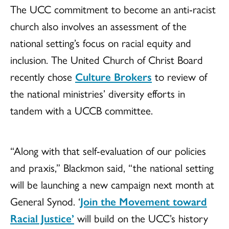
The UCC commitment to become an anti-racist
church also involves an assessment of the
national setting’s focus on racial equity and
inclusion. The United Church of Christ Board
recently chose
Culture Brokers
to review of
the national ministries’ diversity efforts in
tandem with a UCCB committee.
“Along with that self-evaluation of our policies
and praxis,” Blackmon said, “the national setting
will be launching a new campaign next month at
General Synod. ‘
Join the Movement toward
Racial Justice’
will build on the UCC’s history