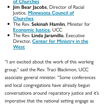
of Churches
Jim Bear Jacobs
, Director of Racial
Justice,
Minnesota Council of
Churches
The Rev.
Sekinah Hamlin
, Minister for
Economic Justice
, UCC
The Rev.
Linda Jaramillo
, Executive
Director,
Center for Ministry in the
West
“I am excited about the work of this working
group,” said the Rev. Traci Blackmon, UCC
associate general minister. “Some conferences
and local congregations have already begun
conversations around reparatory justice and it’s
imperative that the national setting engage as