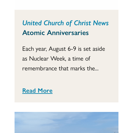
United Church of Christ News
Atomic Anniversaries
Each year, August 6-9 is set aside
as Nuclear Week, a time of
remembrance that marks the...
Read More