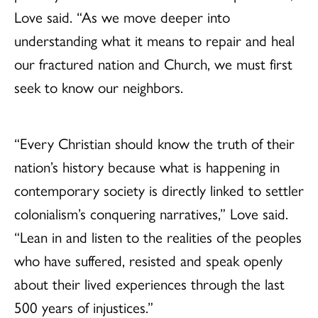
Love said. “As we move deeper into
understanding what it means to repair and heal
our fractured nation and Church, we must first
seek to know our neighbors.
“Every Christian should know the truth of their
nation’s history because what is happening in
contemporary society is directly linked to settler
colonialism’s conquering narratives,” Love said.
“Lean in and listen to the realities of the peoples
who have suffered, resisted and speak openly
about their lived experiences through the last
500 years of injustices.”