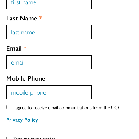
Last Name
*
Email
*
Mobile Phone
I agree to receive email communications from the UCC.
Privacy Policy
Send me text updates.