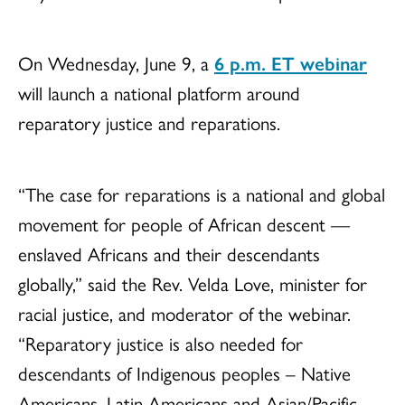
On Wednesday, June 9, a
6 p.m. ET webinar
will launch a national platform around
reparatory justice and reparations.
“The case for reparations is a national and global
movement for people of African descent —
enslaved Africans and their descendants
globally,” said the Rev. Velda Love, minister for
racial justice, and moderator of the webinar.
“Reparatory justice is also needed for
descendants of Indigenous peoples – Native
Americans, Latin Americans and Asian/Pacific