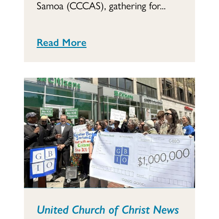
Samoa (CCCAS), gathering for...
Read More
United Church of Christ News