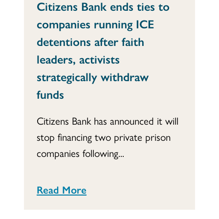
Citizens Bank ends ties to
companies running ICE
detentions after faith
leaders, activists
strategically withdraw
funds
Citizens Bank has announced it will
stop financing two private prison
companies following...
Read More