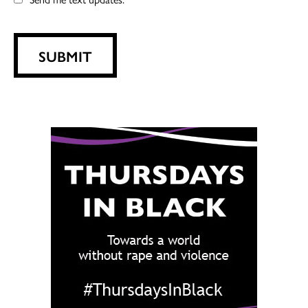
SUBMIT