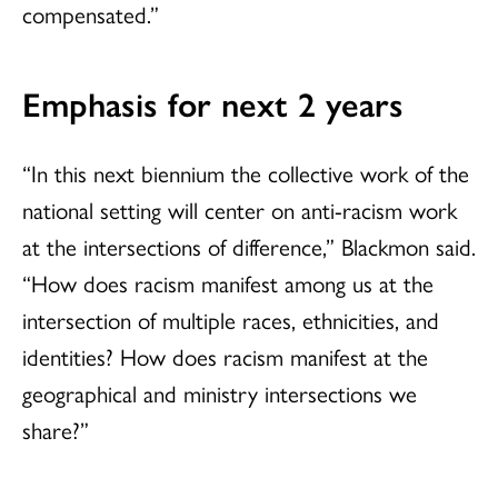
compensated.”
Emphasis for next 2 years
“In this next biennium the collective work of the
national setting will center on anti-racism work
at the intersections of difference,” Blackmon said.
“How does racism manifest among us at the
intersection of multiple races, ethnicities, and
identities? How does racism manifest at the
geographical and ministry intersections we
share?”