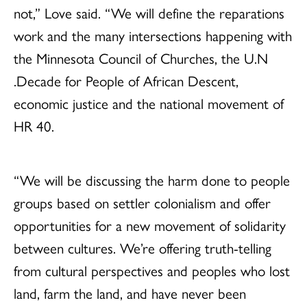
not,” Love said. “We will define the reparations
work and the many intersections happening with
the Minnesota Council of Churches, the U.N
.Decade for People of African Descent,
economic justice and the national movement of
HR 40.
“We will be discussing the harm done to people
groups based on settler colonialism and offer
opportunities for a new movement of solidarity
between cultures. We’re offering truth-telling
from cultural perspectives and peoples who lost
land, farm the land, and have never been