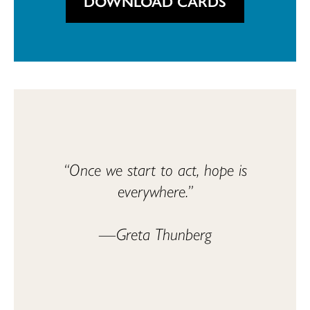
DOWNLOAD CARDS
“Once we start to act, hope is
everywhere.”
—Greta Thunberg