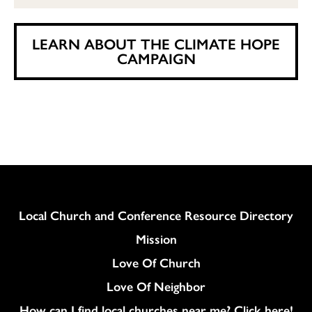
LEARN ABOUT THE CLIMATE HOPE
CAMPAIGN
Column
Local Church and Conference Resource Directory
Mission
Love Of Church
Love Of Neighbor
How can I find local churches near me? Click here!