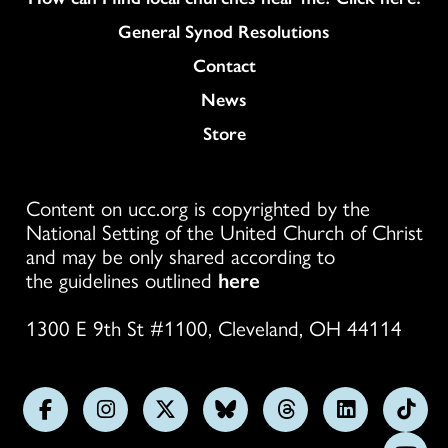
General Synod Resolutions
Colukmn
Contact
News
Store
Content on ucc.org is copyrighted by the
National Setting of the United Church of Christ
and may be only shared according to
the guidelines outlined
here
1300 E 9th St #1100, Cleveland, OH 44114
Follow
Follow
Follow
Follow
Follow
Follow
Foll
us
us
us
us
us
us
us