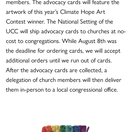
members. The advocacy cards will feature the
artwork of this year’s Climate Hope Art
Contest winner. The National Setting of the
UCC will ship advocacy cards to churches at no-
cost to congregations. While August 8th was
the deadline for ordering cards, we will accept
additional orders until we run out of cards.
After the advocacy cards are collected, a
delegation of church members will then deliver
them in-person to a local congressional office.