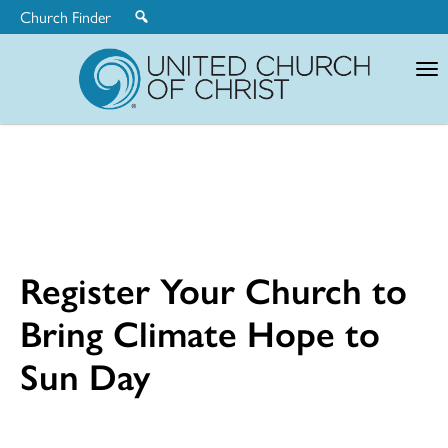
Church Finder
United
Church
of
Christ
Register Your Church to
Bring Climate Hope to
Sun Day