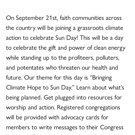
On September 21st, faith communities across
the country will be joining a grassroots climate
action to celebrate Sun Day! This will be a day
to celebrate the gift and power of clean energy
while standing up to the profiteers, polluters,
and potentates who threaten our health and
future. Our theme for this day is “Bringing
Climate Hope to Sun Day.” Learn about what’s
being planned. Get plugged into resources for
worship and action. Registered congregations
will be provided with advocacy cards for
members to write messages to their Congress