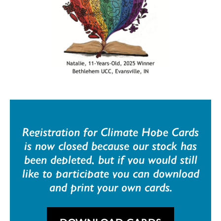
Registration for Climate Hope Cards
is now closed because our stock has
been depleted, but if you would still
like to participate you can download
and print your own cards.