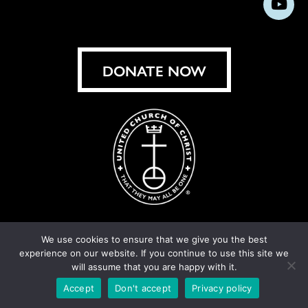
Subs
on
on
on
on
on
on
on
on
Facebook
Instagram
X
Bluesky
Threads
LinkedIn
TikT
You
DONATE NOW
We use cookies to ensure that we give you the best
experience on our website. If you continue to use this site we
© United Church of Christ 2026.
Privacy Policy
.
will assume that you are happy with it.
Crafted by
Cornershop Creative
Accept
Don't accept
Privacy policy