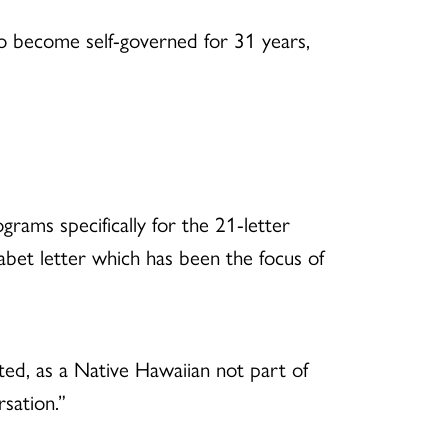
to become self-governed for 31 years,
rams specifically for the 21-letter
habet letter which has been the focus of
ed, as a Native Hawaiian not part of
sation.”