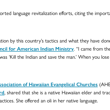
ed language revitalization efforts, citing the importa
tion by this country’s tactics and what they have don
cil for American Indian Ministry
. “I came from t
s ‘Kill the Indian and save the man.’ When you lose y
sociation of Hawaiian Evangelical Churches
(AHEC
rd
, shared that she is a native Hawaiian elder and trad
actices. She offered an oli in her native language.