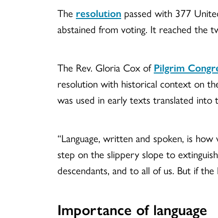
The
resolution
passed with 377 United
abstained from voting. It reached the t
The Rev. Gloria Cox of
Pilgrim Congr
resolution with historical context on th
was used in early texts translated into 
“Language, written and spoken, is how 
step on the slippery slope to extinguish
descendants, and to all of us. But if the
Importance of language