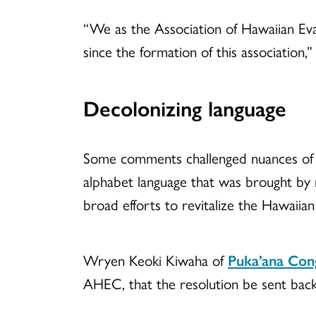
“We as the Association of Hawaiian Evan
since the formation of this association,” 
Decolonizing language
Some comments challenged nuances of the
alphabet language that was brought by m
broad efforts to revitalize the Hawaiian
Wryen Keoki Kiwaha of
Puka’ana Con
AHEC, that the resolution be sent back 