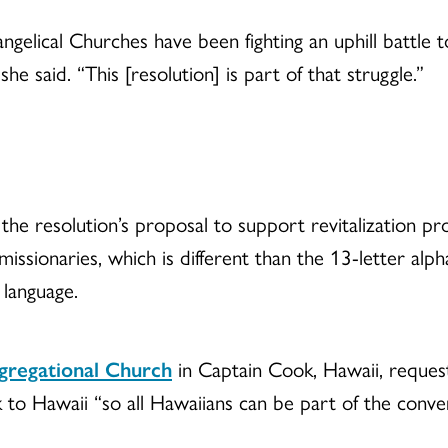
gelical Churches have been fighting an uphill battle 
she said. “This [resolution] is part of that struggle.”
 resolution’s proposal to support revitalization prog
issionaries, which is different than the 13-letter alp
 language.
gregational Church
in Captain Cook, Hawaii, request
to Hawaii “so all Hawaiians can be part of the conver