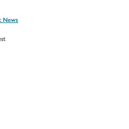
st News
est