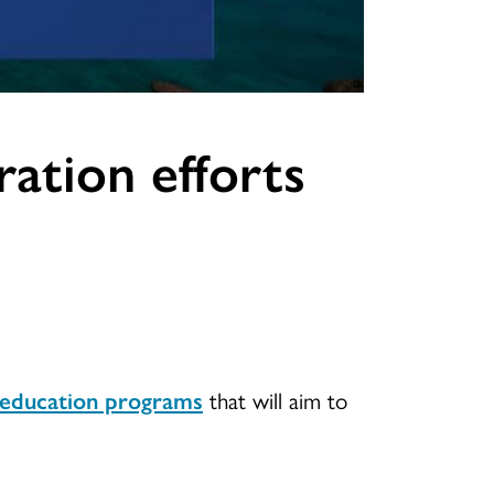
ation efforts
 education programs
that will aim to