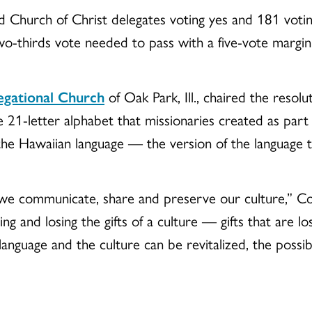
 Church of Christ delegates voting yes and 181 vo
wo-thirds vote needed to pass with a five-vote margin
egational Church
of Oak Park, Ill., chaired the resol
e 21-letter alphabet that missionaries created as part
the Hawaiian language — the version of the language tha
we communicate, share and preserve our culture,” Cox 
ing and losing the gifts of a culture — gifts that are l
 language and the culture can be revitalized, the possibi