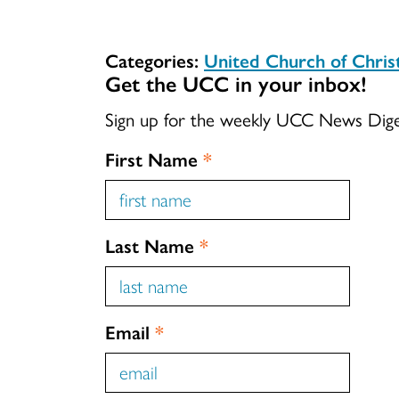
Categories:
United Church of Chri
Get the UCC in your inbox!
Sign up for the weekly UCC News Dig
First Name
*
Last Name
*
Email
*