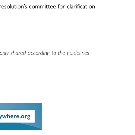
solution’s committee for clarification
only shared according to the guidelines