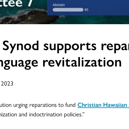
 Synod supports repar
nguage revitalization
, 2023
tion urging reparations to fund
Christian Hawaiian
zation and indoctrination policies.”