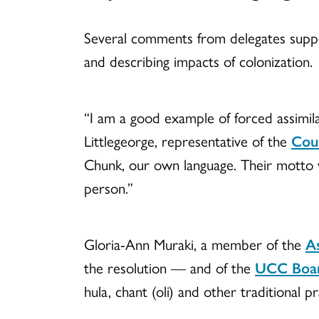
Several comments from delegates support
and describing impacts of colonization.
“I am a good example of forced assimila
Littlegeorge, representative of the
Coun
Chunk, our own language. Their motto wa
person.”
Gloria-Ann Muraki, a member of the
As
the resolution — and of the
UCC Boa
hula, chant (oli) and other traditional pr