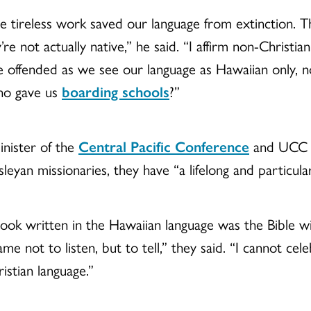
e tireless work saved our language from extinction. T
’re not actually native,” he said. “I affirm non-Christ
re offended as we see our language as Hawaiian only,
ho gave us
boarding schools
?”
inister of the
Central Pacific Conference
and UCC B
yan missionaries, they have “a lifelong and particular
 book written in the Hawaiian language was the Bible wi
me not to listen, but to tell,” they said. “I cannot cel
istian language.”