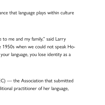
nce that language plays within culture
e to me and my family,” said Larry
he 1950s when we could not speak Ho-
our language, you lose identity as a
) — the Association that submitted
itional practitioner of her language,