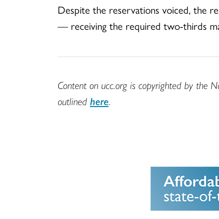
Despite the reservations voiced, the re
— receiving the required two-thirds maj
Content on ucc.org is copyrighted by the N
outlined
here
.