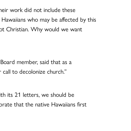
heir work did not include these
ian Hawaiians who may be affected by this
 not Christian. Why would we want
oard member, said that as a
 call to decolonize church.”
th its 21 letters, we should be
ebrate that the native Hawaiians first