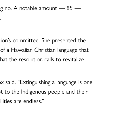
ting no. A notable amount — 85 —
.
ution’s committee. She presented the
 of a Hawaiian Christian language that
t the resolution calls to revitalize.
said. “Extinguishing a language is one
ost to the Indigenous people and their
lities are endless.”