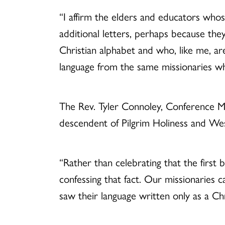
“I affirm the elders and educators whos
additional letters, perhaps because they
Christian alphabet and who, like me, a
language from the same missionaries w
The Rev. Tyler Connoley, Conference M
descendent of Pilgrim Holiness and Wesle
“Rather than celebrating that the first
confessing that fact. Our missionaries ca
saw their language written only as a Chr