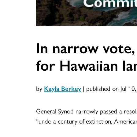
In narrow vote,
for Hawaiian la
by
Kayla Berkey
|
published on Jul 10
General Synod narrowly passed a resolu
“undo a century of extinction, Americani