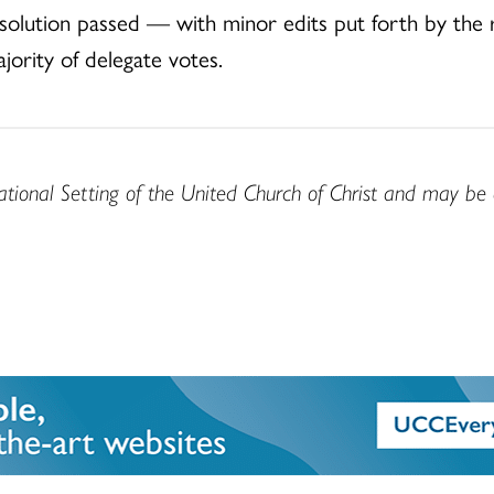
solution passed — with minor edits put forth by the re
ority of delegate votes.
ational Setting of the United Church of Christ and may be 