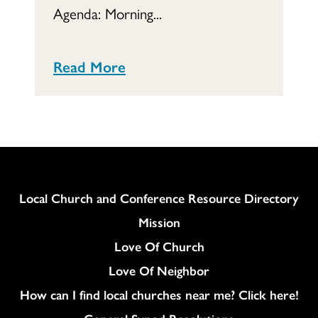
Agenda: Morning...
Read More
Column
Local Church and Conference Resource Directory
Mission
Love Of Church
Love Of Neighbor
How can I find local churches near me? Click here!