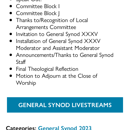
Committee Block I
Committee Block J
Thanks to/Recognition of Local
Arrangements Committee
Invitation to General Synod XXXV
Installation of General Synod XXXV
Moderator and Assistant Moderator
Announcements/Thanks to General Synod
Staff
Final Theological Reflection
Motion to Adjourn at the Close of
Worship
GENERAL SYNOD LIVESTREAMS
Categories:
General Synod 2023