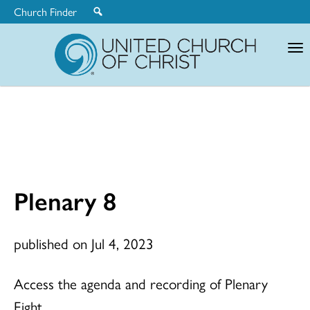
Church Finder
United
Church
of
Christ
Plenary 8
published on Jul 4, 2023
Access the agenda and recording of Plenary
Eight.