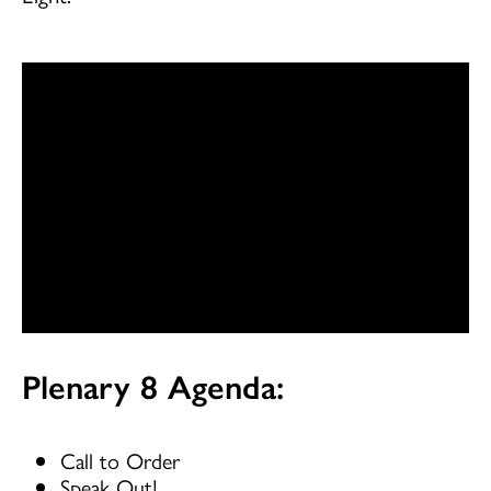
Plenary 8 Agenda:
Call to Order
Speak Out!