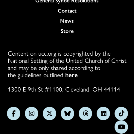
General Synod Resolutions
Colukmn
Contact
News
Store
Content on ucc.org is copyrighted by the
National Setting of the United Church of Christ
and may be only shared according to
the guidelines outlined
here
1300 E 9th St #1100, Cleveland, OH 44114
Follow
Follow
Follow
Follow
Follow
Follow
Foll
us
us
us
us
us
us
us
Subs
on
on
on
on
on
on
on