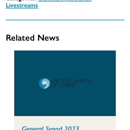
Livestreams
Related News
General Synod 2023