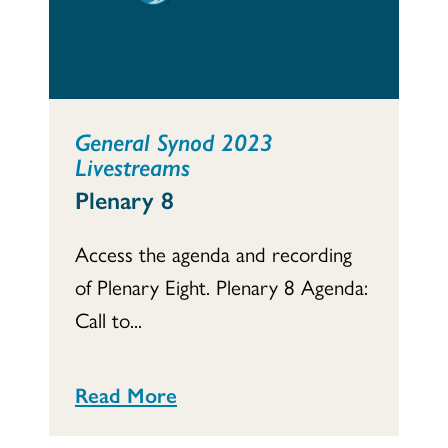
General Synod 2023
Livestreams
Plenary 8
Access the agenda and recording
of Plenary Eight. Plenary 8 Agenda:
Call to...
Read More