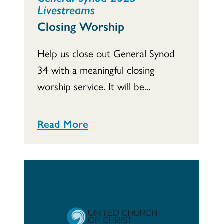
Livestreams
Closing Worship
Help us close out General Synod
34 with a meaningful closing
worship service. It will be...
Read More