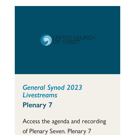
General Synod 2023
Livestreams
Plenary 7
Access the agenda and recording
of Plenary Seven. Plenary 7