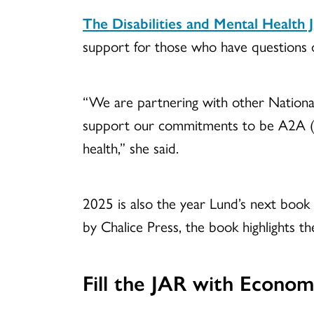
The Disabilities and Mental Health J
support for those who have questions or
“We are partnering with other National
support our commitments to be A2A (Ac
health,” she said.
2025 is also the year Lund’s next book
by Chalice Press, the book highlights t
Fill the JAR with Economi