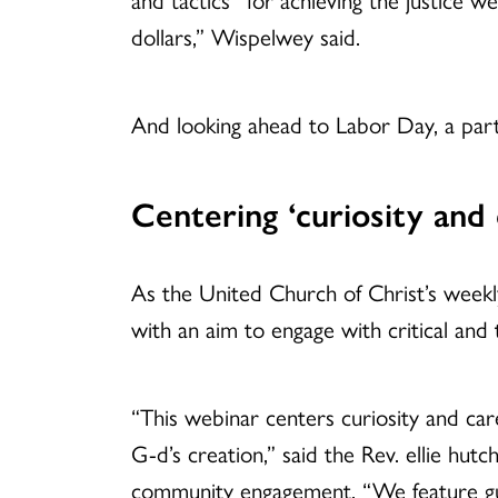
dollars,” Wispelwey said.
And looking ahead to Labor Day, a par
Centering ‘curiosity and 
As the United Church of Christ’s weekl
with an aim to engage with critical and 
“This webinar centers curiosity and care
G-d’s creation,” said the Rev. ellie hutc
community engagement. “We feature gue