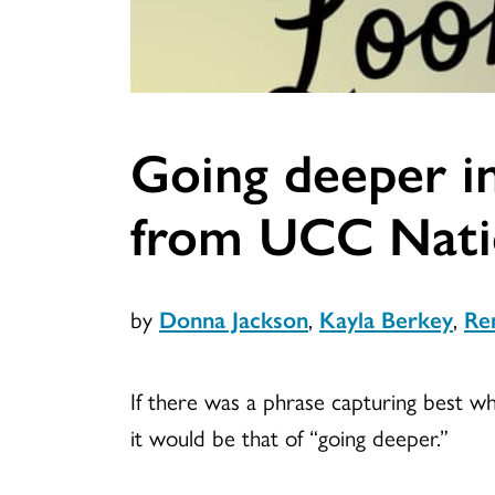
Going deeper in
from UCC Natio
by
Donna Jackson
,
Kayla Berkey
,
Re
If there was a phrase capturing best wh
it would be that of “going deeper.”