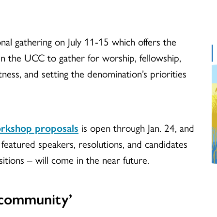
nal gathering on July 11-15 which offers the
in the UCC to gather for worship, fellowship,
tness, and setting the denomination’s priorities
rkshop proposals
is open through Jan. 24, and
featured speakers, resolutions, and candidates
itions – will come in the near future.
 community’