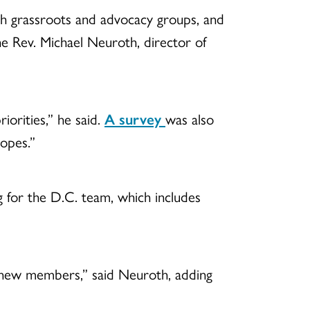
ith grassroots and advocacy groups, and
e Rev. Michael Neuroth, director of
iorities,” he said.
A survey
was also
hopes.”
ng for the D.C. team, which includes
d new members,” said Neuroth, adding