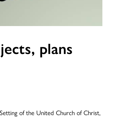
ects, plans
Setting of the United Church of Christ,