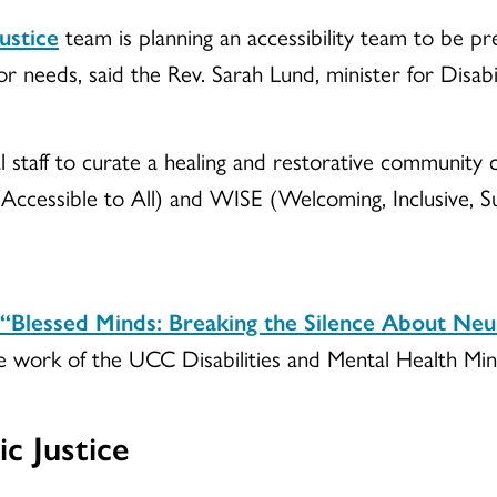
ustice
team is planning an accessibility team to be p
 needs, said the Rev. Sarah Lund, minister for Disabil
 staff to curate a healing and restorative community 
cessible to All) and WISE (Welcoming, Inclusive, S
“Blessed Minds: Breaking the Silence About Neu
he work of the UCC Disabilities and Mental Health Min
c Justice