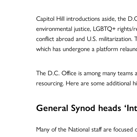
Capitol Hill introductions aside, the D.C
environmental justice, LGBTQ+ rights/r
conflict abroad and U.S. militarization.
which has undergone a platform relaunc
The D.C. Office is among many teams acr
resourcing. Here are some additional hi
General Synod heads ‘In
Many of the National staff are focused