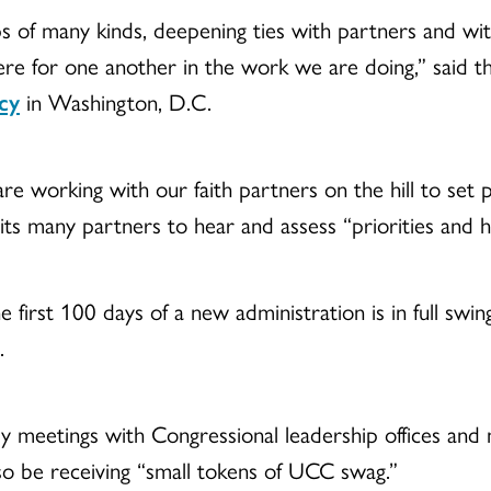
ips of many kinds, deepening ties with partners and w
e for one another in the work we are doing,” said th
cy
in Washington, D.C.
e working with our faith partners on the hill to set pr
its many partners to hear and assess “priorities and 
 first 100 days of a new administration is in full swi
.
y meetings with Congressional leadership offices an
o be receiving “small tokens of UCC swag.”