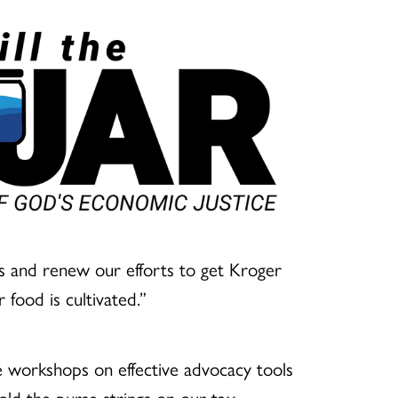
cus and renew our efforts to get Kroger
 food is cultivated.”
ne workshops on effective advocacy tools
hold the purse strings on our tax