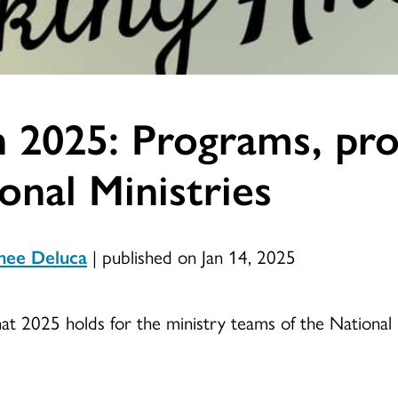
 2025: Programs, proj
nal Ministries
nee Deluca
|
published on Jan 14, 2025
at 2025 holds for the ministry teams of the National 