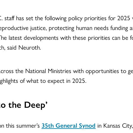
. staff has set the following policy priorities for 2025
eproductive justice, protecting human needs funding
 The latest developments with these priorities can be 
h, said Neuroth.
oss the National Ministries with opportunities to ge
ghlights of what to expect in 2025.
to the Deep’
 on this summer’s
35th General Synod
in Kansas City