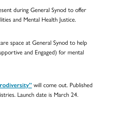
resent during General Synod to offer
ities and Mental Health Justice.
care space at General Synod to help
upportive and Engaged) for mental
rodiversity”
will come out. Published
istries. Launch date is March 24.