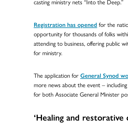
casting ministry nets “Into the Deep.”
Registration has opened
for the natio
opportunity for thousands of folks with
attending to business, offering public wi
for ministry.
The application for
General Synod wo
more news about the event – including 
for both Associate General Minister pos
‘Healing and restorative