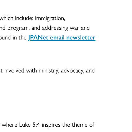
 which include: immigration,
 and program, and addressing war and
found in the
JPANet email newsletter
t involved with ministry, advocacy, and
, where Luke 5:4 inspires the theme of