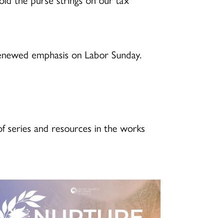
renewed emphasis on Labor Sunday.
f series and resources in the works