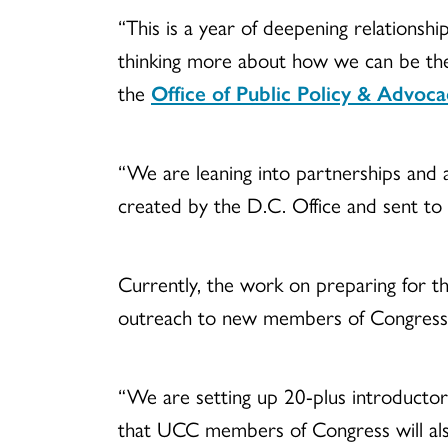
“This is a year of deepening relationsh
thinking more about how we can be ther
the
Office of Public Policy & Advoca
“We are leaning into partnerships and ar
created by the D.C. Office and sent to 
Currently, the work on preparing for the
outreach to new members of Congress
“We are setting up 20-plus introductor
that UCC members of Congress will als