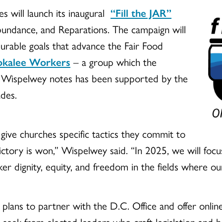
es will launch its inaugural
“Fill the JAR”
Abundance, and Reparations. The campaign will
urable goals that advance the Fair Food
mokalee Workers
– a group which the
th Wispelwey notes has been supported by the
des.
 give churches specific tactics they commit to
 victory is won,” Wispelwey said. “In 2025, we will fo
er dignity, equity, and freedom in the fields where our
s plans to partner with the D.C. Office and offer onli
e seek from elected leaders who craft legislation and 