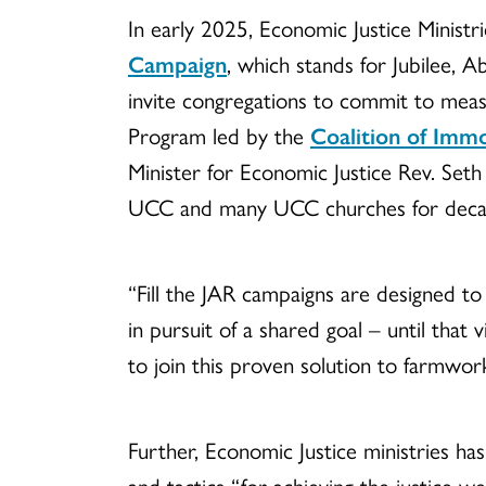
In early 2025, Economic Justice Ministri
Campaign
, which stands for Jubilee, 
invite congregations to commit to meas
Program led by the
Coalition of Im
Minister for Economic Justice Rev. Se
UCC and many UCC churches for deca
“Fill the JAR campaigns are designed to
in pursuit of a shared goal – until that
to join this proven solution to farmwork
Further, Economic Justice ministries ha
and tactics “for achieving the justice w