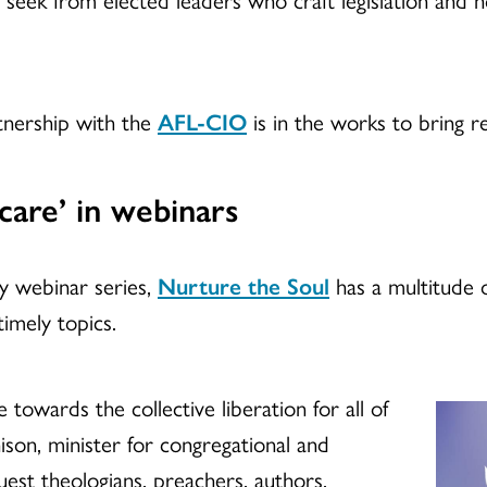
tnership with the
AFL-CIO
is in the works to bring 
care’ in webinars
y webinar series,
Nurture the Soul
has a multitude o
timely topics.
 towards the collective liberation for all of
hison, minister for congregational and
st theologians, preachers, authors,