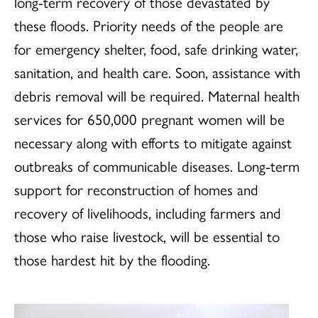
long-term recovery of those devastated by
these floods. Priority needs of the people are
for emergency shelter, food, safe drinking water,
sanitation, and health care. Soon, assistance with
debris removal will be required. Maternal health
services for 650,000 pregnant women will be
necessary along with efforts to mitigate against
outbreaks of communicable diseases. Long-term
support for reconstruction of homes and
recovery of livelihoods, including farmers and
those who raise livestock, will be essential to
those hardest hit by the flooding.