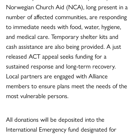
Norwegian Church Aid (NCA), long present in a
number of affected communities, are responding
to immediate needs with food, water, hygiene,
and medical care. Temporary shelter kits and
cash assistance are also being provided. A just
released ACT appeal seeks funding for a
sustained response and long-term recovery.
Local partners are engaged with Alliance
members to ensure plans meet the needs of the
most vulnerable persons.
All donations will be deposited into the
International Emergency fund designated for