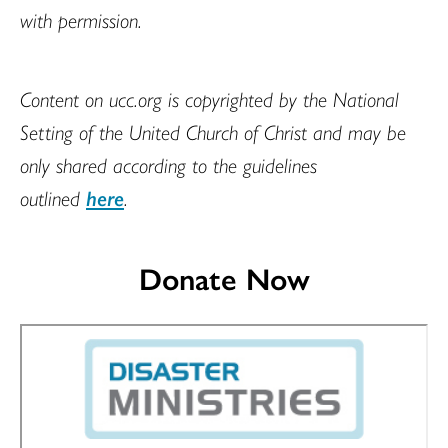
with permission.
Content on ucc.org is copyrighted by the National
Setting of the United Church of Christ and may be
only shared according to the guidelines
outlined
here
.
Donate Now