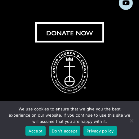
Subs
on
on
on
on
on
on
on
on
Facebook
Instagram
X
Bluesky
Threads
LinkedIn
TikT
You
DONATE NOW
We use cookies to ensure that we give you the best
experience on our website. If you continue to use this site we
© United Church of Christ 2026.
Privacy Policy
.
will assume that you are happy with it.
Crafted by
Cornershop Creative
Accept
Don't accept
Privacy policy