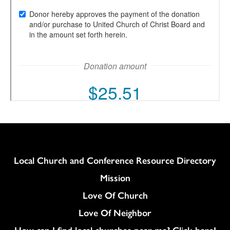
Column
Local Church and Conference Resource Directory
Mission
Love Of Church
Love Of Neighbor
How can I find local churches near me? Click here!