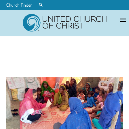
Church Finder
United
Church
of
Christ