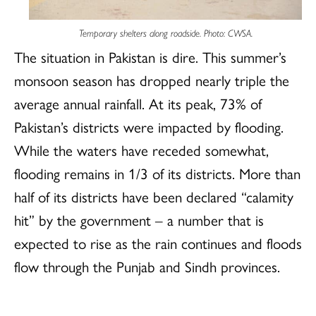
Temporary shelters along roadside. Photo: CWSA.
The situation in Pakistan is dire. This summer’s
monsoon season has dropped nearly triple the
average annual rainfall. At its peak, 73% of
Pakistan’s districts were impacted by flooding.
While the waters have receded somewhat,
flooding remains in 1/3 of its districts. More than
half of its districts have been declared “calamity
hit” by the government – a number that is
expected to rise as the rain continues and floods
flow through the Punjab and Sindh provinces.