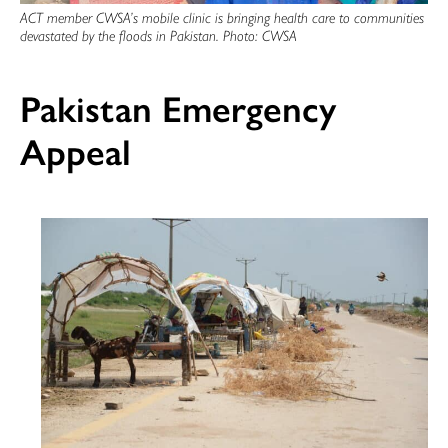
ACT member CWSA’s mobile clinic is bringing health care to communities
devastated by the floods in Pakistan. Photo: CWSA
Pakistan Emergency
Appeal