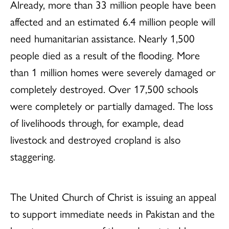
Already, more than 33 million people have been
affected and an estimated 6.4 million people will
need humanitarian assistance. Nearly 1,500
people died as a result of the flooding. More
than 1 million homes were severely damaged or
completely destroyed. Over 17,500 schools
were completely or partially damaged. The loss
of livelihoods through, for example, dead
livestock and destroyed cropland is also
staggering.
The United Church of Christ is issuing an appeal
to support immediate needs in Pakistan and the