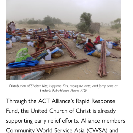
Distribution of Shelter Kits, Hygiene Kits, mosquito nets, and Jerry cans at
Lasbela Balochistan. Photo: RDF
Through the ACT Alliance’s Rapid Response
Fund, the United Church of Christ is already
supporting early relief efforts. Alliance members
Community World Service Asia (CWSA) and