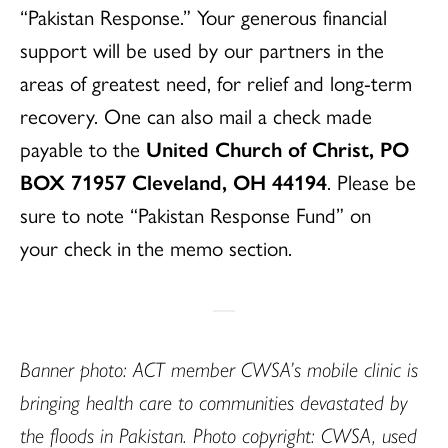
“Pakistan Response.” Your generous financial
support will be used by our partners in the
areas of greatest need, for relief and long-term
recovery. One can also mail a check made
payable to the
United Church of Christ, PO
BOX 71957 Cleveland, OH 44194
. Please be
sure to note “Pakistan Response Fund” on
your
check in the memo section.
Banner photo: ACT member CWSA’s mobile clinic is
bringing health care to communities devastated by
the floods in Pakistan. Photo copyright: CWSA, used