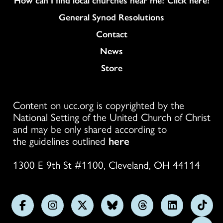
General Synod Resolutions
Colukmn
Contact
News
Store
Content on ucc.org is copyrighted by the
National Setting of the United Church of Christ
and may be only shared according to
the guidelines outlined
here
1300 E 9th St #1100, Cleveland, OH 44114
Follow
Follow
Follow
Follow
Follow
Follow
Foll
us
us
us
us
us
us
us