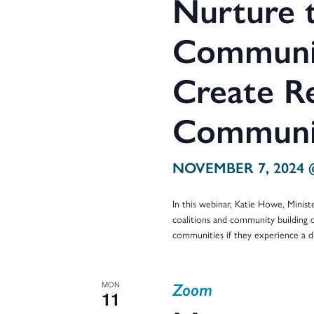
Nurture t
Communit
Create Re
Communit
NOVEMBER 7, 2024 
In this webinar, Katie Howe, Minist
coalitions and community building 
communities if they experience a d
Zoom
MON
11