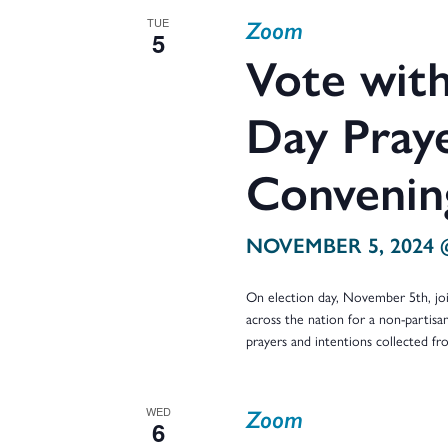
and
Zoom
TUE
5
Vote with
Views
Day Praye
Convenin
Navigation
NOVEMBER 5, 2024 
On election day, November 5th, j
across the nation for a non-partisan
prayers and intentions collected f
Zoom
WED
6