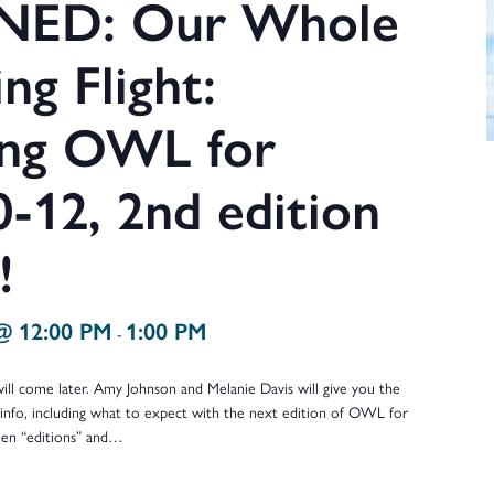
ED: Our Whole
ng Flight:
ing OWL for
-12, 2nd edition
!
@ 12:00 PM
1:00 PM
-
 come later. Amy Johnson and Melanie Davis will give you the
info, including what to expect with the next edition of OWL for
een “editions” and…