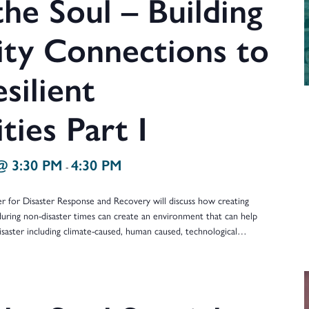
he Soul – Building
y Connections to
silient
ies Part I
@ 3:30 PM
4:30 PM
-
er for Disaster Response and Recovery will discuss how creating
during non-disaster times can create an environment that can help
isaster including climate-caused, human caused, technological…