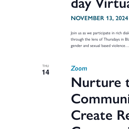
day Virt
NOVEMBER 13, 2024
Join us as we participate in rich d
through the lens of Thursdays in Bl
gender and sexual based violence
Zoom
THU
14
Nurture t
Communit
Create Re