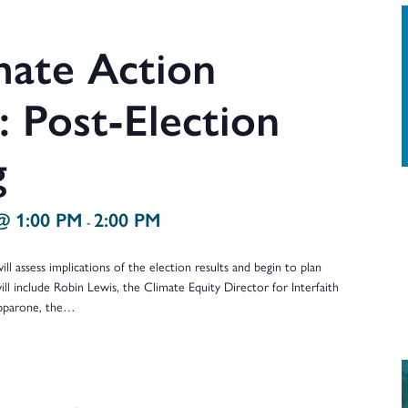
ate Action
 Post-Election
g
@ 1:00 PM
2:00 PM
-
ll assess implications of the election results and begin to plan
ill include Robin Lewis, the Climate Equity Director for Interfaith
ipparone, the…