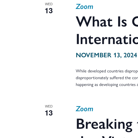
Zoom
WED
13
What Is 
Internati
NOVEMBER 13, 2024
While developed countries dispropo
disproportionately suffered the con
happening as developing countries
Zoom
WED
13
Breaking 