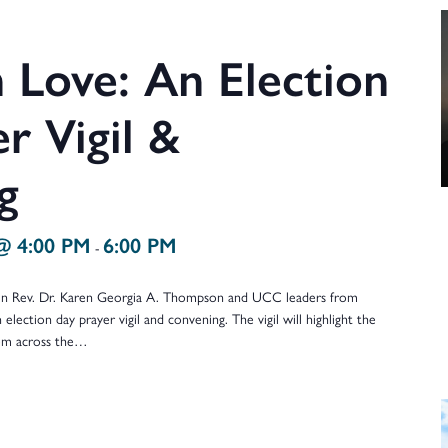
 Love: An Election
r Vigil &
g
@ 4:00 PM
6:00 PM
-
oin Rev. Dr. Karen Georgia A. Thompson and UCC leaders from
 election day prayer vigil and convening. The vigil will highlight the
rom across the…