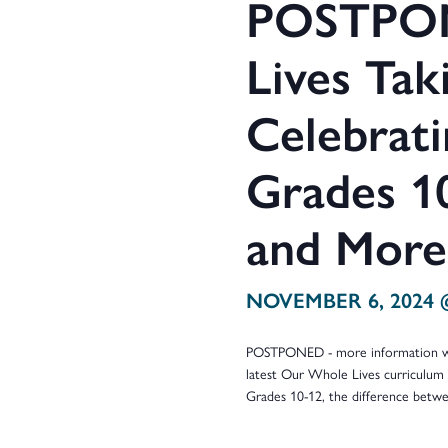
POSTPON
Lives Taki
Celebrat
Grades 10
and More
NOVEMBER 6, 2024 
POSTPONED - more information will
latest Our Whole Lives curriculum 
Grades 10-12, the difference betw