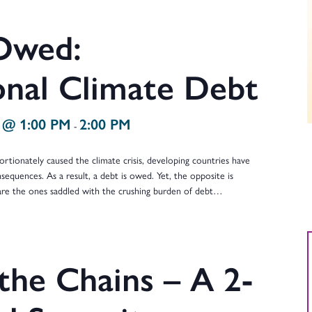
Owed:
onal Climate Debt
 @ 1:00 PM
2:00 PM
-
rtionately caused the climate crisis, developing countries have
sequences. As a result, a debt is owed. Yet, the opposite is
 are the ones saddled with the crushing burden of debt…
the Chains – A 2-