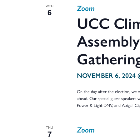
Zoom
WED
6
UCC Clim
Assembly:
Gatherin
NOVEMBER 6, 2024 
On the day after the election, we wi
ahead. Our special guest speakers w
Power & Light-DMV, and Abigail C
Zoom
THU
7