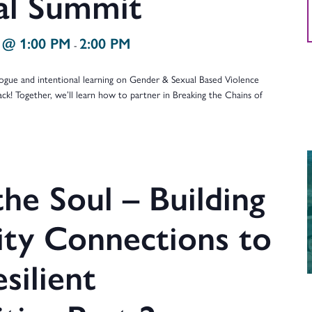
ual Summit
 @ 1:00 PM
2:00 PM
-
ialogue and intentional learning on Gender & Sexual Based Violence
ack! Together, we’ll learn how to partner in Breaking the Chains of
…
he Soul – Building
y Connections to
silient