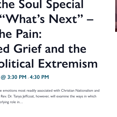
he Soul Special
 “What’s Next” –
he Pain:
d Grief and the
olitical Extremism
 @ 3:30 PM
4:30 PM
-
the emotions most readily associated with Christian Nationalism and
 Rev. Dr. Tanya Jeffcoat, however, will examine the ways in which
erlying role in…