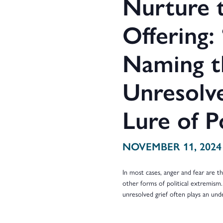
Nurture t
Offering:
Naming t
Unresolve
Lure of P
NOVEMBER 11, 2024
In most cases, anger and fear are 
other forms of political extremism.
unresolved grief often plays an und