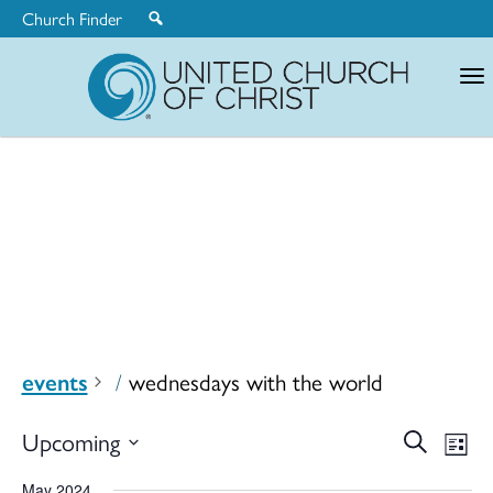
Church Finder
United
Church
of
Christ
events
wednesdays with the world
Ev
Upcoming
Search
Eve
List
Select
May 2024