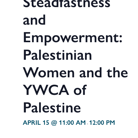
Steadfastness
and
Empowerment:
Palestinian
Women and the
YWCA of
Palestine
APRIL 15 @ 11:00 AM
12:00 PM
-