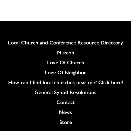
Column
Local Church and Conference Resource Directory
Mission
Love Of Church
Love Of Neighbor
How can I find local churches near me? Click here!
General Synod Resolutions
Colukmn
Contact
News
Store