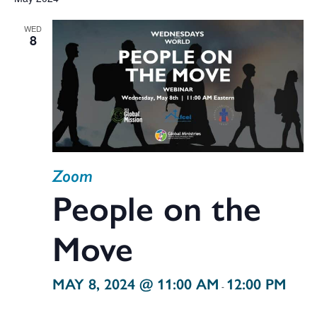
V
date.
WED
Na
8
Sea
and
Zoom
Vie
People on the
Move
Navi
MAY 8, 2024 @ 11:00 AM
12:00 PM
-