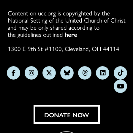
Content on ucc.org is copyrighted by the
National Setting of the United Church of Christ
and may be only shared according to
the guidelines outlined
here
1300 E 9th St #1100, Cleveland, OH 44114
Follow
Follow
Follow
Follow
Follow
Follow
Foll
us
us
us
us
us
us
us
Subs
on
on
on
on
on
on
on
on
Facebook
Instagram
X
Bluesky
Threads
LinkedIn
TikT
You
DONATE NOW