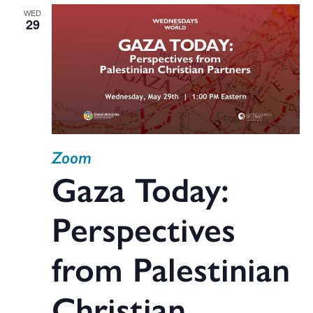
WED
29
Zoom
Gaza Today:
Perspectives
from Palestinian
Christian