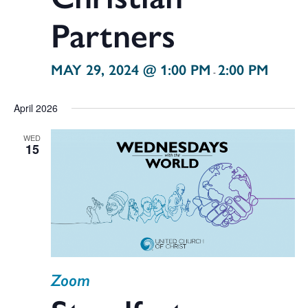
Partners
MAY 29, 2024 @ 1:00 PM
2:00 PM
-
April 2026
WED
15
Zoom