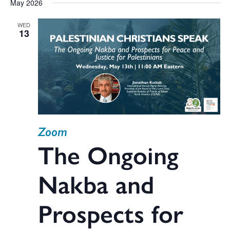
May 2026
WED
13
Zoom
The Ongoing
Nakba and
Prospects for