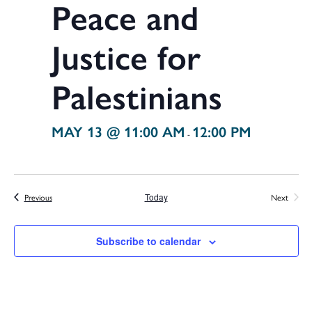
Peace and
Justice for
Palestinians
MAY 13 @ 11:00 AM
12:00 PM
-
Events
Previous
Today
Next
Events
Subscribe to calendar