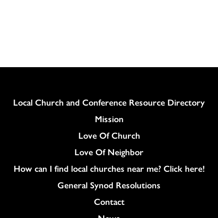
Column
Local Church and Conference Resource Directory
Mission
Love Of Church
Love Of Neighbor
How can I find local churches near me? Click here!
General Synod Resolutions
Colukmn
Contact
News