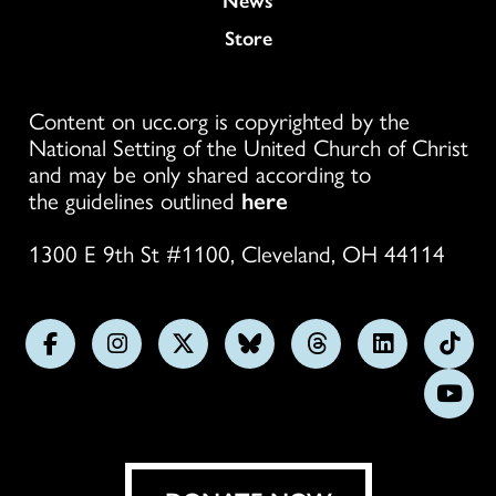
Store
Content on ucc.org is copyrighted by the
National Setting of the United Church of Christ
and may be only shared according to
the guidelines outlined
here
1300 E 9th St #1100, Cleveland, OH 44114
Follow
Follow
Follow
Follow
Follow
Follow
Foll
us
us
us
us
us
us
us
Subs
on
on
on
on
on
on
on
on
Facebook
Instagram
X
Bluesky
Threads
LinkedIn
TikT
You