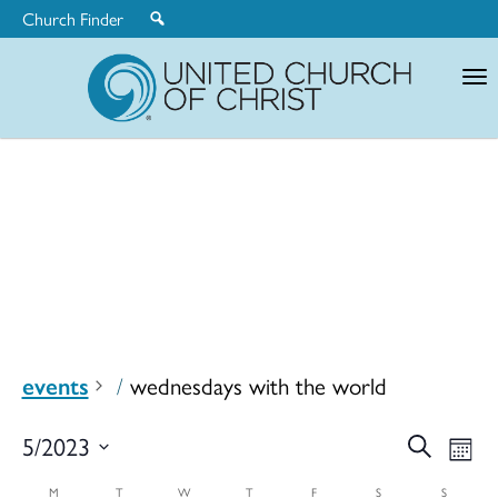
Church Finder
United
Church
of
Christ
events
wednesdays with the world
Ev
5/2023
Search
Eve
Mont
Select
M
T
W
T
F
S
S