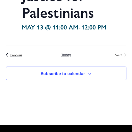
Palestinians
MAY 13 @ 11:00 AM
12:00 PM
-
Events
Previous
Today
Next
Events
Subscribe to calendar