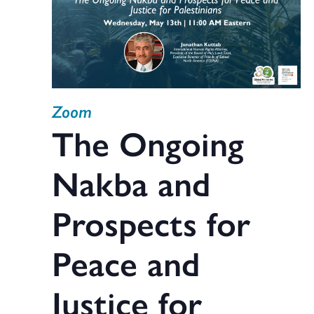
Zoom
The Ongoing
Nakba and
Prospects for
Peace and
Justice for