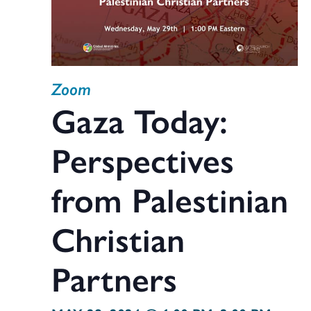
Zoom
Gaza Today:
Perspectives
from Palestinian
Christian
Partners