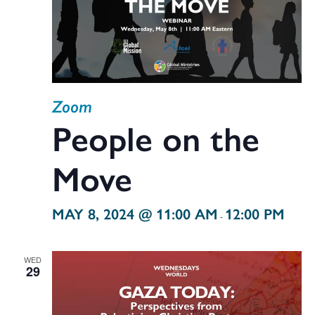
Zoom
People on the
Move
MAY 8, 2024 @ 11:00 AM
12:00 PM
-
WED
29