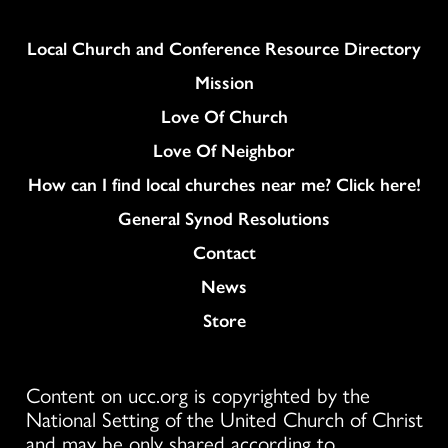
Column
Local Church and Conference Resource Directory
Mission
Love Of Church
Love Of Neighbor
How can I find local churches near me? Click here!
General Synod Resolutions
Colukmn
Contact
News
Store
Content on ucc.org is copyrighted by the
National Setting of the United Church of Christ
and may be only shared according to