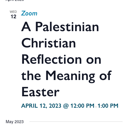
V
date.
Zoom
WED
Na
12
Sea
A Palestinian
Christian
and
Reflection on
the Meaning of
Vie
Easter
Navi
APRIL 12, 2023 @ 12:00 PM
1:00 PM
-
May 2023