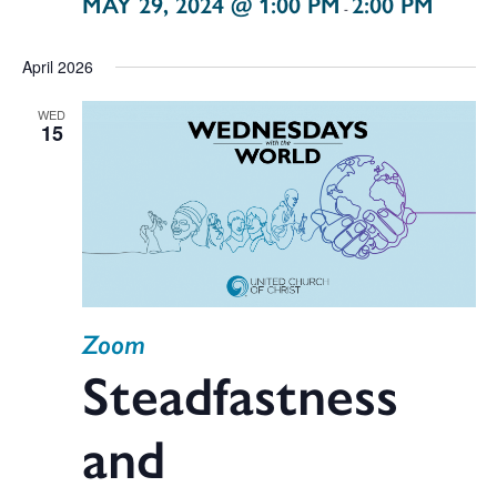
MAY 29, 2024 @ 1:00 PM
2:00 PM
-
April 2026
WED
15
Zoom
Steadfastness
and