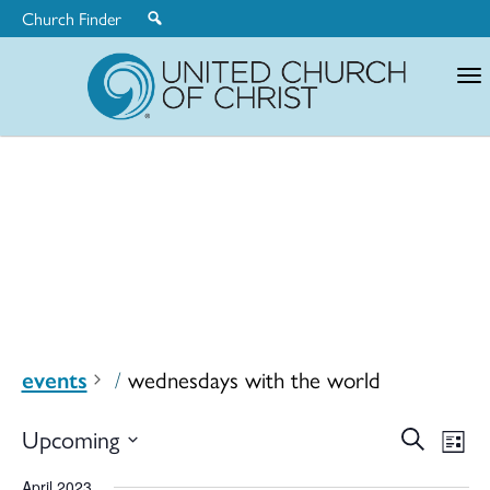
Church Finder
United
Church
of
Christ
events
wednesdays with the world
Ev
Upcoming
Search
Eve
List
Select
April 2023