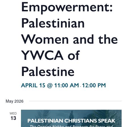
Empowerment:
Palestinian
Women and the
YWCA of
Palestine
APRIL 15 @ 11:00 AM
12:00 PM
-
May 2026
WED
13