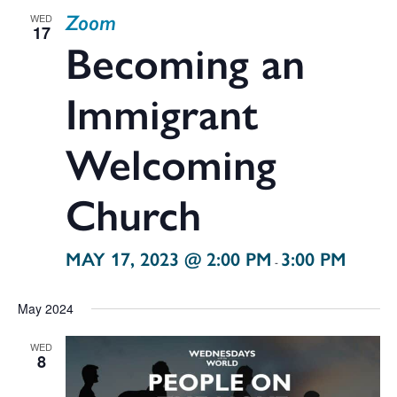
Zoom
WED
17
Becoming an
Immigrant
Welcoming
Church
MAY 17, 2023 @ 2:00 PM
3:00 PM
-
May 2024
WED
8