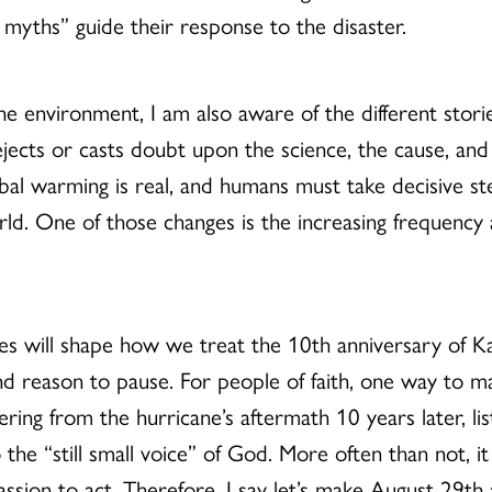
 myths” guide their response to the disaster.
environment, I am also aware of the different storie
ejects or casts doubt upon the science, the cause, and
lobal warming is real, and humans must take decisive st
rld. One of those changes is the increasing frequency
s will shape how we treat the 10th anniversary of Ka
d reason to pause. For people of faith, one way to ma
uffering from the hurricane’s aftermath 10 years later, l
 the “still small voice” of God. More often than not, it 
sion to act. Therefore, I say let’s make August 29th a