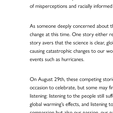
of misperceptions and racially informed
As someone deeply concerned about the 
change at this time. One story either r
story avers that the science is clear, g
causing catastrophic changes to our wo
events such as hurricanes.
On August 29th, these competing storie
occasion to celebrate, but some may fin
listening: listening to the people still s
global warming’s effects, and listening to
compassion but also our passion, our pas