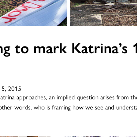
ing to mark Katrina’s 
 5, 2015
Katrina approaches, an implied question arises from 
n other words, who is framing how we see and underst