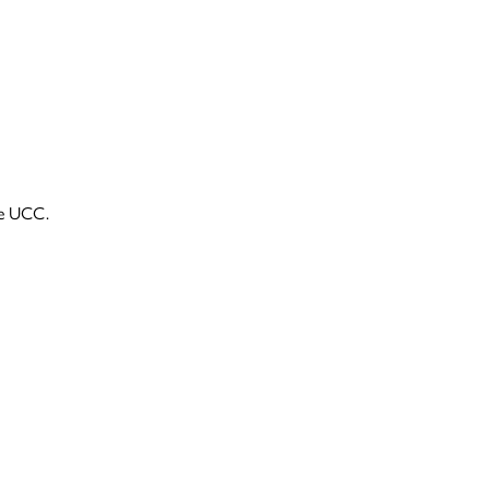
he UCC.