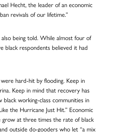
chael Hecht, the leader of an economic
an revivals of our lifetime.”
also being told. While almost four of
ve black respondents believed it had
 were hard-hit by flooding. Keep in
rina. Keep in mind that recovery has
ow black working-class communities in
Like the Hurricane Just Hit.” Economic
e grow at three times the rate of black
ls and outside do-gooders who let “a mix