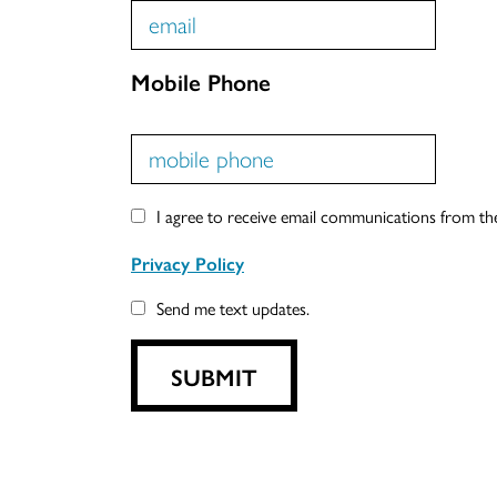
Mobile Phone
I agree to receive email communications from t
Privacy Policy
Send me text updates.
SUBMIT