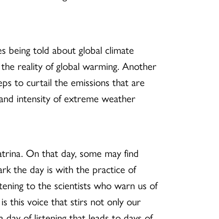
s being told about global climate
 the reality of global warming. Another
eps to curtail the emissions that are
 and intensity of extreme weather
trina. On that day, some may find
rk the day is with the practice of
istening to the scientists who warn us of
is this voice that stirs not only our
 day of listening that leads to days of