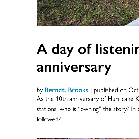
A day of listen
anniversary
by
Berndt, Brooks
|
published on Oct
As the 10th anniversary of Hurricane 
stations: who is “owning” the story? I
followed?