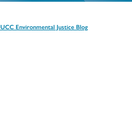
: UCC Environmental Justice Blog