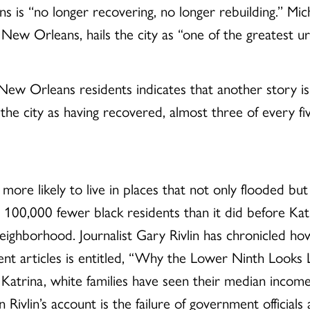
 is ‘‘no longer recovering, no longer rebuilding.’’ Mi
ew Orleans, hails the city as “one of the greatest urb
ew Orleans residents indicates that another story is 
he city as having recovered, almost three of every fi
more likely to live in places that not only flooded but
00,000 fewer black residents than it did before Kat
d neighborhood. Journalist Gary Rivlin has chronicled h
cent articles is entitled, “Why the Lower Ninth Looks 
ce Katrina, white families have seen their median incom
n Rivlin’s account is the failure of government officia