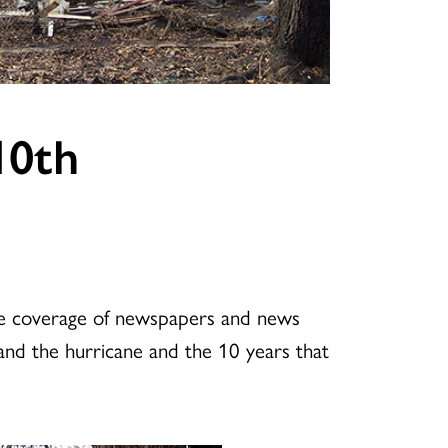
10th
the coverage of newspapers and news
and the hurricane and the 10 years that