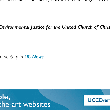
Environmental Justice for the United Church of Chris
ommentary in
UC News
.