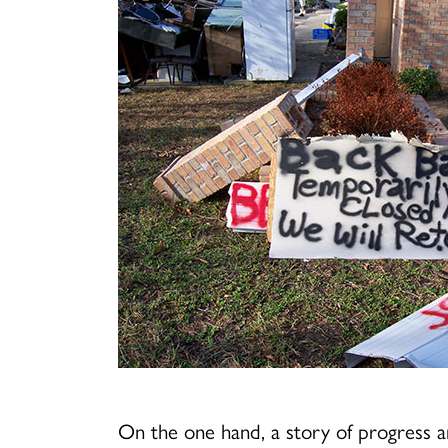
On the one hand, a story of progress 