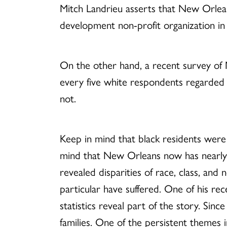
Mitch Landrieu asserts that New Orleans
development non-profit organization in N
On the other hand, a recent survey of N
every five white respondents regarded t
not.
Keep in mind that black residents were 
mind that New Orleans now has nearly 1
revealed disparities of race, class, an
particular have suffered. One of his re
statistics reveal part of the story. Sin
families. One of the persistent themes i