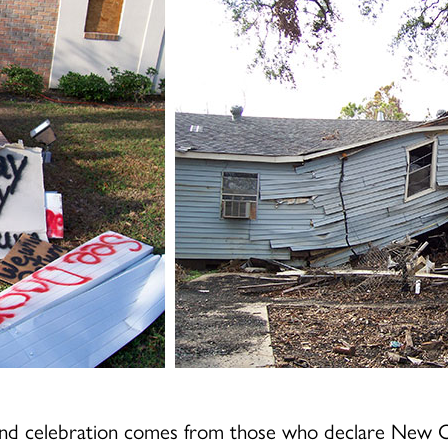
and celebration comes from those who declare New Or