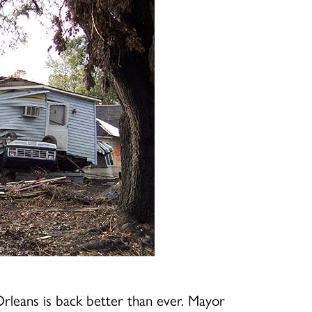
leans is back better than ever. Mayor