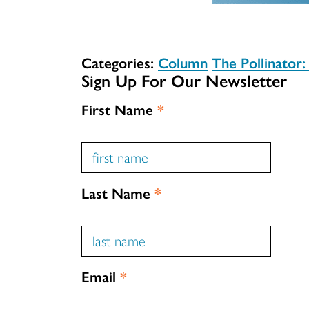
Categories:
Column
The Pollinator
Sign Up For Our Newsletter
First Name
*
Last Name
*
Email
*