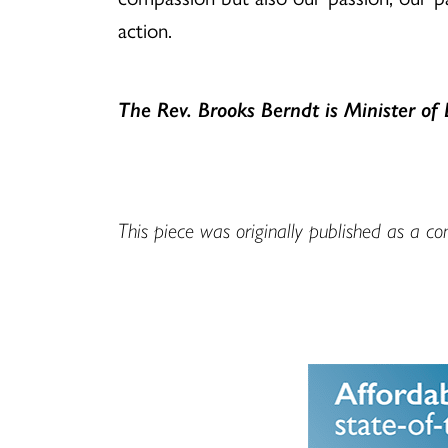
action.
The Rev. Brooks Berndt is Minister of 
This piece was originally published as a c