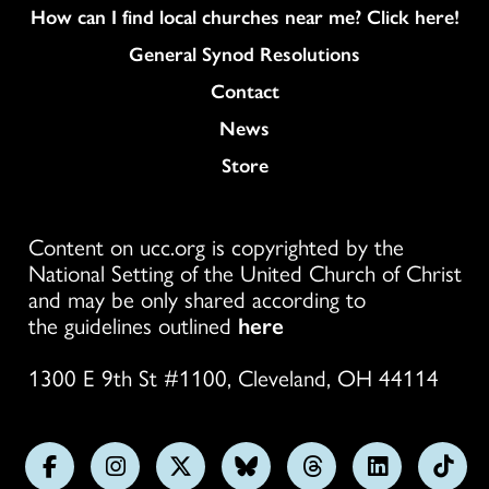
How can I find local churches near me? Click here!
General Synod Resolutions
Colukmn
Contact
News
Store
Content on ucc.org is copyrighted by the
National Setting of the United Church of Christ
and may be only shared according to
the guidelines outlined
here
1300 E 9th St #1100, Cleveland, OH 44114
Follow
Follow
Follow
Follow
Follow
Follow
Foll