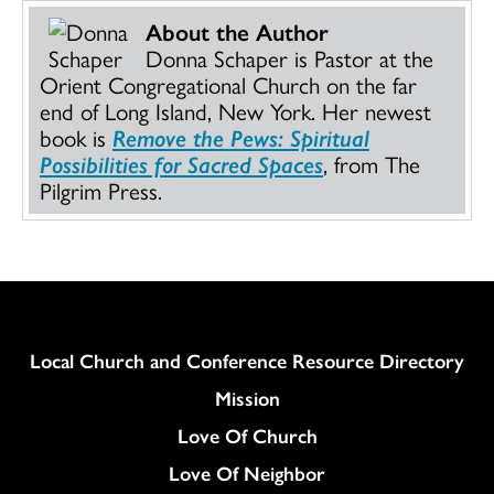
About the Author
Donna Schaper is Pastor at the
Orient Congregational Church on the far
end of Long Island, New York. Her newest
book is
Remove the Pews: Spiritual
Possibilities for Sacred Spaces
, from The
Pilgrim Press.
Column
Local Church and Conference Resource Directory
Mission
Love Of Church
Love Of Neighbor