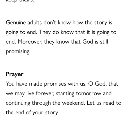
Genuine adults don’t know how the story is
going to end. They do know that it is going to
end. Moreover, they know that God is still
promising.
Prayer
You have made promises with us, O God, that
we may live forever, starting tomorrow and
continuing through the weekend. Let us read to
the end of your story.