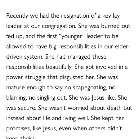
Recently we had the resignation of a key lay
leader at our congregation. She was burned out,
fed up, and the first “younger” leader to be
allowed to have big responsibilities in our elder-
driven system. She had managed these
responsibilities beautifully. She got involved in a
power struggle that disgusted her. She was
mature enough to say no scapegoating, no
blaming, no singling out. She was Jesus like. She
was secure. She wasn’t worried about death but
instead about life and living well. She kept her
promises, like Jesus, even when others didn’t
keep theirs.