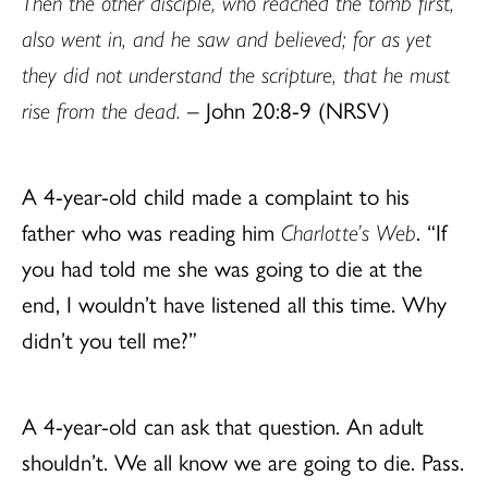
Then the other disciple, who reached the tomb first,
also went in, and he saw and believed; for as yet
they did not understand the scripture, that he must
rise from the dead.
– John 20:8-9 (NRSV)
A 4-year-old child made a complaint to his
father who was reading him
Charlotte’s Web
. “If
you had told me she was going to die at the
end, I wouldn’t have listened all this time. Why
didn’t you tell me?”
A 4-year-old can ask that question. An adult
shouldn’t. We all know we are going to die. Pass.