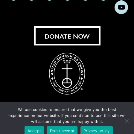
us
us
us
us
us
us
us
Subs
on
on
on
on
on
on
on
on
Facebook
Instagram
X
Bluesky
Threads
LinkedIn
TikT
You
DONATE NOW
We use cookies to ensure that we give you the best
experience on our website. If you continue to use this site we
© United Church of Christ 2026.
Privacy Policy
.
will assume that you are happy with it.
Crafted by
Cornershop Creative
Accept
Don't accept
Privacy policy