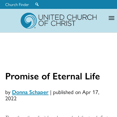
Church Finder
United
Church
of
Christ
Promise of Eternal Life
by
Donna Schaper
|
published on Apr 17,
2022