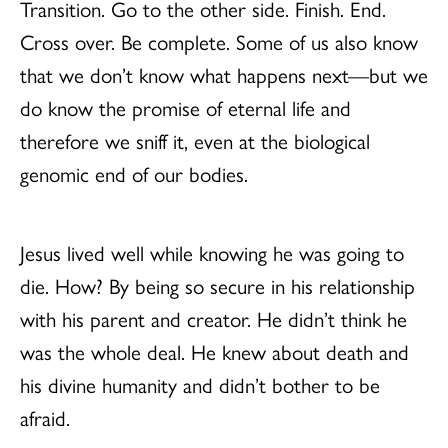
Transition. Go to the other side. Finish. End.
Cross over. Be complete. Some of us also know
that we don’t know what happens next—but we
do know the promise of eternal life and
therefore we sniff it, even at the biological
genomic end of our bodies.
Jesus lived well while knowing he was going to
die. How? By being so secure in his relationship
with his parent and creator. He didn’t think he
was the whole deal. He knew about death and
his divine humanity and didn’t bother to be
afraid.