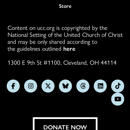
Store
Content on ucc.org is copyrighted by the
National Setting of the United Church of Christ
and may be only shared according to
the guidelines outlined
here
1300 E 9th St #1100, Cleveland, OH 44114
Follow
Follow
Follow
Follow
Follow
Follow
Foll
us
us
us
us
us
us
us
Subs
on
on
on
on
on
on
on
on
Facebook
Instagram
X
Bluesky
Threads
LinkedIn
TikT
You
DONATE NOW