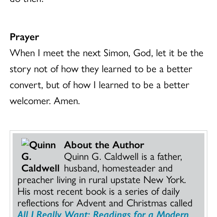
Prayer
When I meet the next Simon, God, let it be the
story not of how they learned to be a better
convert, but of how I learned to be a better
welcomer. Amen.
About the Author
Quinn G. Caldwell is a father,
husband, homesteader and
preacher living in rural upstate New York.
His most recent book is a series of daily
reflections for Advent and Christmas called
All I Really Want: Readings for a Modern