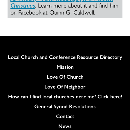
Christmas
. Learn more about it and find him
on Facebook at Quinn G. Caldwell.
Column
Local Church and Conference Resource Directory
Mission
Love Of Church
Love Of Neighbor
How can I find local churches near me? Click here!
General Synod Resolutions
Colukmn
Contact
News