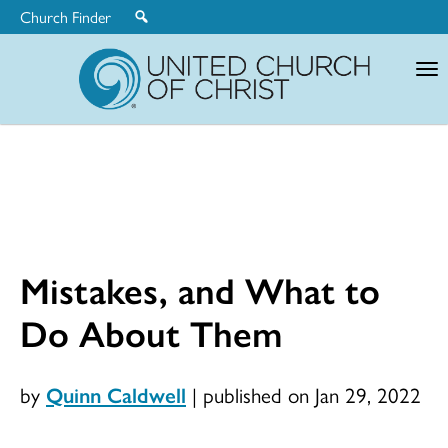
Church Finder
United
Church
of
Christ
Mistakes, and What to
Do About Them
by
Quinn Caldwell
|
published on Jan 29, 2022