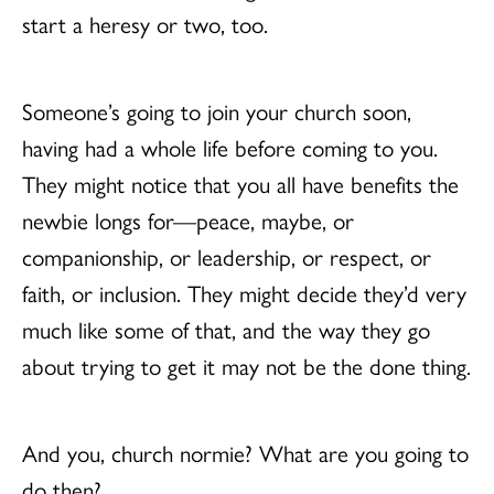
start a heresy or two, too.
Someone’s going to join your church soon,
having had a whole life before coming to you.
They might notice that you all have benefits the
newbie longs for—peace, maybe, or
companionship, or leadership, or respect, or
faith, or inclusion. They might decide they’d very
much like some of that, and the way they go
about trying to get it may not be the done thing.
And you, church normie? What are you going to
do then?