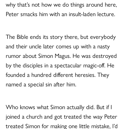
why that’s not how we do things around here,
Peter smacks him with an insult-laden lecture.
The Bible ends its story there, but everybody
and their uncle later comes up with a nasty
rumor about Simon Magus. He was destroyed
by the disciples in a spectacular magic-off. He
founded a hundred different heresies. They
named a special sin after him.
Who knows what Simon actually did. But if I
joined a church and got treated the way Peter
treated Simon for making one little mistake, I’d