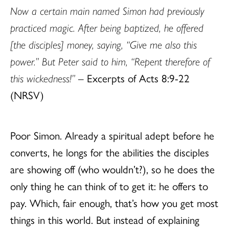
Now a certain main named Simon had previously
practiced magic. After being baptized, he offered
[the disciples] money, saying, “Give me also this
power.” But Peter said to him, “Repent therefore of
this wickedness!”
– Excerpts of Acts 8:9-22
(NRSV)
Poor Simon. Already a spiritual adept before he
converts, he longs for the abilities the disciples
are showing off (who wouldn’t?), so he does the
only thing he can think of to get it: he offers to
pay. Which, fair enough, that’s how you get most
things in this world. But instead of explaining