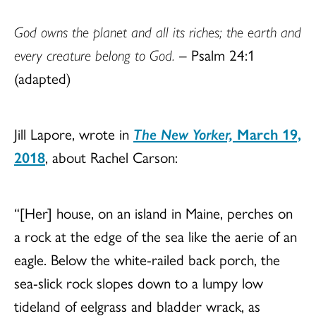
God owns the planet and all its riches; the earth and
every creature belong to God.
– Psalm 24:1
(adapted)
Jill Lapore, wrote in
The New Yorker,
March 19,
2018
, about Rachel Carson:
“[Her] house, on an island in Maine, perches on
a rock at the edge of the sea like the aerie of an
eagle. Below the white-railed back porch, the
sea-slick rock slopes down to a lumpy low
tideland of eelgrass and bladder wrack, as