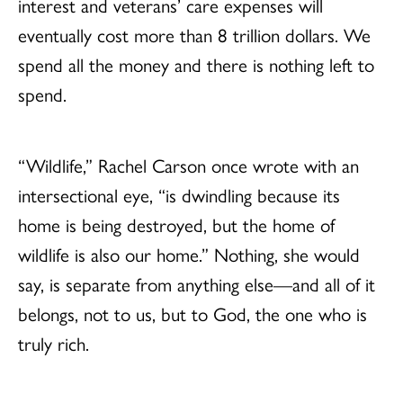
interest and veterans’ care expenses will
eventually cost more than 8 trillion dollars. We
spend all the money and there is nothing left to
spend.
“Wildlife,” Rachel Carson once wrote with an
intersectional eye, “is dwindling because its
home is being destroyed, but the home of
wildlife is also our home.” Nothing, she would
say, is separate from anything else—and all of it
belongs, not to us, but to God, the one who is
truly rich.