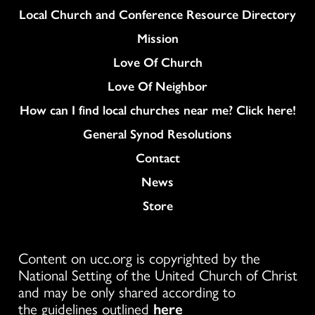
Column
Local Church and Conference Resource Directory
Mission
Love Of Church
Love Of Neighbor
How can I find local churches near me? Click here!
General Synod Resolutions
Colukmn
Contact
News
Store
Content on ucc.org is copyrighted by the
National Setting of the United Church of Christ
and may be only shared according to
the guidelines outlined
here