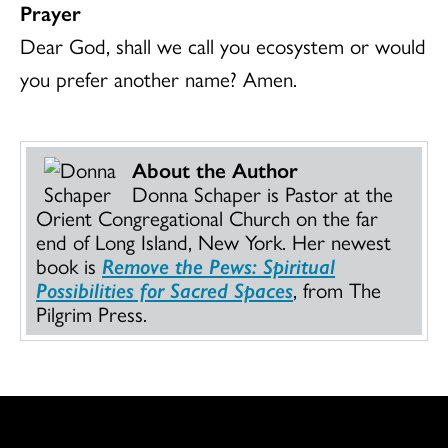
Prayer
Dear God, shall we call you ecosystem or would
you prefer another name? Amen.
About the Author
Donna Schaper is Pastor at the
Orient Congregational Church on the far
end of Long Island, New York. Her newest
book is
Remove the Pews: Spiritual
Possibilities for Sacred Spaces
, from The
Pilgrim Press.