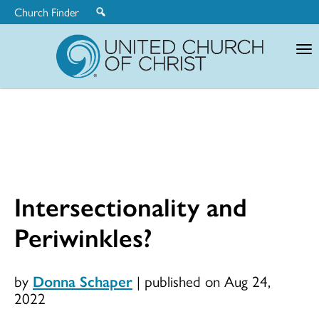
Church Finder
United
Church
of
Christ
Intersectionality and
Periwinkles?
by
Donna Schaper
|
published on Aug 24,
2022