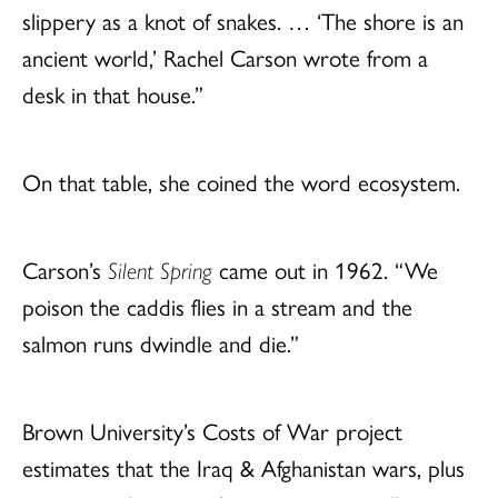
slippery as a knot of snakes. … ‘The shore is an
ancient world,’ Rachel Carson wrote from a
desk in that house.”
On that table, she coined the word ecosystem.
Carson’s
Silent Spring
came out in 1962. “We
poison the caddis flies in a stream and the
salmon runs dwindle and die.”
Brown University’s Costs of War project
estimates that the Iraq & Afghanistan wars, plus