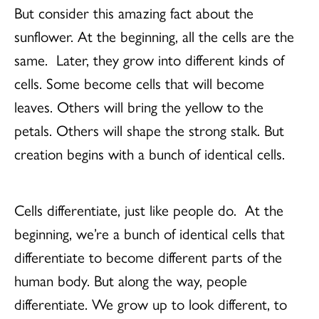
But consider this amazing fact about the
sunflower. At the beginning, all the cells are the
same. Later, they grow into different kinds of
cells. Some become cells that will become
leaves. Others will bring the yellow to the
petals. Others will shape the strong stalk. But
creation begins with a bunch of identical cells.
Cells differentiate, just like people do. At the
beginning, we’re a bunch of identical cells that
differentiate to become different parts of the
human body. But along the way, people
differentiate. We grow up to look different, to