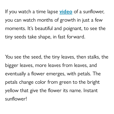
If you watch a time lapse
video
of a sunflower,
you can watch months of growth in just a few
moments. It’s beautiful and poignant, to see the
tiny seeds take shape, in fast forward.
You see the seed, the tiny leaves, then stalks, the
bigger leaves, more leaves from leaves, and
eventually a flower emerges, with petals. The
petals change color from green to the bright
yellow that give the flower its name. Instant
sunflower!