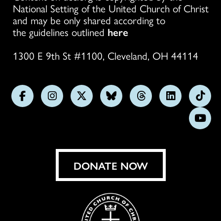
National Setting of the United Church of Christ
and may be only shared according to
the guidelines outlined
here
1300 E 9th St #1100, Cleveland, OH 44114
Follow
Follow
Follow
Follow
Follow
Follow
Foll
us
us
us
us
us
us
us
Subs
on
on
on
on
on
on
on
on
Facebook
Instagram
X
Bluesky
Threads
LinkedIn
TikT
You
DONATE NOW