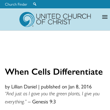
Church Finder
United
Church
of
Christ
When Cells Differentiate
by Lillian Daniel
|
published on Jan 8, 2016
“And just as I gave you the green plants, I give you
everything.”
– Genesis 9:3