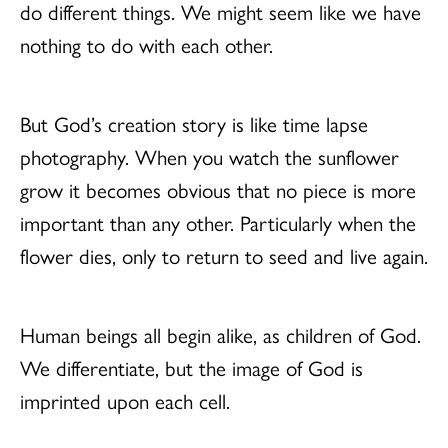
do different things. We might seem like we have
nothing to do with each other.
But God’s creation story is like time lapse
photography. When you watch the sunflower
grow it becomes obvious that no piece is more
important than any other. Particularly when the
flower dies, only to return to seed and live again.
Human beings all begin alike, as children of God.
We differentiate, but the image of God is
imprinted upon each cell.