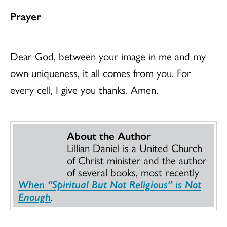
Prayer
Dear God, between your image in me and my
own uniqueness, it all comes from you. For
every cell, I give you thanks. Amen.
About the Author
Lillian Daniel is a United Church
of Christ minister and the author
of several books, most recently
When “Spiritual But Not Religious” is Not
Enough
.