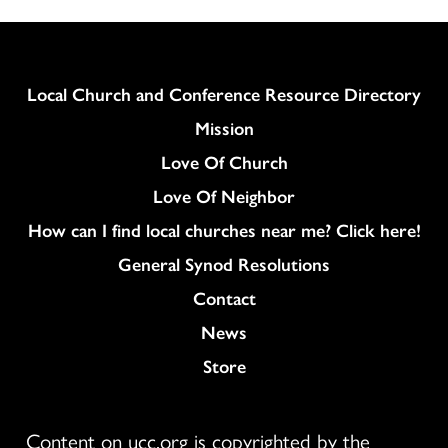
Column
Local Church and Conference Resource Directory
Mission
Love Of Church
Love Of Neighbor
How can I find local churches near me? Click here!
General Synod Resolutions
Colukmn
Contact
News
Store
Content on ucc.org is copyrighted by the