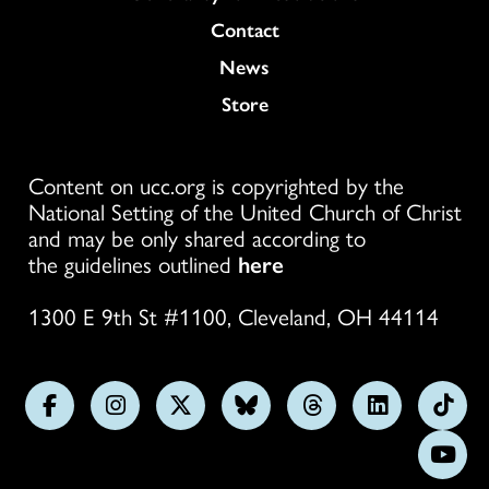
Colukmn
Contact
News
Store
Content on ucc.org is copyrighted by the
National Setting of the United Church of Christ
and may be only shared according to
the guidelines outlined
here
1300 E 9th St #1100, Cleveland, OH 44114
Follow
Follow
Follow
Follow
Follow
Follow
Foll
us
us
us
us
us
us
us
Subs
on
on
on
on
on
on
on