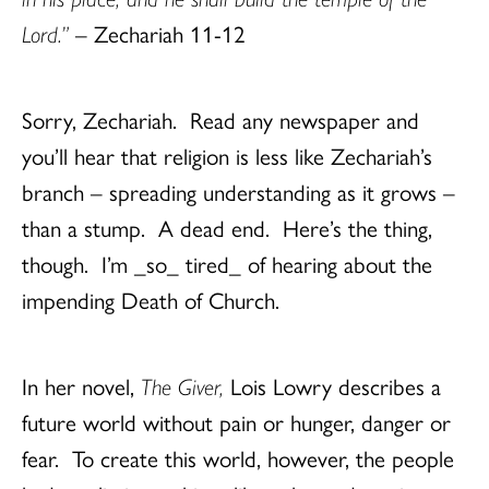
Lord.”
– Zechariah 11-12
Sorry, Zechariah. Read any newspaper and
you’ll hear that religion is less like Zechariah’s
branch – spreading understanding as it grows –
than a stump. A dead end. Here’s the thing,
though. I’m _so_ tired_ of hearing about the
impending Death of Church.
In her novel,
The Giver,
Lois Lowry describes a
future world without pain or hunger, danger or
fear. To create this world, however, the people