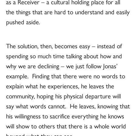
as a Receiver – a cultural holding place for all
the things that are hard to understand and easily
pushed aside.
The solution, then, becomes easy – instead of
spending so much time talking about how and
why we are declining – we just follow Jonas’
example. Finding that there were no words to
explain what he experiences, he leaves the
community, hoping his physical departure will
say what words cannot. He leaves, knowing that
his willingness to sacrifice everything he knows
will show to others that there is a whole world
beyond what they can see.