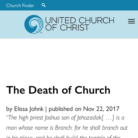
Church Finder
United
Church
of
Christ
The Death of Church
by Elissa Johnk
|
published on Nov 22, 2017
“The high priest Joshua son of Jehozadak[ …] is a
man whose name is Branch: for he shall branch out
in his place, and he shall build the temple of the