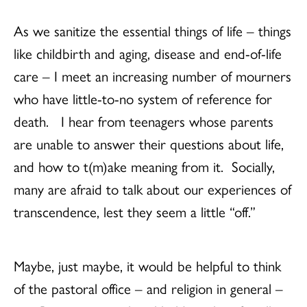
As we sanitize the essential things of life – things
like childbirth and aging, disease and end-of-life
care – I meet an increasing number of mourners
who have little-to-no system of reference for
death. I hear from teenagers whose parents
are unable to answer their questions about life,
and how to t(m)ake meaning from it. Socially,
many are afraid to talk about our experiences of
transcendence, lest they seem a little “off.”
Maybe, just maybe, it would be helpful to think
of the pastoral office – and religion in general –