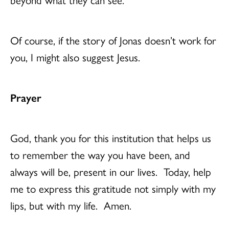
Of course, if the story of Jonas doesn’t work for
you, I might also suggest Jesus.
Prayer
God, thank you for this institution that helps us
to remember the way you have been, and
always will be, present in our lives. Today, help
me to express this gratitude not simply with my
lips, but with my life. Amen.