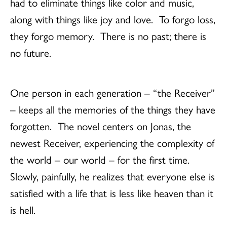
had to eliminate things like color and music,
along with things like joy and love. To forgo loss,
they forgo memory. There is no past; there is
no future.
One person in each generation – “the Receiver”
– keeps all the memories of the things they have
forgotten. The novel centers on Jonas, the
newest Receiver, experiencing the complexity of
the world – our world – for the first time.
Slowly, painfully, he realizes that everyone else is
satisfied with a life that is less like heaven than it
is hell.