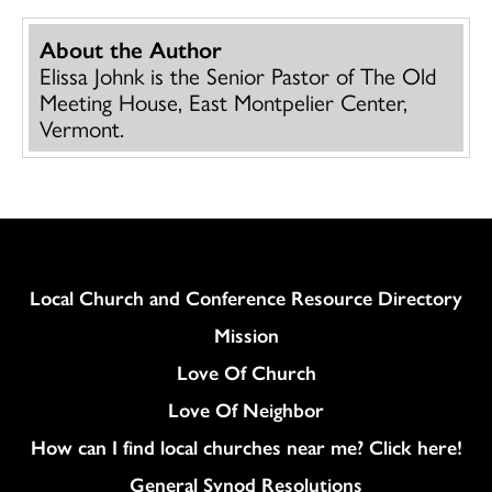
About the Author
Elissa Johnk is the Senior Pastor of The Old
Meeting House, East Montpelier Center,
Vermont.
Column
Local Church and Conference Resource Directory
Mission
Love Of Church
Love Of Neighbor
How can I find local churches near me? Click here!
General Synod Resolutions