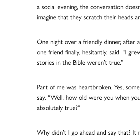
a social evening, the conversation does
imagine that they scratch their heads 
One night over a friendly dinner, after
one friend finally, hesitantly, said, “
stories in the Bible weren’t true.”
Part of me was heartbroken. Yes, someo
say, “Well, how old were you when you f
absolutely true?”
Why didn’t I go ahead and say that? It 