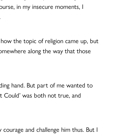
course, in my insecure moments, I
.
 how the topic of religion came up, but
e somewhere along the way that those
iding hand. But part of me wanted to
hat Could’ was both not true, and
y courage and challenge him thus. But I