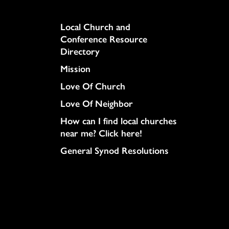
Column
Local Church and
Conference Resource
Directory
Mission
Love Of Church
Love Of Neighbor
How can I find local churches
near me? Click here!
General Synod Resolutions