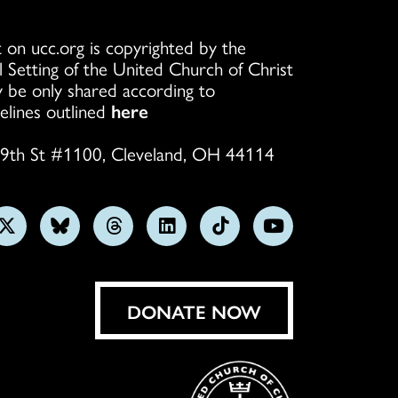
 on ucc.org is copyrighted by the
l Setting of the United Church of Christ
 be only shared according to
elines outlined
here
9th St #1100, Cleveland, OH 44114
w
Follow
Follow
Follow
Follow
Follow
Subscribe
us
us
us
us
us
on
on
on
on
on
on
YouTube
gram
X
Bluesky
Threads
LinkedIn
TikTok
DONATE NOW