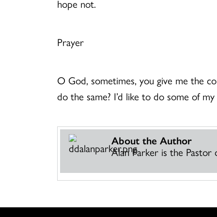
hope not.
Prayer
O God, sometimes, you give me the cou
do the same? I’d like to do some of my
About the Author
Alan Parker is the Pasto