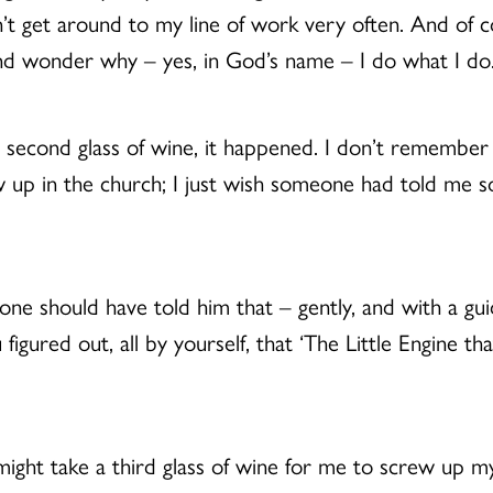
n’t get around to my line of work very often. And of 
and wonder why – yes, in God’s name – I do what I do
 a second glass of wine, it happened. I don’t remember
I grew up in the church; I just wish someone had told m
ne should have told him that – gently, and with a gu
igured out, all by yourself, that ‘The Little Engine t
might take a third glass of wine for me to screw up m