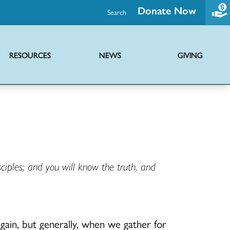
Donate Now
Search
RESOURCES
NEWS
GIVING
Promoting health and wholeness through advocacy and support initiatives
Ministries of the UCC providing hope globally through diverse outreach
Joint mission with Disciples of Christ to share the news of Jesus Christ
Virtual serieses to foster connection, faith education and worship
ciples; and you will know the truth, and
gain, but generally, when we gather for