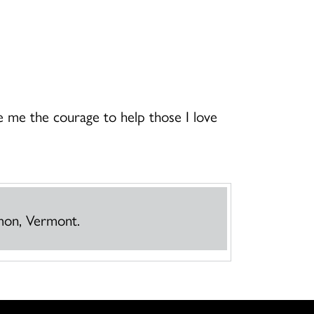
 me the courage to help those I love
mmon, Vermont.