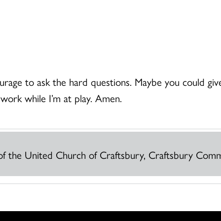
rage to ask the hard questions. Maybe you could give
 work while I’m at play. Amen.
r of the United Church of Craftsbury, Craftsbury Co