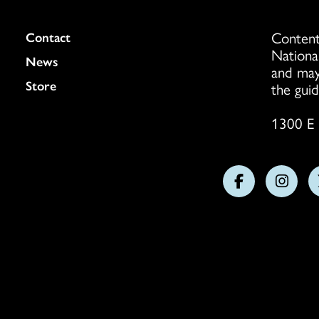
Content
Colukmn
Contact
Nationa
News
and may
Store
the guid
1300 E 
Follow
Follo
us
us
on
on
Facebook
Insta