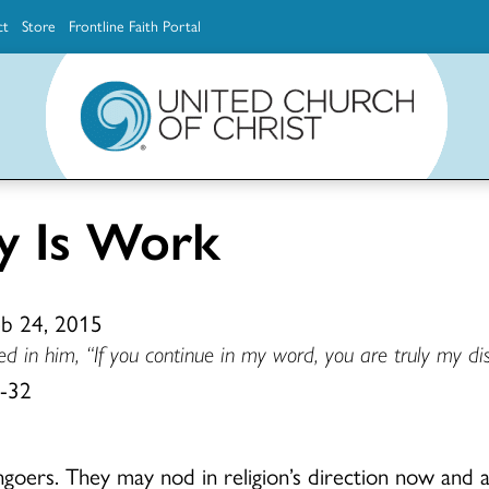
ct
Store
Frontline Faith Portal
The Ministerial Excellence, Support & Authorization team (MESA)
Explore scholarship and grant opportunities for supporting education and ministry
Faith Education, Innovation and Formation (Faith INFO)
Ministerial Excellence, Support & Authorization (MESA)
y Is Work
eb 24, 2015
d in him, “If you continue in my word, you are truly my dis
1-32
goers. They may nod in religion’s direction now and a