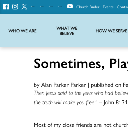
Church Finder
Events
Conta
United
Church
of
Christ
WHAT WE
WHO WE ARE
HOW WE SERVE
BELIEVE
Instructions on use of UCC messaging, logo and various identity marks
Statement of Faith of the United Church of Christ – La Declaración de Fe de la Iglesia Unida de Cristo
We transform communities by helping the Church live into God’s economy.
Stories from UCC National Setting about our history and heritage
Sometimes, Pla
by Alan Parker Parker
|
published on F
Then Jesus said to the Jews who had believe
the truth will make you free.” –
John 8: 3
Most of my close friends are not church