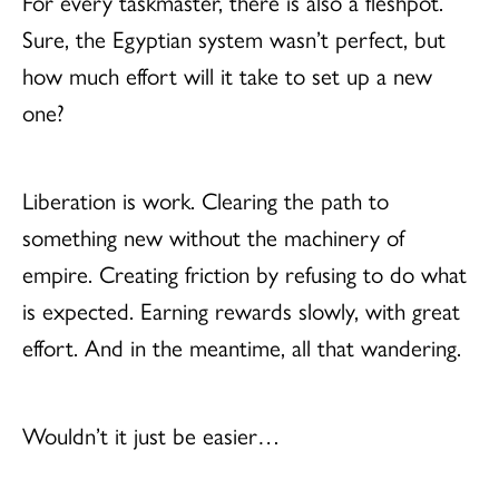
For every taskmaster, there is also a fleshpot.
Sure, the Egyptian system wasn’t perfect, but
how much effort will it take to set up a new
one?
Liberation is work. Clearing the path to
something new without the machinery of
empire. Creating friction by refusing to do what
is expected. Earning rewards slowly, with great
effort. And in the meantime, all that wandering.
Wouldn’t it just be easier…