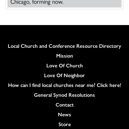
Chicago, forming now.
Column
Local Church and Conference Resource Directory
Mission
Love Of Church
Love Of Neighbor
How can I find local churches near me? Click here!
General Synod Resolutions
Colukmn
Contact
News
Store