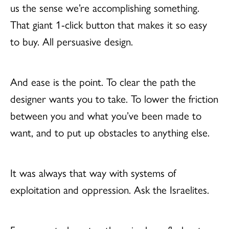
us the sense we’re accomplishing something.
That giant 1-click button that makes it so easy
to buy. All persuasive design.
And ease is the point. To clear the path the
designer wants you to take. To lower the friction
between you and what you’ve been made to
want, and to put up obstacles to anything else.
It was always that way with systems of
exploitation and oppression. Ask the Israelites.