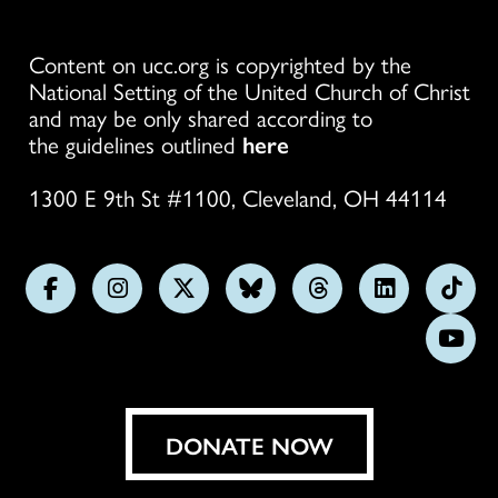
Content on ucc.org is copyrighted by the
National Setting of the United Church of Christ
and may be only shared according to
the guidelines outlined
here
1300 E 9th St #1100, Cleveland, OH 44114
Follow
Follow
Follow
Follow
Follow
Follow
Foll
us
us
us
us
us
us
us
Subs
on
on
on
on
on
on
on
on
Facebook
Instagram
X
Bluesky
Threads
LinkedIn
TikT
You
DONATE NOW