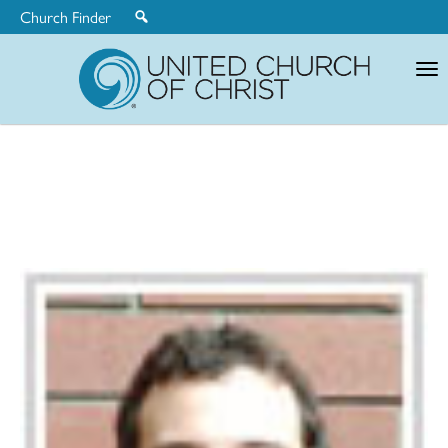
Church Finder
United
Church
of
Christ