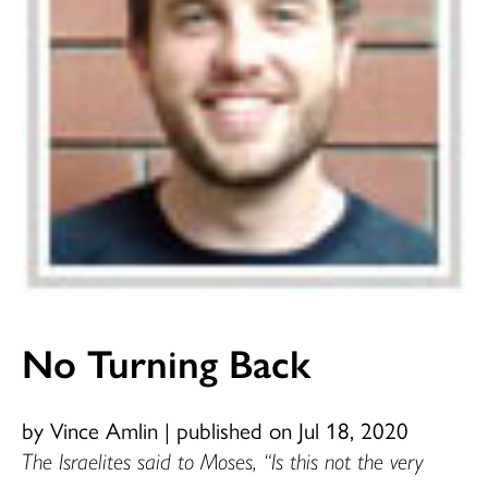
No Turning Back
by Vince Amlin
|
published on Jul 18, 2020
The Israelites said to Moses, “Is this not the very