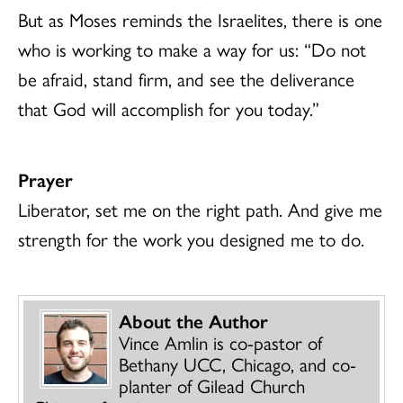
But as Moses reminds the Israelites, there is one
who is working to make a way for us: “Do not
be afraid, stand firm, and see the deliverance
that God will accomplish for you today.”
Prayer
Liberator, set me on the right path. And give me
strength for the work you designed me to do.
About the Author
Vince Amlin is co-pastor of
Bethany UCC, Chicago, and co-
planter of Gilead Church