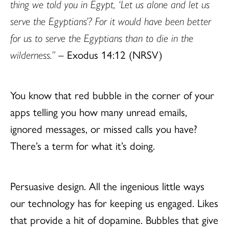
thing we told you in Egypt, ‘Let us alone and let us
serve the Egyptians’? For it would have been better
for us to serve the Egyptians than to die in the
wilderness.”
– Exodus 14:12 (NRSV)
You know that red bubble in the corner of your
apps telling you how many unread emails,
ignored messages, or missed calls you have?
There’s a term for what it’s doing.
Persuasive design. All the ingenious little ways
our technology has for keeping us engaged. Likes
that provide a hit of dopamine. Bubbles that give