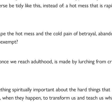
 be tidy like this, instead of: a hot mess that is rap
cape the hot mess and the cold pain of betrayal, aban
e exempt?
once we reach adulthood, is made by lurching from crisis
mething spiritually important about the hard things t
m, when they happen, to transform us and teach us w