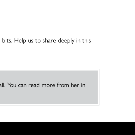
 bits. Help us to share deeply in this
ll. You can read more from her in