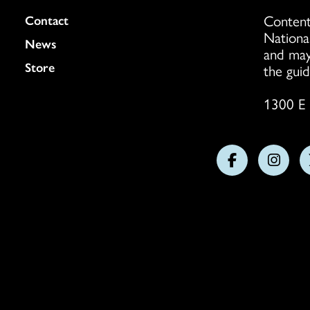
Content
Colukmn
Contact
Nationa
News
and may
Store
the guid
1300 E 
Follow
Follo
us
us
on
on
Facebook
Insta