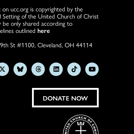
 on ucc.org is copyrighted by the
l Setting of the United Church of Christ
 be only shared according to
elines outlined
here
9th St #1100, Cleveland, OH 44114
w
Follow
Follow
Follow
Follow
Follow
Subscribe
us
us
us
us
us
on
on
on
on
on
on
YouTube
gram
X
Bluesky
Threads
LinkedIn
TikTok
DONATE NOW