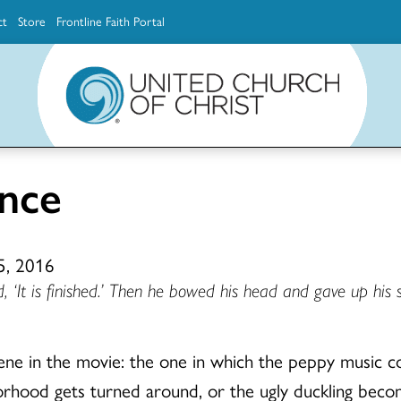
ct
Store
Frontline Faith Portal
The Ministerial Excellence, Support & Authorization team (MESA)
Explore scholarship and grant opportunities for supporting education and ministry
Faith Education, Innovation and Formation (Faith INFO)
Ministerial Excellence, Support & Authorization (MESA)
nce
5, 2016
 ‘It is finished.’ Then he bowed his head and gave up his sp
ne in the movie: the one in which the peppy music 
ghborhood gets turned around, or the ugly duckling bec