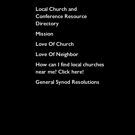
Column
Local Church and
Conference Resource
Directory
Mission
Love Of Church
Love Of Neighbor
How can I find local churches
near me? Click here!
General Synod Resolutions