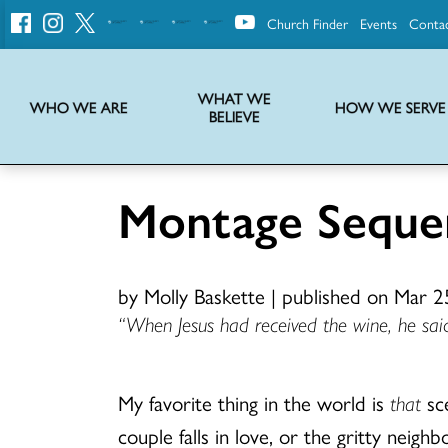
Church Finder
Events
Conta
United
Church
of
Christ
WHAT WE
WHO WE ARE
HOW WE SERVE
BELIEVE
Instructions on use of UCC messaging, logo and various identity marks
Statement of Faith of the United Church of Christ – La Declaración de Fe de la Iglesia Unida de Cristo
We transform communities by helping the Church live into God’s economy.
Stories from UCC National Setting about our history and heritage
Montage Seque
by Molly Baskette
|
published on Mar 2
“When Jesus had received the wine, he said,
My favorite thing in the world is
that
sce
couple falls in love, or the gritty nei