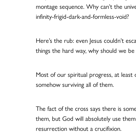
montage sequence. Why can’t the universe
infinity-frigid-dark-and-formless-void?
Here’s the rub: even Jesus couldn’t es
things the hard way, why should we b
Most of our spiritual progress, at least 
somehow surviving all of them.
The fact of the cross says there is so
them, but God will absolutely use the
resurrection without a crucifixion.