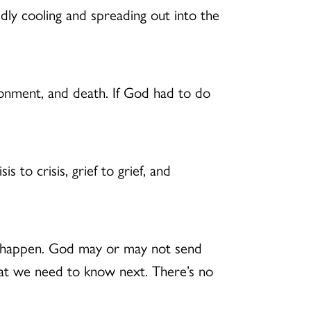
idly cooling and spreading out into the
donment, and death. If God had to do
 to crisis, grief to grief, and
hat happen. God may or may not send
hat we need to know next. There’s no