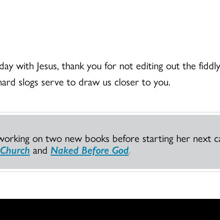
day with Jesus, thank you for not editing out the fiddly
hard slogs serve to draw us closer to you.
working on two new books before starting her next ca
 Church
and
Naked Before God
.