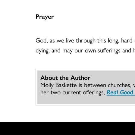
Prayer
God, as we live through this long, hard 
dying, and may our own sufferings and 
About the Author
Molly Baskette is between churches, 
her two current offerings,
Real Good